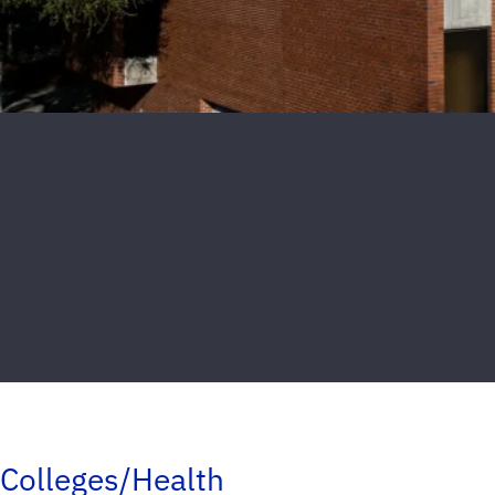
Colleges/Health