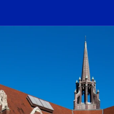
ogo Link