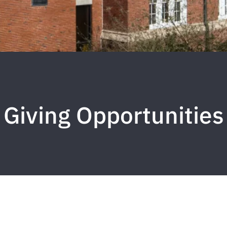
Giving Opportunities