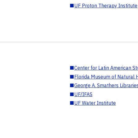
■
UF Proton Therapy Institute
■
Center for Latin American St
■
Florida Museum of Natural H
■
George A. Smathers Librarie
■
UF/IFAS
■
UF Water Institute