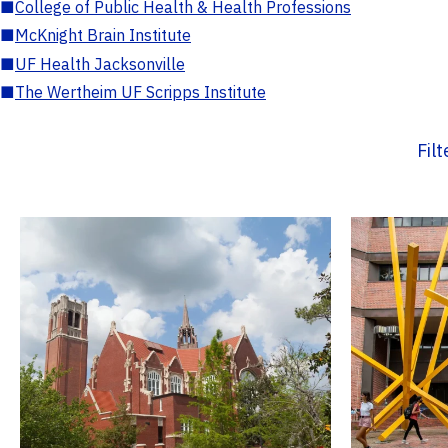
■
College of Public Health & Health Professions
■
McKnight Brain Institute
■
UF Health Jacksonville
■
The Wertheim UF Scripps Institute
Fil