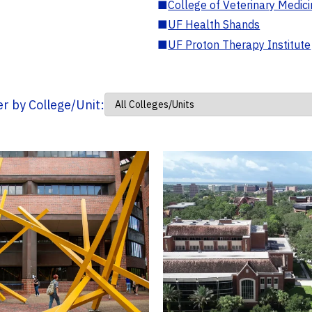
■
College of Veterinary Medic
■
UF Health Shands
■
UF Proton Therapy Institute
ter by College/Unit: