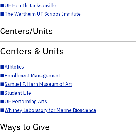
■
UF Health Jacksonville
■
The Wertheim UF Scripps Institute
Centers/Units
Centers & Units
■
Athletics
■
Enrollment Management
■
Samuel P. Harn Museum of Art
■
Student Life
■
UF Performing Arts
■
Whitney Laboratory for Marine Bioscience
Ways to Give