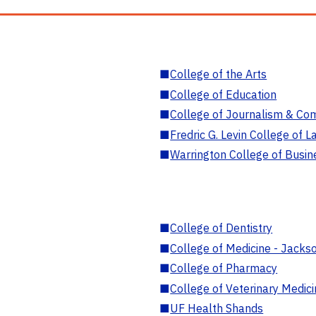
■
College of the Arts
■
College of Education
■
College of Journalism & Co
■
Fredric G. Levin College of L
■
Warrington College of Busin
■
College of Dentistry
■
College of Medicine - Jackso
■
College of Pharmacy
■
College of Veterinary Medic
■
UF Health Shands