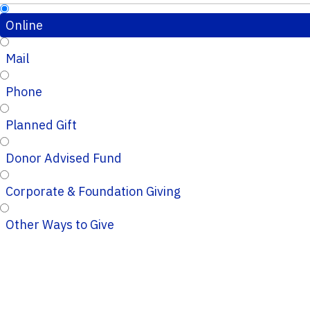
Online
Mail
Phone
Planned Gift
Donor Advised Fund
Corporate & Foundation Giving
Other Ways to Give