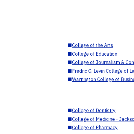
■
College of the Arts
■
College of Education
■
College of Journalism & Co
■
Fredric G. Levin College of L
■
Warrington College of Busin
■
College of Dentistry
■
College of Medicine - Jackso
■
College of Pharmacy