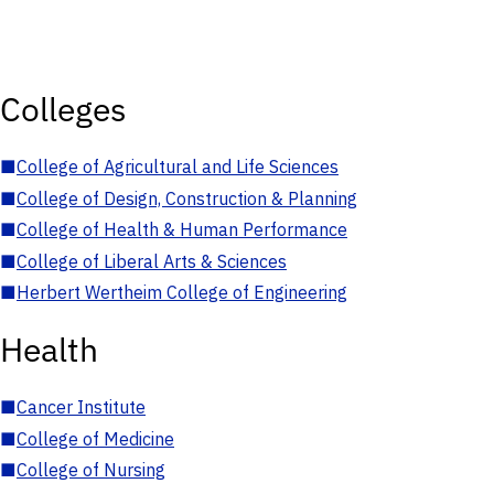
Colleges
■
College of Agricultural and Life Sciences
■
College of Design, Construction & Planning
■
College of Health & Human Performance
■
College of Liberal Arts & Sciences
■
Herbert Wertheim College of Engineering
Health
■
Cancer Institute
■
College of Medicine
■
College of Nursing