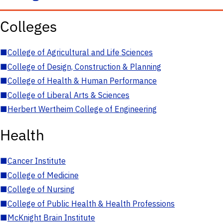
Colleges
■
College of Agricultural and Life Sciences
■
College of Design, Construction & Planning
■
College of Health & Human Performance
■
College of Liberal Arts & Sciences
■
Herbert Wertheim College of Engineering
Health
■
Cancer Institute
■
College of Medicine
■
College of Nursing
■
College of Public Health & Health Professions
■
McKnight Brain Institute