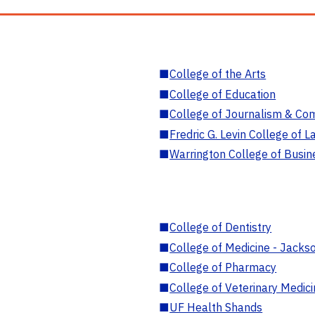
■
College of the Arts
■
College of Education
■
College of Journalism & Co
■
Fredric G. Levin College of L
■
Warrington College of Busin
■
College of Dentistry
■
College of Medicine - Jackso
■
College of Pharmacy
■
College of Veterinary Medic
■
UF Health Shands