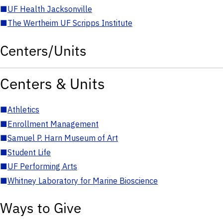
■
UF Health Jacksonville
■
The Wertheim UF Scripps Institute
Centers/Units
Centers & Units
■
Athletics
■
Enrollment Management
■
Samuel P. Harn Museum of Art
■
Student Life
■
UF Performing Arts
■
Whitney Laboratory for Marine Bioscience
Ways to Give