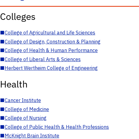
Colleges
■
College of Agricultural and Life Sciences
■
College of Design, Construction & Planning
■
College of Health & Human Performance
■
College of Liberal Arts & Sciences
■
Herbert Wertheim College of Engineering
Health
■
Cancer Institute
■
College of Medicine
■
College of Nursing
■
College of Public Health & Health Professions
■
McKnight Brain Institute