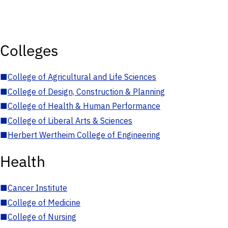
Colleges
■
College of Agricultural and Life Sciences
■
College of Design, Construction & Planning
■
College of Health & Human Performance
■
College of Liberal Arts & Sciences
■
Herbert Wertheim College of Engineering
Health
■
Cancer Institute
■
College of Medicine
■
College of Nursing