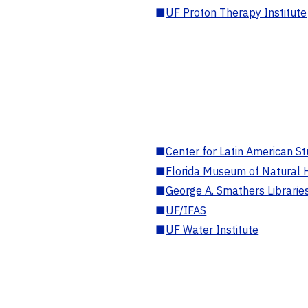
■
UF Proton Therapy Institute
■
Center for Latin American St
■
Florida Museum of Natural H
■
George A. Smathers Librarie
■
UF/IFAS
■
UF Water Institute