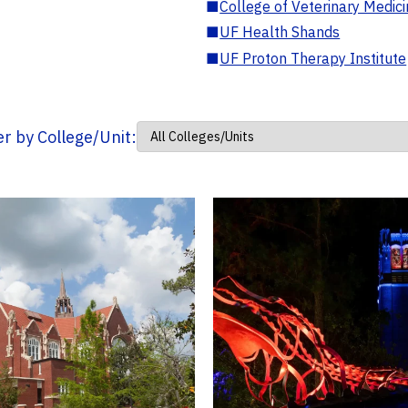
■
College of Veterinary Medic
■
UF Health Shands
■
UF Proton Therapy Institute
ter by College/Unit: