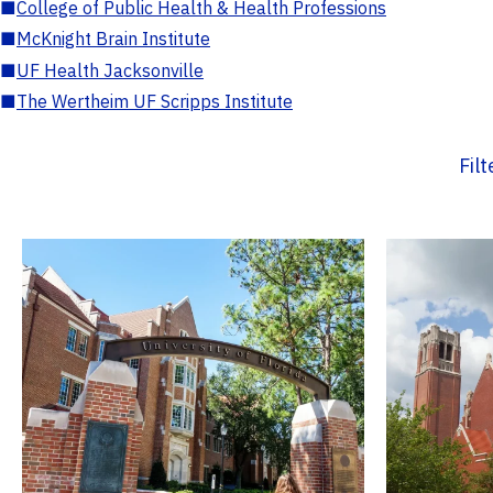
■
College of Public Health & Health Professions
■
McKnight Brain Institute
■
UF Health Jacksonville
■
The Wertheim UF Scripps Institute
Fil