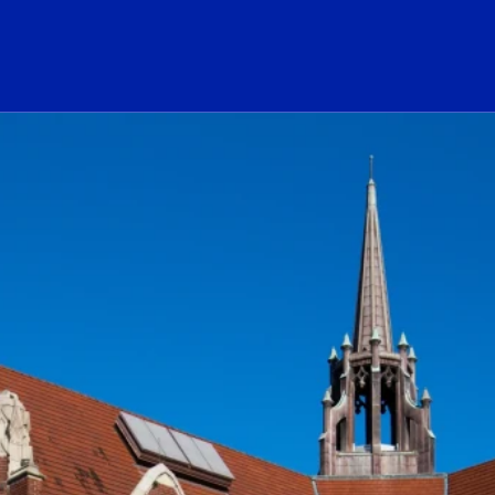
ogo Link