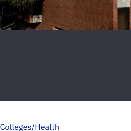
Colleges/Health