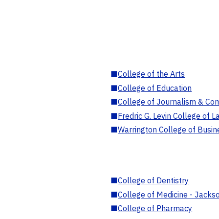
■
College of the Arts
■
College of Education
■
College of Journalism & Co
■
Fredric G. Levin College of L
■
Warrington College of Busin
■
College of Dentistry
■
College of Medicine - Jackso
■
College of Pharmacy