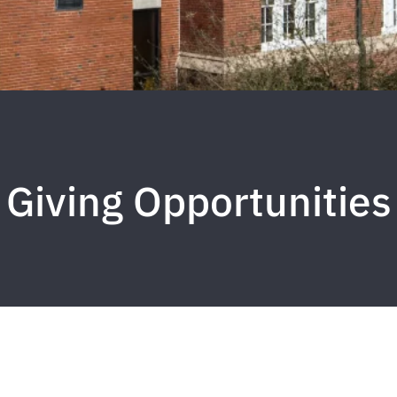
Giving Opportunities