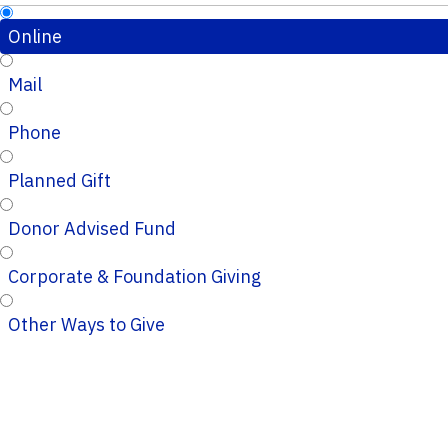
Online
Mail
Phone
Planned Gift
Donor Advised Fund
Corporate & Foundation Giving
Other Ways to Give