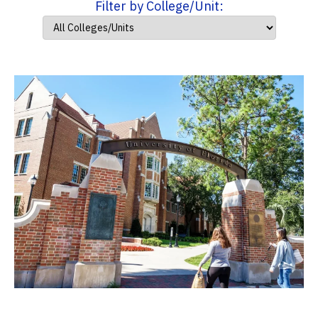
Filter by College/Unit: