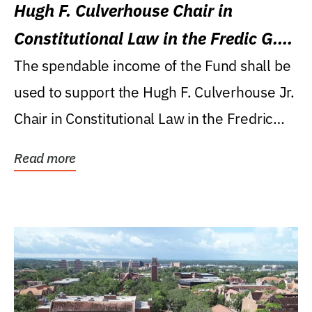
Hugh F. Culverhouse Chair in
Constitutional Law in the Fredic G.
Levin College of Law
The spendable income of the Fund shall be
used to support the Hugh F. Culverhouse Jr.
Chair in Constitutional Law in the Fredric
G....
Read more