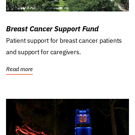
Breast Cancer Support Fund
Patient support for breast cancer patients
and support for caregivers.
Read more