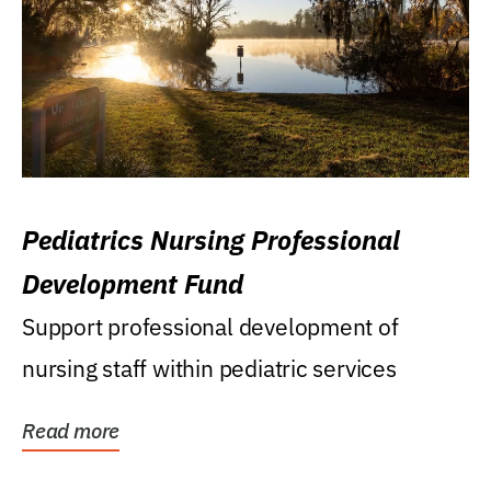
Pediatrics Nursing Professional
Development Fund
Support professional development of
nursing staff within pediatric services
Read more