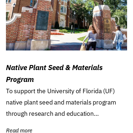
Native Plant Seed & Materials
Program
To support the University of Florida (UF)
native plant seed and materials program
through research and education
(teaching/extension)...
Read more