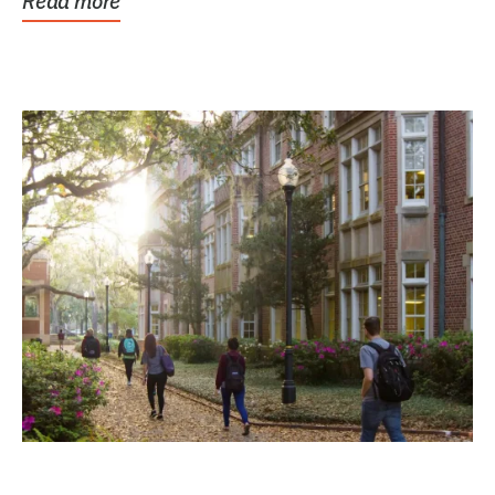
Read more