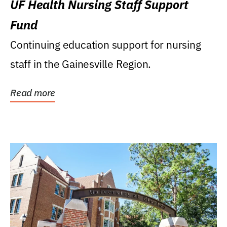
UF Health Nursing Staff Support
Fund
Continuing education support for nursing
staff in the Gainesville Region.
Read more