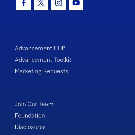
Facebook Icon
Twitter Icon
Instagram Icon
Youtube Icon
Advancement HUB
Advancement Toolkit
Marketing Requests
Join Our Team
Foundation
Disclosures