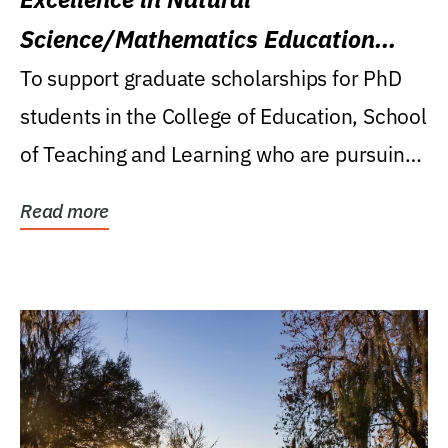
Science/Mathematics Education
Research Award
To support graduate scholarships for PhD
students in the College of Education, School
of Teaching and Learning who are pursuing
careers...
Read more