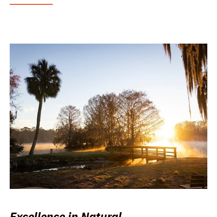
Excellence in Natural