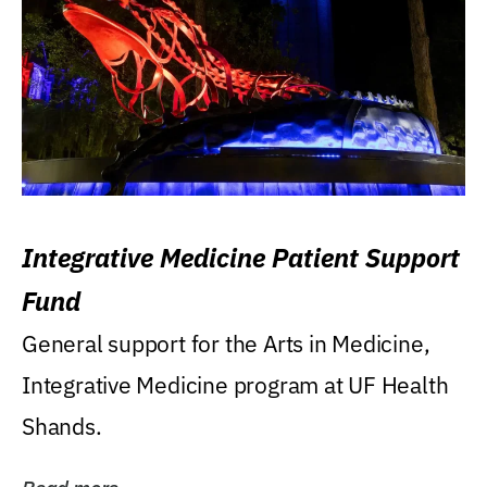
Integrative Medicine Patient Support
Fund
General support for the Arts in Medicine,
Integrative Medicine program at UF Health
Shands.