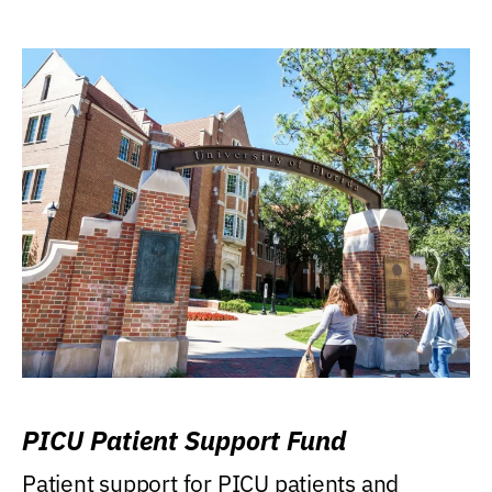
PICU Patient Support Fund
Patient support for PICU patients and