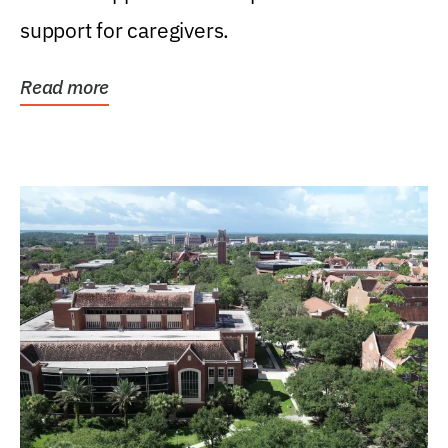
support for caregivers.
Read more