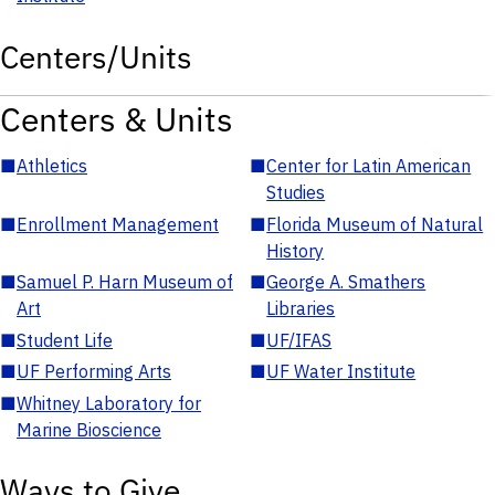
Centers/Units
Centers & Units
■
Athletics
■
Center for Latin American
Studies
■
Enrollment Management
■
Florida Museum of Natural
History
■
Samuel P. Harn Museum of
■
George A. Smathers
Art
Libraries
■
Student Life
■
UF/IFAS
■
UF Performing Arts
■
UF Water Institute
■
Whitney Laboratory for
Marine Bioscience
Ways to Give