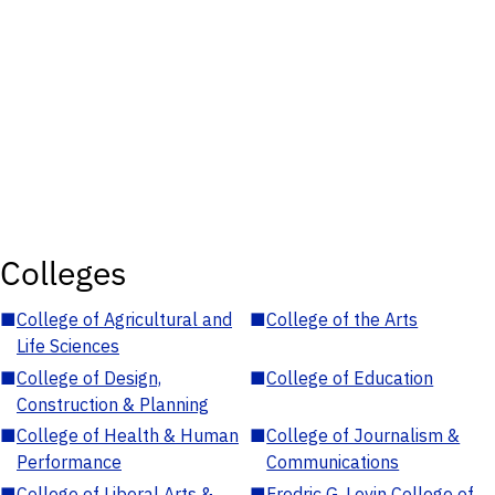
Colleges
■
College of Agricultural and
■
College of the Arts
Life Sciences
■
College of Design,
■
College of Education
Construction & Planning
■
College of Health & Human
■
College of Journalism &
Performance
Communications
■
College of Liberal Arts &
■
Fredric G. Levin College of