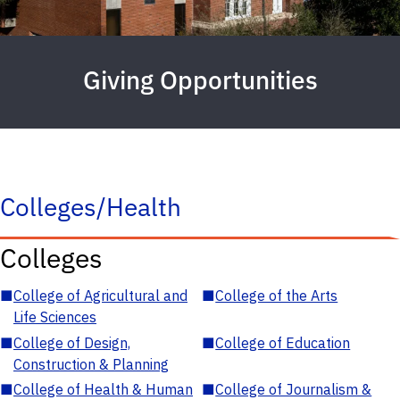
Giving Opportunities
Colleges/Health
Colleges
■
College of Agricultural and
■
College of the Arts
Life Sciences
■
College of Design,
■
College of Education
Construction & Planning
■
College of Health & Human
■
College of Journalism &