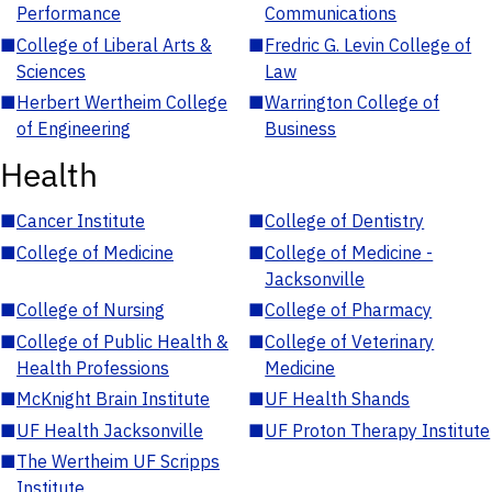
Performance
Communications
■
College of Liberal Arts &
■
Fredric G. Levin College of
Sciences
Law
■
Herbert Wertheim College
■
Warrington College of
of Engineering
Business
Health
■
Cancer Institute
■
College of Dentistry
■
College of Medicine
■
College of Medicine -
Jacksonville
■
College of Nursing
■
College of Pharmacy
■
College of Public Health &
■
College of Veterinary
Health Professions
Medicine
■
McKnight Brain Institute
■
UF Health Shands
■
UF Health Jacksonville
■
UF Proton Therapy Institute
■
The Wertheim UF Scripps
Institute