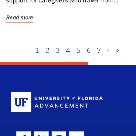
support for caregivers who travel from
further than one...
Read more
1
2
3
4
5
6
7
›
»
School Log