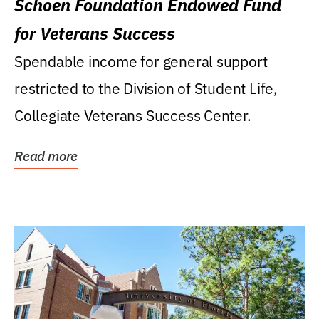
Schoen Foundation Endowed Fund
for Veterans Success
Spendable income for general support
restricted to the Division of Student Life,
Collegiate Veterans Success Center.
Read more