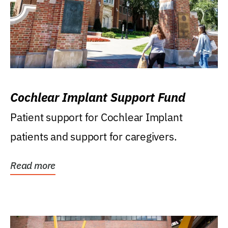
Cochlear Implant Support Fund
Patient support for Cochlear Implant
patients and support for caregivers.
Read more