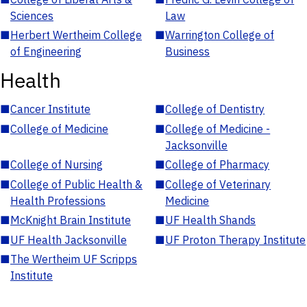
Sciences
Law
■
Herbert Wertheim College
■
Warrington College of
of Engineering
Business
Health
■
Cancer Institute
■
College of Dentistry
■
College of Medicine
■
College of Medicine -
Jacksonville
■
College of Nursing
■
College of Pharmacy
■
College of Public Health &
■
College of Veterinary
Health Professions
Medicine
■
McKnight Brain Institute
■
UF Health Shands
■
UF Health Jacksonville
■
UF Proton Therapy Institute
■
The Wertheim UF Scripps
Institute