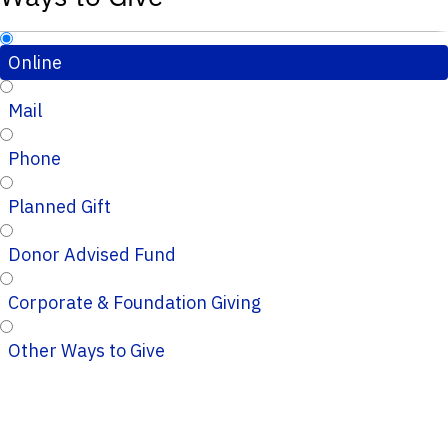
Online
Mail
Phone
Planned Gift
Donor Advised Fund
Corporate & Foundation Giving
Other Ways to Give