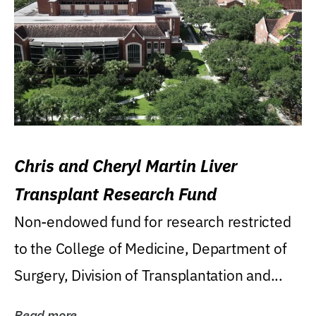
Chris and Cheryl Martin Liver
Transplant Research Fund
Non-endowed fund for research restricted
to the College of Medicine, Department of
Surgery, Division of Transplantation and...
Read more