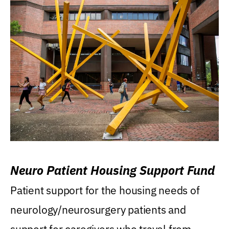
Neuro Patient Housing Support Fund
Patient support for the housing needs of
neurology/neurosurgery patients and