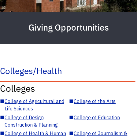
Giving Opportunities
Colleges/Health
Colleges
■
College of Agricultural and
■
College of the Arts
Life Sciences
■
College of Design,
■
College of Education
Construction & Planning
■
College of Health & Human
■
College of Journalism &