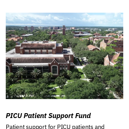
PICU Patient Support Fund
Patient support for PICU patients and