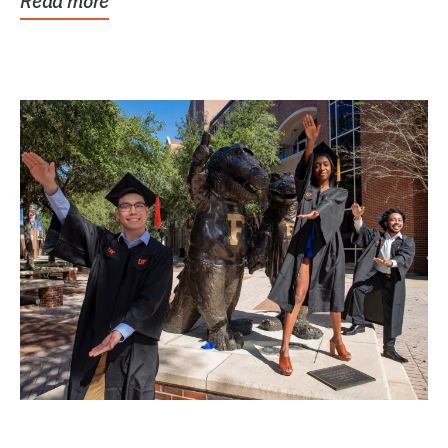
Read more