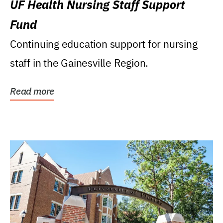
UF Health Nursing Staff Support
Fund
Continuing education support for nursing
staff in the Gainesville Region.
Read more