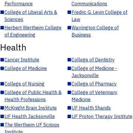
Performance
Communications
■
College of Liberal Arts &
■
Fredric G. Levin College of
Sciences
Law
■
Herbert Wertheim College
■
Warrington College of
of Engineering
Business
Health
■
Cancer Institute
■
College of Dentistry
■
College of Medicine
■
College of Medicine -
Jacksonville
■
College of Nursing
■
College of Pharmacy
■
College of Public Health &
■
College of Veterinary
Health Professions
Medicine
■
McKnight Brain Institute
■
UF Health Shands
■
UF Health Jacksonville
■
UF Proton Therapy Institute
■
The Wertheim UF Scripps
Institute