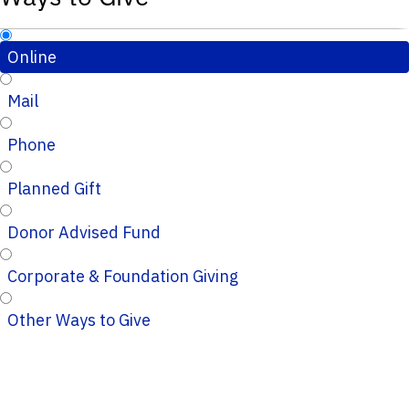
Online
Mail
Phone
Planned Gift
Donor Advised Fund
Corporate & Foundation Giving
Other Ways to Give