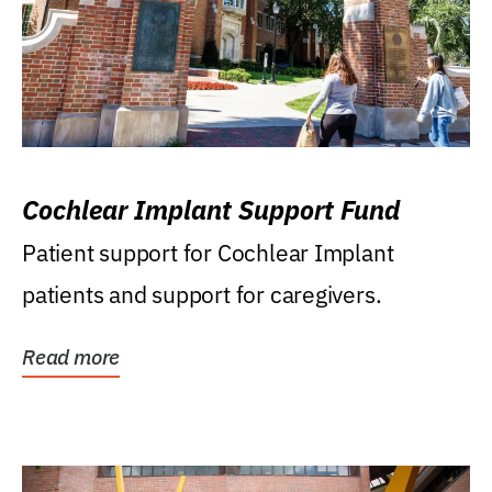
Cochlear Implant Support Fund
Patient support for Cochlear Implant
patients and support for caregivers.
Read more