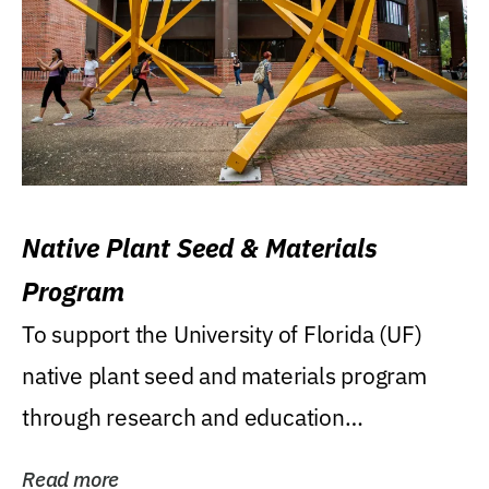
Native Plant Seed & Materials
Program
To support the University of Florida (UF)
native plant seed and materials program
through research and education
(teaching/extension)...
Read more