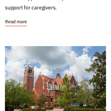
support for caregivers.
Read more