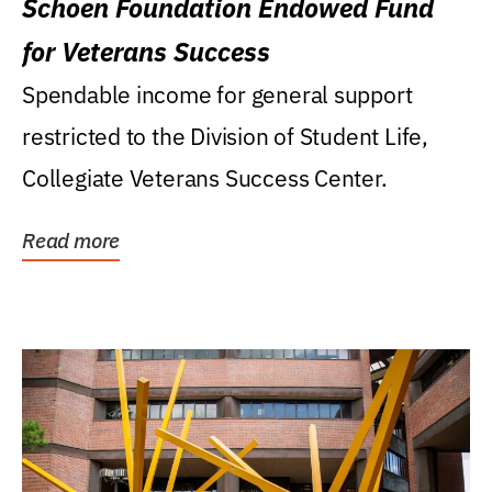
Schoen Foundation Endowed Fund
for Veterans Success
Spendable income for general support
restricted to the Division of Student Life,
Collegiate Veterans Success Center.
Read more