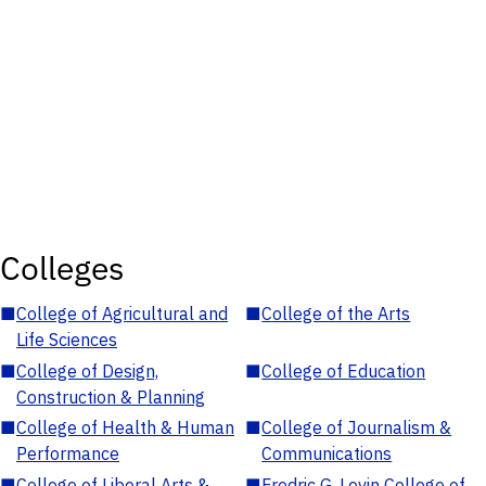
Colleges
■
College of Agricultural and
■
College of the Arts
Life Sciences
■
College of Design,
■
College of Education
Construction & Planning
■
College of Health & Human
■
College of Journalism &
Performance
Communications
■
College of Liberal Arts &
■
Fredric G. Levin College of