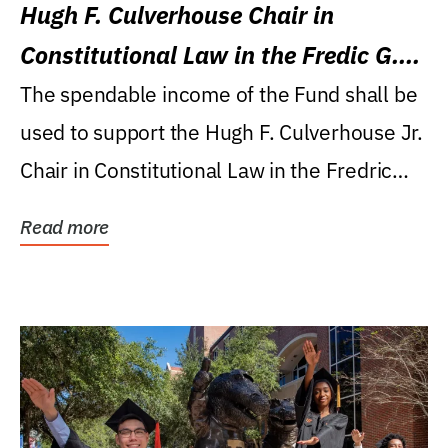
Hugh F. Culverhouse Chair in
Constitutional Law in the Fredic G.
Levin College of Law
The spendable income of the Fund shall be
used to support the Hugh F. Culverhouse Jr.
Chair in Constitutional Law in the Fredric
G....
Read more