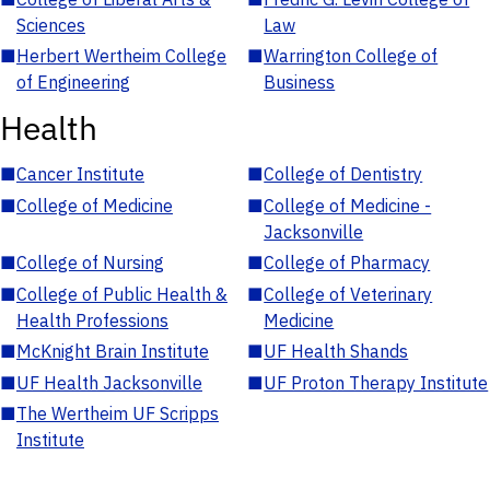
Sciences
Law
■
Herbert Wertheim College
■
Warrington College of
of Engineering
Business
Health
■
Cancer Institute
■
College of Dentistry
■
College of Medicine
■
College of Medicine -
Jacksonville
■
College of Nursing
■
College of Pharmacy
■
College of Public Health &
■
College of Veterinary
Health Professions
Medicine
■
McKnight Brain Institute
■
UF Health Shands
■
UF Health Jacksonville
■
UF Proton Therapy Institute
■
The Wertheim UF Scripps
Institute