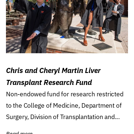
Chris and Cheryl Martin Liver
Transplant Research Fund
Non-endowed fund for research restricted
to the College of Medicine, Department of
Surgery, Division of Transplantation and...
Read more