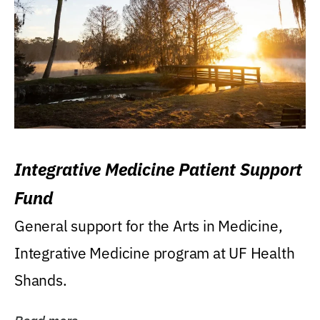
Integrative Medicine Patient Support
Fund
General support for the Arts in Medicine,
Integrative Medicine program at UF Health
Shands.