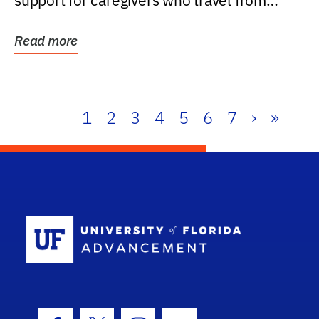
support for caregivers who travel from
further than one...
Read more
1
2
3
4
5
6
7
›
»
School Log