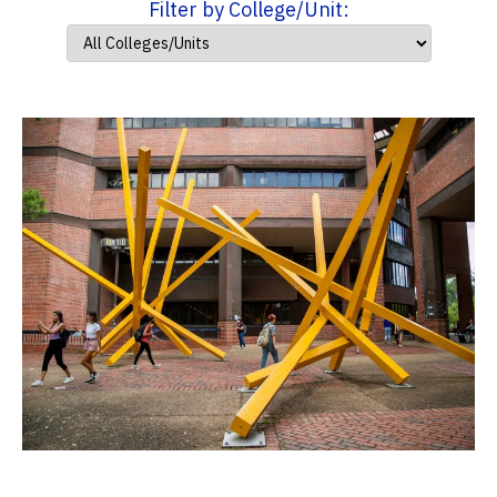
Filter by College/Unit: