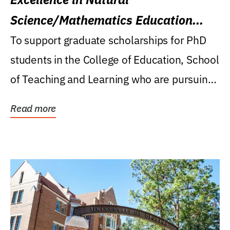
Science/Mathematics Education
Research Award
To support graduate scholarships for PhD
students in the College of Education, School
of Teaching and Learning who are pursuing
careers...
Read more