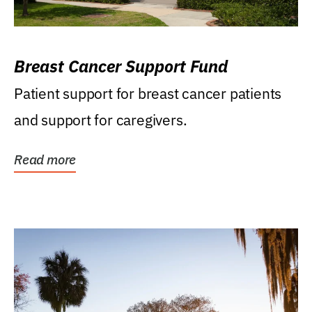
Breast Cancer Support Fund
Patient support for breast cancer patients
and support for caregivers.
Read more