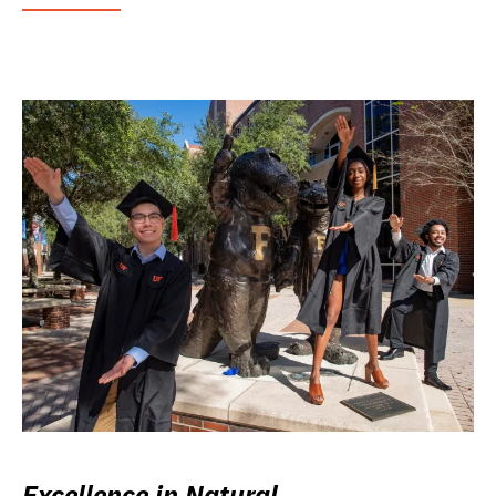
Excellence in Natural