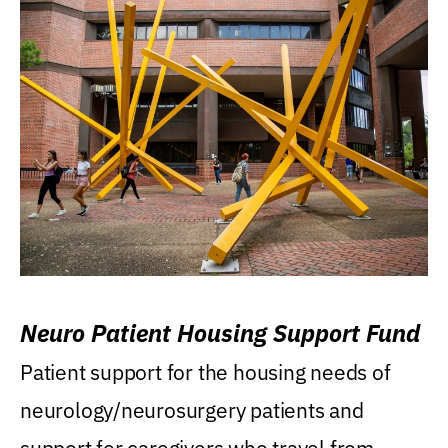
Neuro Patient Housing Support Fund
Patient support for the housing needs of
neurology/neurosurgery patients and