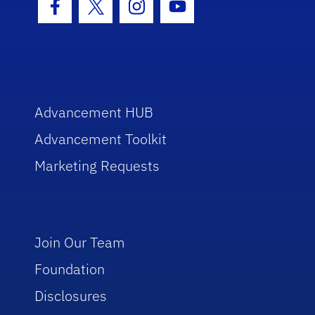
Facebook Icon
Twitter Icon
Instagram Icon
Youtube Icon
Advancement HUB
Advancement Toolkit
Marketing Requests
Join Our Team
Foundation
Disclosures