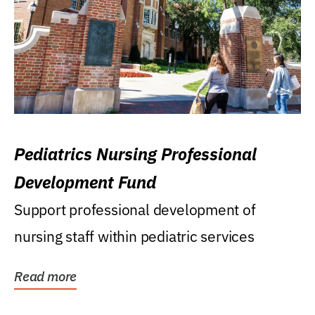
Pediatrics Nursing Professional
Development Fund
Support professional development of
nursing staff within pediatric services
Read more