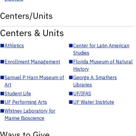
Centers/Units
Centers & Units
■
Athletics
■
Center for Latin American
Studies
■
Enrollment Management
■
Florida Museum of Natural
History
■
Samuel P. Harn Museum of
■
George A. Smathers
Art
Libraries
■
Student Life
■
UF/IFAS
■
UF Performing Arts
■
UF Water Institute
■
Whitney Laboratory for
Marine Bioscience
Ways to Give