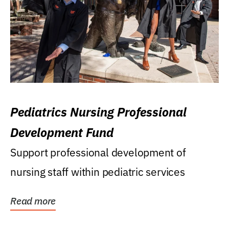
Pediatrics Nursing Professional
Development Fund
Support professional development of
nursing staff within pediatric services
Read more