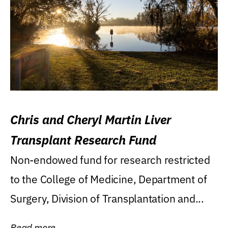
Chris and Cheryl Martin Liver
Transplant Research Fund
Non-endowed fund for research restricted
to the College of Medicine, Department of
Surgery, Division of Transplantation and...
Read more