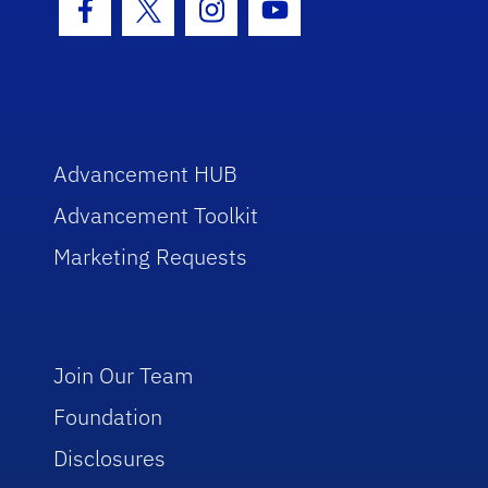
Facebook Icon
Twitter Icon
Instagram Icon
Youtube Icon
Advancement HUB
Advancement Toolkit
Marketing Requests
Join Our Team
Foundation
Disclosures