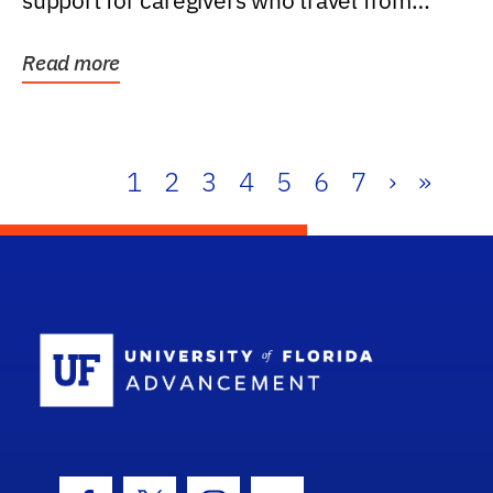
support for caregivers who travel from
further than one...
Read more
1
2
3
4
5
6
7
›
»
School Log