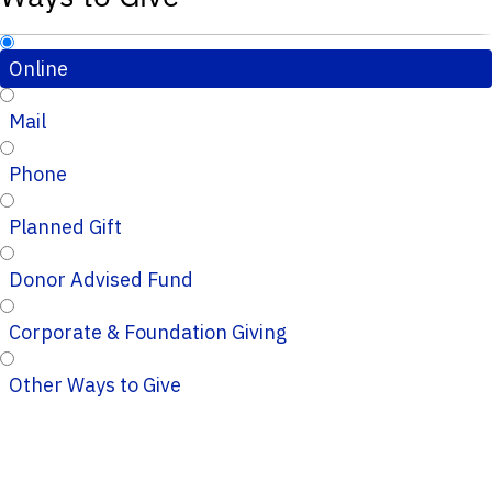
Online
Mail
Phone
Planned Gift
Donor Advised Fund
Corporate & Foundation Giving
Other Ways to Give