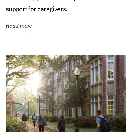
support for caregivers.
Read more