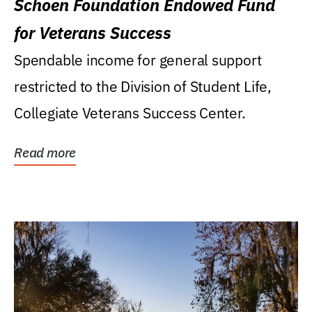
Schoen Foundation Endowed Fund
for Veterans Success
Spendable income for general support
restricted to the Division of Student Life,
Collegiate Veterans Success Center.
Read more