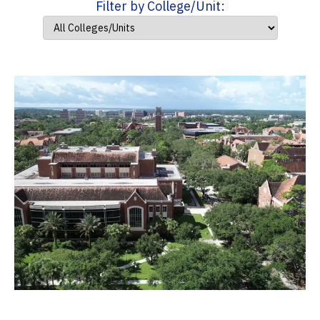
Filter by College/Unit: