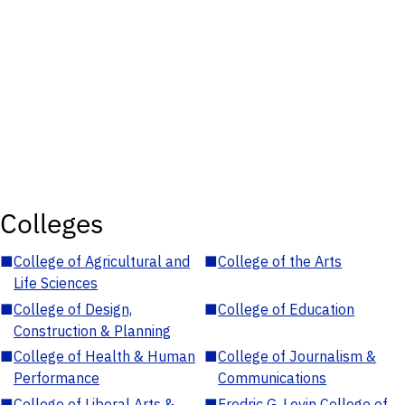
Colleges
■
College of Agricultural and
■
College of the Arts
Life Sciences
■
College of Design,
■
College of Education
Construction & Planning
■
College of Health & Human
■
College of Journalism &
Performance
Communications
■
College of Liberal Arts &
■
Fredric G. Levin College of