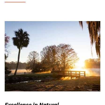
Excellence in Natural