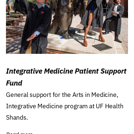
Integrative Medicine Patient Support
Fund
General support for the Arts in Medicine,
Integrative Medicine program at UF Health
Shands.