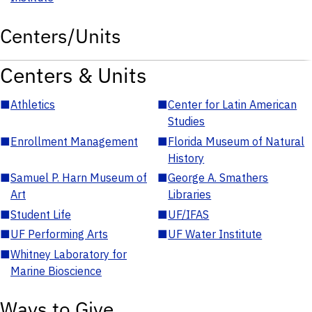
Centers/Units
Centers & Units
■
Athletics
■
Center for Latin American
Studies
■
Enrollment Management
■
Florida Museum of Natural
History
■
Samuel P. Harn Museum of
■
George A. Smathers
Art
Libraries
■
Student Life
■
UF/IFAS
■
UF Performing Arts
■
UF Water Institute
■
Whitney Laboratory for
Marine Bioscience
Ways to Give