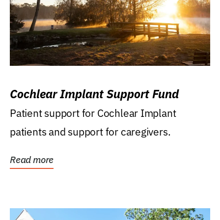
Cochlear Implant Support Fund
Patient support for Cochlear Implant
patients and support for caregivers.
Read more