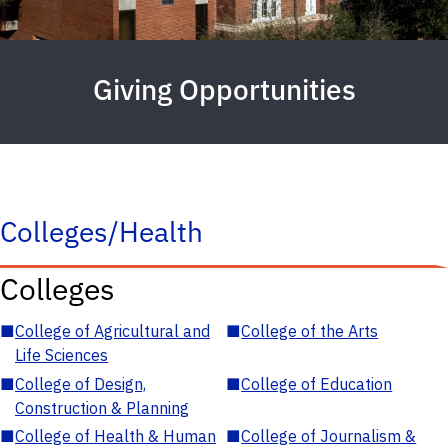
Giving Opportunities
Colleges/Health
Colleges
■
College of Agricultural and
■
College of the Arts
Life Sciences
■
College of Design,
■
College of Education
Construction & Planning
■
College of Health & Human
■
College of Journalism &