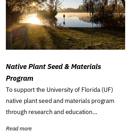
Native Plant Seed & Materials
Program
To support the University of Florida (UF)
native plant seed and materials program
through research and education
(teaching/extension)...
Read more