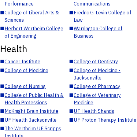
Performance
Communications
■
College of Liberal Arts &
■
Fredric G. Levin College of
Sciences
Law
■
Herbert Wertheim College
■
Warrington College of
of Engineering
Business
Health
■
Cancer Institute
■
College of Dentistry
■
College of Medicine
■
College of Medicine -
Jacksonville
■
College of Nursing
■
College of Pharmacy
■
College of Public Health &
■
College of Veterinary
Health Professions
Medicine
■
McKnight Brain Institute
■
UF Health Shands
■
UF Health Jacksonville
■
UF Proton Therapy Institute
■
The Wertheim UF Scripps
Institute