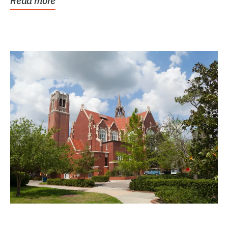
Read more