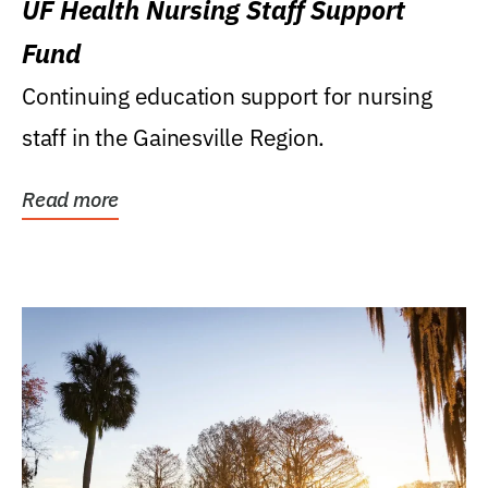
UF Health Nursing Staff Support
Fund
Continuing education support for nursing
staff in the Gainesville Region.
Read more