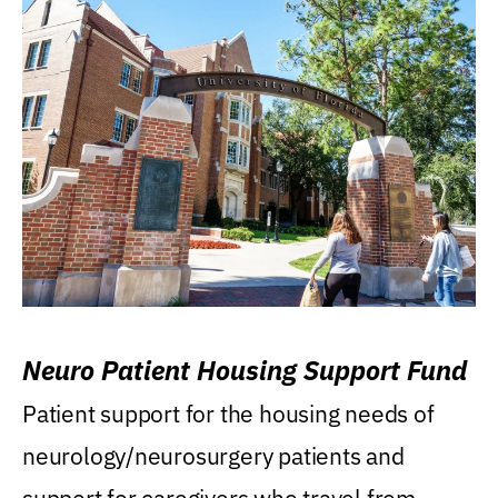
Neuro Patient Housing Support Fund
Patient support for the housing needs of
neurology/neurosurgery patients and