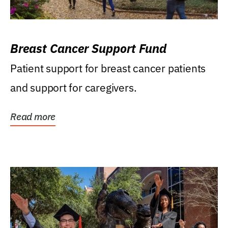
Breast Cancer Support Fund
Patient support for breast cancer patients
and support for caregivers.
Read more