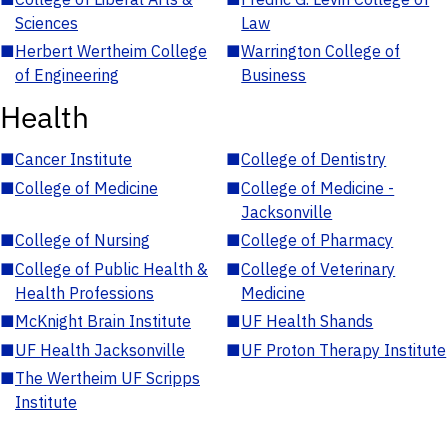
Sciences
Law
■
Herbert Wertheim College
■
Warrington College of
of Engineering
Business
Health
■
Cancer Institute
■
College of Dentistry
■
College of Medicine
■
College of Medicine -
Jacksonville
■
College of Nursing
■
College of Pharmacy
■
College of Public Health &
■
College of Veterinary
Health Professions
Medicine
■
McKnight Brain Institute
■
UF Health Shands
■
UF Health Jacksonville
■
UF Proton Therapy Institute
■
The Wertheim UF Scripps
Institute