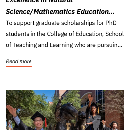
Science/Mathematics Education
Research Award
To support graduate scholarships for PhD
students in the College of Education, School
of Teaching and Learning who are pursuing
careers...
Read more