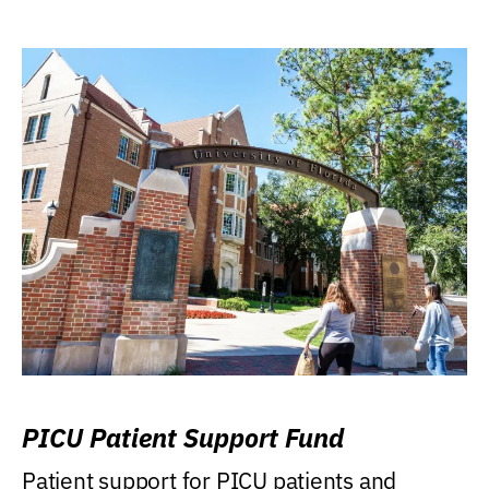
PICU Patient Support Fund
Patient support for PICU patients and