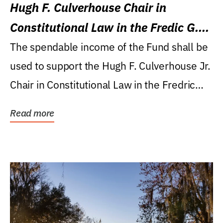
Hugh F. Culverhouse Chair in
Constitutional Law in the Fredic G.
Levin College of Law
The spendable income of the Fund shall be
used to support the Hugh F. Culverhouse Jr.
Chair in Constitutional Law in the Fredric
G....
Read more