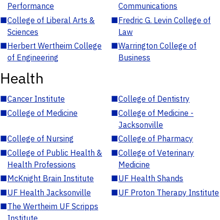
Performance
Communications
■
College of Liberal Arts &
■
Fredric G. Levin College of
Sciences
Law
■
Herbert Wertheim College
■
Warrington College of
of Engineering
Business
Health
■
Cancer Institute
■
College of Dentistry
■
College of Medicine
■
College of Medicine -
Jacksonville
■
College of Nursing
■
College of Pharmacy
■
College of Public Health &
■
College of Veterinary
Health Professions
Medicine
■
McKnight Brain Institute
■
UF Health Shands
■
UF Health Jacksonville
■
UF Proton Therapy Institute
■
The Wertheim UF Scripps
Institute