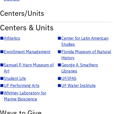
Centers/Units
Centers & Units
■
Athletics
■
Center for Latin American
Studies
■
Enrollment Management
■
Florida Museum of Natural
History
■
Samuel P. Harn Museum of
■
George A. Smathers
Art
Libraries
■
Student Life
■
UF/IFAS
■
UF Performing Arts
■
UF Water Institute
■
Whitney Laboratory for
Marine Bioscience
Ways to Give