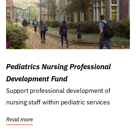
Pediatrics Nursing Professional
Development Fund
Support professional development of
nursing staff within pediatric services
Read more