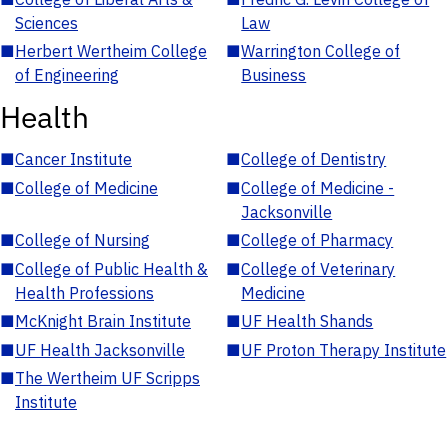
Sciences
Law
■
Herbert Wertheim College
■
Warrington College of
of Engineering
Business
Health
■
Cancer Institute
■
College of Dentistry
■
College of Medicine
■
College of Medicine -
Jacksonville
■
College of Nursing
■
College of Pharmacy
■
College of Public Health &
■
College of Veterinary
Health Professions
Medicine
■
McKnight Brain Institute
■
UF Health Shands
■
UF Health Jacksonville
■
UF Proton Therapy Institute
■
The Wertheim UF Scripps
Institute