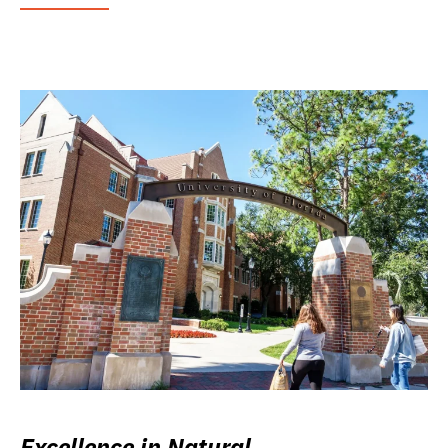
Excellence in Natural