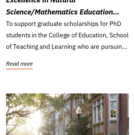
Science/Mathematics Education
Research Award
To support graduate scholarships for PhD
students in the College of Education, School
of Teaching and Learning who are pursuing
careers...
Read more