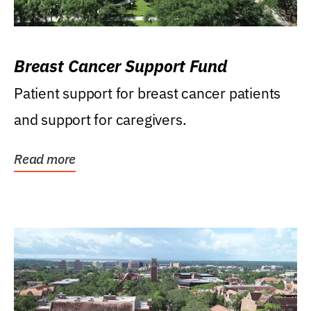
Breast Cancer Support Fund
Patient support for breast cancer patients
and support for caregivers.
Read more