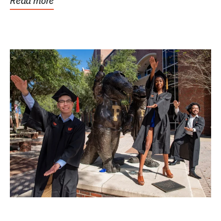
Read more