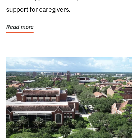
support for caregivers.
Read more