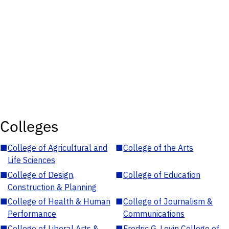
Colleges
■
College of Agricultural and
■
College of the Arts
Life Sciences
■
College of Design,
■
College of Education
Construction & Planning
■
College of Health & Human
■
College of Journalism &
Performance
Communications
■
College of Liberal Arts &
■
Fredric G. Levin College of