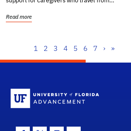
support for caregivers who travel from
further than one...
Read more
1
2
3
4
5
6
7
›
»
School Log