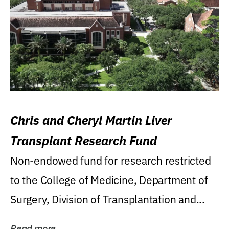
Chris and Cheryl Martin Liver
Transplant Research Fund
Non-endowed fund for research restricted
to the College of Medicine, Department of
Surgery, Division of Transplantation and...
Read more