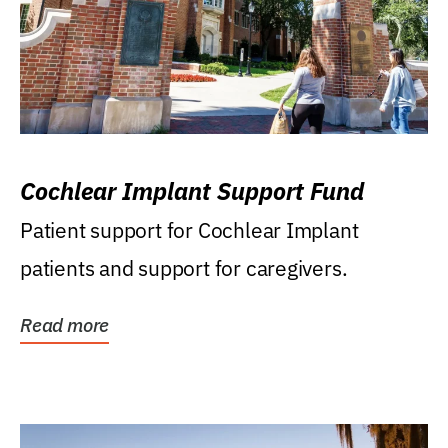
Cochlear Implant Support Fund
Patient support for Cochlear Implant
patients and support for caregivers.
Read more