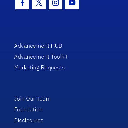
Facebook Icon
Twitter Icon
Instagram Icon
Youtube Icon
Advancement HUB
Advancement Toolkit
Marketing Requests
Join Our Team
Foundation
Disclosures