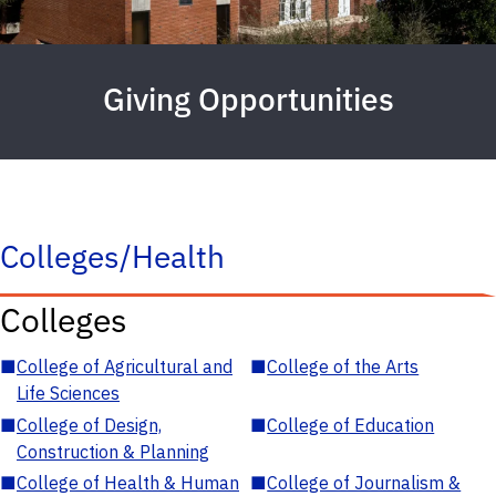
Giving Opportunities
Colleges/Health
Colleges
■
College of Agricultural and
■
College of the Arts
Life Sciences
■
College of Design,
■
College of Education
Construction & Planning
■
College of Health & Human
■
College of Journalism &