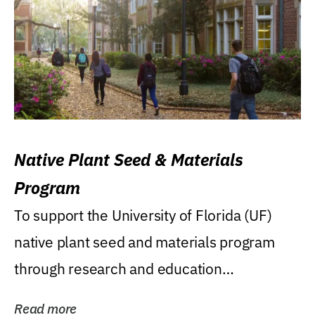
Native Plant Seed & Materials
Program
To support the University of Florida (UF)
native plant seed and materials program
through research and education
(teaching/extension)...
Read more