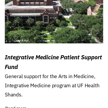
Integrative Medicine Patient Support
Fund
General support for the Arts in Medicine,
Integrative Medicine program at UF Health
Shands.