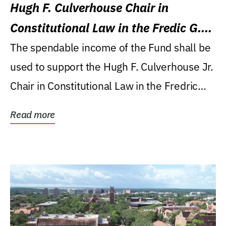
Hugh F. Culverhouse Chair in
Constitutional Law in the Fredic G.
Levin College of Law
The spendable income of the Fund shall be
used to support the Hugh F. Culverhouse Jr.
Chair in Constitutional Law in the Fredric
G....
Read more