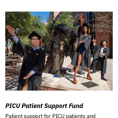
PICU Patient Support Fund
Patient support for PICU patients and