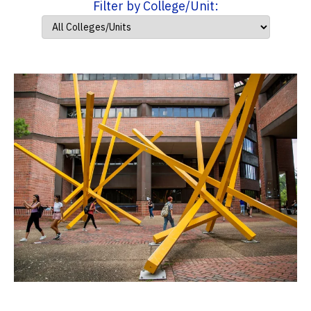
Filter by College/Unit: