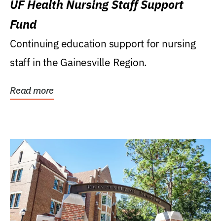
UF Health Nursing Staff Support
Fund
Continuing education support for nursing
staff in the Gainesville Region.
Read more