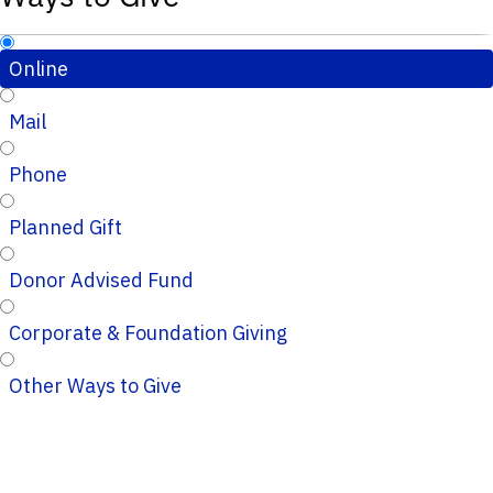
Online
Mail
Phone
Planned Gift
Donor Advised Fund
Corporate & Foundation Giving
Other Ways to Give