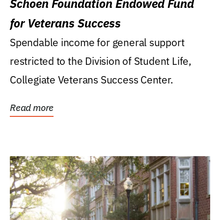
Schoen Foundation Endowed Fund
for Veterans Success
Spendable income for general support
restricted to the Division of Student Life,
Collegiate Veterans Success Center.
Read more