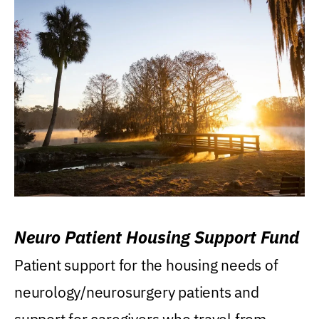
Neuro Patient Housing Support Fund
Patient support for the housing needs of
neurology/neurosurgery patients and