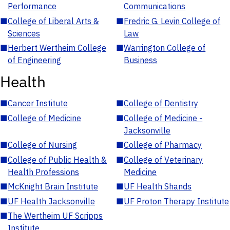
Performance
Communications
■
College of Liberal Arts &
■
Fredric G. Levin College of
Sciences
Law
■
Herbert Wertheim College
■
Warrington College of
of Engineering
Business
Health
■
Cancer Institute
■
College of Dentistry
■
College of Medicine
■
College of Medicine -
Jacksonville
■
College of Nursing
■
College of Pharmacy
■
College of Public Health &
■
College of Veterinary
Health Professions
Medicine
■
McKnight Brain Institute
■
UF Health Shands
■
UF Health Jacksonville
■
UF Proton Therapy Institute
■
The Wertheim UF Scripps
Institute