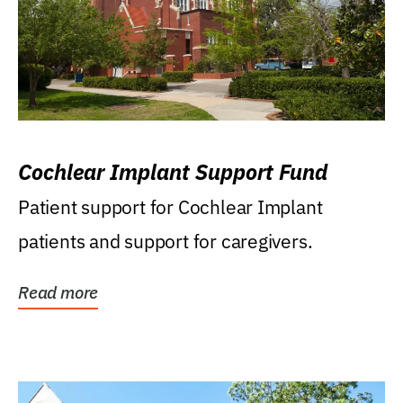
Cochlear Implant Support Fund
Patient support for Cochlear Implant
patients and support for caregivers.
Read more