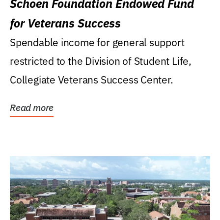
Schoen Foundation Endowed Fund
for Veterans Success
Spendable income for general support
restricted to the Division of Student Life,
Collegiate Veterans Success Center.
Read more