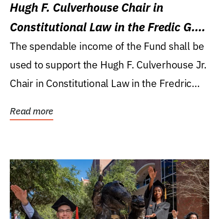
Hugh F. Culverhouse Chair in
Constitutional Law in the Fredic G.
Levin College of Law
The spendable income of the Fund shall be
used to support the Hugh F. Culverhouse Jr.
Chair in Constitutional Law in the Fredric
G....
Read more