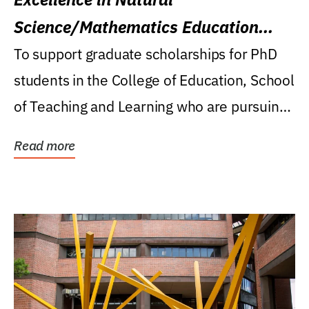
Science/Mathematics Education
Research Award
To support graduate scholarships for PhD
students in the College of Education, School
of Teaching and Learning who are pursuing
careers...
Read more