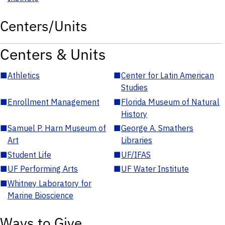
Centers/Units
Centers & Units
■
Athletics
■
Center for Latin American
Studies
■
Enrollment Management
■
Florida Museum of Natural
History
■
Samuel P. Harn Museum of
■
George A. Smathers
Art
Libraries
■
Student Life
■
UF/IFAS
■
UF Performing Arts
■
UF Water Institute
■
Whitney Laboratory for
Marine Bioscience
Ways to Give