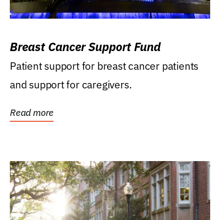
Breast Cancer Support Fund
Patient support for breast cancer patients
and support for caregivers.
Read more