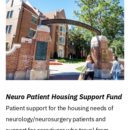
Neuro Patient Housing Support Fund
Patient support for the housing needs of
neurology/neurosurgery patients and