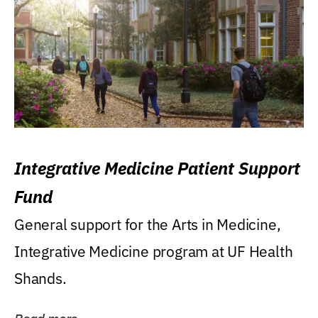
Integrative Medicine Patient Support
Fund
General support for the Arts in Medicine,
Integrative Medicine program at UF Health
Shands.