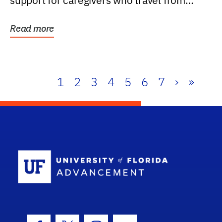
support for caregivers who travel from
further than one...
Read more
1
2
3
4
5
6
7
›
»
School Log