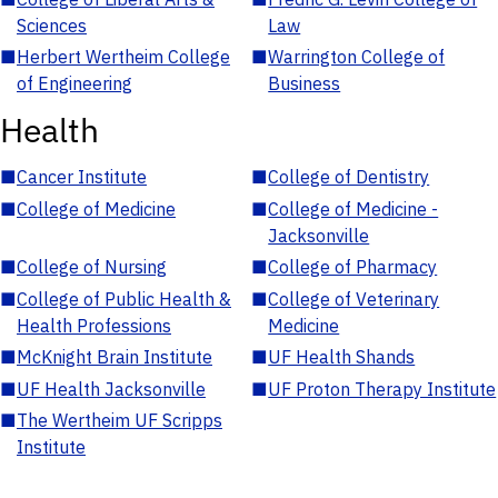
Sciences
Law
■
Herbert Wertheim College
■
Warrington College of
of Engineering
Business
Health
■
Cancer Institute
■
College of Dentistry
■
College of Medicine
■
College of Medicine -
Jacksonville
■
College of Nursing
■
College of Pharmacy
■
College of Public Health &
■
College of Veterinary
Health Professions
Medicine
■
McKnight Brain Institute
■
UF Health Shands
■
UF Health Jacksonville
■
UF Proton Therapy Institute
■
The Wertheim UF Scripps
Institute