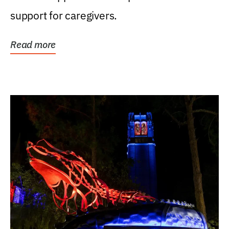
support for caregivers.
Read more