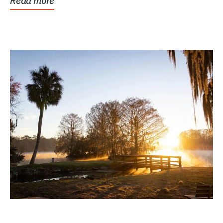
Read more