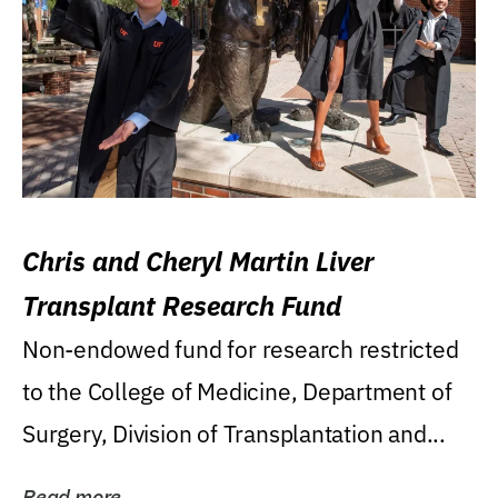
Chris and Cheryl Martin Liver
Transplant Research Fund
Non-endowed fund for research restricted
to the College of Medicine, Department of
Surgery, Division of Transplantation and...
Read more