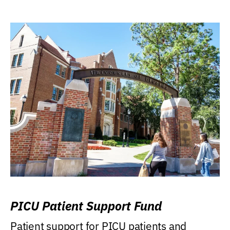
PICU Patient Support Fund
Patient support for PICU patients and