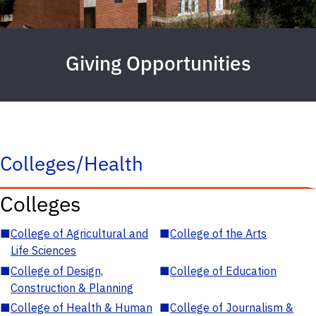
Giving Opportunities
Colleges/Health
Colleges
■
College of Agricultural and
■
College of the Arts
Life Sciences
■
College of Design,
■
College of Education
Construction & Planning
■
College of Health & Human
■
College of Journalism &