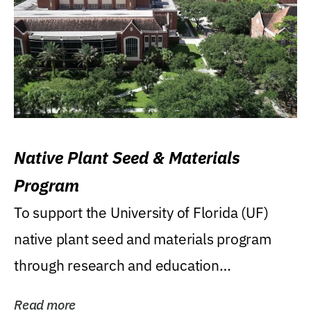
Native Plant Seed & Materials
Program
To support the University of Florida (UF)
native plant seed and materials program
through research and education
(teaching/extension)...
Read more