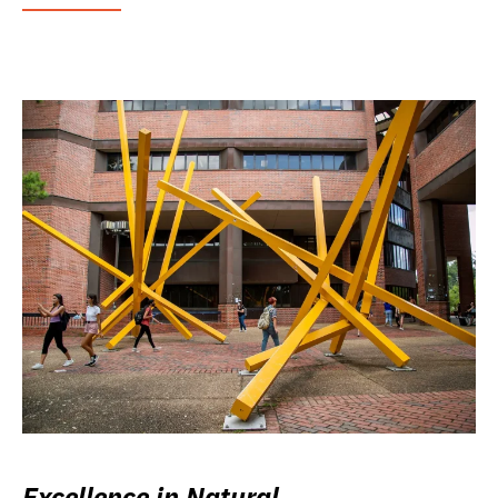
Excellence in Natural