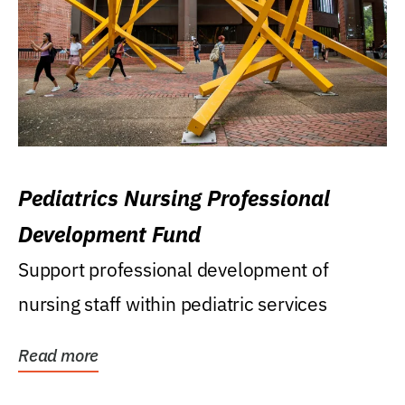
Pediatrics Nursing Professional
Development Fund
Support professional development of
nursing staff within pediatric services
Read more