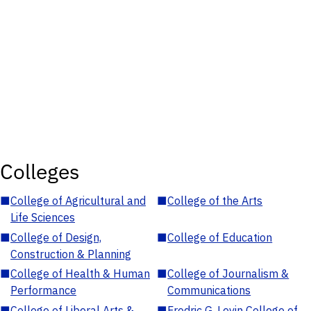
Colleges
■
College of Agricultural and
■
College of the Arts
Life Sciences
■
College of Design,
■
College of Education
Construction & Planning
■
College of Health & Human
■
College of Journalism &
Performance
Communications
■
College of Liberal Arts &
■
Fredric G. Levin College of