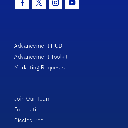
Facebook Icon
Twitter Icon
Instagram Icon
Youtube Icon
Advancement HUB
Advancement Toolkit
Marketing Requests
Join Our Team
Foundation
Disclosures