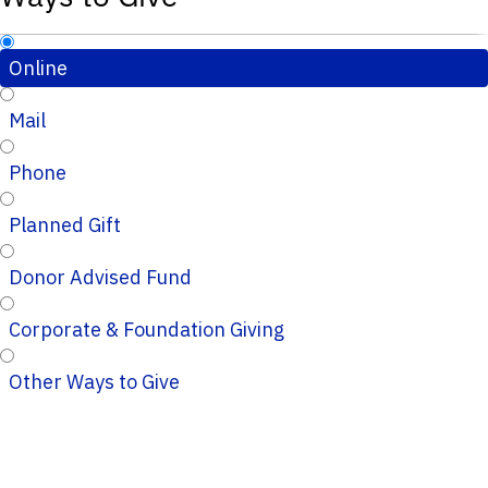
Online
Mail
Phone
Planned Gift
Donor Advised Fund
Corporate & Foundation Giving
Other Ways to Give