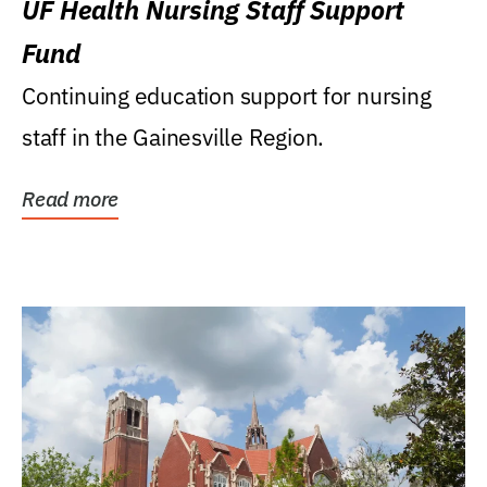
UF Health Nursing Staff Support
Fund
Continuing education support for nursing
staff in the Gainesville Region.
Read more