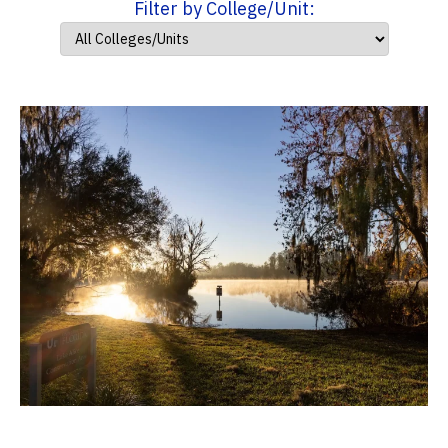
Filter by College/Unit: