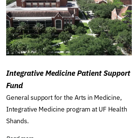
Integrative Medicine Patient Support
Fund
General support for the Arts in Medicine,
Integrative Medicine program at UF Health
Shands.