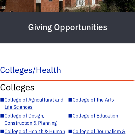
Giving Opportunities
Colleges/Health
Colleges
■
College of Agricultural and
■
College of the Arts
Life Sciences
■
College of Design,
■
College of Education
Construction & Planning
■
College of Health & Human
■
College of Journalism &