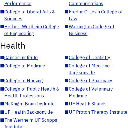
Performance
Communications
■
College of Liberal Arts &
■
Fredric G. Levin College of
Sciences
Law
■
Herbert Wertheim College
■
Warrington College of
of Engineering
Business
Health
■
Cancer Institute
■
College of Dentistry
■
College of Medicine
■
College of Medicine -
Jacksonville
■
College of Nursing
■
College of Pharmacy
■
College of Public Health &
■
College of Veterinary
Health Professions
Medicine
■
McKnight Brain Institute
■
UF Health Shands
■
UF Health Jacksonville
■
UF Proton Therapy Institute
■
The Wertheim UF Scripps
Institute