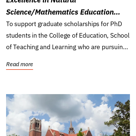
Science/Mathematics Education
Research Award
To support graduate scholarships for PhD
students in the College of Education, School
of Teaching and Learning who are pursuing
careers...
Read more