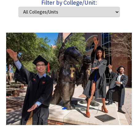
Filter by College/Unit: