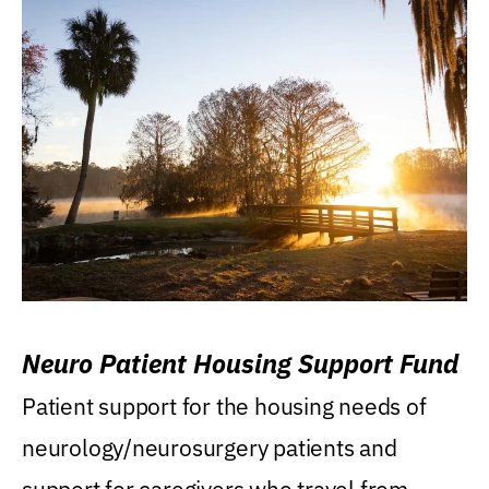
Neuro Patient Housing Support Fund
Patient support for the housing needs of
neurology/neurosurgery patients and