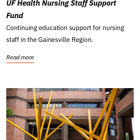
UF Health Nursing Staff Support
Fund
Continuing education support for nursing
staff in the Gainesville Region.
Read more