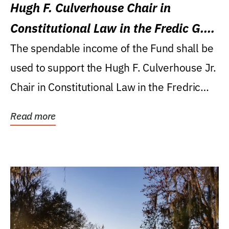
Hugh F. Culverhouse Chair in
Constitutional Law in the Fredic G.
Levin College of Law
The spendable income of the Fund shall be
used to support the Hugh F. Culverhouse Jr.
Chair in Constitutional Law in the Fredric
G....
Read more