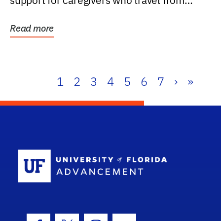
support for caregivers who travel from
further than one...
Read more
1
2
3
4
5
6
7
›
»
School Log