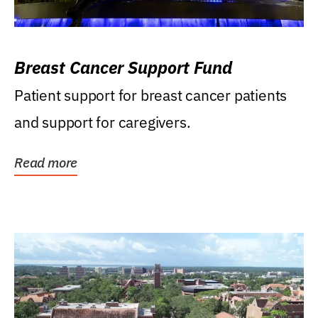
Breast Cancer Support Fund
Patient support for breast cancer patients
and support for caregivers.
Read more