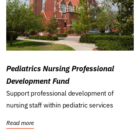
Pediatrics Nursing Professional
Development Fund
Support professional development of
nursing staff within pediatric services
Read more