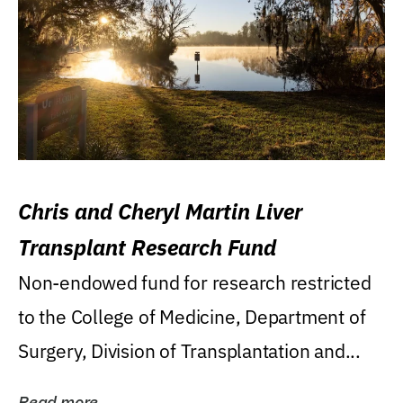
Chris and Cheryl Martin Liver
Transplant Research Fund
Non-endowed fund for research restricted
to the College of Medicine, Department of
Surgery, Division of Transplantation and...
Read more