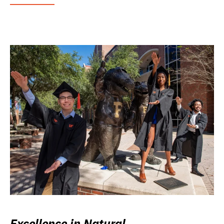
Excellence in Natural