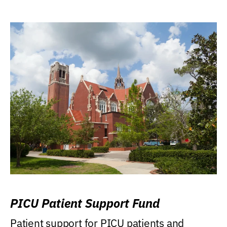
PICU Patient Support Fund
Patient support for PICU patients and