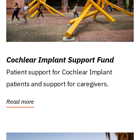
Cochlear Implant Support Fund
Patient support for Cochlear Implant
patients and support for caregivers.
Read more