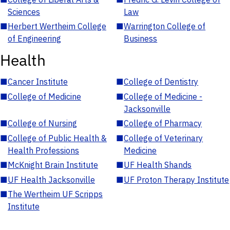
Sciences
Law
■
Herbert Wertheim College
■
Warrington College of
of Engineering
Business
Health
■
Cancer Institute
■
College of Dentistry
■
College of Medicine
■
College of Medicine -
Jacksonville
■
College of Nursing
■
College of Pharmacy
■
College of Public Health &
■
College of Veterinary
Health Professions
Medicine
■
McKnight Brain Institute
■
UF Health Shands
■
UF Health Jacksonville
■
UF Proton Therapy Institute
■
The Wertheim UF Scripps
Institute