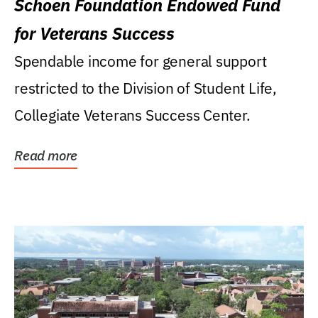
Schoen Foundation Endowed Fund
for Veterans Success
Spendable income for general support
restricted to the Division of Student Life,
Collegiate Veterans Success Center.
Read more