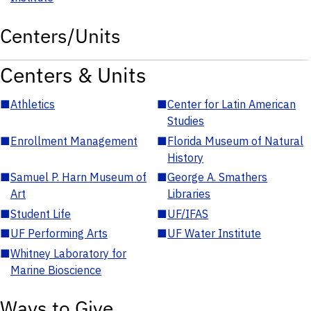
Centers/Units
Centers & Units
■
Athletics
■
Center for Latin American
Studies
■
Enrollment Management
■
Florida Museum of Natural
History
■
Samuel P. Harn Museum of
■
George A. Smathers
Art
Libraries
■
Student Life
■
UF/IFAS
■
UF Performing Arts
■
UF Water Institute
■
Whitney Laboratory for
Marine Bioscience
Ways to Give