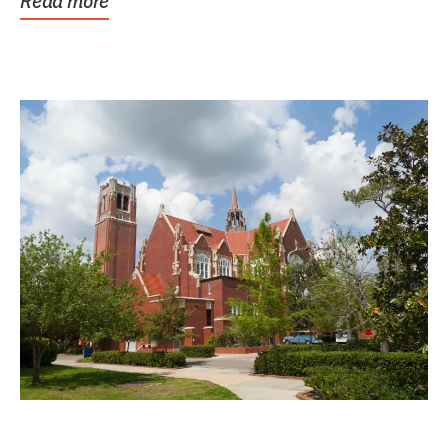
Read more