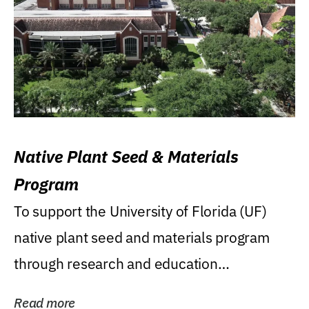
Native Plant Seed & Materials
Program
To support the University of Florida (UF)
native plant seed and materials program
through research and education
(teaching/extension)...
Read more