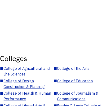
Colleges
■
College of Agricultural and
■
College of the Arts
Life Sciences
■
College of Design,
■
College of Education
Construction & Planning
■
College of Health & Human
■
College of Journalism &
Performance
Communications
■
College of Liberal Arts &
■
Fredric G. Levin College of