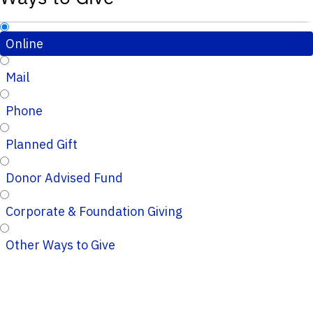
Online
Mail
Phone
Planned Gift
Donor Advised Fund
Corporate & Foundation Giving
Other Ways to Give