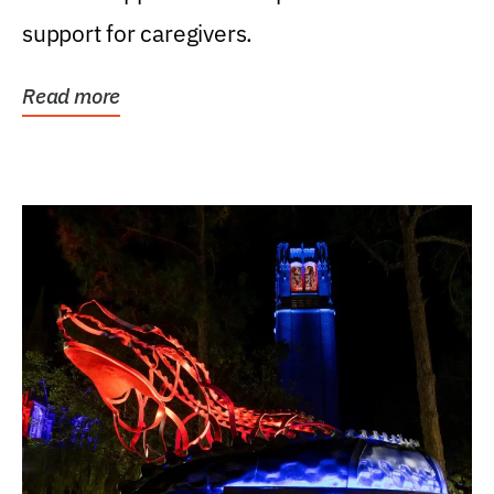
support for caregivers.
Read more