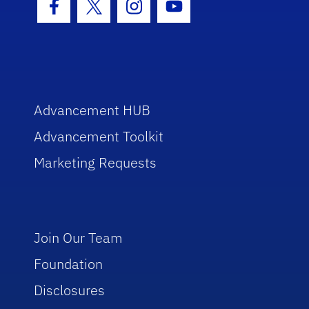
Facebook Icon
Twitter Icon
Instagram Icon
Youtube Icon
Advancement HUB
Advancement Toolkit
Marketing Requests
Join Our Team
Foundation
Disclosures