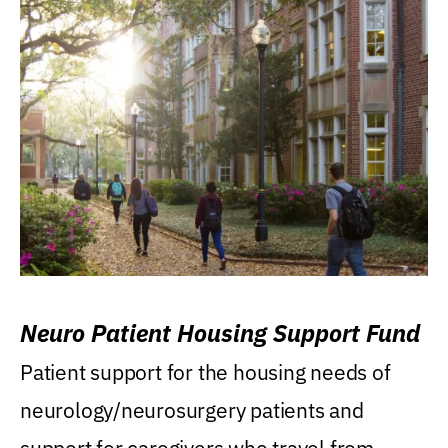
Neuro Patient Housing Support Fund
Patient support for the housing needs of
neurology/neurosurgery patients and