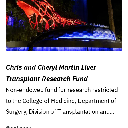
Chris and Cheryl Martin Liver
Transplant Research Fund
Non-endowed fund for research restricted
to the College of Medicine, Department of
Surgery, Division of Transplantation and...
Read more