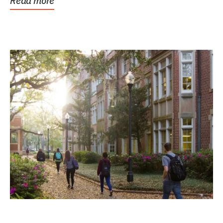
Read more