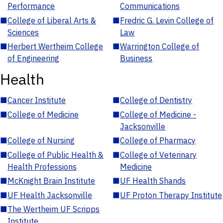
Performance
Communications
■
College of Liberal Arts &
■
Fredric G. Levin College of
Sciences
Law
■
Herbert Wertheim College
■
Warrington College of
of Engineering
Business
Health
■
Cancer Institute
■
College of Dentistry
■
College of Medicine
■
College of Medicine -
Jacksonville
■
College of Nursing
■
College of Pharmacy
■
College of Public Health &
■
College of Veterinary
Health Professions
Medicine
■
McKnight Brain Institute
■
UF Health Shands
■
UF Health Jacksonville
■
UF Proton Therapy Institute
■
The Wertheim UF Scripps
Institute