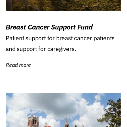
Breast Cancer Support Fund
Patient support for breast cancer patients
and support for caregivers.
Read more