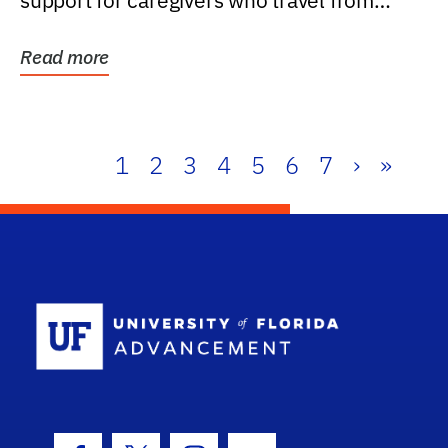
support for caregivers who travel from
further than one...
Read more
1
2
3
4
5
6
7
›
»
School Log