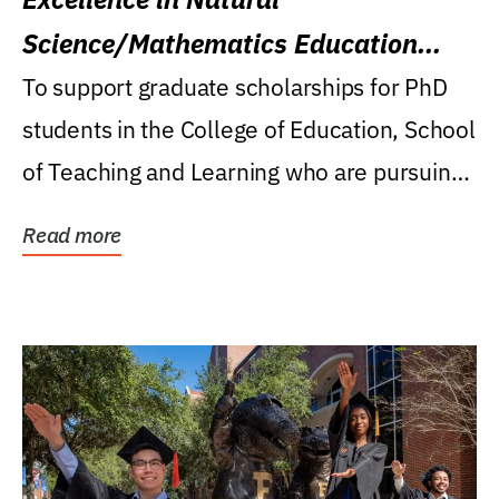
Science/Mathematics Education
Research Award
To support graduate scholarships for PhD
students in the College of Education, School
of Teaching and Learning who are pursuing
careers...
Read more