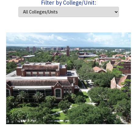
Filter by College/Unit: