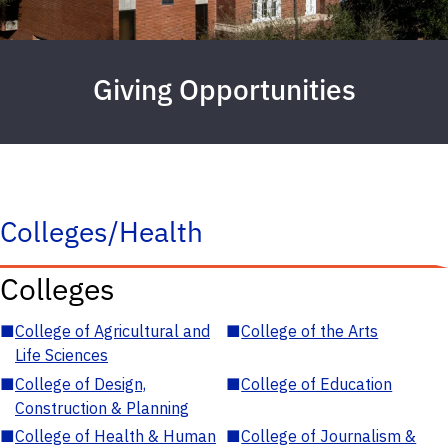
Giving Opportunities
Colleges/Health
Colleges
■
College of Agricultural and
■
College of the Arts
Life Sciences
■
College of Design,
■
College of Education
Construction & Planning
■
College of Health & Human
■
College of Journalism &