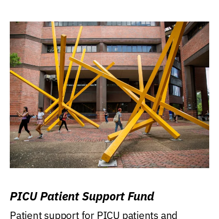
PICU Patient Support Fund
Patient support for PICU patients and