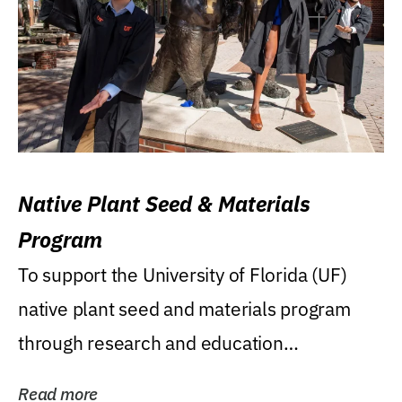
Native Plant Seed & Materials
Program
To support the University of Florida (UF)
native plant seed and materials program
through research and education
(teaching/extension)...
Read more