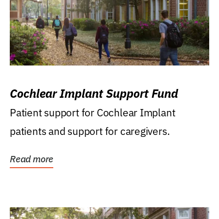
Cochlear Implant Support Fund
Patient support for Cochlear Implant
patients and support for caregivers.
Read more