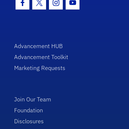
Facebook Icon
Twitter Icon
Instagram Icon
Youtube Icon
Advancement HUB
Advancement Toolkit
Marketing Requests
Join Our Team
Foundation
Disclosures