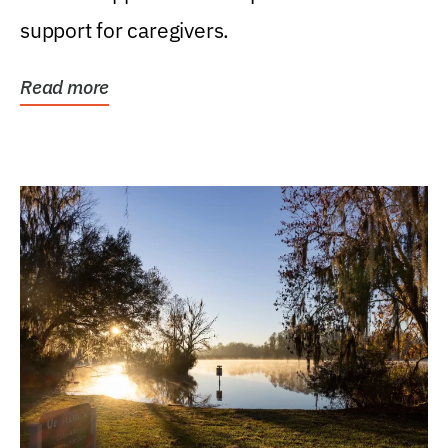
support for caregivers.
Read more