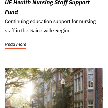
UF Health Nursing Staff Support
Fund
Continuing education support for nursing
staff in the Gainesville Region.
Read more