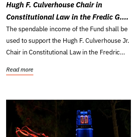
Hugh F. Culverhouse Chair in
Constitutional Law in the Fredic G.
Levin College of Law
The spendable income of the Fund shall be
used to support the Hugh F. Culverhouse Jr.
Chair in Constitutional Law in the Fredric
G....
Read more