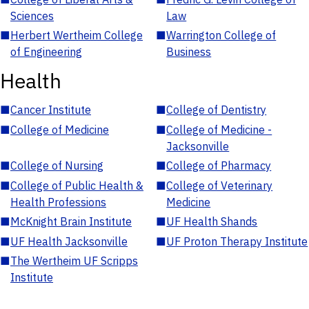
Sciences
Law
■
Herbert Wertheim College
■
Warrington College of
of Engineering
Business
Health
■
Cancer Institute
■
College of Dentistry
■
College of Medicine
■
College of Medicine -
Jacksonville
■
College of Nursing
■
College of Pharmacy
■
College of Public Health &
■
College of Veterinary
Health Professions
Medicine
■
McKnight Brain Institute
■
UF Health Shands
■
UF Health Jacksonville
■
UF Proton Therapy Institute
■
The Wertheim UF Scripps
Institute