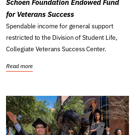
Schoen Foundation Endowed Fund
for Veterans Success
Spendable income for general support
restricted to the Division of Student Life,
Collegiate Veterans Success Center.
Read more