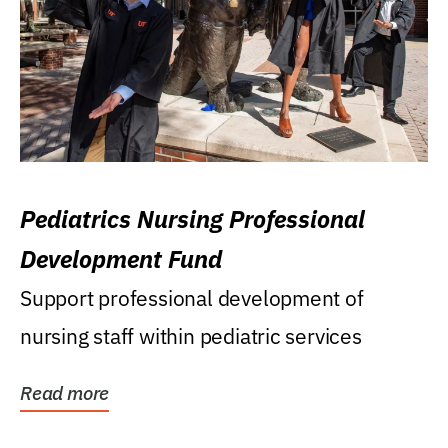
Pediatrics Nursing Professional
Development Fund
Support professional development of
nursing staff within pediatric services
Read more