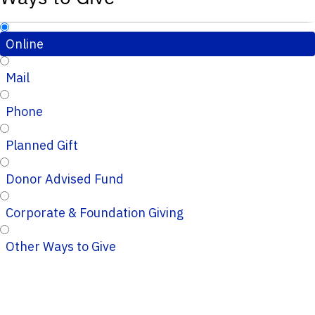
Online
Mail
Phone
Planned Gift
Donor Advised Fund
Corporate & Foundation Giving
Other Ways to Give