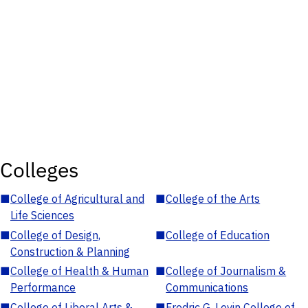
Colleges
■
College of Agricultural and
■
College of the Arts
Life Sciences
■
College of Design,
■
College of Education
Construction & Planning
■
College of Health & Human
■
College of Journalism &
Performance
Communications
■
College of Liberal Arts &
■
Fredric G. Levin College of