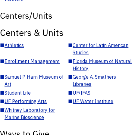
Centers/Units
Centers & Units
■
Athletics
■
Center for Latin American
Studies
■
Enrollment Management
■
Florida Museum of Natural
History
■
Samuel P. Harn Museum of
■
George A. Smathers
Art
Libraries
■
Student Life
■
UF/IFAS
■
UF Performing Arts
■
UF Water Institute
■
Whitney Laboratory for
Marine Bioscience
Ways to Give