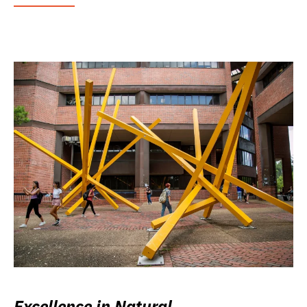
Excellence in Natural