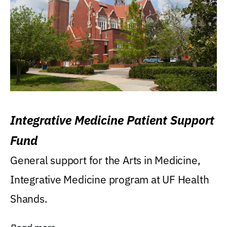
Integrative Medicine Patient Support
Fund
General support for the Arts in Medicine,
Integrative Medicine program at UF Health
Shands.