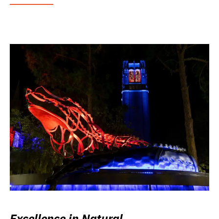
Excellence in Natural