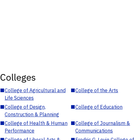
Colleges
■
College of Agricultural and
■
College of the Arts
Life Sciences
■
College of Design,
■
College of Education
Construction & Planning
■
College of Health & Human
■
College of Journalism &
Performance
Communications
■
College of Liberal Arts &
■
Fredric G. Levin College of