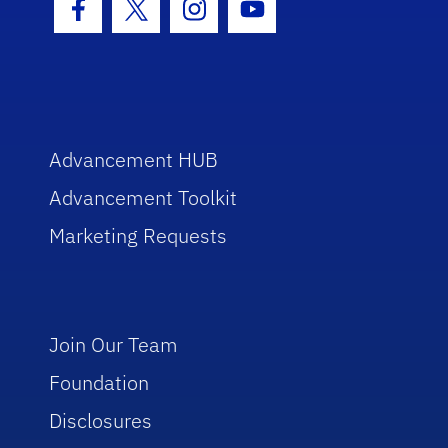
Facebook Icon
Twitter Icon
Instagram Icon
Youtube Icon
Advancement HUB
Advancement Toolkit
Marketing Requests
Join Our Team
Foundation
Disclosures