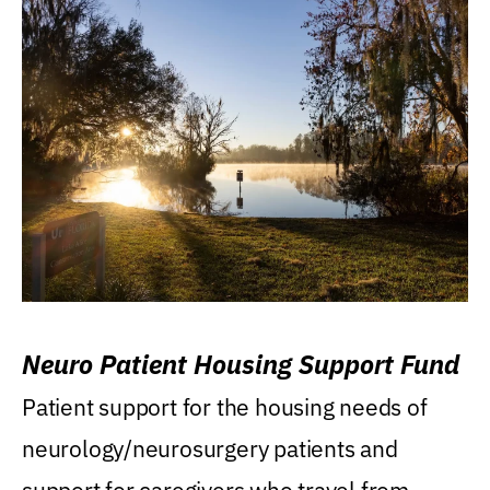
Neuro Patient Housing Support Fund
Patient support for the housing needs of
neurology/neurosurgery patients and