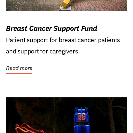
Breast Cancer Support Fund
Patient support for breast cancer patients
and support for caregivers.
Read more