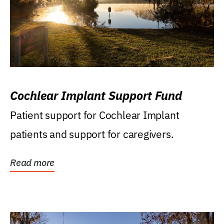
Cochlear Implant Support Fund
Patient support for Cochlear Implant
patients and support for caregivers.
Read more