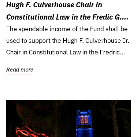
Hugh F. Culverhouse Chair in
Constitutional Law in the Fredic G.
Levin College of Law
The spendable income of the Fund shall be
used to support the Hugh F. Culverhouse Jr.
Chair in Constitutional Law in the Fredric
G....
Read more