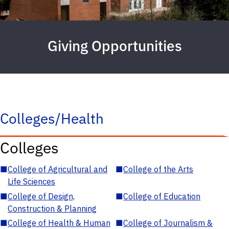
Giving Opportunities
Colleges/Health
Colleges
■
College of Agricultural and
■
College of the Arts
Life Sciences
■
College of Design,
■
College of Education
Construction & Planning
■
College of Health & Human
■
College of Journalism &