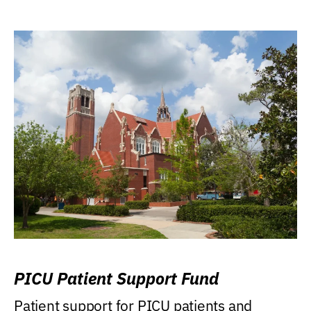
PICU Patient Support Fund
Patient support for PICU patients and