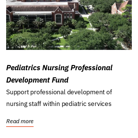
Pediatrics Nursing Professional
Development Fund
Support professional development of
nursing staff within pediatric services
Read more