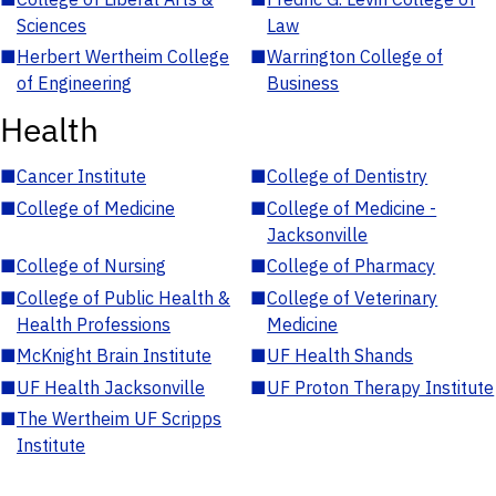
Sciences
Law
■
Herbert Wertheim College
■
Warrington College of
of Engineering
Business
Health
■
Cancer Institute
■
College of Dentistry
■
College of Medicine
■
College of Medicine -
Jacksonville
■
College of Nursing
■
College of Pharmacy
■
College of Public Health &
■
College of Veterinary
Health Professions
Medicine
■
McKnight Brain Institute
■
UF Health Shands
■
UF Health Jacksonville
■
UF Proton Therapy Institute
■
The Wertheim UF Scripps
Institute