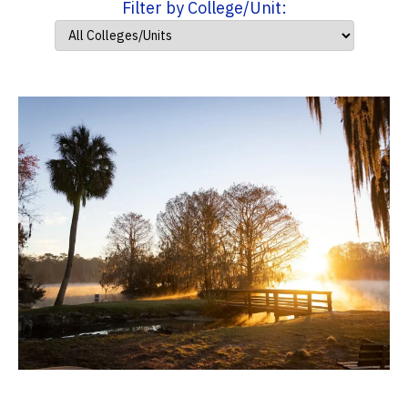
Filter by College/Unit: