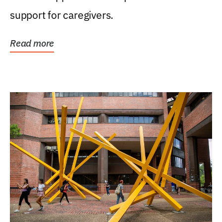
support for caregivers.
Read more