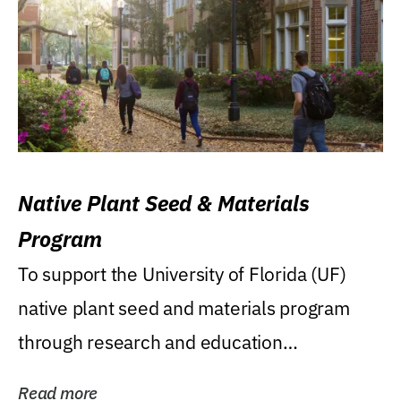
Native Plant Seed & Materials
Program
To support the University of Florida (UF)
native plant seed and materials program
through research and education
(teaching/extension)...
Read more