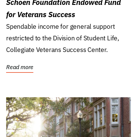
Schoen Foundation Endowed Fund
for Veterans Success
Spendable income for general support
restricted to the Division of Student Life,
Collegiate Veterans Success Center.
Read more