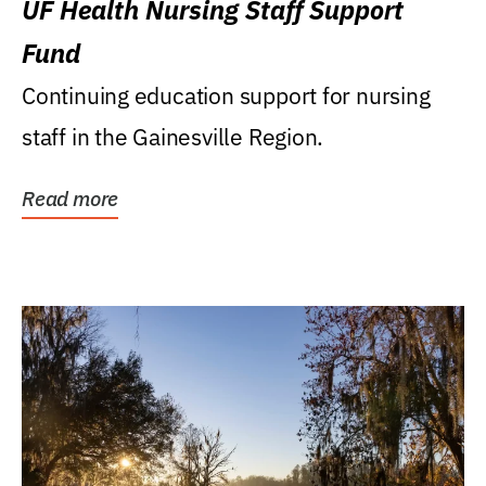
UF Health Nursing Staff Support
Fund
Continuing education support for nursing
staff in the Gainesville Region.
Read more