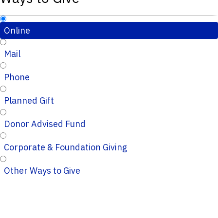
Online
Mail
Phone
Planned Gift
Donor Advised Fund
Corporate & Foundation Giving
Other Ways to Give