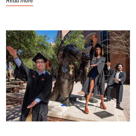
Read more