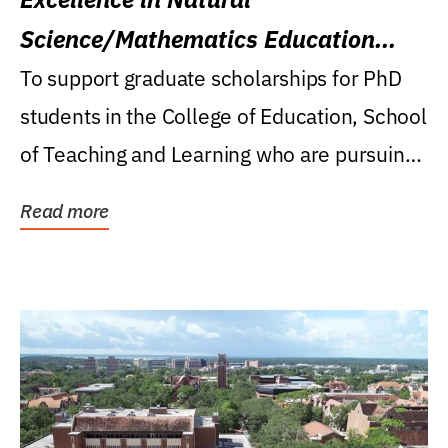
Science/Mathematics Education
Research Award
To support graduate scholarships for PhD
students in the College of Education, School
of Teaching and Learning who are pursuing
careers...
Read more