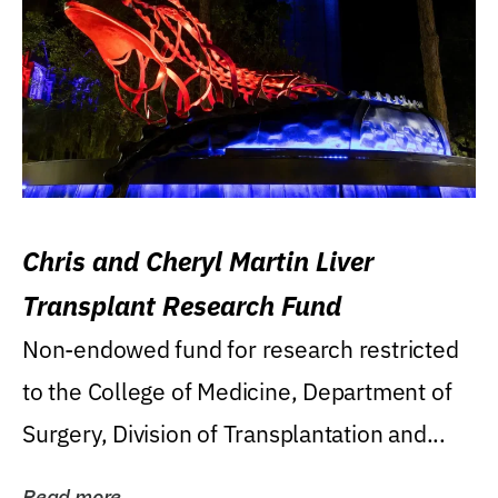
Chris and Cheryl Martin Liver
Transplant Research Fund
Non-endowed fund for research restricted
to the College of Medicine, Department of
Surgery, Division of Transplantation and...
Read more