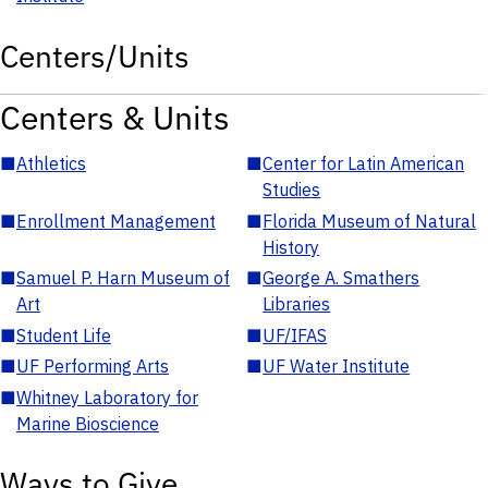
Centers/Units
Centers & Units
■
Athletics
■
Center for Latin American
Studies
■
Enrollment Management
■
Florida Museum of Natural
History
■
Samuel P. Harn Museum of
■
George A. Smathers
Art
Libraries
■
Student Life
■
UF/IFAS
■
UF Performing Arts
■
UF Water Institute
■
Whitney Laboratory for
Marine Bioscience
Ways to Give