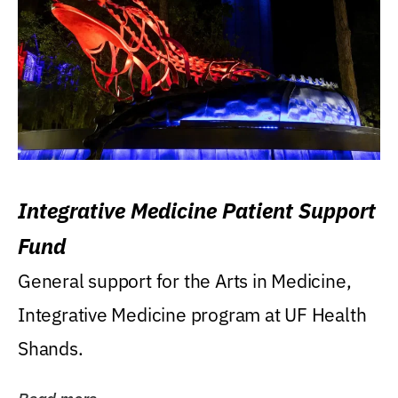
Integrative Medicine Patient Support
Fund
General support for the Arts in Medicine,
Integrative Medicine program at UF Health
Shands.