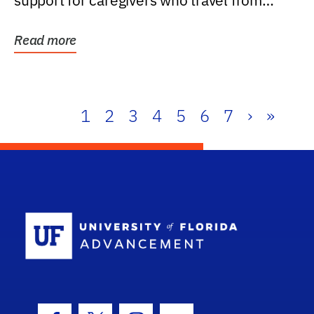
support for caregivers who travel from
further than one...
Read more
1
2
3
4
5
6
7
›
»
School Log