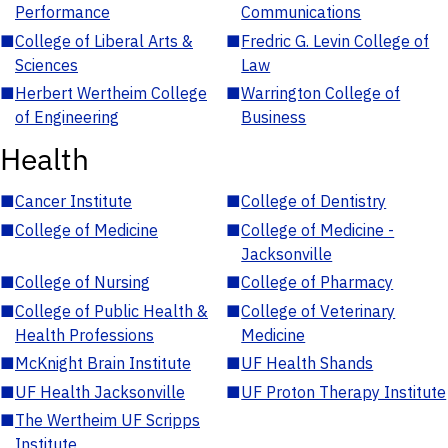
Performance
Communications
■
College of Liberal Arts &
■
Fredric G. Levin College of
Sciences
Law
■
Herbert Wertheim College
■
Warrington College of
of Engineering
Business
Health
■
Cancer Institute
■
College of Dentistry
■
College of Medicine
■
College of Medicine -
Jacksonville
■
College of Nursing
■
College of Pharmacy
■
College of Public Health &
■
College of Veterinary
Health Professions
Medicine
■
McKnight Brain Institute
■
UF Health Shands
■
UF Health Jacksonville
■
UF Proton Therapy Institute
■
The Wertheim UF Scripps
Institute