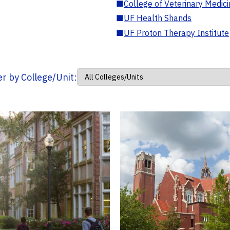
■
College of Veterinary Medic
■
UF Health Shands
■
UF Proton Therapy Institute
ter by College/Unit: