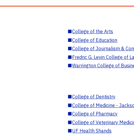
■
College of the Arts
■
College of Education
■
College of Journalism & Co
■
Fredric G. Levin College of L
■
Warrington College of Busin
■
College of Dentistry
■
College of Medicine - Jackso
■
College of Pharmacy
■
College of Veterinary Medic
■
UF Health Shands