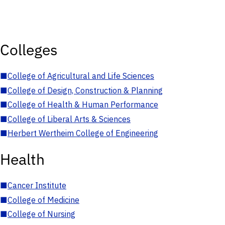
Colleges
■
College of Agricultural and Life Sciences
■
College of Design, Construction & Planning
■
College of Health & Human Performance
■
College of Liberal Arts & Sciences
■
Herbert Wertheim College of Engineering
Health
■
Cancer Institute
■
College of Medicine
■
College of Nursing