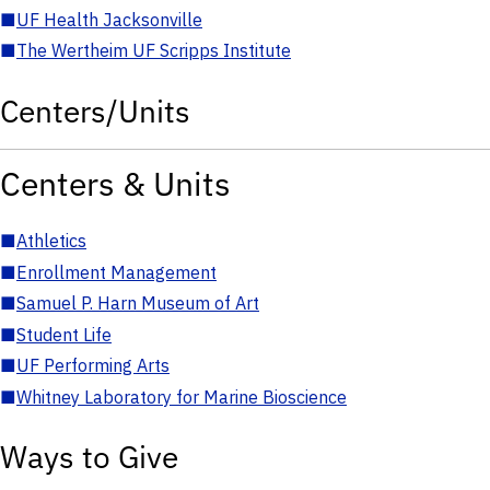
■
UF Health Jacksonville
■
The Wertheim UF Scripps Institute
Centers/Units
Centers & Units
■
Athletics
■
Enrollment Management
■
Samuel P. Harn Museum of Art
■
Student Life
■
UF Performing Arts
■
Whitney Laboratory for Marine Bioscience
Ways to Give