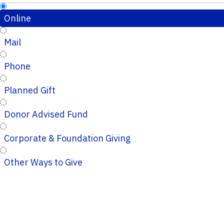
Online
Mail
Phone
Planned Gift
Donor Advised Fund
Corporate & Foundation Giving
Other Ways to Give