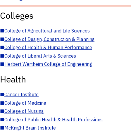
Colleges
■
College of Agricultural and Life Sciences
■
College of Design, Construction & Planning
■
College of Health & Human Performance
■
College of Liberal Arts & Sciences
■
Herbert Wertheim College of Engineering
Health
■
Cancer Institute
■
College of Medicine
■
College of Nursing
■
College of Public Health & Health Professions
■
McKnight Brain Institute