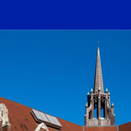
ogo Link