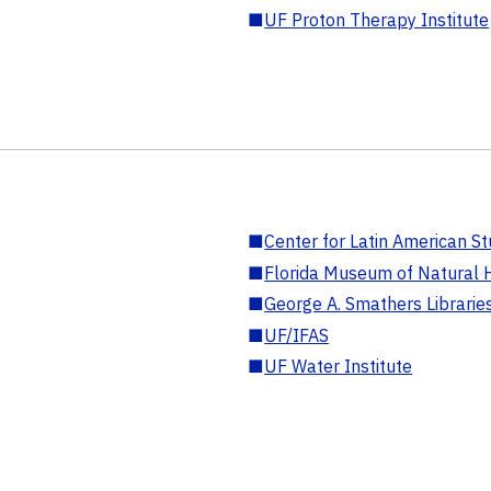
■
UF Proton Therapy Institute
■
Center for Latin American St
■
Florida Museum of Natural H
■
George A. Smathers Librarie
■
UF/IFAS
■
UF Water Institute