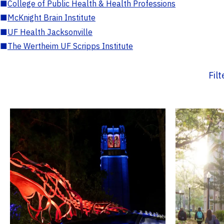
■
College of Public Health & Health Professions
■
McKnight Brain Institute
■
UF Health Jacksonville
■
The Wertheim UF Scripps Institute
Fil