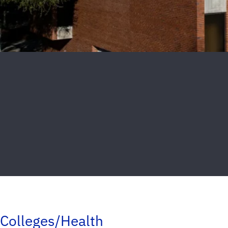
Colleges/Health