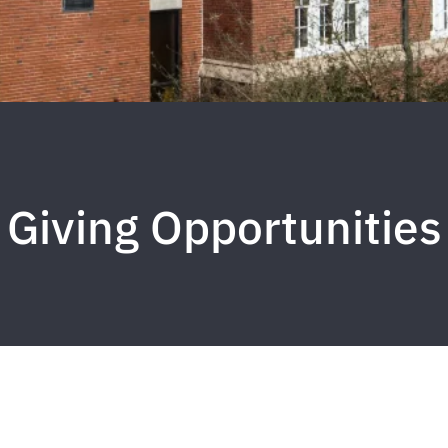
Giving Opportunities