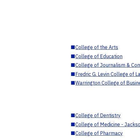
■
College of the Arts
■
College of Education
■
College of Journalism & Co
■
Fredric G. Levin College of L
■
Warrington College of Busin
■
College of Dentistry
■
College of Medicine - Jackso
■
College of Pharmacy