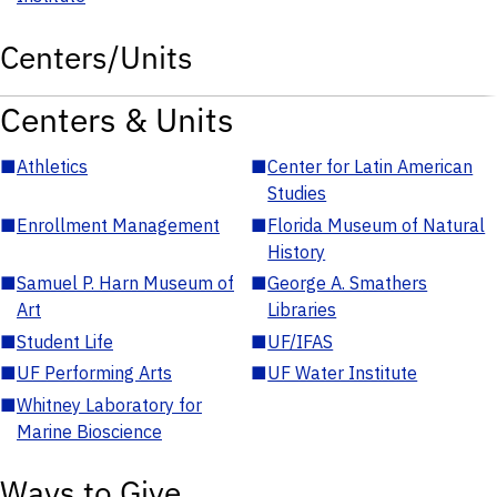
Centers/Units
Centers & Units
■
Athletics
■
Center for Latin American
Studies
■
Enrollment Management
■
Florida Museum of Natural
History
■
Samuel P. Harn Museum of
■
George A. Smathers
Art
Libraries
■
Student Life
■
UF/IFAS
■
UF Performing Arts
■
UF Water Institute
■
Whitney Laboratory for
Marine Bioscience
Ways to Give