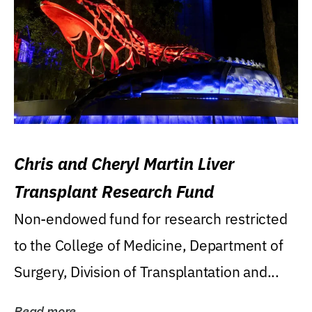
Chris and Cheryl Martin Liver
Transplant Research Fund
Non-endowed fund for research restricted
to the College of Medicine, Department of
Surgery, Division of Transplantation and...
Read more