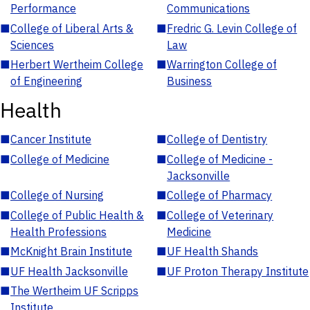
Performance
Communications
■
College of Liberal Arts &
■
Fredric G. Levin College of
Sciences
Law
■
Herbert Wertheim College
■
Warrington College of
of Engineering
Business
Health
■
Cancer Institute
■
College of Dentistry
■
College of Medicine
■
College of Medicine -
Jacksonville
■
College of Nursing
■
College of Pharmacy
■
College of Public Health &
■
College of Veterinary
Health Professions
Medicine
■
McKnight Brain Institute
■
UF Health Shands
■
UF Health Jacksonville
■
UF Proton Therapy Institute
■
The Wertheim UF Scripps
Institute