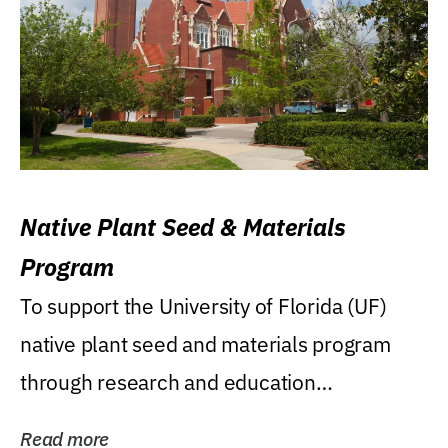
Native Plant Seed & Materials
Program
To support the University of Florida (UF)
native plant seed and materials program
through research and education
(teaching/extension)...
Read more