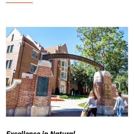
Excellence in Natural