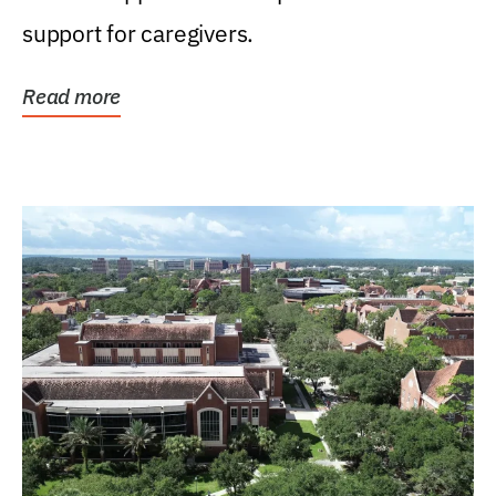
support for caregivers.
Read more