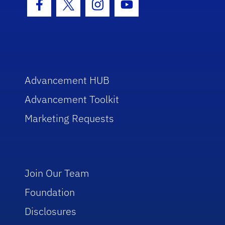
Facebook Icon
Twitter Icon
Instagram Icon
Youtube Icon
Advancement HUB
Advancement Toolkit
Marketing Requests
Join Our Team
Foundation
Disclosures