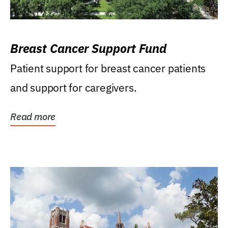
Breast Cancer Support Fund
Patient support for breast cancer patients
and support for caregivers.
Read more