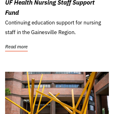
UF Health Nursing Staff Support
Fund
Continuing education support for nursing
staff in the Gainesville Region.
Read more