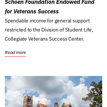
Schoen Foundation Endowed Fund
for Veterans Success
Spendable income for general support
restricted to the Division of Student Life,
Collegiate Veterans Success Center.
Read more