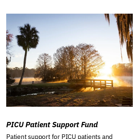
PICU Patient Support Fund
Patient support for PICU patients and