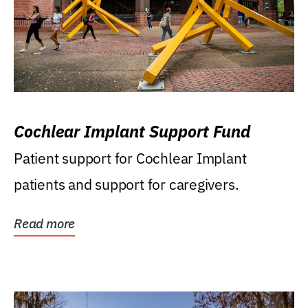
Cochlear Implant Support Fund
Patient support for Cochlear Implant
patients and support for caregivers.
Read more