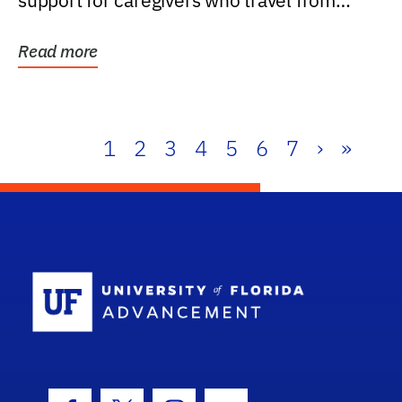
support for caregivers who travel from
further than one...
Read more
1
2
3
4
5
6
7
›
»
School Log