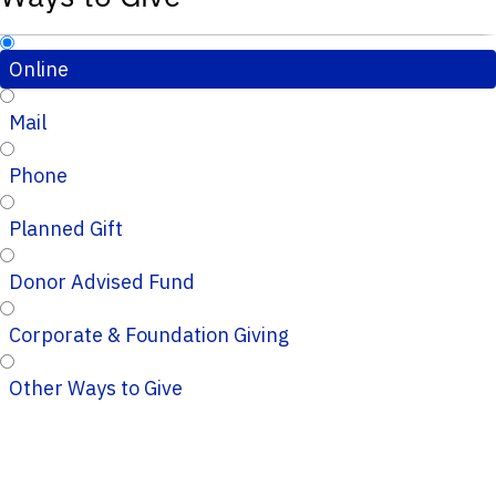
Online
Mail
Phone
Planned Gift
Donor Advised Fund
Corporate & Foundation Giving
Other Ways to Give