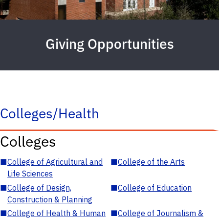
Giving Opportunities
Colleges/Health
Colleges
■
College of Agricultural and
■
College of the Arts
Life Sciences
■
College of Design,
■
College of Education
Construction & Planning
■
College of Health & Human
■
College of Journalism &