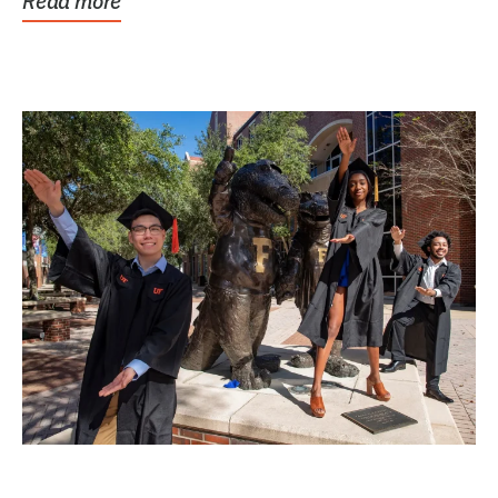
Read more