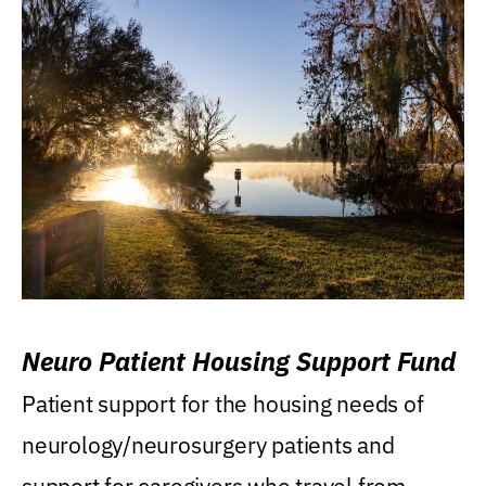
Neuro Patient Housing Support Fund
Patient support for the housing needs of
neurology/neurosurgery patients and