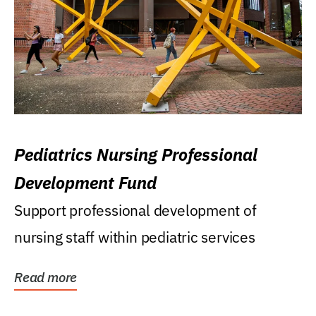
Pediatrics Nursing Professional
Development Fund
Support professional development of
nursing staff within pediatric services
Read more