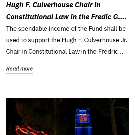
Hugh F. Culverhouse Chair in
Constitutional Law in the Fredic G.
Levin College of Law
The spendable income of the Fund shall be
used to support the Hugh F. Culverhouse Jr.
Chair in Constitutional Law in the Fredric
G....
Read more