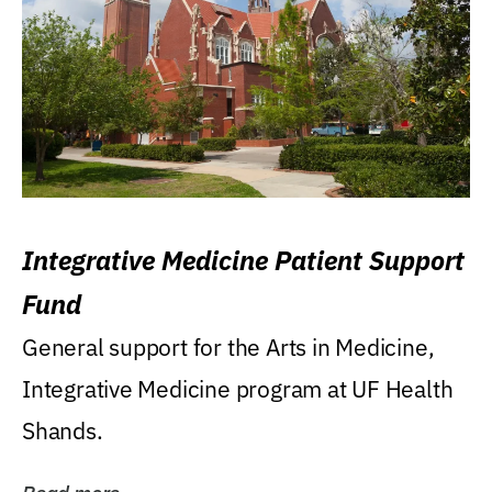
Integrative Medicine Patient Support
Fund
General support for the Arts in Medicine,
Integrative Medicine program at UF Health
Shands.