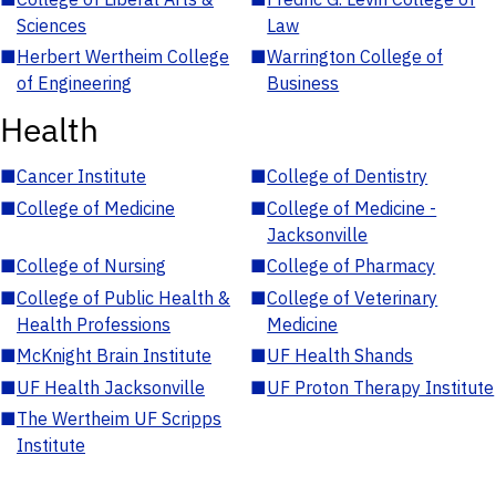
Sciences
Law
■
Herbert Wertheim College
■
Warrington College of
of Engineering
Business
Health
■
Cancer Institute
■
College of Dentistry
■
College of Medicine
■
College of Medicine -
Jacksonville
■
College of Nursing
■
College of Pharmacy
■
College of Public Health &
■
College of Veterinary
Health Professions
Medicine
■
McKnight Brain Institute
■
UF Health Shands
■
UF Health Jacksonville
■
UF Proton Therapy Institute
■
The Wertheim UF Scripps
Institute