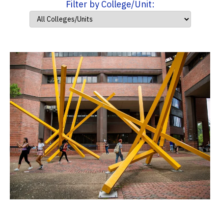
Filter by College/Unit: