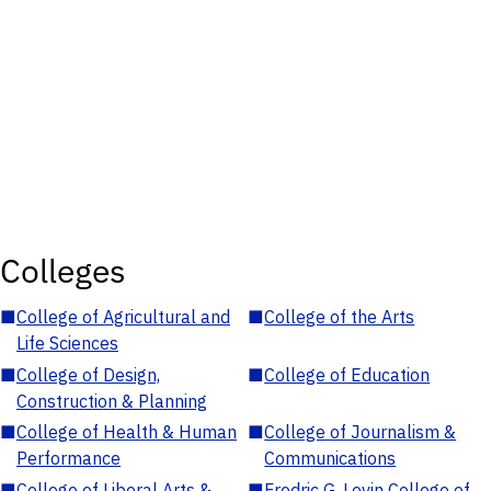
Colleges
■
College of Agricultural and
■
College of the Arts
Life Sciences
■
College of Design,
■
College of Education
Construction & Planning
■
College of Health & Human
■
College of Journalism &
Performance
Communications
■
College of Liberal Arts &
■
Fredric G. Levin College of