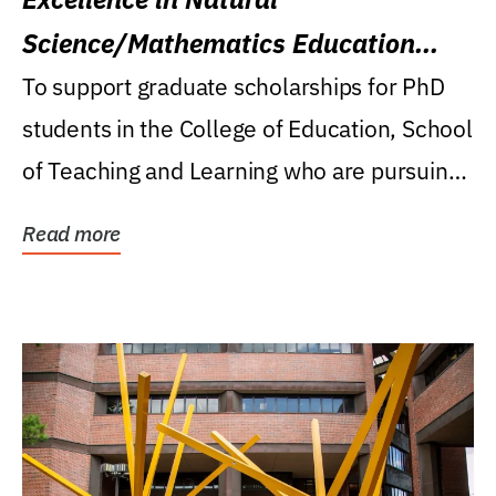
Science/Mathematics Education
Research Award
To support graduate scholarships for PhD
students in the College of Education, School
of Teaching and Learning who are pursuing
careers...
Read more