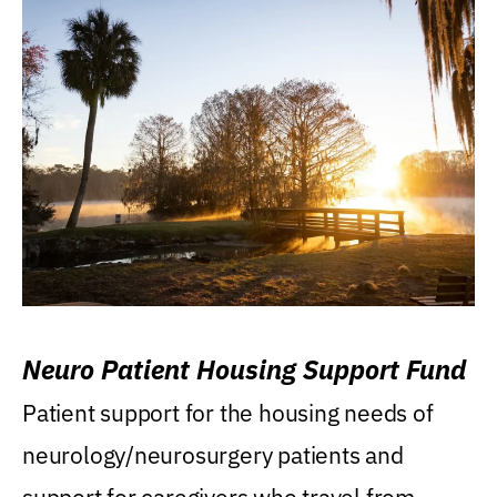
Neuro Patient Housing Support Fund
Patient support for the housing needs of
neurology/neurosurgery patients and