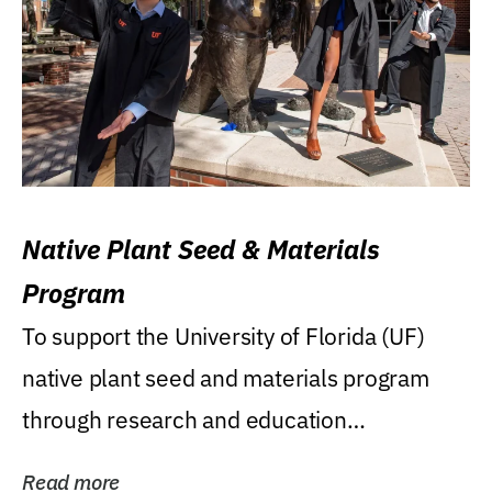
Native Plant Seed & Materials
Program
To support the University of Florida (UF)
native plant seed and materials program
through research and education
(teaching/extension)...
Read more