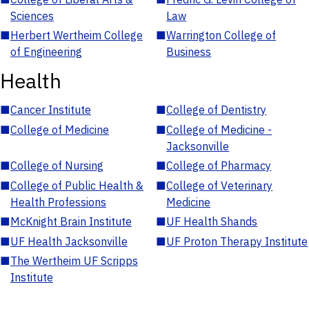
Sciences
Law
■
Herbert Wertheim College
■
Warrington College of
of Engineering
Business
Health
■
Cancer Institute
■
College of Dentistry
■
College of Medicine
■
College of Medicine -
Jacksonville
■
College of Nursing
■
College of Pharmacy
■
College of Public Health &
■
College of Veterinary
Health Professions
Medicine
■
McKnight Brain Institute
■
UF Health Shands
■
UF Health Jacksonville
■
UF Proton Therapy Institute
■
The Wertheim UF Scripps
Institute