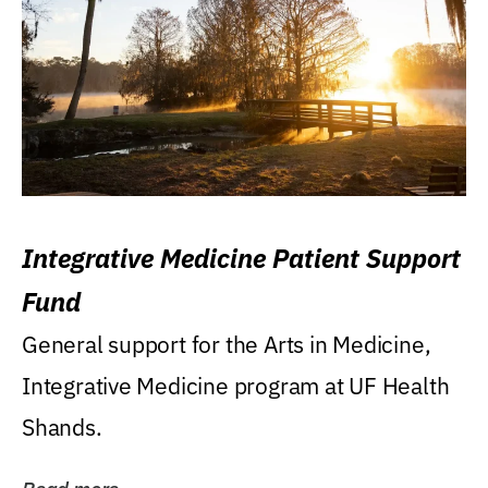
Integrative Medicine Patient Support
Fund
General support for the Arts in Medicine,
Integrative Medicine program at UF Health
Shands.