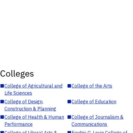
Colleges
■
College of Agricultural and
■
College of the Arts
Life Sciences
■
College of Design,
■
College of Education
Construction & Planning
■
College of Health & Human
■
College of Journalism &
Performance
Communications
■
College of Liberal Arts &
■
Fredric G. Levin College of