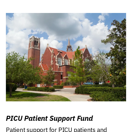
PICU Patient Support Fund
Patient support for PICU patients and