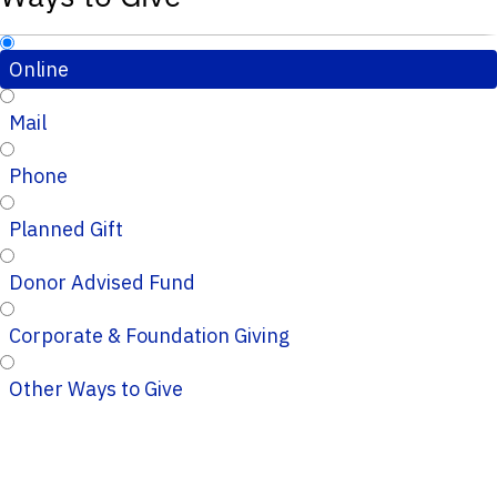
Online
Mail
Phone
Planned Gift
Donor Advised Fund
Corporate & Foundation Giving
Other Ways to Give