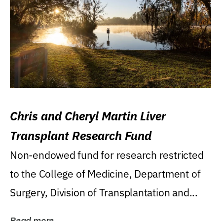
Chris and Cheryl Martin Liver
Transplant Research Fund
Non-endowed fund for research restricted
to the College of Medicine, Department of
Surgery, Division of Transplantation and...
Read more