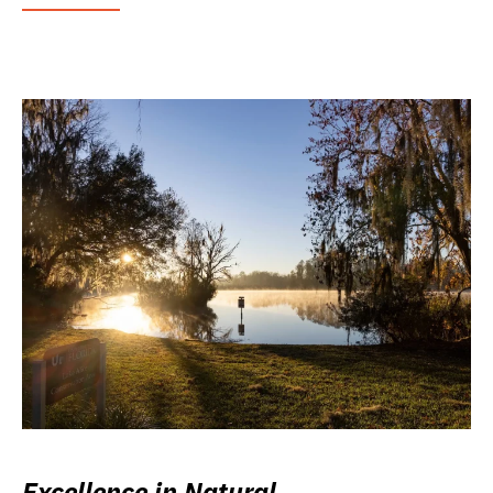
Excellence in Natural