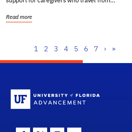
support for caregivers who travel from
further than one...
Read more
1
2
3
4
5
6
7
›
»
School Log