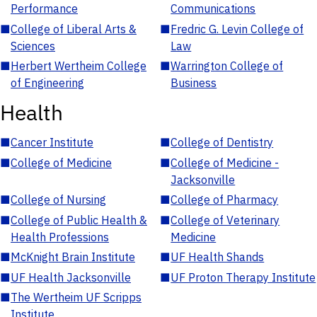
Performance
Communications
■
College of Liberal Arts &
■
Fredric G. Levin College of
Sciences
Law
■
Herbert Wertheim College
■
Warrington College of
of Engineering
Business
Health
■
Cancer Institute
■
College of Dentistry
■
College of Medicine
■
College of Medicine -
Jacksonville
■
College of Nursing
■
College of Pharmacy
■
College of Public Health &
■
College of Veterinary
Health Professions
Medicine
■
McKnight Brain Institute
■
UF Health Shands
■
UF Health Jacksonville
■
UF Proton Therapy Institute
■
The Wertheim UF Scripps
Institute