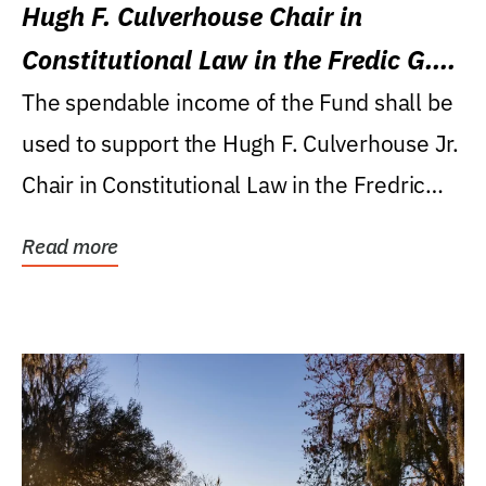
Hugh F. Culverhouse Chair in
Constitutional Law in the Fredic G.
Levin College of Law
The spendable income of the Fund shall be
used to support the Hugh F. Culverhouse Jr.
Chair in Constitutional Law in the Fredric
G....
Read more