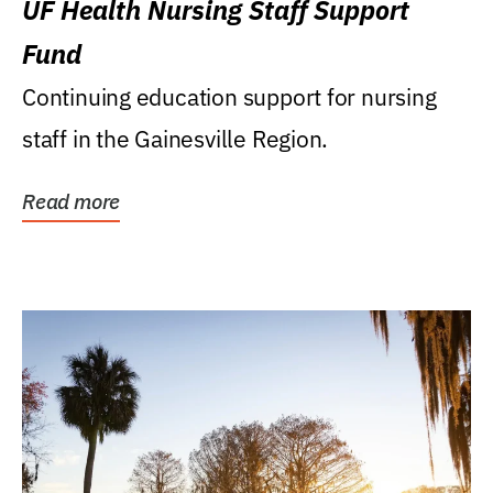
UF Health Nursing Staff Support
Fund
Continuing education support for nursing
staff in the Gainesville Region.
Read more