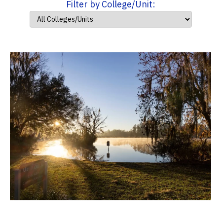
Filter by College/Unit: