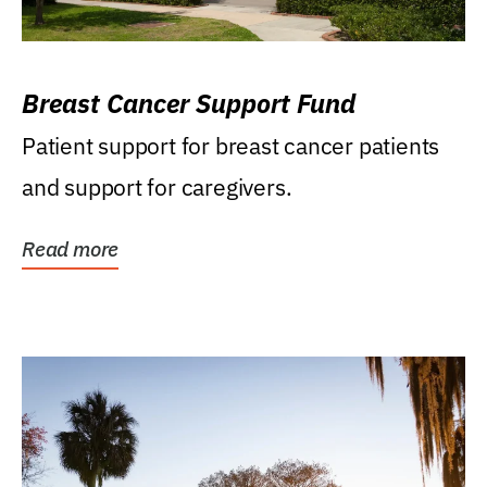
Breast Cancer Support Fund
Patient support for breast cancer patients
and support for caregivers.
Read more