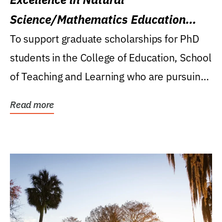
Science/Mathematics Education
Research Award
To support graduate scholarships for PhD
students in the College of Education, School
of Teaching and Learning who are pursuing
careers...
Read more