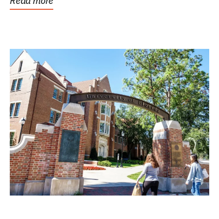
Read more