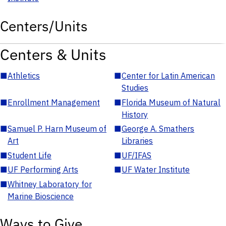
Centers/Units
Centers & Units
■
Athletics
■
Center for Latin American
Studies
■
Enrollment Management
■
Florida Museum of Natural
History
■
Samuel P. Harn Museum of
■
George A. Smathers
Art
Libraries
■
Student Life
■
UF/IFAS
■
UF Performing Arts
■
UF Water Institute
■
Whitney Laboratory for
Marine Bioscience
Ways to Give