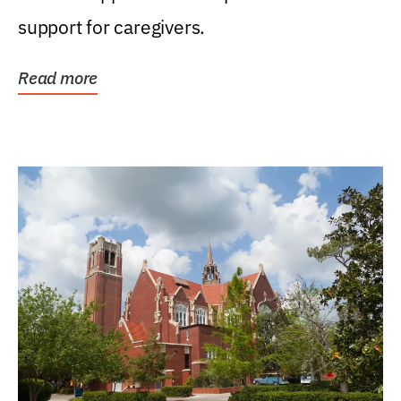
support for caregivers.
Read more