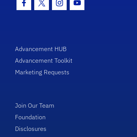
Facebook Icon
Twitter Icon
Instagram Icon
Youtube Icon
Advancement HUB
Advancement Toolkit
Marketing Requests
Join Our Team
Foundation
Disclosures