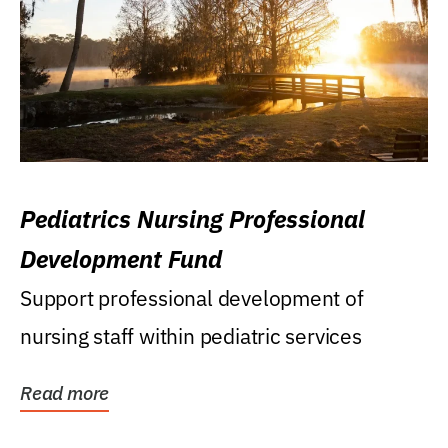
Pediatrics Nursing Professional
Development Fund
Support professional development of
nursing staff within pediatric services
Read more