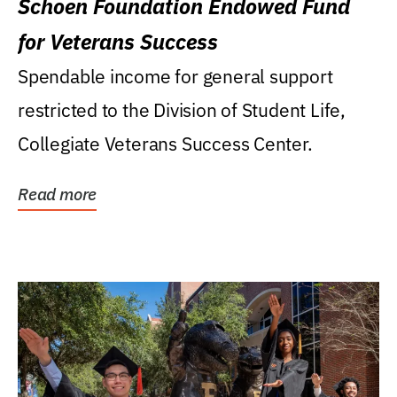
Schoen Foundation Endowed Fund
for Veterans Success
Spendable income for general support
restricted to the Division of Student Life,
Collegiate Veterans Success Center.
Read more