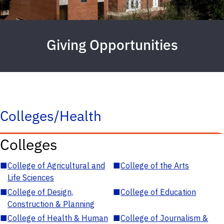
Giving Opportunities
Colleges/Health
Colleges
■
College of Agricultural and
■
College of the Arts
Life Sciences
■
College of Design,
■
College of Education
Construction & Planning
■
College of Health & Human
■
College of Journalism &