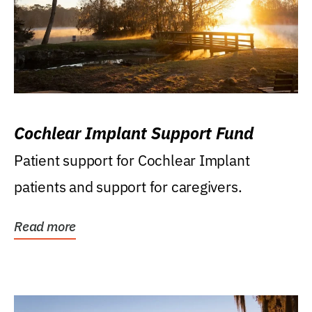
Cochlear Implant Support Fund
Patient support for Cochlear Implant
patients and support for caregivers.
Read more