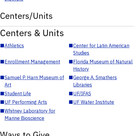
Centers/Units
Centers & Units
■
Athletics
■
Center for Latin American
Studies
■
Enrollment Management
■
Florida Museum of Natural
History
■
Samuel P. Harn Museum of
■
George A. Smathers
Art
Libraries
■
Student Life
■
UF/IFAS
■
UF Performing Arts
■
UF Water Institute
■
Whitney Laboratory for
Marine Bioscience
Ways to Give