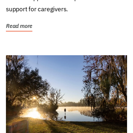
support for caregivers.
Read more