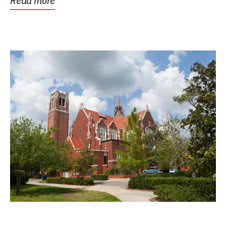
Read more