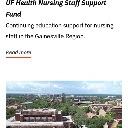
UF Health Nursing Staff Support
Fund
Continuing education support for nursing
staff in the Gainesville Region.
Read more