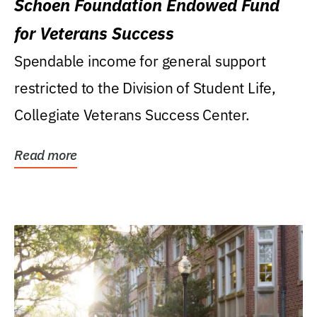
Schoen Foundation Endowed Fund
for Veterans Success
Spendable income for general support
restricted to the Division of Student Life,
Collegiate Veterans Success Center.
Read more