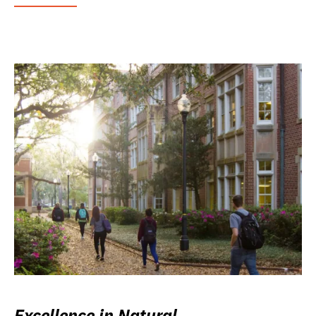
Excellence in Natural