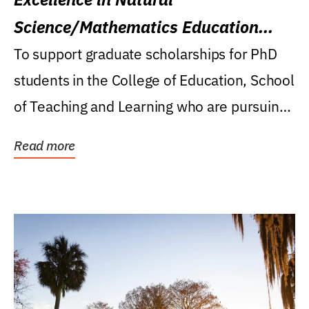
Science/Mathematics Education
Research Award
To support graduate scholarships for PhD
students in the College of Education, School
of Teaching and Learning who are pursuing
careers...
Read more