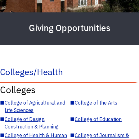
Giving Opportunities
Colleges/Health
Colleges
■
College of Agricultural and
■
College of the Arts
Life Sciences
■
College of Design,
■
College of Education
Construction & Planning
■
College of Health & Human
■
College of Journalism &