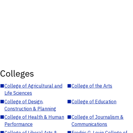
Colleges
■
College of Agricultural and
■
College of the Arts
Life Sciences
■
College of Design,
■
College of Education
Construction & Planning
■
College of Health & Human
■
College of Journalism &
Performance
Communications
■
College of Liberal Arts &
■
Fredric G. Levin College of