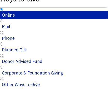
Online
Mail
Phone
Planned Gift
Donor Advised Fund
Corporate & Foundation Giving
Other Ways to Give