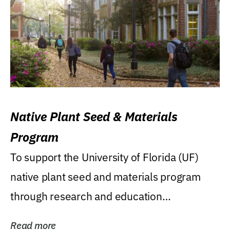
Native Plant Seed & Materials
Program
To support the University of Florida (UF)
native plant seed and materials program
through research and education
(teaching/extension)...
Read more