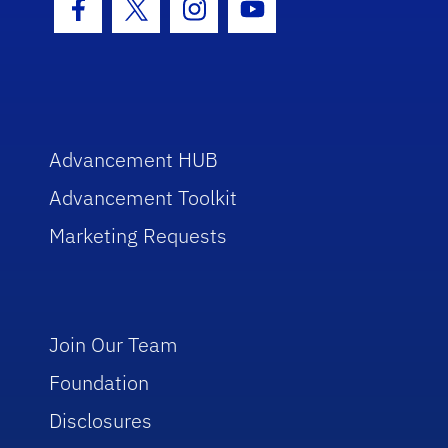
Facebook Icon
Twitter Icon
Instagram Icon
Youtube Icon
Advancement HUB
Advancement Toolkit
Marketing Requests
Join Our Team
Foundation
Disclosures