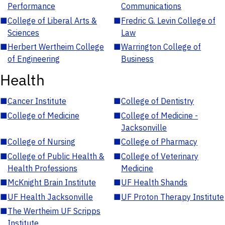
Performance
Communications
■
College of Liberal Arts &
■
Fredric G. Levin College of
Sciences
Law
■
Herbert Wertheim College
■
Warrington College of
of Engineering
Business
Health
■
Cancer Institute
■
College of Dentistry
■
College of Medicine
■
College of Medicine -
Jacksonville
■
College of Nursing
■
College of Pharmacy
■
College of Public Health &
■
College of Veterinary
Health Professions
Medicine
■
McKnight Brain Institute
■
UF Health Shands
■
UF Health Jacksonville
■
UF Proton Therapy Institute
■
The Wertheim UF Scripps
Institute