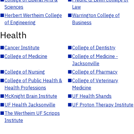
Sciences
Law
■
Herbert Wertheim College
■
Warrington College of
of Engineering
Business
Health
■
Cancer Institute
■
College of Dentistry
■
College of Medicine
■
College of Medicine -
Jacksonville
■
College of Nursing
■
College of Pharmacy
■
College of Public Health &
■
College of Veterinary
Health Professions
Medicine
■
McKnight Brain Institute
■
UF Health Shands
■
UF Health Jacksonville
■
UF Proton Therapy Institute
■
The Wertheim UF Scripps
Institute