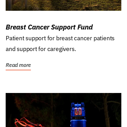
Breast Cancer Support Fund
Patient support for breast cancer patients
and support for caregivers.
Read more