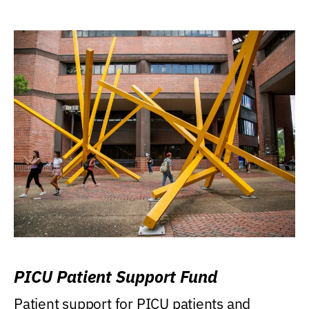
PICU Patient Support Fund
Patient support for PICU patients and