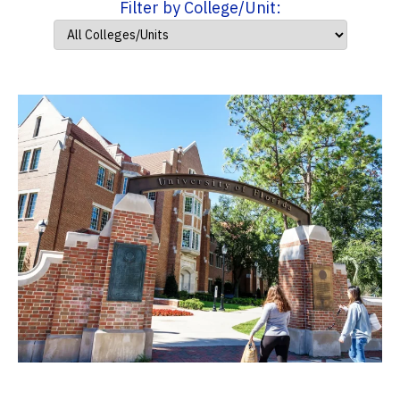
Filter by College/Unit: