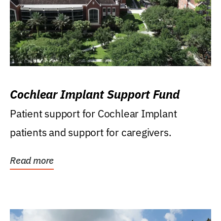
Cochlear Implant Support Fund
Patient support for Cochlear Implant
patients and support for caregivers.
Read more