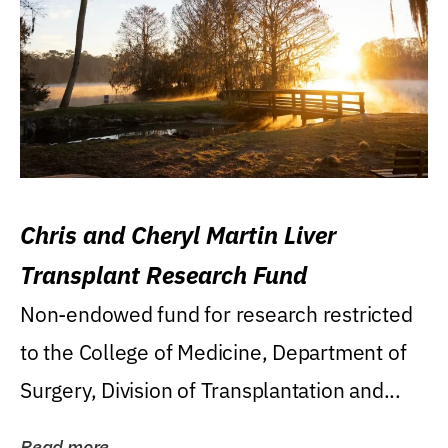
Chris and Cheryl Martin Liver
Transplant Research Fund
Non-endowed fund for research restricted
to the College of Medicine, Department of
Surgery, Division of Transplantation and...
Read more