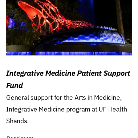
Integrative Medicine Patient Support
Fund
General support for the Arts in Medicine,
Integrative Medicine program at UF Health
Shands.