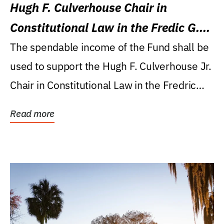
Hugh F. Culverhouse Chair in
Constitutional Law in the Fredic G.
Levin College of Law
The spendable income of the Fund shall be
used to support the Hugh F. Culverhouse Jr.
Chair in Constitutional Law in the Fredric
G....
Read more