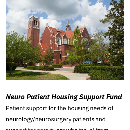
Neuro Patient Housing Support Fund
Patient support for the housing needs of
neurology/neurosurgery patients and