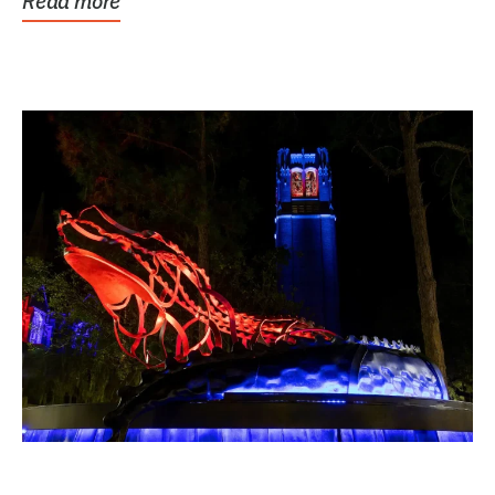
Read more