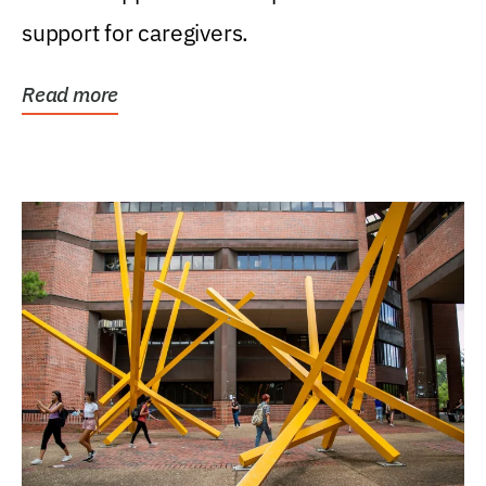
support for caregivers.
Read more