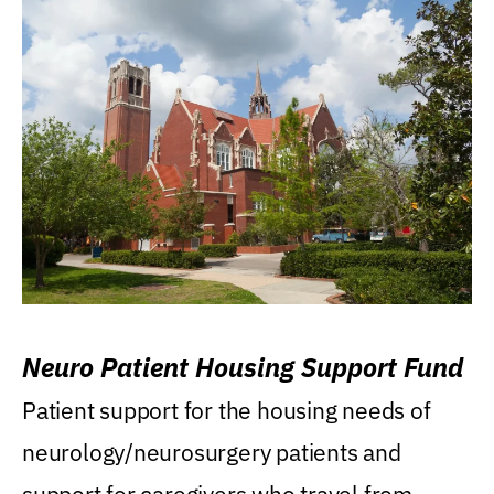
Neuro Patient Housing Support Fund
Patient support for the housing needs of
neurology/neurosurgery patients and