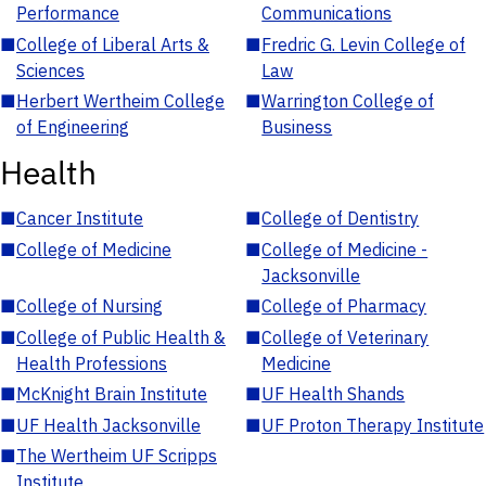
Performance
Communications
■
College of Liberal Arts &
■
Fredric G. Levin College of
Sciences
Law
■
Herbert Wertheim College
■
Warrington College of
of Engineering
Business
Health
■
Cancer Institute
■
College of Dentistry
■
College of Medicine
■
College of Medicine -
Jacksonville
■
College of Nursing
■
College of Pharmacy
■
College of Public Health &
■
College of Veterinary
Health Professions
Medicine
■
McKnight Brain Institute
■
UF Health Shands
■
UF Health Jacksonville
■
UF Proton Therapy Institute
■
The Wertheim UF Scripps
Institute