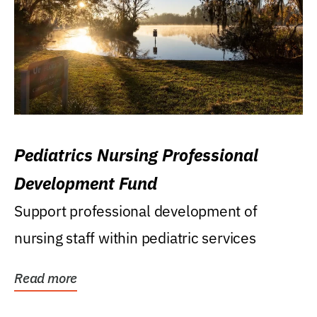
Pediatrics Nursing Professional
Development Fund
Support professional development of
nursing staff within pediatric services
Read more