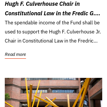
Hugh F. Culverhouse Chair in
Constitutional Law in the Fredic G.
Levin College of Law
The spendable income of the Fund shall be
used to support the Hugh F. Culverhouse Jr.
Chair in Constitutional Law in the Fredric
G....
Read more