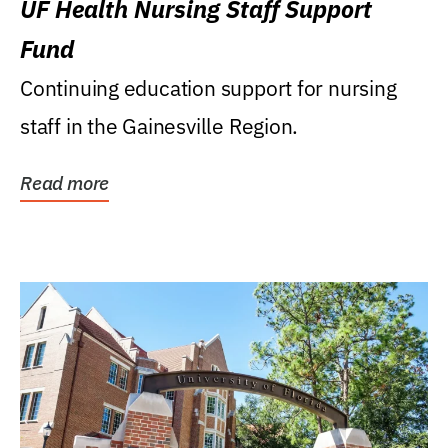
UF Health Nursing Staff Support
Fund
Continuing education support for nursing
staff in the Gainesville Region.
Read more