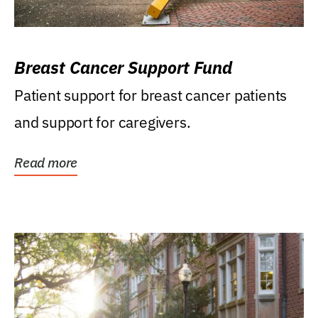
Breast Cancer Support Fund
Patient support for breast cancer patients
and support for caregivers.
Read more