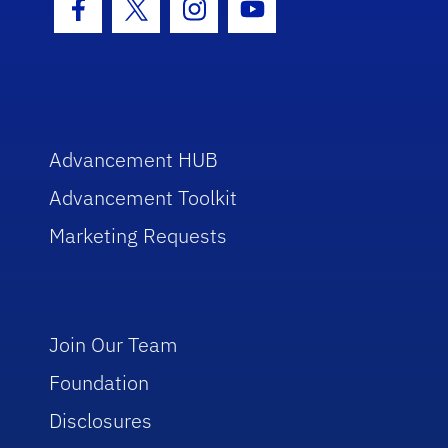
Facebook Icon
Twitter Icon
Instagram Icon
Youtube Icon
Advancement HUB
Advancement Toolkit
Marketing Requests
Join Our Team
Foundation
Disclosures