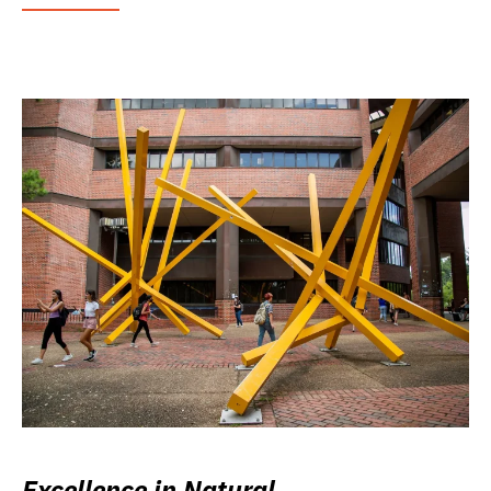
Excellence in Natural