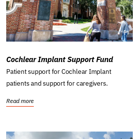
Cochlear Implant Support Fund
Patient support for Cochlear Implant
patients and support for caregivers.
Read more