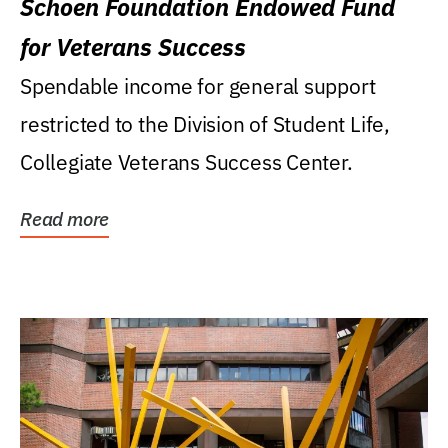
Schoen Foundation Endowed Fund
for Veterans Success
Spendable income for general support
restricted to the Division of Student Life,
Collegiate Veterans Success Center.
Read more