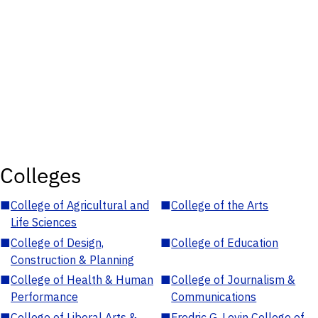
Colleges
■
College of Agricultural and
■
College of the Arts
Life Sciences
■
College of Design,
■
College of Education
Construction & Planning
■
College of Health & Human
■
College of Journalism &
Performance
Communications
■
College of Liberal Arts &
■
Fredric G. Levin College of