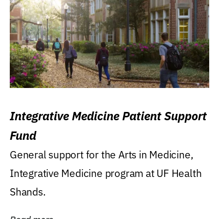
Integrative Medicine Patient Support
Fund
General support for the Arts in Medicine,
Integrative Medicine program at UF Health
Shands.