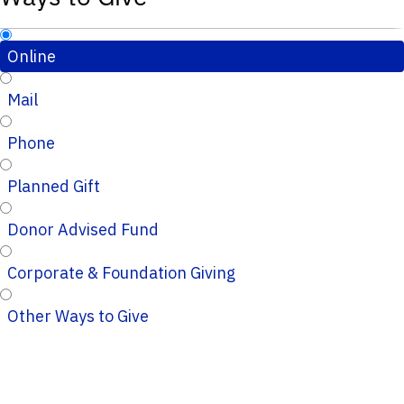
Online
Mail
Phone
Planned Gift
Donor Advised Fund
Corporate & Foundation Giving
Other Ways to Give