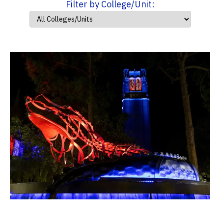
Filter by College/Unit: