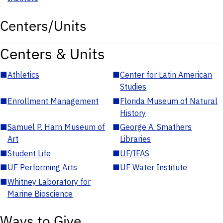
Centers/Units
Centers & Units
■
Athletics
■
Center for Latin American
Studies
■
Enrollment Management
■
Florida Museum of Natural
History
■
Samuel P. Harn Museum of
■
George A. Smathers
Art
Libraries
■
Student Life
■
UF/IFAS
■
UF Performing Arts
■
UF Water Institute
■
Whitney Laboratory for
Marine Bioscience
Ways to Give