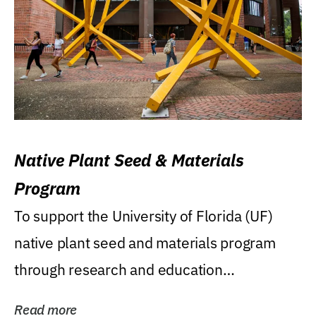
Native Plant Seed & Materials
Program
To support the University of Florida (UF)
native plant seed and materials program
through research and education
(teaching/extension)...
Read more