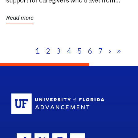
support for caregivers who travel from
further than one...
Read more
1
2
3
4
5
6
7
›
»
School Log