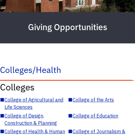
Giving Opportunities
Colleges/Health
Colleges
■
College of Agricultural and
■
College of the Arts
Life Sciences
■
College of Design,
■
College of Education
Construction & Planning
■
College of Health & Human
■
College of Journalism &