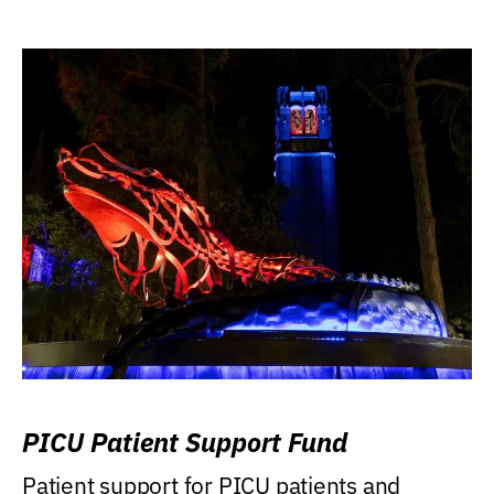
PICU Patient Support Fund
Patient support for PICU patients and