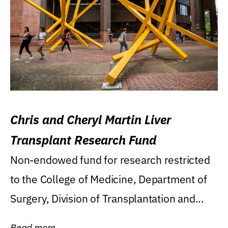
Chris and Cheryl Martin Liver
Transplant Research Fund
Non-endowed fund for research restricted
to the College of Medicine, Department of
Surgery, Division of Transplantation and...
Read more