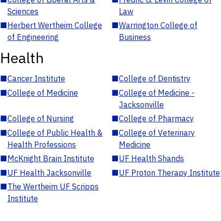
Sciences
Law
■
Herbert Wertheim College
■
Warrington College of
of Engineering
Business
Health
■
Cancer Institute
■
College of Dentistry
■
College of Medicine
■
College of Medicine -
Jacksonville
■
College of Nursing
■
College of Pharmacy
■
College of Public Health &
■
College of Veterinary
Health Professions
Medicine
■
McKnight Brain Institute
■
UF Health Shands
■
UF Health Jacksonville
■
UF Proton Therapy Institute
■
The Wertheim UF Scripps
Institute