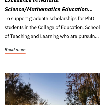
Science/Mathematics Education
Research Award
To support graduate scholarships for PhD
students in the College of Education, School
of Teaching and Learning who are pursuing
careers...
Read more