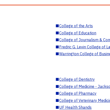
■
College of the Arts
■
College of Education
■
College of Journalism & Co
■
Fredric G. Levin College of L
■
Warrington College of Busin
■
College of Dentistry
■
College of Medicine - Jackso
■
College of Pharmacy
■
College of Veterinary Medic
■
UF Health Shands