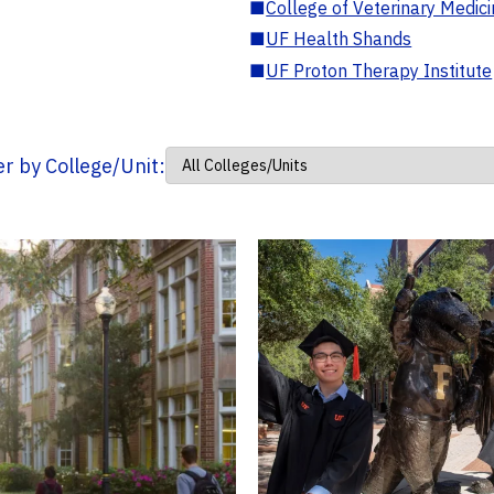
■
College of Veterinary Medic
■
UF Health Shands
■
UF Proton Therapy Institute
ter by College/Unit: