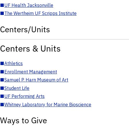
■
UF Health Jacksonville
■
The Wertheim UF Scripps Institute
Centers/Units
Centers & Units
■
Athletics
■
Enrollment Management
■
Samuel P. Harn Museum of Art
■
Student Life
■
UF Performing Arts
■
Whitney Laboratory for Marine Bioscience
Ways to Give