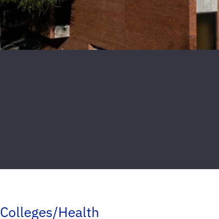
Colleges/Health