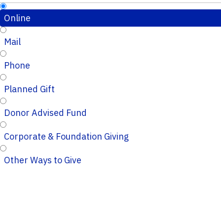
Online
Mail
Phone
Planned Gift
Donor Advised Fund
Corporate & Foundation Giving
Other Ways to Give