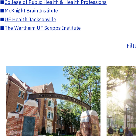
■
College of Public Health & Health Professions
■
McKnight Brain Institute
■
UF Health Jacksonville
■
The Wertheim UF Scripps Institute
Fil