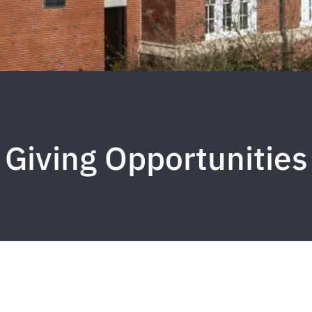
Giving Opportunities