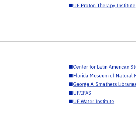
■
UF Proton Therapy Institute
■
Center for Latin American St
■
Florida Museum of Natural H
■
George A. Smathers Librarie
■
UF/IFAS
■
UF Water Institute