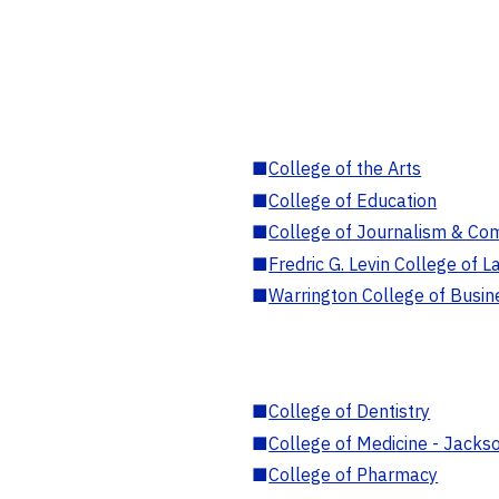
■
College of the Arts
■
College of Education
■
College of Journalism & Co
■
Fredric G. Levin College of L
■
Warrington College of Busin
■
College of Dentistry
■
College of Medicine - Jackso
■
College of Pharmacy