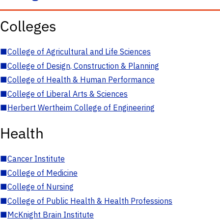
Colleges
■
College of Agricultural and Life Sciences
■
College of Design, Construction & Planning
■
College of Health & Human Performance
■
College of Liberal Arts & Sciences
■
Herbert Wertheim College of Engineering
Health
■
Cancer Institute
■
College of Medicine
■
College of Nursing
■
College of Public Health & Health Professions
■
McKnight Brain Institute