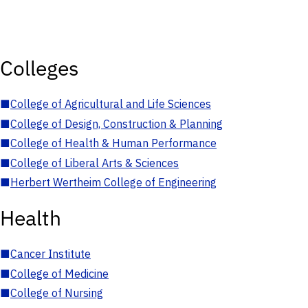
Colleges
■
College of Agricultural and Life Sciences
■
College of Design, Construction & Planning
■
College of Health & Human Performance
■
College of Liberal Arts & Sciences
■
Herbert Wertheim College of Engineering
Health
■
Cancer Institute
■
College of Medicine
■
College of Nursing