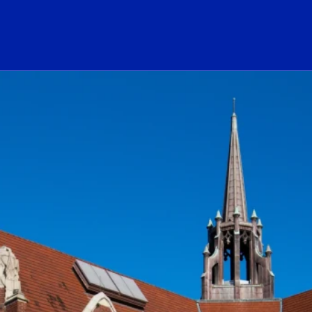
ogo Link