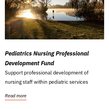
Pediatrics Nursing Professional
Development Fund
Support professional development of
nursing staff within pediatric services
Read more