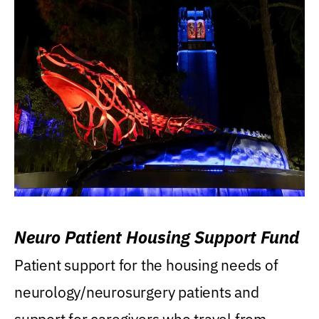
Neuro Patient Housing Support Fund
Patient support for the housing needs of
neurology/neurosurgery patients and