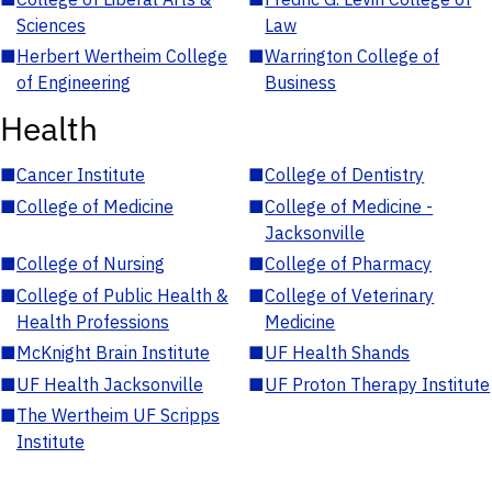
Sciences
Law
■
Herbert Wertheim College
■
Warrington College of
of Engineering
Business
Health
■
Cancer Institute
■
College of Dentistry
■
College of Medicine
■
College of Medicine -
Jacksonville
■
College of Nursing
■
College of Pharmacy
■
College of Public Health &
■
College of Veterinary
Health Professions
Medicine
■
McKnight Brain Institute
■
UF Health Shands
■
UF Health Jacksonville
■
UF Proton Therapy Institute
■
The Wertheim UF Scripps
Institute