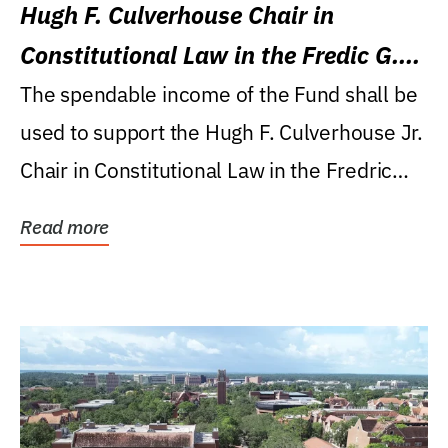
Hugh F. Culverhouse Chair in
Constitutional Law in the Fredic G.
Levin College of Law
The spendable income of the Fund shall be
used to support the Hugh F. Culverhouse Jr.
Chair in Constitutional Law in the Fredric
G....
Read more