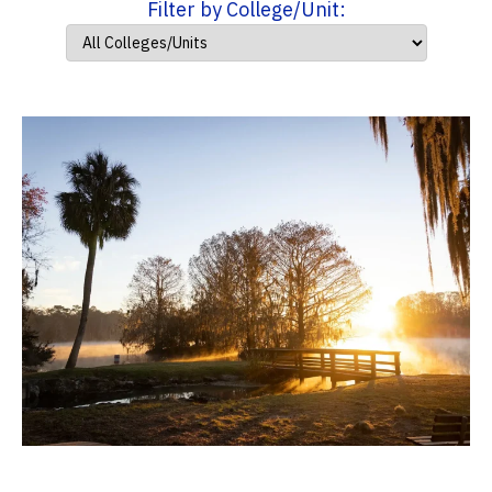
Filter by College/Unit: