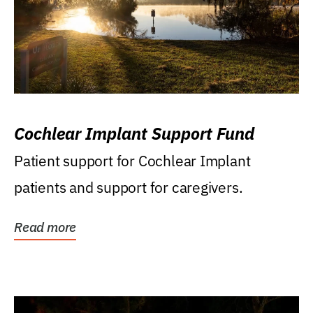
Cochlear Implant Support Fund
Patient support for Cochlear Implant
patients and support for caregivers.
Read more