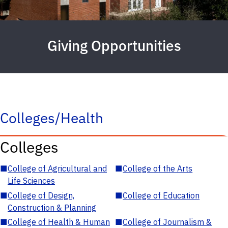
Giving Opportunities
Colleges/Health
Colleges
■
College of Agricultural and
■
College of the Arts
Life Sciences
■
College of Design,
■
College of Education
Construction & Planning
■
College of Health & Human
■
College of Journalism &