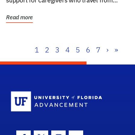
support for caregivers who travel from
further than one...
Read more
1
2
3
4
5
6
7
›
»
School Log