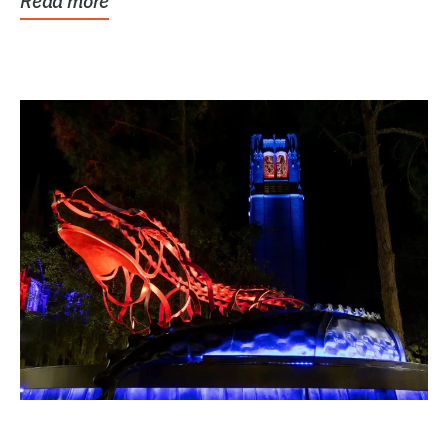
Read more