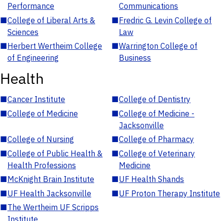
Performance
Communications
■
College of Liberal Arts &
■
Fredric G. Levin College of
Sciences
Law
■
Herbert Wertheim College
■
Warrington College of
of Engineering
Business
Health
■
Cancer Institute
■
College of Dentistry
■
College of Medicine
■
College of Medicine -
Jacksonville
■
College of Nursing
■
College of Pharmacy
■
College of Public Health &
■
College of Veterinary
Health Professions
Medicine
■
McKnight Brain Institute
■
UF Health Shands
■
UF Health Jacksonville
■
UF Proton Therapy Institute
■
The Wertheim UF Scripps
Institute