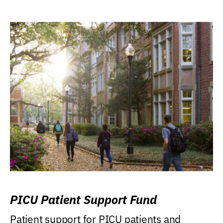
PICU Patient Support Fund
Patient support for PICU patients and