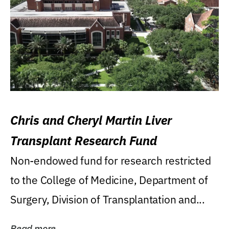
Chris and Cheryl Martin Liver
Transplant Research Fund
Non-endowed fund for research restricted
to the College of Medicine, Department of
Surgery, Division of Transplantation and...
Read more