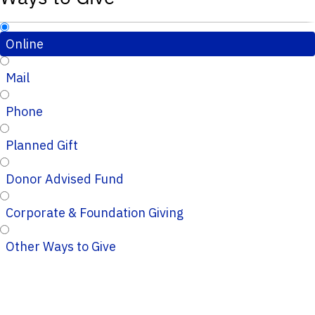
Online
Mail
Phone
Planned Gift
Donor Advised Fund
Corporate & Foundation Giving
Other Ways to Give