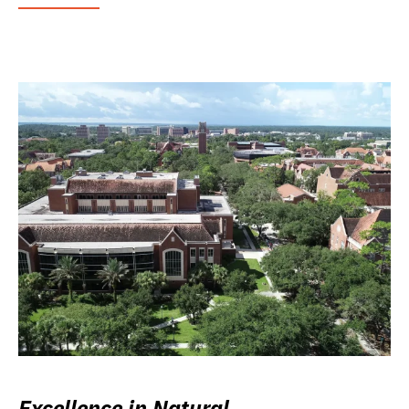
Excellence in Natural