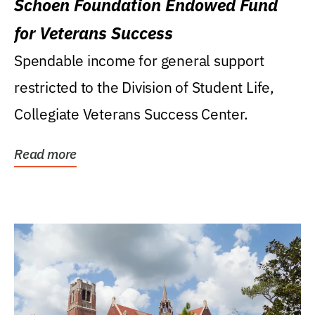
Schoen Foundation Endowed Fund
for Veterans Success
Spendable income for general support
restricted to the Division of Student Life,
Collegiate Veterans Success Center.
Read more