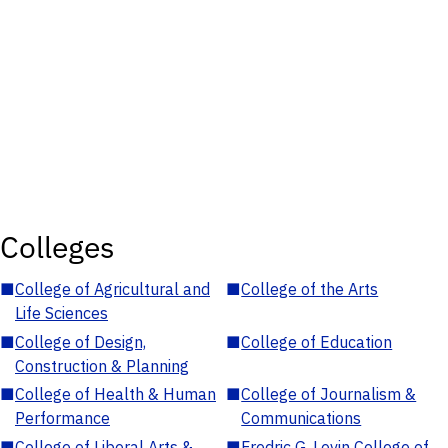
Colleges
■
College of Agricultural and
■
College of the Arts
Life Sciences
■
College of Design,
■
College of Education
Construction & Planning
■
College of Health & Human
■
College of Journalism &
Performance
Communications
■
College of Liberal Arts &
■
Fredric G. Levin College of