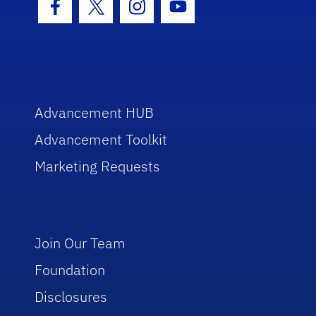
Facebook Icon
Twitter Icon
Instagram Icon
Youtube Icon
Advancement HUB
Advancement Toolkit
Marketing Requests
Join Our Team
Foundation
Disclosures