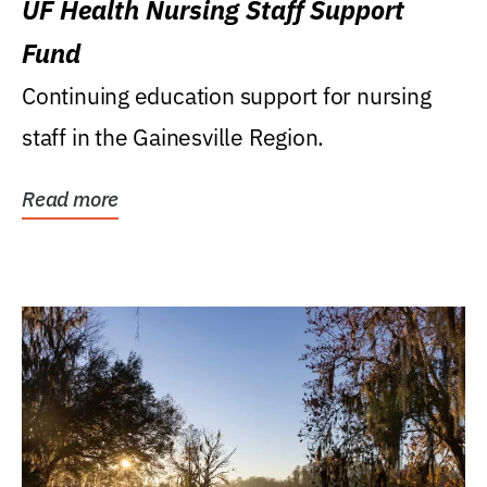
UF Health Nursing Staff Support
Fund
Continuing education support for nursing
staff in the Gainesville Region.
Read more