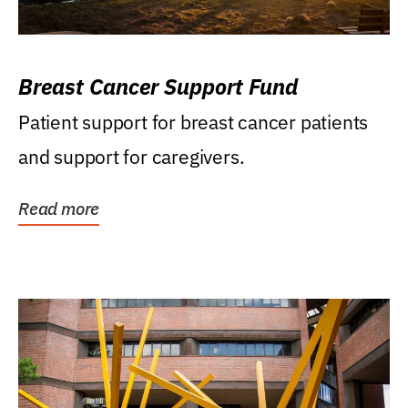
Breast Cancer Support Fund
Patient support for breast cancer patients
and support for caregivers.
Read more