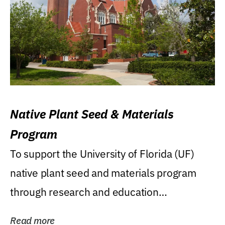
Native Plant Seed & Materials
Program
To support the University of Florida (UF)
native plant seed and materials program
through research and education
(teaching/extension)...
Read more