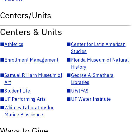
Centers/Units
Centers & Units
■
Athletics
■
Center for Latin American
Studies
■
Enrollment Management
■
Florida Museum of Natural
History
■
Samuel P. Harn Museum of
■
George A. Smathers
Art
Libraries
■
Student Life
■
UF/IFAS
■
UF Performing Arts
■
UF Water Institute
■
Whitney Laboratory for
Marine Bioscience
Ways to Give