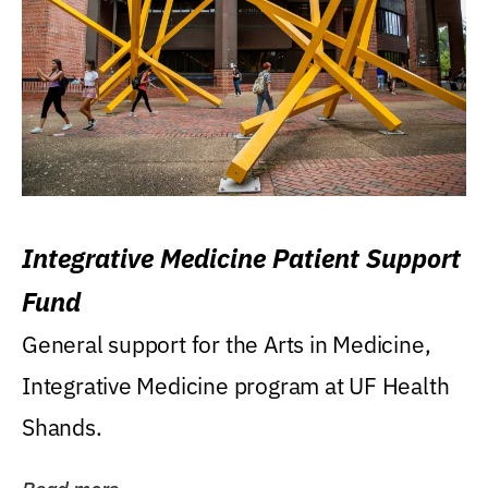
Integrative Medicine Patient Support
Fund
General support for the Arts in Medicine,
Integrative Medicine program at UF Health
Shands.