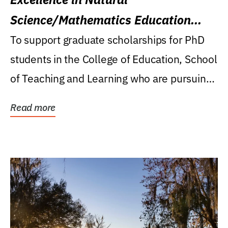
Science/Mathematics Education
Research Award
To support graduate scholarships for PhD
students in the College of Education, School
of Teaching and Learning who are pursuing
careers...
Read more