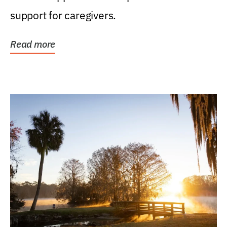
support for caregivers.
Read more