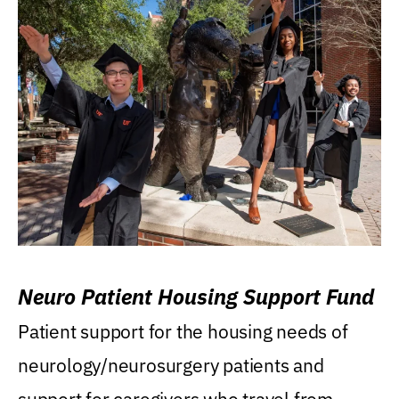
Neuro Patient Housing Support Fund
Patient support for the housing needs of
neurology/neurosurgery patients and