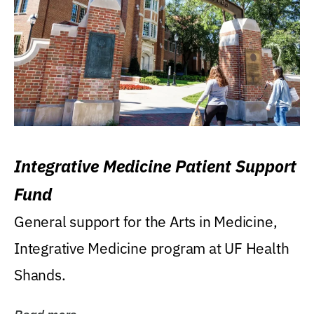
Integrative Medicine Patient Support
Fund
General support for the Arts in Medicine,
Integrative Medicine program at UF Health
Shands.