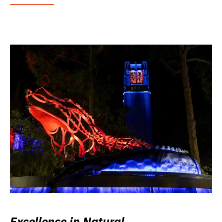
Excellence in Natural