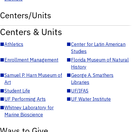
Centers/Units
Centers & Units
■
Athletics
■
Center for Latin American
Studies
■
Enrollment Management
■
Florida Museum of Natural
History
■
Samuel P. Harn Museum of
■
George A. Smathers
Art
Libraries
■
Student Life
■
UF/IFAS
■
UF Performing Arts
■
UF Water Institute
■
Whitney Laboratory for
Marine Bioscience
Ways to Give