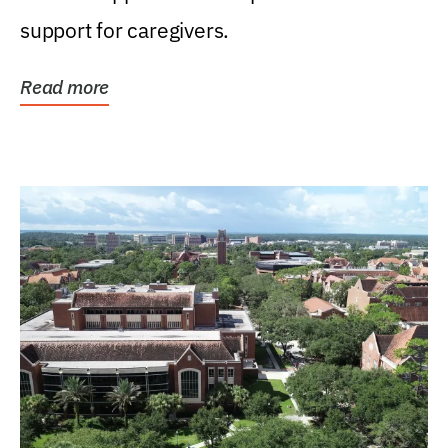
support for caregivers.
Read more