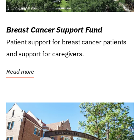
Breast Cancer Support Fund
Patient support for breast cancer patients
and support for caregivers.
Read more