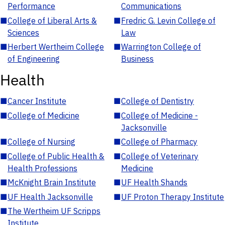
Performance
Communications
■
College of Liberal Arts &
■
Fredric G. Levin College of
Sciences
Law
■
Herbert Wertheim College
■
Warrington College of
of Engineering
Business
Health
■
Cancer Institute
■
College of Dentistry
■
College of Medicine
■
College of Medicine -
Jacksonville
■
College of Nursing
■
College of Pharmacy
■
College of Public Health &
■
College of Veterinary
Health Professions
Medicine
■
McKnight Brain Institute
■
UF Health Shands
■
UF Health Jacksonville
■
UF Proton Therapy Institute
■
The Wertheim UF Scripps
Institute