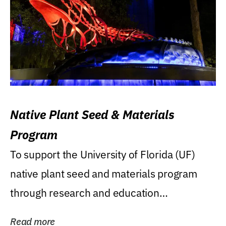
Native Plant Seed & Materials
Program
To support the University of Florida (UF)
native plant seed and materials program
through research and education
(teaching/extension)...
Read more