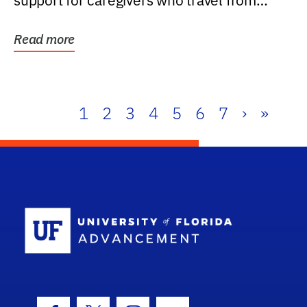
support for caregivers who travel from
further than one...
Read more
1
2
3
4
5
6
7
›
»
School Log