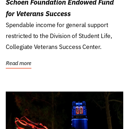
Schoen Foundation Endowed Fund
for Veterans Success
Spendable income for general support
restricted to the Division of Student Life,
Collegiate Veterans Success Center.
Read more