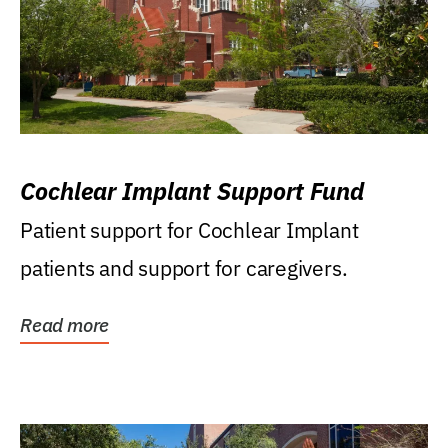
Cochlear Implant Support Fund
Patient support for Cochlear Implant
patients and support for caregivers.
Read more