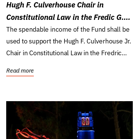
Hugh F. Culverhouse Chair in
Constitutional Law in the Fredic G.
Levin College of Law
The spendable income of the Fund shall be
used to support the Hugh F. Culverhouse Jr.
Chair in Constitutional Law in the Fredric
G....
Read more