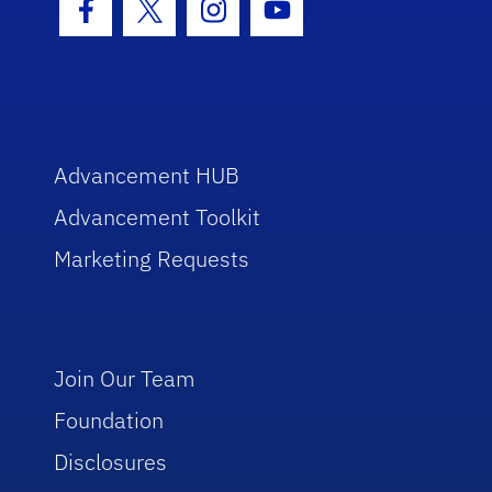
Facebook Icon
Twitter Icon
Instagram Icon
Youtube Icon
Advancement HUB
Advancement Toolkit
Marketing Requests
Join Our Team
Foundation
Disclosures