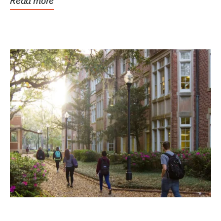
Read more