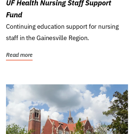
UF Health Nursing Staff Support
Fund
Continuing education support for nursing
staff in the Gainesville Region.
Read more