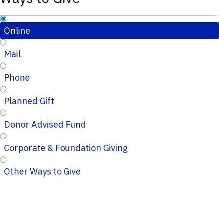
Online
Mail
Phone
Planned Gift
Donor Advised Fund
Corporate & Foundation Giving
Other Ways to Give