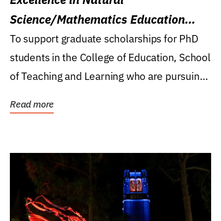
Science/Mathematics Education
Research Award
To support graduate scholarships for PhD
students in the College of Education, School
of Teaching and Learning who are pursuing
careers...
Read more