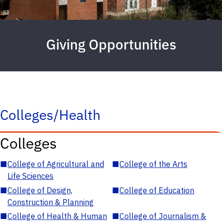
Giving Opportunities
Colleges/Health
Colleges
■
College of Agricultural and
■
College of the Arts
Life Sciences
■
College of Design,
■
College of Education
Construction & Planning
■
College of Health & Human
■
College of Journalism &