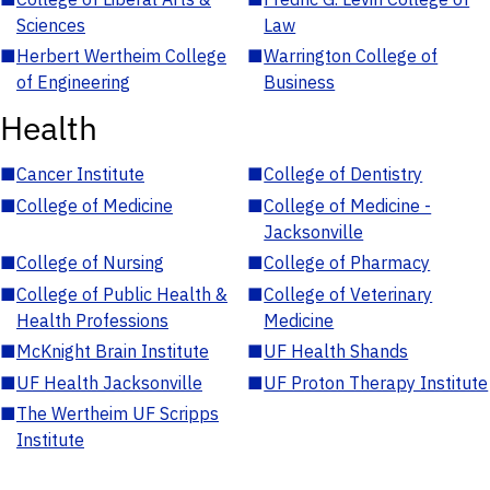
Sciences
Law
■
Herbert Wertheim College
■
Warrington College of
of Engineering
Business
Health
■
Cancer Institute
■
College of Dentistry
■
College of Medicine
■
College of Medicine -
Jacksonville
■
College of Nursing
■
College of Pharmacy
■
College of Public Health &
■
College of Veterinary
Health Professions
Medicine
■
McKnight Brain Institute
■
UF Health Shands
■
UF Health Jacksonville
■
UF Proton Therapy Institute
■
The Wertheim UF Scripps
Institute