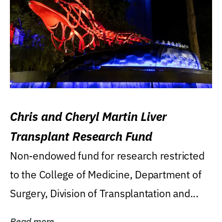
Chris and Cheryl Martin Liver
Transplant Research Fund
Non-endowed fund for research restricted
to the College of Medicine, Department of
Surgery, Division of Transplantation and...
Read more