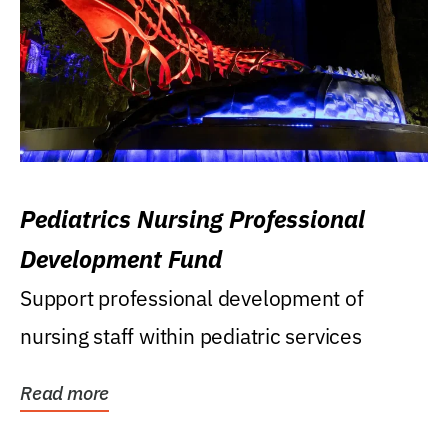
Pediatrics Nursing Professional
Development Fund
Support professional development of
nursing staff within pediatric services
Read more