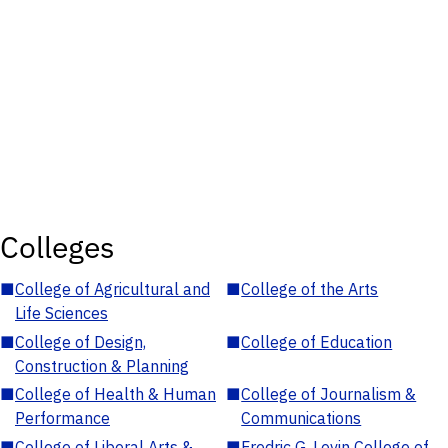
Colleges
■
College of Agricultural and
■
College of the Arts
Life Sciences
■
College of Design,
■
College of Education
Construction & Planning
■
College of Health & Human
■
College of Journalism &
Performance
Communications
■
College of Liberal Arts &
■
Fredric G. Levin College of