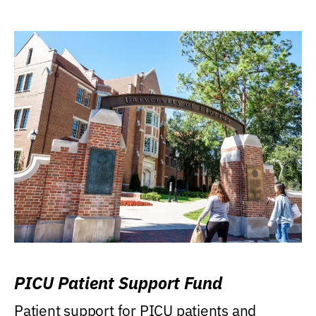
PICU Patient Support Fund
Patient support for PICU patients and