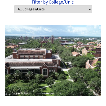
Filter by College/Unit: