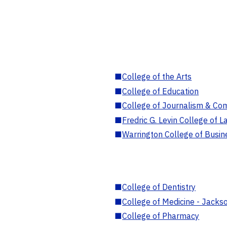
■
College of the Arts
■
College of Education
■
College of Journalism & Co
■
Fredric G. Levin College of L
■
Warrington College of Busin
■
College of Dentistry
■
College of Medicine - Jackso
■
College of Pharmacy