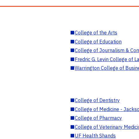
■
College of the Arts
■
College of Education
■
College of Journalism & Co
■
Fredric G. Levin College of L
■
Warrington College of Busin
■
College of Dentistry
■
College of Medicine - Jackso
■
College of Pharmacy
■
College of Veterinary Medic
■
UF Health Shands