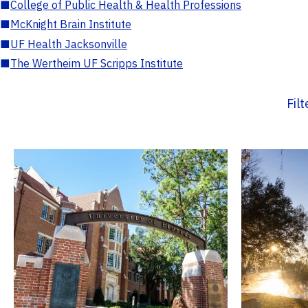
■
College of Public Health & Health Professions
■
McKnight Brain Institute
■
UF Health Jacksonville
■
The Wertheim UF Scripps Institute
Fil