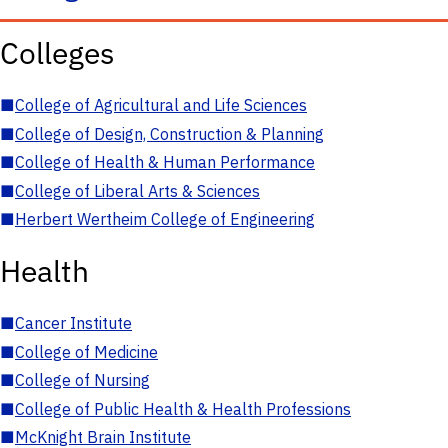
Colleges
■
College of Agricultural and Life Sciences
■
College of Design, Construction & Planning
■
College of Health & Human Performance
■
College of Liberal Arts & Sciences
■
Herbert Wertheim College of Engineering
Health
■
Cancer Institute
■
College of Medicine
■
College of Nursing
■
College of Public Health & Health Professions
■
McKnight Brain Institute