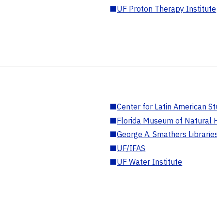
■
UF Proton Therapy Institute
■
Center for Latin American St
■
Florida Museum of Natural H
■
George A. Smathers Librarie
■
UF/IFAS
■
UF Water Institute