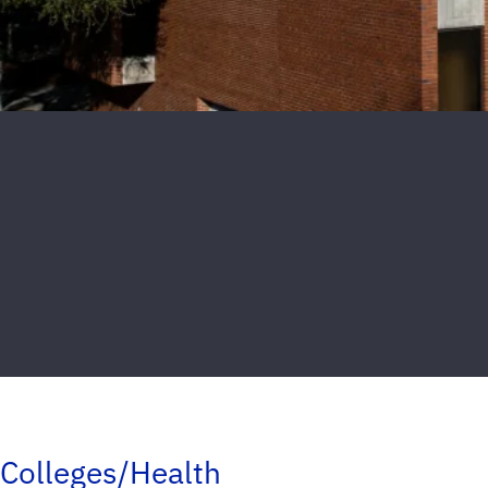
Colleges/Health