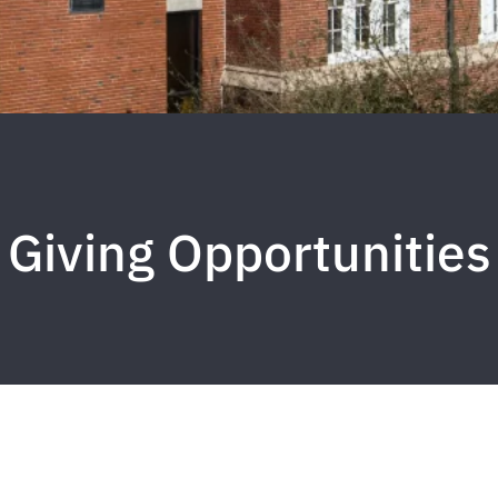
Giving Opportunities