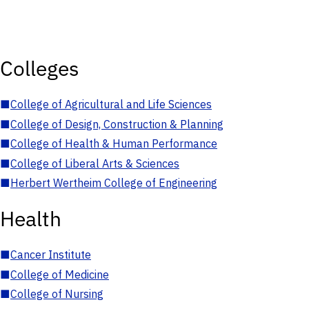
Colleges
■
College of Agricultural and Life Sciences
■
College of Design, Construction & Planning
■
College of Health & Human Performance
■
College of Liberal Arts & Sciences
■
Herbert Wertheim College of Engineering
Health
■
Cancer Institute
■
College of Medicine
■
College of Nursing