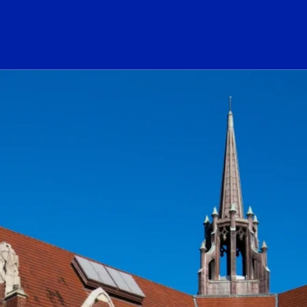
ogo Link