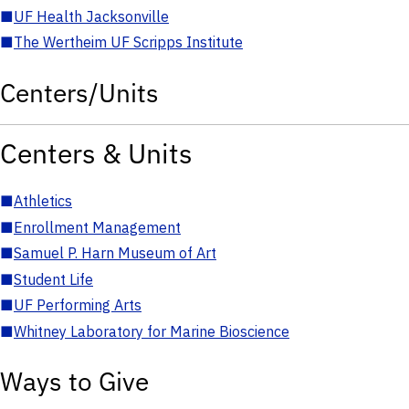
■
UF Health Jacksonville
■
The Wertheim UF Scripps Institute
Centers/Units
Centers & Units
■
Athletics
■
Enrollment Management
■
Samuel P. Harn Museum of Art
■
Student Life
■
UF Performing Arts
■
Whitney Laboratory for Marine Bioscience
Ways to Give