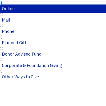
Online
Mail
Phone
Planned Gift
Donor Advised Fund
Corporate & Foundation Giving
Other Ways to Give