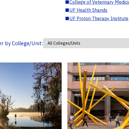
■
College of Veterinary Medic
■
UF Health Shands
■
UF Proton Therapy Institute
ter by College/Unit: