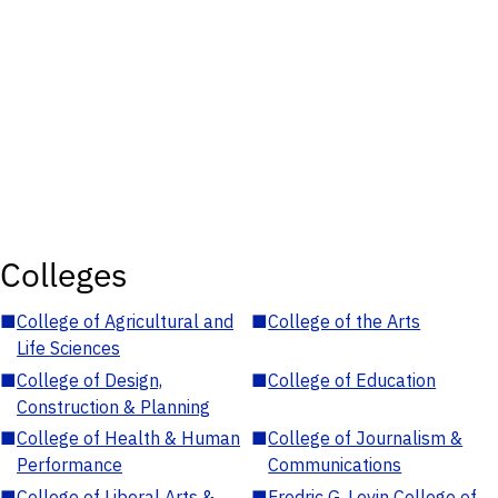
Colleges
■
College of Agricultural and
■
College of the Arts
Life Sciences
■
College of Design,
■
College of Education
Construction & Planning
■
College of Health & Human
■
College of Journalism &
Performance
Communications
■
College of Liberal Arts &
■
Fredric G. Levin College of