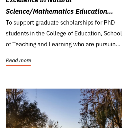
Science/Mathematics Education
Research Award
To support graduate scholarships for PhD
students in the College of Education, School
of Teaching and Learning who are pursuing
careers...
Read more