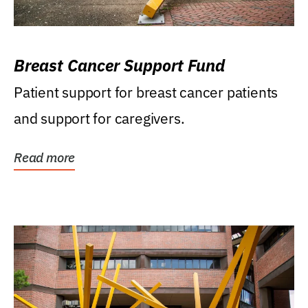
Breast Cancer Support Fund
Patient support for breast cancer patients
and support for caregivers.
Read more