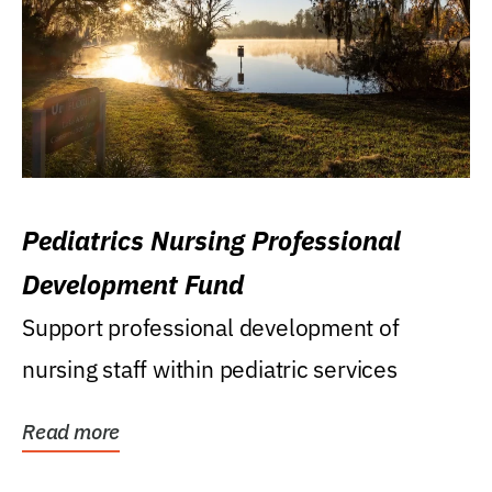
Pediatrics Nursing Professional
Development Fund
Support professional development of
nursing staff within pediatric services
Read more