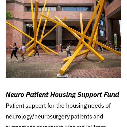
Neuro Patient Housing Support Fund
Patient support for the housing needs of
neurology/neurosurgery patients and