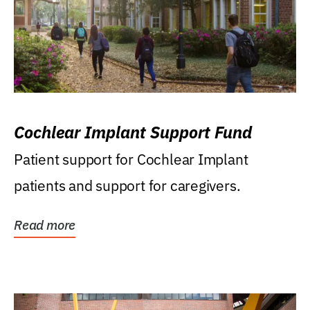
Cochlear Implant Support Fund
Patient support for Cochlear Implant
patients and support for caregivers.
Read more