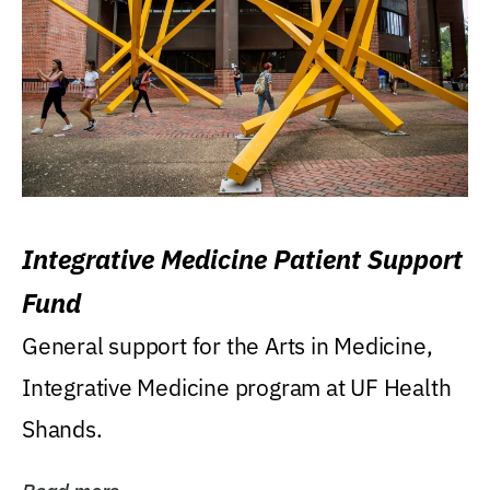
Integrative Medicine Patient Support
Fund
General support for the Arts in Medicine,
Integrative Medicine program at UF Health
Shands.