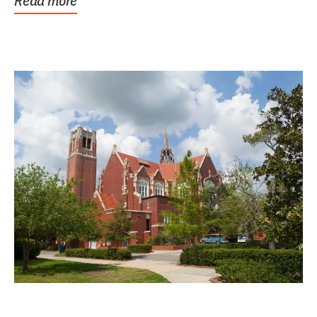
Read more