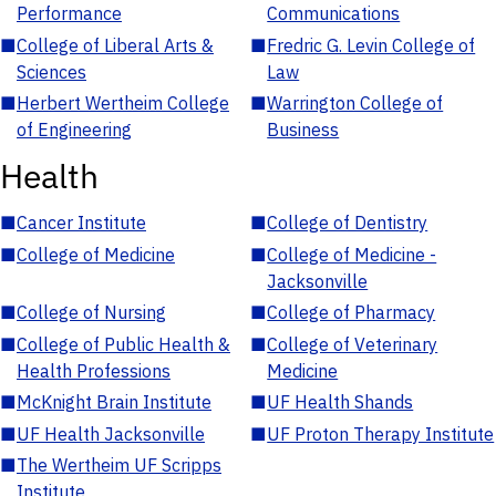
Performance
Communications
■
College of Liberal Arts &
■
Fredric G. Levin College of
Sciences
Law
■
Herbert Wertheim College
■
Warrington College of
of Engineering
Business
Health
■
Cancer Institute
■
College of Dentistry
■
College of Medicine
■
College of Medicine -
Jacksonville
■
College of Nursing
■
College of Pharmacy
■
College of Public Health &
■
College of Veterinary
Health Professions
Medicine
■
McKnight Brain Institute
■
UF Health Shands
■
UF Health Jacksonville
■
UF Proton Therapy Institute
■
The Wertheim UF Scripps
Institute