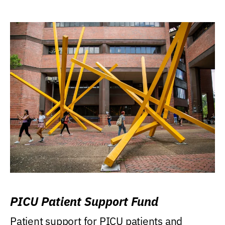
PICU Patient Support Fund
Patient support for PICU patients and