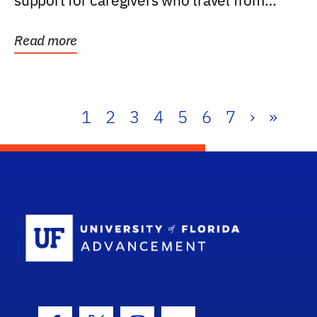
support for caregivers who travel from
further than one...
Read more
1
2
3
4
5
6
7
›
»
School Log