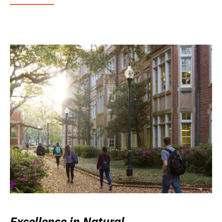
Excellence in Natural