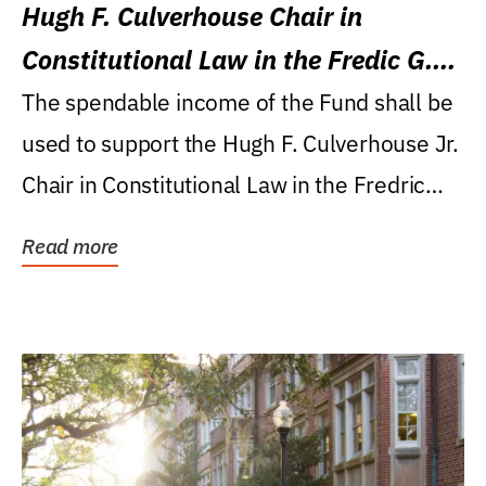
Hugh F. Culverhouse Chair in
Constitutional Law in the Fredic G.
Levin College of Law
The spendable income of the Fund shall be
used to support the Hugh F. Culverhouse Jr.
Chair in Constitutional Law in the Fredric
G....
Read more