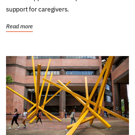
support for caregivers.
Read more