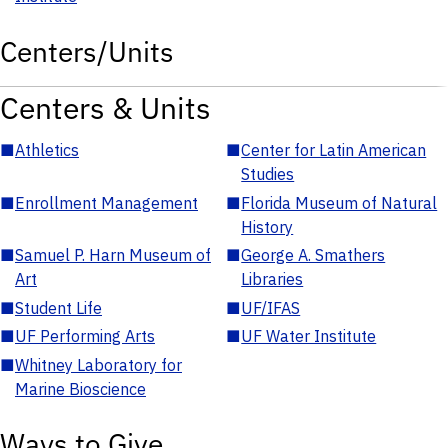
Centers/Units
Centers & Units
■
Athletics
■
Center for Latin American
Studies
■
Enrollment Management
■
Florida Museum of Natural
History
■
Samuel P. Harn Museum of
■
George A. Smathers
Art
Libraries
■
Student Life
■
UF/IFAS
■
UF Performing Arts
■
UF Water Institute
■
Whitney Laboratory for
Marine Bioscience
Ways to Give