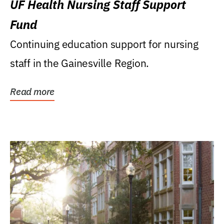
UF Health Nursing Staff Support
Fund
Continuing education support for nursing
staff in the Gainesville Region.
Read more