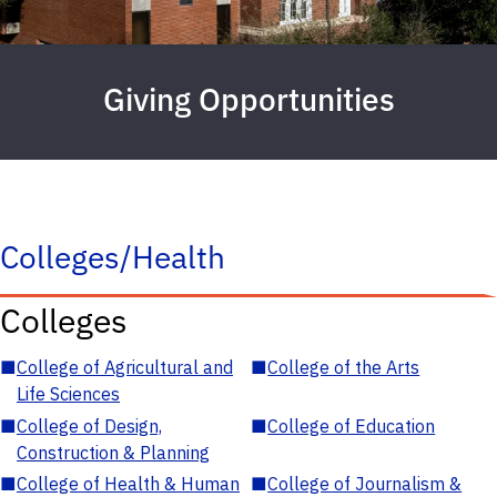
Giving Opportunities
Colleges/Health
Colleges
■
College of Agricultural and
■
College of the Arts
Life Sciences
■
College of Design,
■
College of Education
Construction & Planning
■
College of Health & Human
■
College of Journalism &