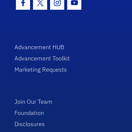
Facebook Icon
Twitter Icon
Instagram Icon
Youtube Icon
Advancement HUB
Advancement Toolkit
Marketing Requests
Join Our Team
Foundation
Disclosures