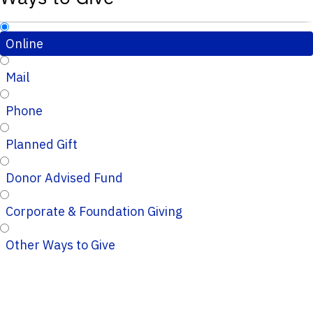
Online
Mail
Phone
Planned Gift
Donor Advised Fund
Corporate & Foundation Giving
Other Ways to Give