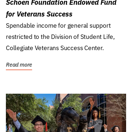
Schoen Foundation Endowed Fund
for Veterans Success
Spendable income for general support
restricted to the Division of Student Life,
Collegiate Veterans Success Center.
Read more