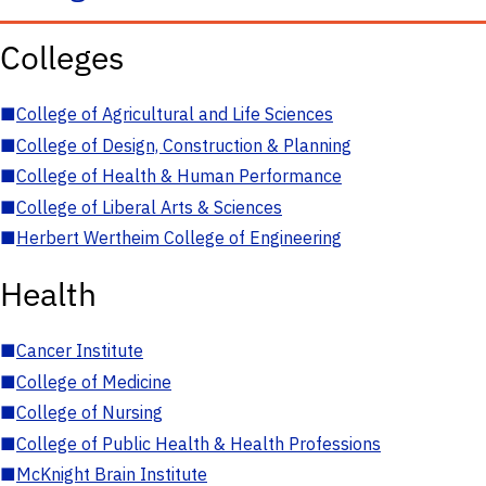
Colleges
■
College of Agricultural and Life Sciences
■
College of Design, Construction & Planning
■
College of Health & Human Performance
■
College of Liberal Arts & Sciences
■
Herbert Wertheim College of Engineering
Health
■
Cancer Institute
■
College of Medicine
■
College of Nursing
■
College of Public Health & Health Professions
■
McKnight Brain Institute