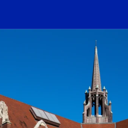
ogo Link