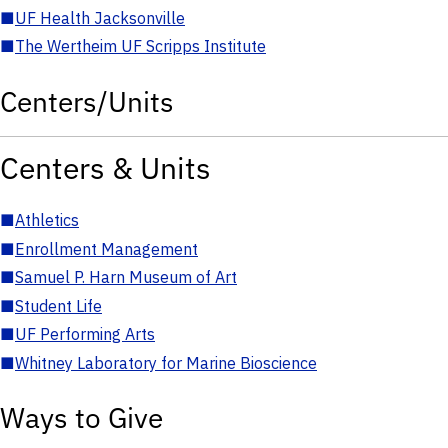
■
UF Health Jacksonville
■
The Wertheim UF Scripps Institute
Centers/Units
Centers & Units
■
Athletics
■
Enrollment Management
■
Samuel P. Harn Museum of Art
■
Student Life
■
UF Performing Arts
■
Whitney Laboratory for Marine Bioscience
Ways to Give