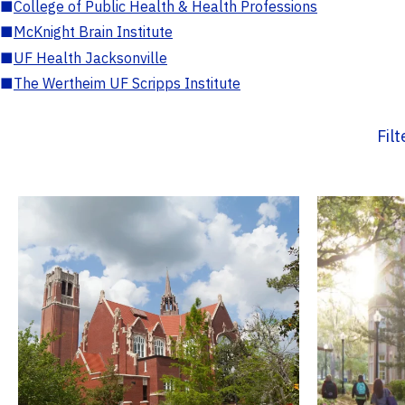
■
College of Public Health & Health Professions
■
McKnight Brain Institute
■
UF Health Jacksonville
■
The Wertheim UF Scripps Institute
Fil