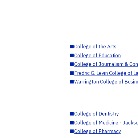
■
College of the Arts
■
College of Education
■
College of Journalism & Co
■
Fredric G. Levin College of L
■
Warrington College of Busin
■
College of Dentistry
■
College of Medicine - Jackso
■
College of Pharmacy