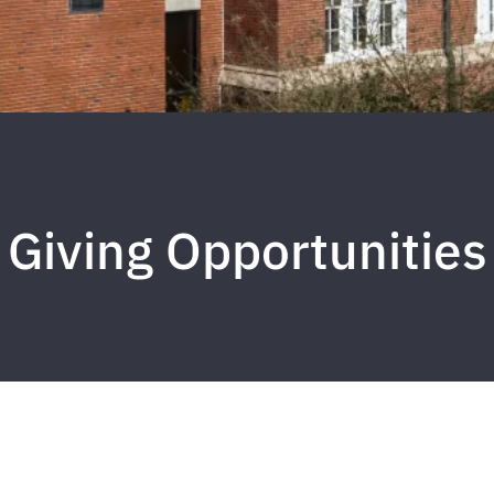
Giving Opportunities