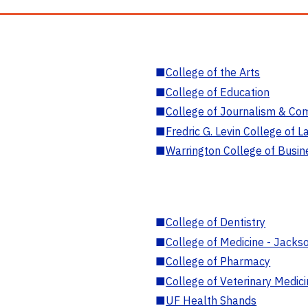
■
College of the Arts
■
College of Education
■
College of Journalism & Co
■
Fredric G. Levin College of L
■
Warrington College of Busin
■
College of Dentistry
■
College of Medicine - Jackso
■
College of Pharmacy
■
College of Veterinary Medic
■
UF Health Shands