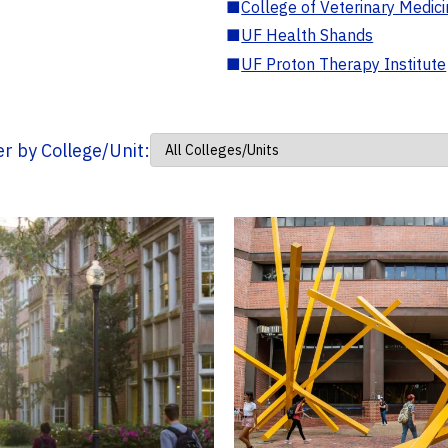
■
College of Veterinary Medic
■
UF Health Shands
■
UF Proton Therapy Institute
ter by College/Unit: