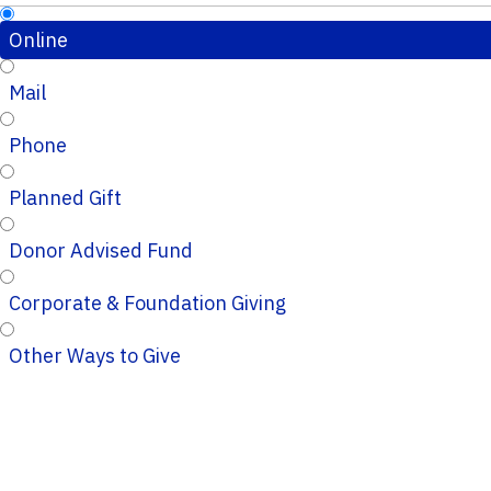
Online
Mail
Phone
Planned Gift
Donor Advised Fund
Corporate & Foundation Giving
Other Ways to Give