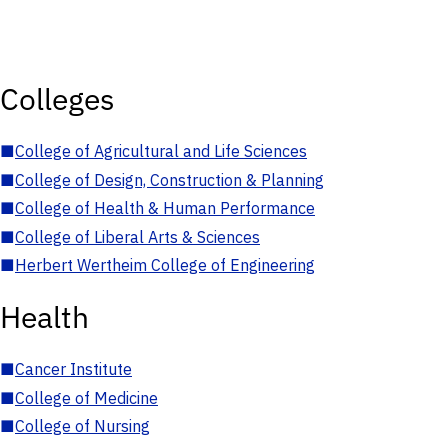
Colleges
■
College of Agricultural and Life Sciences
■
College of Design, Construction & Planning
■
College of Health & Human Performance
■
College of Liberal Arts & Sciences
■
Herbert Wertheim College of Engineering
Health
■
Cancer Institute
■
College of Medicine
■
College of Nursing