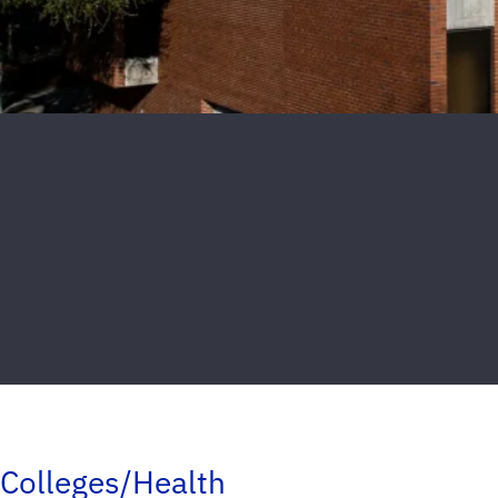
Colleges/Health