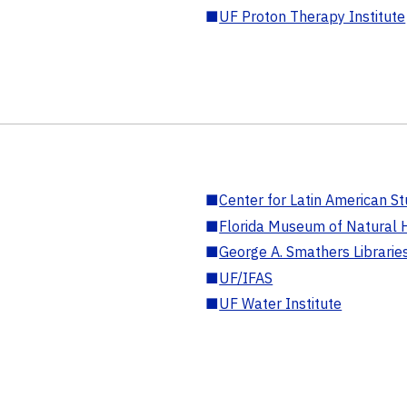
■
UF Proton Therapy Institute
■
Center for Latin American St
■
Florida Museum of Natural H
■
George A. Smathers Librarie
■
UF/IFAS
■
UF Water Institute