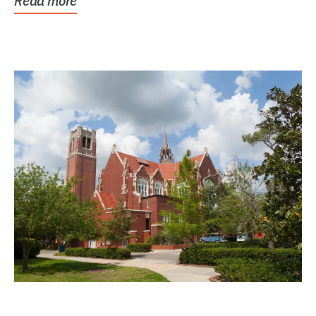
Read more