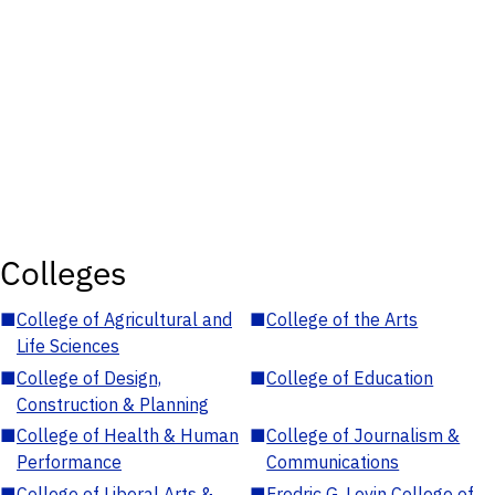
Colleges
■
College of Agricultural and
■
College of the Arts
Life Sciences
■
College of Design,
■
College of Education
Construction & Planning
■
College of Health & Human
■
College of Journalism &
Performance
Communications
■
College of Liberal Arts &
■
Fredric G. Levin College of