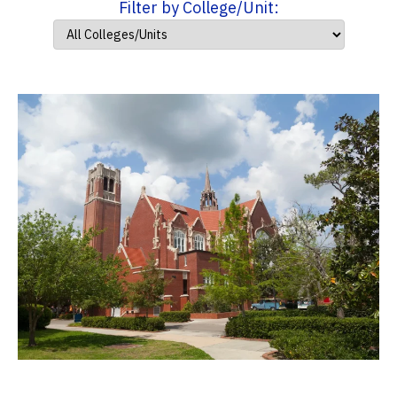
Filter by College/Unit: