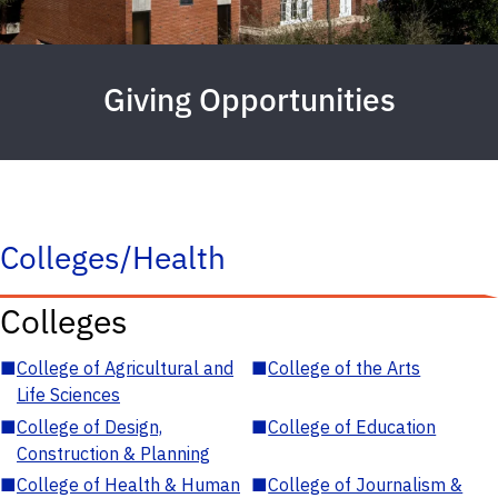
Giving Opportunities
Colleges/Health
Colleges
■
College of Agricultural and
■
College of the Arts
Life Sciences
■
College of Design,
■
College of Education
Construction & Planning
■
College of Health & Human
■
College of Journalism &