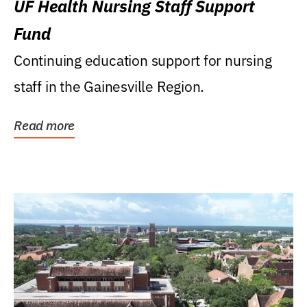
UF Health Nursing Staff Support
Fund
Continuing education support for nursing
staff in the Gainesville Region.
Read more