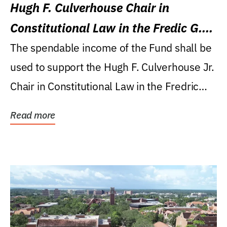
Hugh F. Culverhouse Chair in
Constitutional Law in the Fredic G.
Levin College of Law
The spendable income of the Fund shall be
used to support the Hugh F. Culverhouse Jr.
Chair in Constitutional Law in the Fredric
G....
Read more