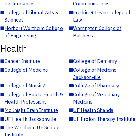
Performance
Communications
■
College of Liberal Arts &
■
Fredric G. Levin College of
Sciences
Law
■
Herbert Wertheim College
■
Warrington College of
of Engineering
Business
Health
■
Cancer Institute
■
College of Dentistry
■
College of Medicine
■
College of Medicine -
Jacksonville
■
College of Nursing
■
College of Pharmacy
■
College of Public Health &
■
College of Veterinary
Health Professions
Medicine
■
McKnight Brain Institute
■
UF Health Shands
■
UF Health Jacksonville
■
UF Proton Therapy Institute
■
The Wertheim UF Scripps
Institute