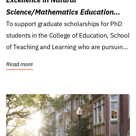
Science/Mathematics Education
Research Award
To support graduate scholarships for PhD
students in the College of Education, School
of Teaching and Learning who are pursuing
careers...
Read more