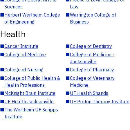
Sciences
Law
■
Herbert Wertheim College
■
Warrington College of
of Engineering
Business
Health
■
Cancer Institute
■
College of Dentistry
■
College of Medicine
■
College of Medicine -
Jacksonville
■
College of Nursing
■
College of Pharmacy
■
College of Public Health &
■
College of Veterinary
Health Professions
Medicine
■
McKnight Brain Institute
■
UF Health Shands
■
UF Health Jacksonville
■
UF Proton Therapy Institute
■
The Wertheim UF Scripps
Institute