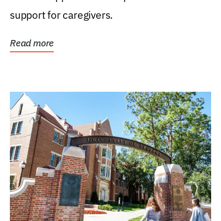
support for caregivers.
Read more