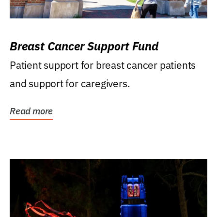
Breast Cancer Support Fund
Patient support for breast cancer patients
and support for caregivers.
Read more