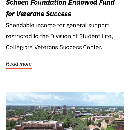
Schoen Foundation Endowed Fund
for Veterans Success
Spendable income for general support
restricted to the Division of Student Life,
Collegiate Veterans Success Center.
Read more