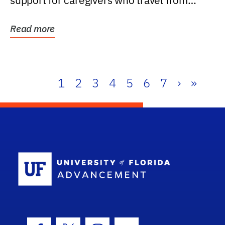
support for caregivers who travel from
further than one...
Read more
1
2
3
4
5
6
7
›
»
School Log