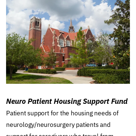
Neuro Patient Housing Support Fund
Patient support for the housing needs of
neurology/neurosurgery patients and