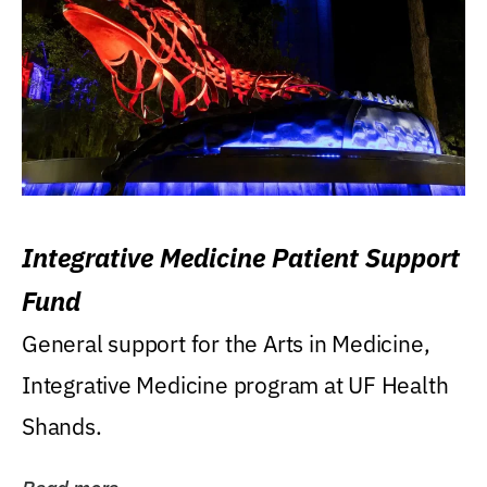
Integrative Medicine Patient Support
Fund
General support for the Arts in Medicine,
Integrative Medicine program at UF Health
Shands.