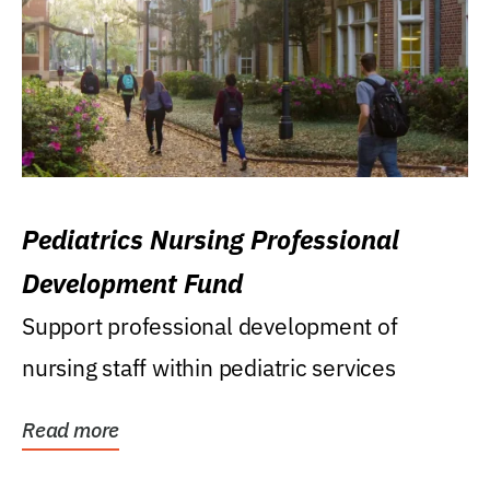
Pediatrics Nursing Professional
Development Fund
Support professional development of
nursing staff within pediatric services
Read more