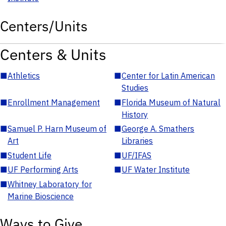
Centers/Units
Centers & Units
■
Athletics
■
Center for Latin American
Studies
■
Enrollment Management
■
Florida Museum of Natural
History
■
Samuel P. Harn Museum of
■
George A. Smathers
Art
Libraries
■
Student Life
■
UF/IFAS
■
UF Performing Arts
■
UF Water Institute
■
Whitney Laboratory for
Marine Bioscience
Ways to Give