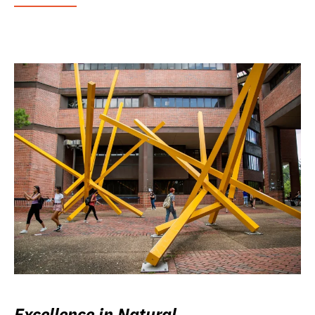
Excellence in Natural