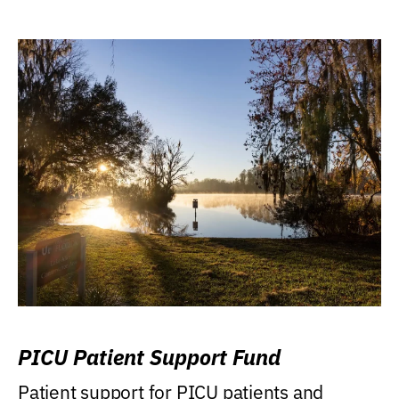
PICU Patient Support Fund
Patient support for PICU patients and