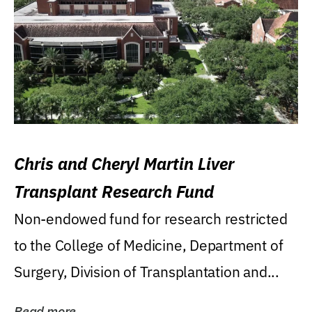
Chris and Cheryl Martin Liver
Transplant Research Fund
Non-endowed fund for research restricted
to the College of Medicine, Department of
Surgery, Division of Transplantation and...
Read more