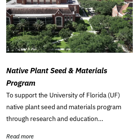
Native Plant Seed & Materials
Program
To support the University of Florida (UF)
native plant seed and materials program
through research and education
(teaching/extension)...
Read more