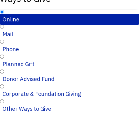
Online
Mail
Phone
Planned Gift
Donor Advised Fund
Corporate & Foundation Giving
Other Ways to Give