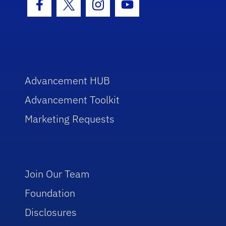
Facebook Icon
Twitter Icon
Instagram Icon
Youtube Icon
Advancement HUB
Advancement Toolkit
Marketing Requests
Join Our Team
Foundation
Disclosures