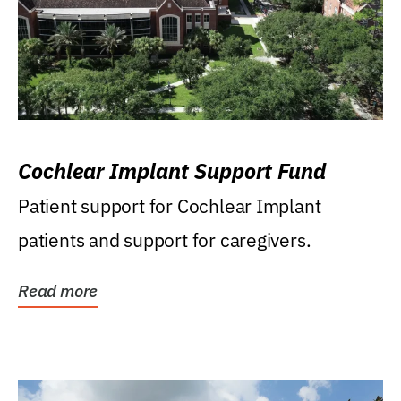
Cochlear Implant Support Fund
Patient support for Cochlear Implant
patients and support for caregivers.
Read more