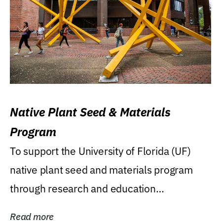
Native Plant Seed & Materials
Program
To support the University of Florida (UF)
native plant seed and materials program
through research and education
(teaching/extension)...
Read more