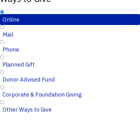
Online
Mail
Phone
Planned Gift
Donor Advised Fund
Corporate & Foundation Giving
Other Ways to Give