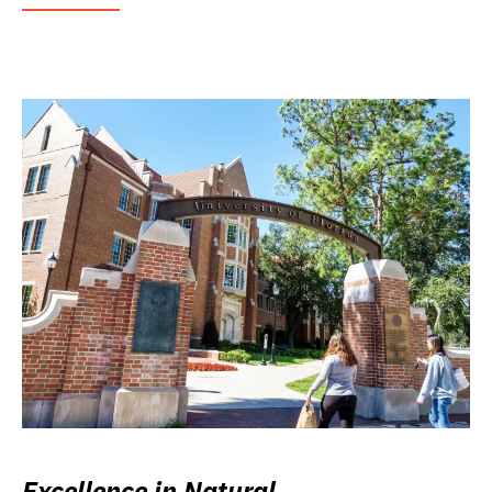
Excellence in Natural