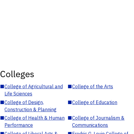
Colleges
■
College of Agricultural and
■
College of the Arts
Life Sciences
■
College of Design,
■
College of Education
Construction & Planning
■
College of Health & Human
■
College of Journalism &
Performance
Communications
■
College of Liberal Arts &
■
Fredric G. Levin College of