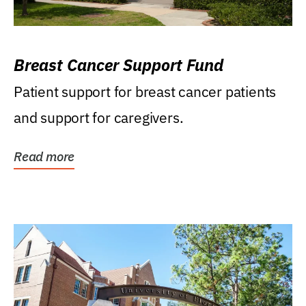
Breast Cancer Support Fund
Patient support for breast cancer patients
and support for caregivers.
Read more