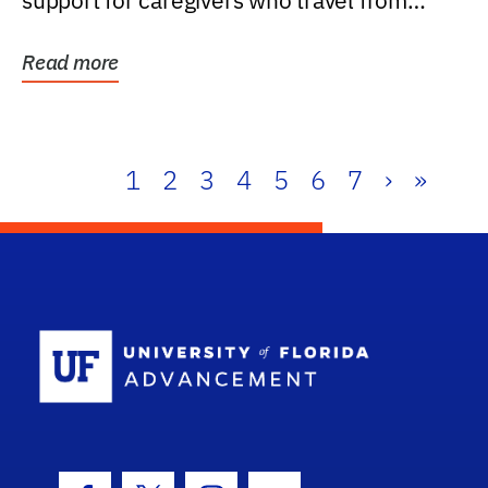
support for caregivers who travel from
further than one...
Read more
1
2
3
4
5
6
7
›
»
School Log