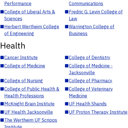
Performance
Communications
■
College of Liberal Arts &
■
Fredric G. Levin College of
Sciences
Law
■
Herbert Wertheim College
■
Warrington College of
of Engineering
Business
Health
■
Cancer Institute
■
College of Dentistry
■
College of Medicine
■
College of Medicine -
Jacksonville
■
College of Nursing
■
College of Pharmacy
■
College of Public Health &
■
College of Veterinary
Health Professions
Medicine
■
McKnight Brain Institute
■
UF Health Shands
■
UF Health Jacksonville
■
UF Proton Therapy Institute
■
The Wertheim UF Scripps
Institute