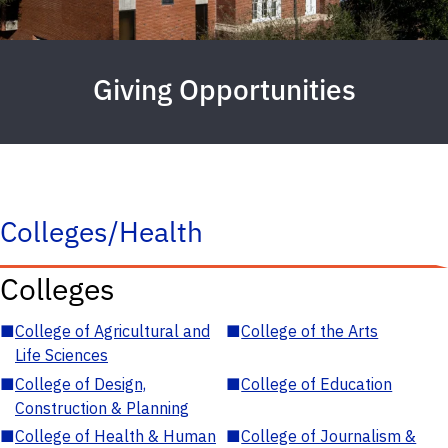
Giving Opportunities
Colleges/Health
Colleges
■
College of Agricultural and
■
College of the Arts
Life Sciences
■
College of Design,
■
College of Education
Construction & Planning
■
College of Health & Human
■
College of Journalism &