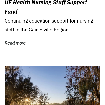
UF Health Nursing Staff Support
Fund
Continuing education support for nursing
staff in the Gainesville Region.
Read more