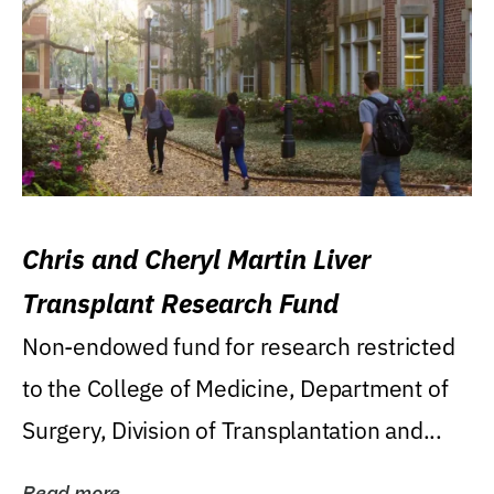
Chris and Cheryl Martin Liver
Transplant Research Fund
Non-endowed fund for research restricted
to the College of Medicine, Department of
Surgery, Division of Transplantation and...
Read more