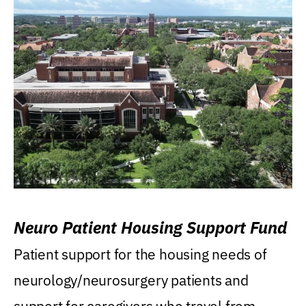
Neuro Patient Housing Support Fund
Patient support for the housing needs of
neurology/neurosurgery patients and