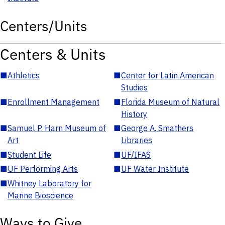
Centers/Units
Centers & Units
■
Athletics
■
Center for Latin American
Studies
■
Enrollment Management
■
Florida Museum of Natural
History
■
Samuel P. Harn Museum of
■
George A. Smathers
Art
Libraries
■
Student Life
■
UF/IFAS
■
UF Performing Arts
■
UF Water Institute
■
Whitney Laboratory for
Marine Bioscience
Ways to Give