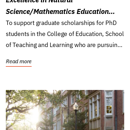
Science/Mathematics Education
Research Award
To support graduate scholarships for PhD
students in the College of Education, School
of Teaching and Learning who are pursuing
careers...
Read more