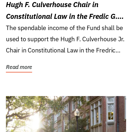
Hugh F. Culverhouse Chair in
Constitutional Law in the Fredic G.
Levin College of Law
The spendable income of the Fund shall be
used to support the Hugh F. Culverhouse Jr.
Chair in Constitutional Law in the Fredric
G....
Read more