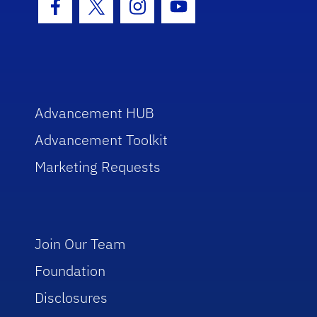
Facebook Icon
Twitter Icon
Instagram Icon
Youtube Icon
Advancement HUB
Advancement Toolkit
Marketing Requests
Join Our Team
Foundation
Disclosures