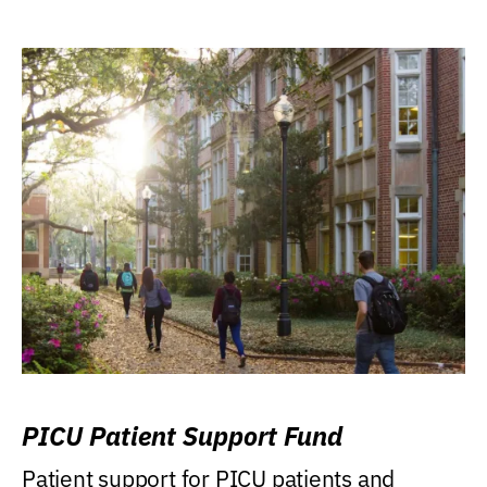
PICU Patient Support Fund
Patient support for PICU patients and