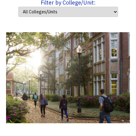
Filter by College/Unit: