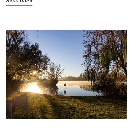
Read more