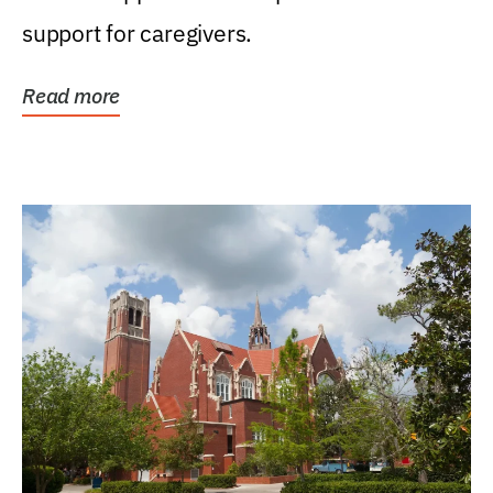
support for caregivers.
Read more