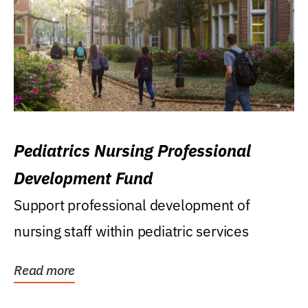
Pediatrics Nursing Professional
Development Fund
Support professional development of
nursing staff within pediatric services
Read more