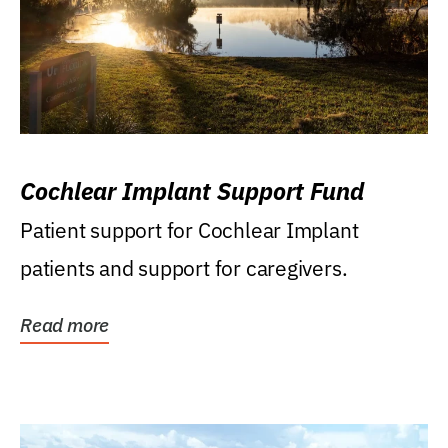
Cochlear Implant Support Fund
Patient support for Cochlear Implant
patients and support for caregivers.
Read more