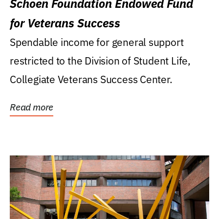
Schoen Foundation Endowed Fund
for Veterans Success
Spendable income for general support
restricted to the Division of Student Life,
Collegiate Veterans Success Center.
Read more