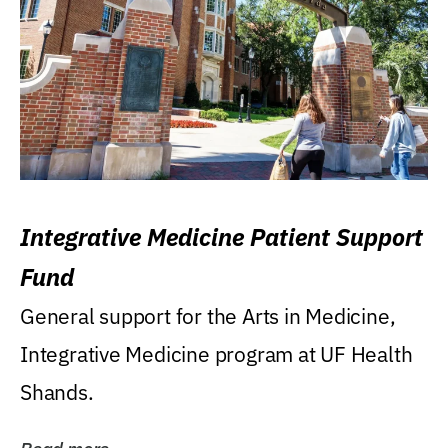
Integrative Medicine Patient Support
Fund
General support for the Arts in Medicine,
Integrative Medicine program at UF Health
Shands.