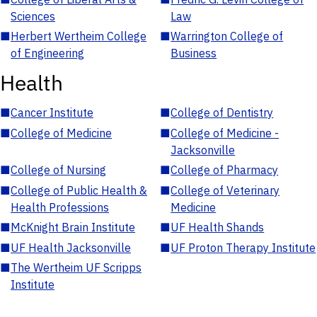
Sciences
Law
■
Herbert Wertheim College
■
Warrington College of
of Engineering
Business
Health
■
Cancer Institute
■
College of Dentistry
■
College of Medicine
■
College of Medicine -
Jacksonville
■
College of Nursing
■
College of Pharmacy
■
College of Public Health &
■
College of Veterinary
Health Professions
Medicine
■
McKnight Brain Institute
■
UF Health Shands
■
UF Health Jacksonville
■
UF Proton Therapy Institute
■
The Wertheim UF Scripps
Institute