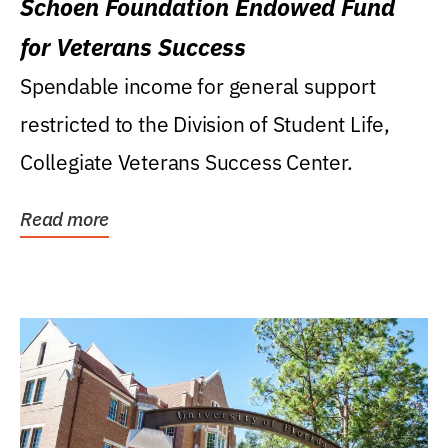
Schoen Foundation Endowed Fund
for Veterans Success
Spendable income for general support
restricted to the Division of Student Life,
Collegiate Veterans Success Center.
Read more