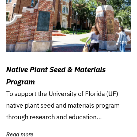
Native Plant Seed & Materials
Program
To support the University of Florida (UF)
native plant seed and materials program
through research and education
(teaching/extension)...
Read more