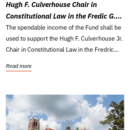
Hugh F. Culverhouse Chair in
Constitutional Law in the Fredic G.
Levin College of Law
The spendable income of the Fund shall be
used to support the Hugh F. Culverhouse Jr.
Chair in Constitutional Law in the Fredric
G....
Read more