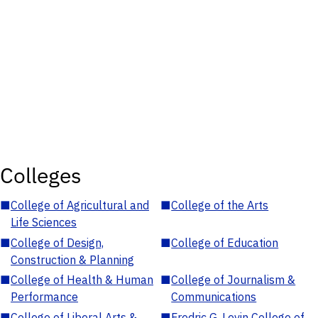
Colleges
■
College of Agricultural and
■
College of the Arts
Life Sciences
■
College of Design,
■
College of Education
Construction & Planning
■
College of Health & Human
■
College of Journalism &
Performance
Communications
■
College of Liberal Arts &
■
Fredric G. Levin College of