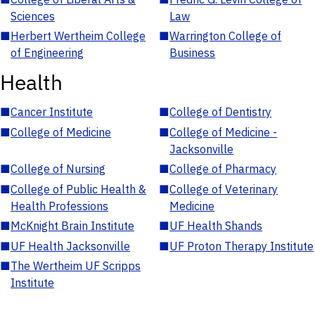
Sciences
Law
■
Herbert Wertheim College
■
Warrington College of
of Engineering
Business
Health
■
Cancer Institute
■
College of Dentistry
■
College of Medicine
■
College of Medicine -
Jacksonville
■
College of Nursing
■
College of Pharmacy
■
College of Public Health &
■
College of Veterinary
Health Professions
Medicine
■
McKnight Brain Institute
■
UF Health Shands
■
UF Health Jacksonville
■
UF Proton Therapy Institute
■
The Wertheim UF Scripps
Institute