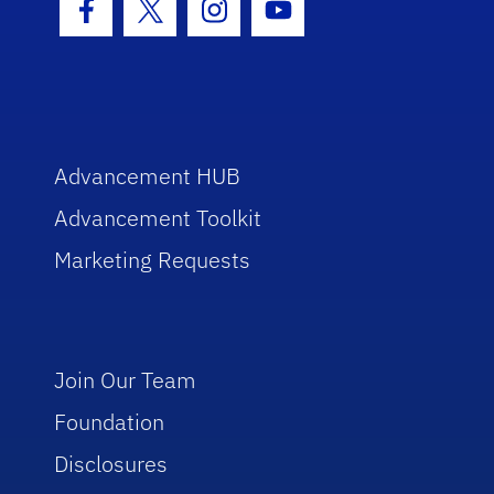
Facebook Icon
Twitter Icon
Instagram Icon
Youtube Icon
Advancement HUB
Advancement Toolkit
Marketing Requests
Join Our Team
Foundation
Disclosures