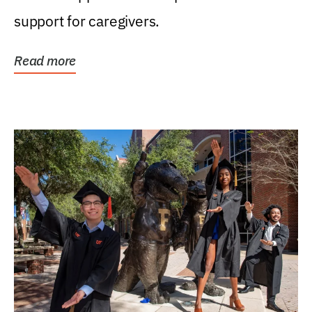
support for caregivers.
Read more