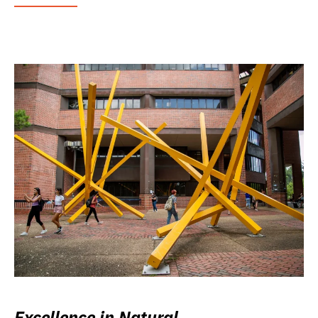
Excellence in Natural