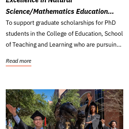
Science/Mathematics Education
Research Award
To support graduate scholarships for PhD
students in the College of Education, School
of Teaching and Learning who are pursuing
careers...
Read more