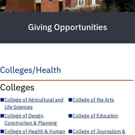
Giving Opportunities
Colleges/Health
Colleges
■
College of Agricultural and
■
College of the Arts
Life Sciences
■
College of Design,
■
College of Education
Construction & Planning
■
College of Health & Human
■
College of Journalism &