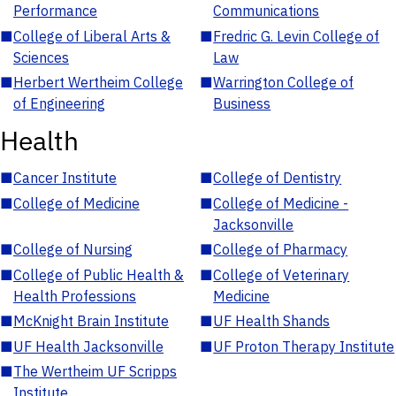
Performance
Communications
■
College of Liberal Arts &
■
Fredric G. Levin College of
Sciences
Law
■
Herbert Wertheim College
■
Warrington College of
of Engineering
Business
Health
■
Cancer Institute
■
College of Dentistry
■
College of Medicine
■
College of Medicine -
Jacksonville
■
College of Nursing
■
College of Pharmacy
■
College of Public Health &
■
College of Veterinary
Health Professions
Medicine
■
McKnight Brain Institute
■
UF Health Shands
■
UF Health Jacksonville
■
UF Proton Therapy Institute
■
The Wertheim UF Scripps
Institute