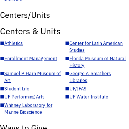
Centers/Units
Centers & Units
■
Athletics
■
Center for Latin American
Studies
■
Enrollment Management
■
Florida Museum of Natural
History
■
Samuel P. Harn Museum of
■
George A. Smathers
Art
Libraries
■
Student Life
■
UF/IFAS
■
UF Performing Arts
■
UF Water Institute
■
Whitney Laboratory for
Marine Bioscience
Ways to Give