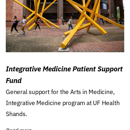
Integrative Medicine Patient Support
Fund
General support for the Arts in Medicine,
Integrative Medicine program at UF Health
Shands.