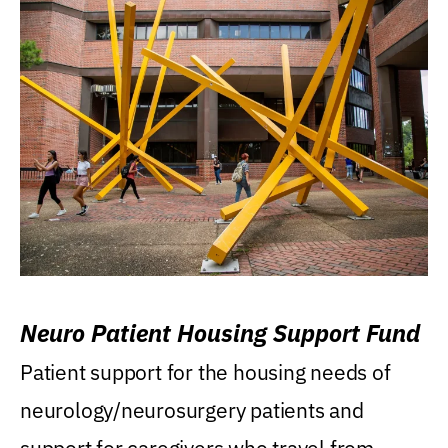
Neuro Patient Housing Support Fund
Patient support for the housing needs of
neurology/neurosurgery patients and