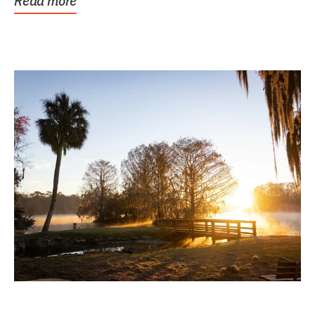
Read more