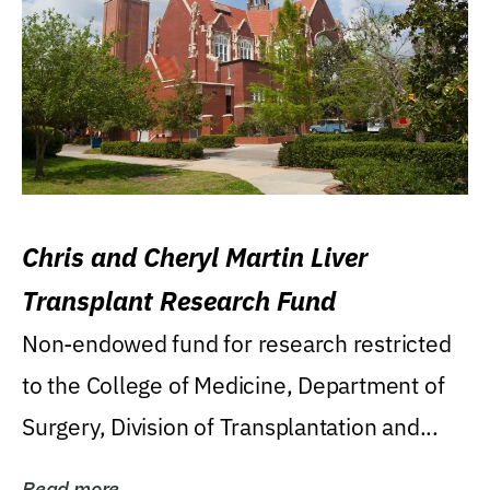
Chris and Cheryl Martin Liver
Transplant Research Fund
Non-endowed fund for research restricted
to the College of Medicine, Department of
Surgery, Division of Transplantation and...
Read more