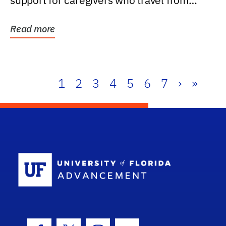
support for caregivers who travel from
further than one...
Read more
1
2
3
4
5
6
7
›
»
School Log