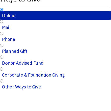
Online
Mail
Phone
Planned Gift
Donor Advised Fund
Corporate & Foundation Giving
Other Ways to Give