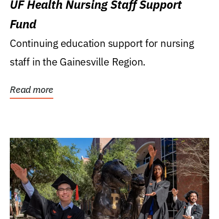
UF Health Nursing Staff Support
Fund
Continuing education support for nursing
staff in the Gainesville Region.
Read more