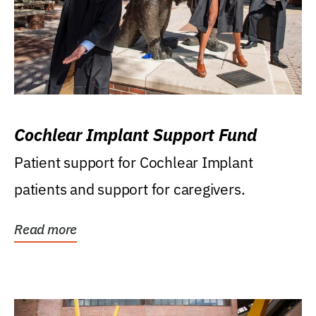
Cochlear Implant Support Fund
Patient support for Cochlear Implant
patients and support for caregivers.
Read more