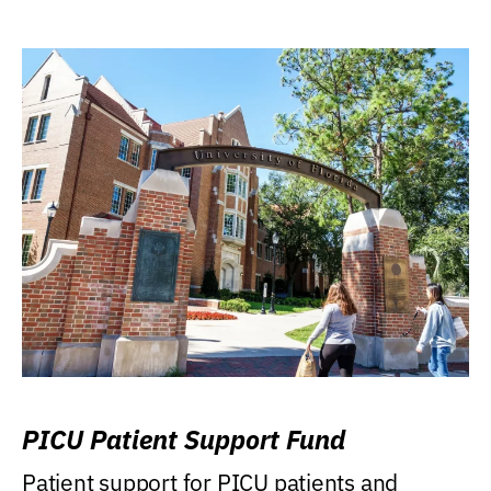
PICU Patient Support Fund
Patient support for PICU patients and