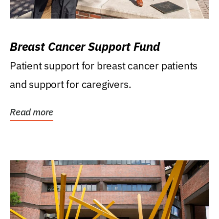
Breast Cancer Support Fund
Patient support for breast cancer patients
and support for caregivers.
Read more