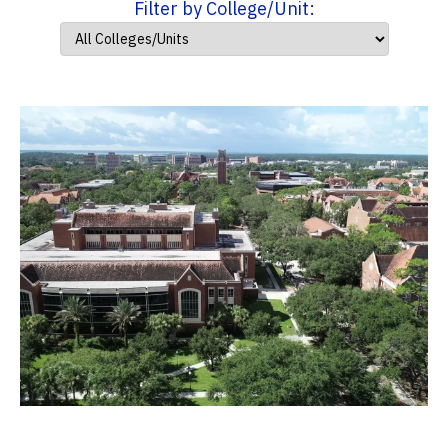
Filter by College/Unit: