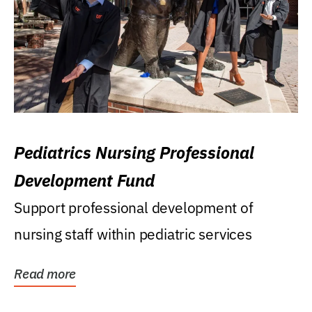
Pediatrics Nursing Professional
Development Fund
Support professional development of
nursing staff within pediatric services
Read more