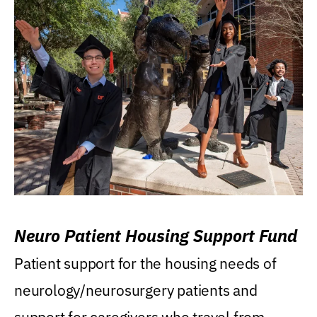
Neuro Patient Housing Support Fund
Patient support for the housing needs of
neurology/neurosurgery patients and