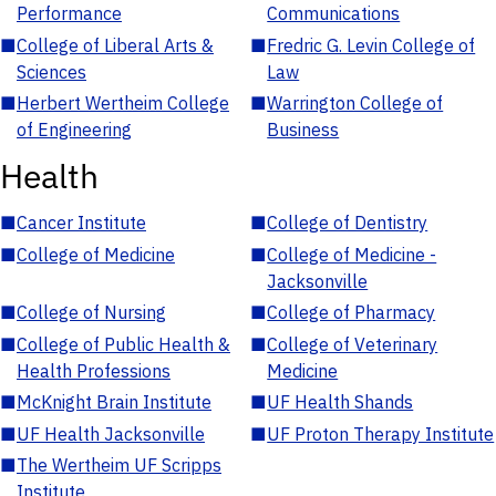
Performance
Communications
■
College of Liberal Arts &
■
Fredric G. Levin College of
Sciences
Law
■
Herbert Wertheim College
■
Warrington College of
of Engineering
Business
Health
■
Cancer Institute
■
College of Dentistry
■
College of Medicine
■
College of Medicine -
Jacksonville
■
College of Nursing
■
College of Pharmacy
■
College of Public Health &
■
College of Veterinary
Health Professions
Medicine
■
McKnight Brain Institute
■
UF Health Shands
■
UF Health Jacksonville
■
UF Proton Therapy Institute
■
The Wertheim UF Scripps
Institute