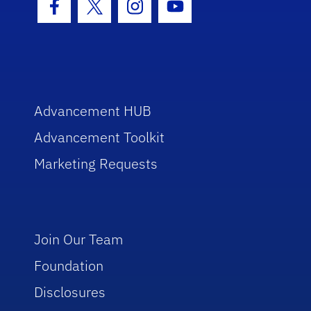
Facebook Icon
Twitter Icon
Instagram Icon
Youtube Icon
Advancement HUB
Advancement Toolkit
Marketing Requests
Join Our Team
Foundation
Disclosures