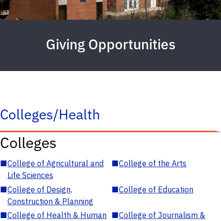
Giving Opportunities
Colleges/Health
Colleges
■
College of Agricultural and
■
College of the Arts
Life Sciences
■
College of Design,
■
College of Education
Construction & Planning
■
College of Health & Human
■
College of Journalism &