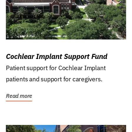
Cochlear Implant Support Fund
Patient support for Cochlear Implant
patients and support for caregivers.
Read more