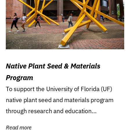
Native Plant Seed & Materials
Program
To support the University of Florida (UF)
native plant seed and materials program
through research and education
(teaching/extension)...
Read more