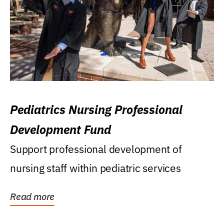
Pediatrics Nursing Professional
Development Fund
Support professional development of
nursing staff within pediatric services
Read more