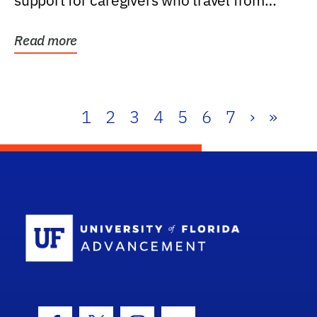
support for caregivers who travel from
further than one...
Read more
1
2
3
4
5
6
7
›
»
School Log