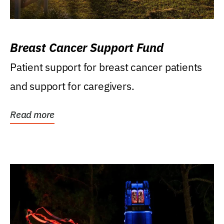
Breast Cancer Support Fund
Patient support for breast cancer patients
and support for caregivers.
Read more