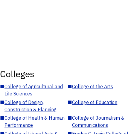
Colleges
■
College of Agricultural and
■
College of the Arts
Life Sciences
■
College of Design,
■
College of Education
Construction & Planning
■
College of Health & Human
■
College of Journalism &
Performance
Communications
■
College of Liberal Arts &
■
Fredric G. Levin College of