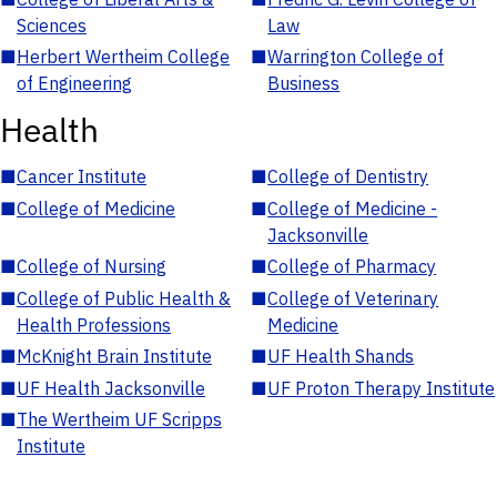
Sciences
Law
■
Herbert Wertheim College
■
Warrington College of
of Engineering
Business
Health
■
Cancer Institute
■
College of Dentistry
■
College of Medicine
■
College of Medicine -
Jacksonville
■
College of Nursing
■
College of Pharmacy
■
College of Public Health &
■
College of Veterinary
Health Professions
Medicine
■
McKnight Brain Institute
■
UF Health Shands
■
UF Health Jacksonville
■
UF Proton Therapy Institute
■
The Wertheim UF Scripps
Institute