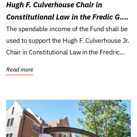
Hugh F. Culverhouse Chair in
Constitutional Law in the Fredic G.
Levin College of Law
The spendable income of the Fund shall be
used to support the Hugh F. Culverhouse Jr.
Chair in Constitutional Law in the Fredric
G....
Read more