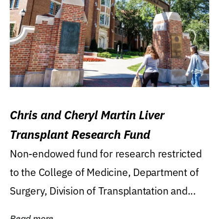
Chris and Cheryl Martin Liver
Transplant Research Fund
Non-endowed fund for research restricted
to the College of Medicine, Department of
Surgery, Division of Transplantation and...
Read more