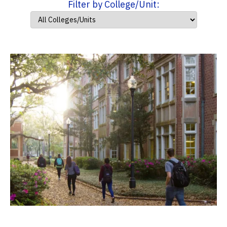
Filter by College/Unit: