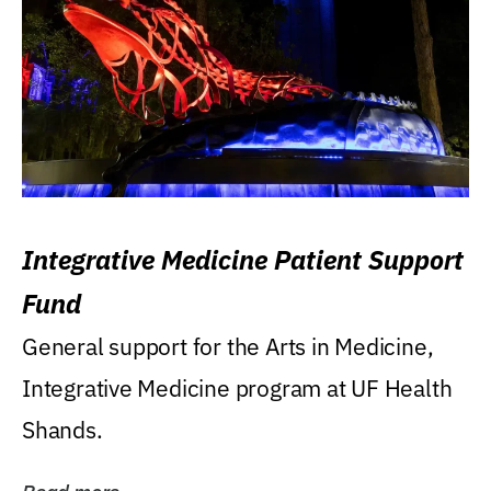
Integrative Medicine Patient Support
Fund
General support for the Arts in Medicine,
Integrative Medicine program at UF Health
Shands.