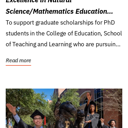
Science/Mathematics Education
Research Award
To support graduate scholarships for PhD
students in the College of Education, School
of Teaching and Learning who are pursuing
careers...
Read more