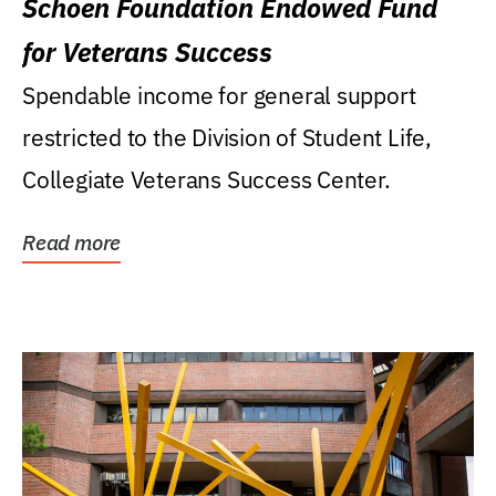
Schoen Foundation Endowed Fund
for Veterans Success
Spendable income for general support
restricted to the Division of Student Life,
Collegiate Veterans Success Center.
Read more