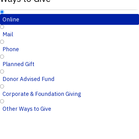
Online
Mail
Phone
Planned Gift
Donor Advised Fund
Corporate & Foundation Giving
Other Ways to Give