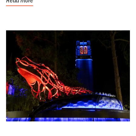
Read more