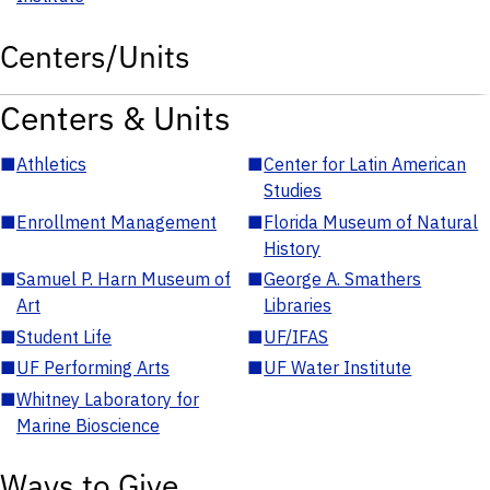
Centers/Units
Centers & Units
■
Athletics
■
Center for Latin American
Studies
■
Enrollment Management
■
Florida Museum of Natural
History
■
Samuel P. Harn Museum of
■
George A. Smathers
Art
Libraries
■
Student Life
■
UF/IFAS
■
UF Performing Arts
■
UF Water Institute
■
Whitney Laboratory for
Marine Bioscience
Ways to Give