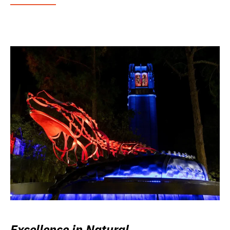
Excellence in Natural