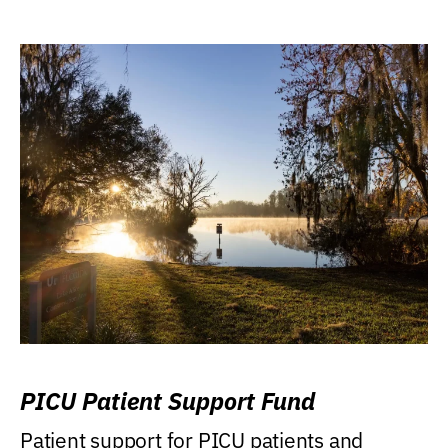
PICU Patient Support Fund
Patient support for PICU patients and