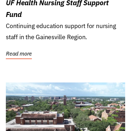
UF Health Nursing Staff Support
Fund
Continuing education support for nursing
staff in the Gainesville Region.
Read more