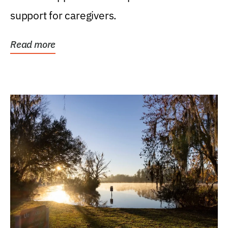
support for caregivers.
Read more