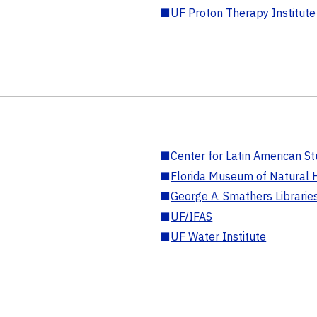
■
UF Proton Therapy Institute
■
Center for Latin American St
■
Florida Museum of Natural H
■
George A. Smathers Librarie
■
UF/IFAS
■
UF Water Institute