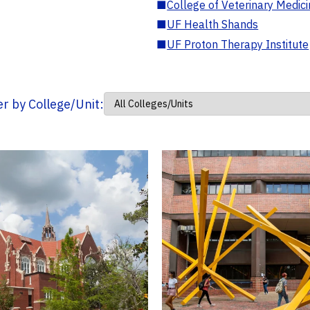
■
College of Veterinary Medic
■
UF Health Shands
■
UF Proton Therapy Institute
ter by College/Unit: