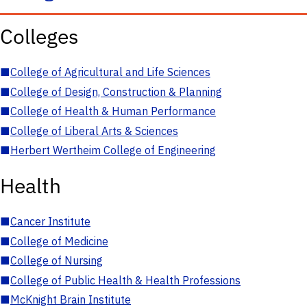
Colleges
■
College of Agricultural and Life Sciences
■
College of Design, Construction & Planning
■
College of Health & Human Performance
■
College of Liberal Arts & Sciences
■
Herbert Wertheim College of Engineering
Health
■
Cancer Institute
■
College of Medicine
■
College of Nursing
■
College of Public Health & Health Professions
■
McKnight Brain Institute