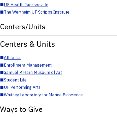
■
UF Health Jacksonville
■
The Wertheim UF Scripps Institute
Centers/Units
Centers & Units
■
Athletics
■
Enrollment Management
■
Samuel P. Harn Museum of Art
■
Student Life
■
UF Performing Arts
■
Whitney Laboratory for Marine Bioscience
Ways to Give