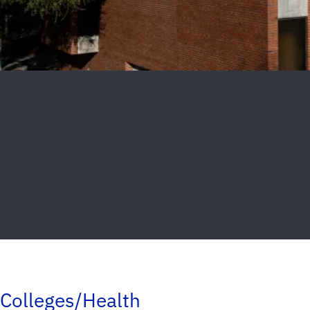
Colleges/Health