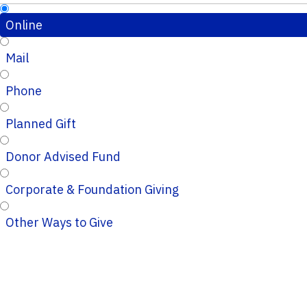
Online
Mail
Phone
Planned Gift
Donor Advised Fund
Corporate & Foundation Giving
Other Ways to Give