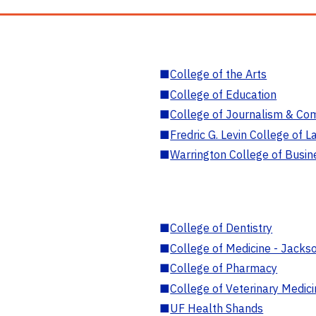
■
College of the Arts
■
College of Education
■
College of Journalism & Co
■
Fredric G. Levin College of L
■
Warrington College of Busin
■
College of Dentistry
■
College of Medicine - Jackso
■
College of Pharmacy
■
College of Veterinary Medic
■
UF Health Shands