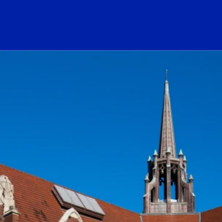
ogo Link