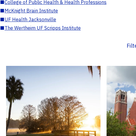
■
College of Public Health & Health Professions
■
McKnight Brain Institute
■
UF Health Jacksonville
■
The Wertheim UF Scripps Institute
Fil