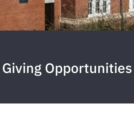
Giving Opportunities