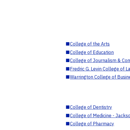
■
College of the Arts
■
College of Education
■
College of Journalism & Co
■
Fredric G. Levin College of L
■
Warrington College of Busin
■
College of Dentistry
■
College of Medicine - Jackso
■
College of Pharmacy