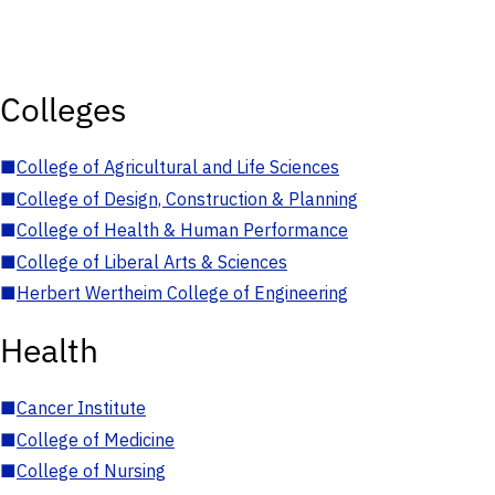
Colleges
■
College of Agricultural and Life Sciences
■
College of Design, Construction & Planning
■
College of Health & Human Performance
■
College of Liberal Arts & Sciences
■
Herbert Wertheim College of Engineering
Health
■
Cancer Institute
■
College of Medicine
■
College of Nursing