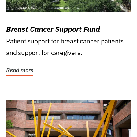
Breast Cancer Support Fund
Patient support for breast cancer patients
and support for caregivers.
Read more