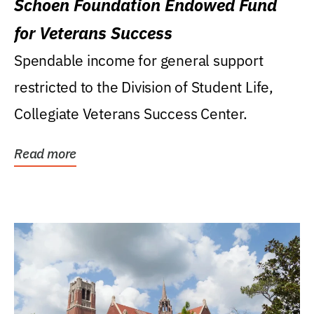
Schoen Foundation Endowed Fund
for Veterans Success
Spendable income for general support
restricted to the Division of Student Life,
Collegiate Veterans Success Center.
Read more