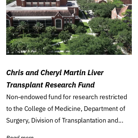
Chris and Cheryl Martin Liver
Transplant Research Fund
Non-endowed fund for research restricted
to the College of Medicine, Department of
Surgery, Division of Transplantation and...
Read more