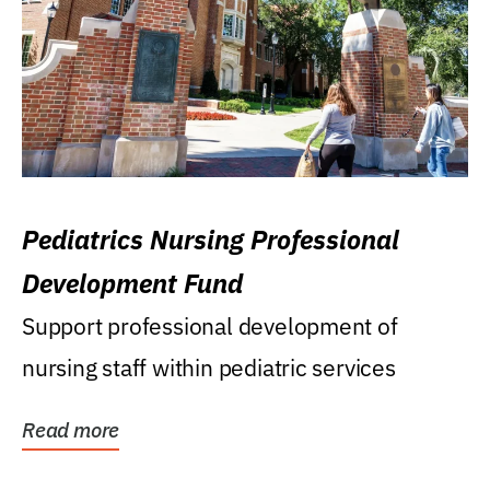
Pediatrics Nursing Professional
Development Fund
Support professional development of
nursing staff within pediatric services
Read more