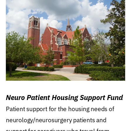
Neuro Patient Housing Support Fund
Patient support for the housing needs of
neurology/neurosurgery patients and