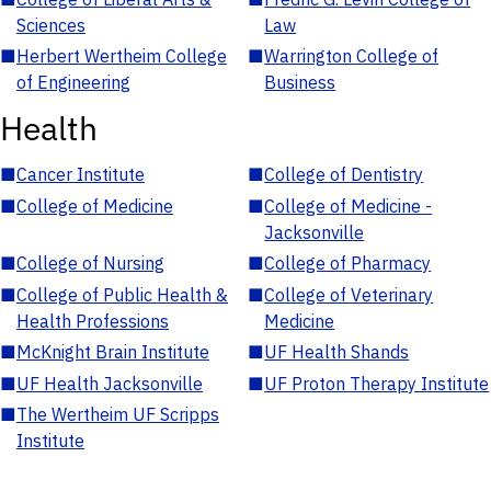
Sciences
Law
■
Herbert Wertheim College
■
Warrington College of
of Engineering
Business
Health
■
Cancer Institute
■
College of Dentistry
■
College of Medicine
■
College of Medicine -
Jacksonville
■
College of Nursing
■
College of Pharmacy
■
College of Public Health &
■
College of Veterinary
Health Professions
Medicine
■
McKnight Brain Institute
■
UF Health Shands
■
UF Health Jacksonville
■
UF Proton Therapy Institute
■
The Wertheim UF Scripps
Institute