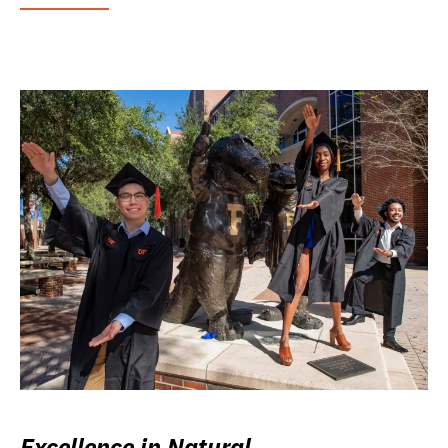
Excellence in Natural