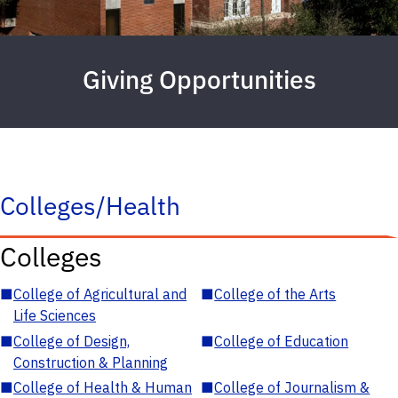
Giving Opportunities
Colleges/Health
Colleges
■
College of Agricultural and
■
College of the Arts
Life Sciences
■
College of Design,
■
College of Education
Construction & Planning
■
College of Health & Human
■
College of Journalism &