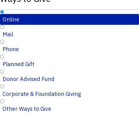
Online
Mail
Phone
Planned Gift
Donor Advised Fund
Corporate & Foundation Giving
Other Ways to Give