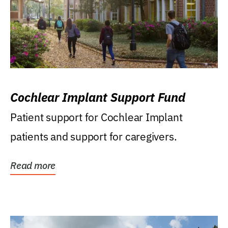
Cochlear Implant Support Fund
Patient support for Cochlear Implant
patients and support for caregivers.
Read more