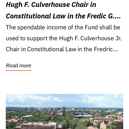
Hugh F. Culverhouse Chair in
Constitutional Law in the Fredic G.
Levin College of Law
The spendable income of the Fund shall be
used to support the Hugh F. Culverhouse Jr.
Chair in Constitutional Law in the Fredric
G....
Read more