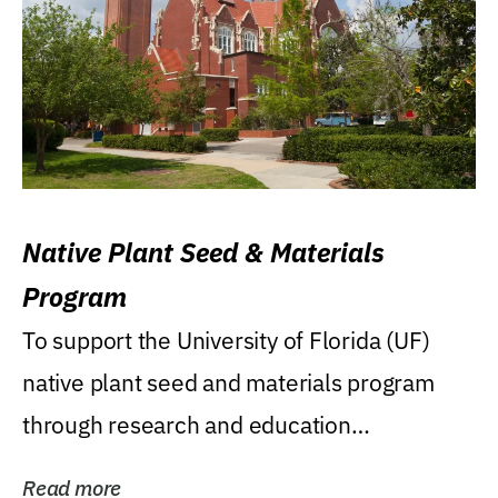
Native Plant Seed & Materials
Program
To support the University of Florida (UF)
native plant seed and materials program
through research and education
(teaching/extension)...
Read more