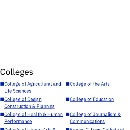
Colleges
■
College of Agricultural and
■
College of the Arts
Life Sciences
■
College of Design,
■
College of Education
Construction & Planning
■
College of Health & Human
■
College of Journalism &
Performance
Communications
■
College of Liberal Arts &
■
Fredric G. Levin College of