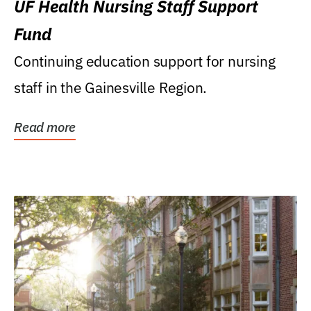
UF Health Nursing Staff Support
Fund
Continuing education support for nursing
staff in the Gainesville Region.
Read more