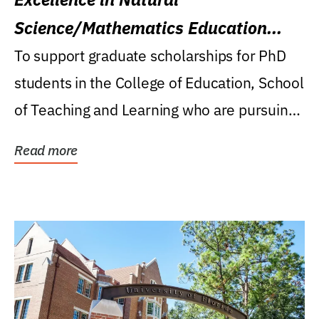
Science/Mathematics Education
Research Award
To support graduate scholarships for PhD
students in the College of Education, School
of Teaching and Learning who are pursuing
careers...
Read more