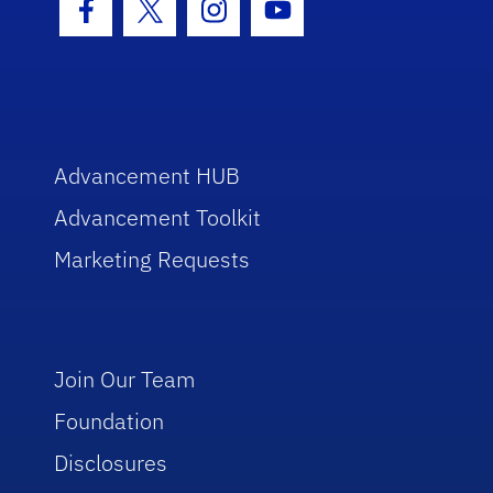
Facebook Icon
Twitter Icon
Instagram Icon
Youtube Icon
Advancement HUB
Advancement Toolkit
Marketing Requests
Join Our Team
Foundation
Disclosures