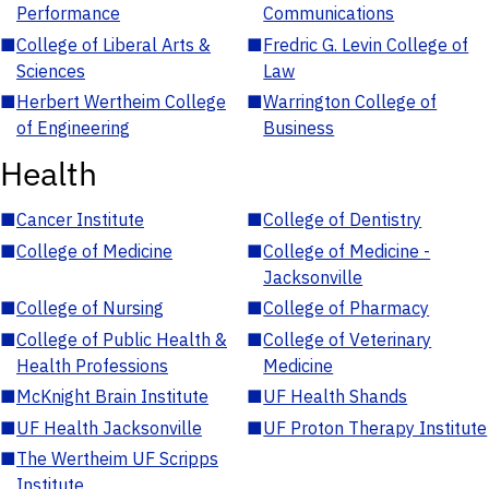
Performance
Communications
■
College of Liberal Arts &
■
Fredric G. Levin College of
Sciences
Law
■
Herbert Wertheim College
■
Warrington College of
of Engineering
Business
Health
■
Cancer Institute
■
College of Dentistry
■
College of Medicine
■
College of Medicine -
Jacksonville
■
College of Nursing
■
College of Pharmacy
■
College of Public Health &
■
College of Veterinary
Health Professions
Medicine
■
McKnight Brain Institute
■
UF Health Shands
■
UF Health Jacksonville
■
UF Proton Therapy Institute
■
The Wertheim UF Scripps
Institute