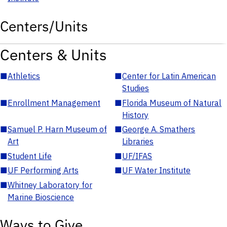
Centers/Units
Centers & Units
■
Athletics
■
Center for Latin American
Studies
■
Enrollment Management
■
Florida Museum of Natural
History
■
Samuel P. Harn Museum of
■
George A. Smathers
Art
Libraries
■
Student Life
■
UF/IFAS
■
UF Performing Arts
■
UF Water Institute
■
Whitney Laboratory for
Marine Bioscience
Ways to Give