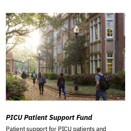
PICU Patient Support Fund
Patient support for PICU patients and