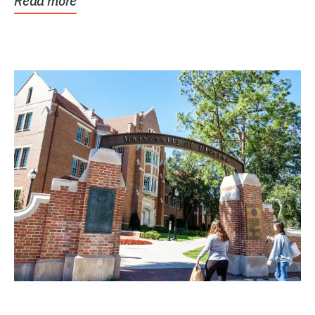
Read more