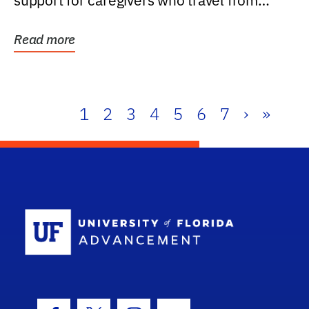
support for caregivers who travel from
further than one...
Read more
1
2
3
4
5
6
7
›
»
School Log