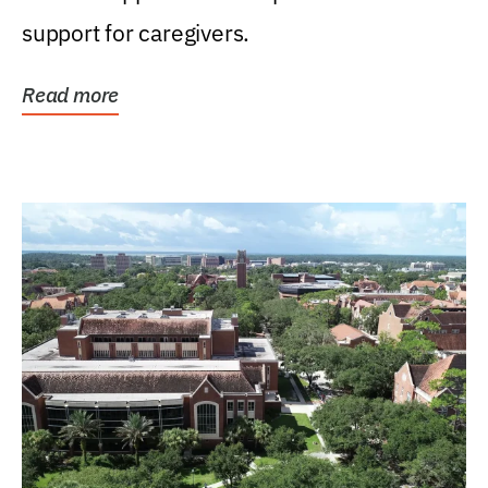
support for caregivers.
Read more