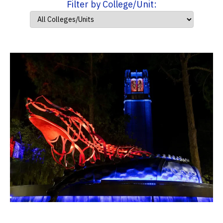
Filter by College/Unit: