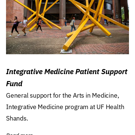
Integrative Medicine Patient Support
Fund
General support for the Arts in Medicine,
Integrative Medicine program at UF Health
Shands.