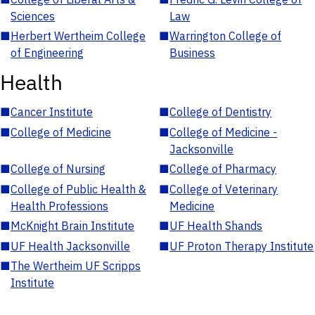
Sciences
Law
■
Herbert Wertheim College
■
Warrington College of
of Engineering
Business
Health
■
Cancer Institute
■
College of Dentistry
■
College of Medicine
■
College of Medicine -
Jacksonville
■
College of Nursing
■
College of Pharmacy
■
College of Public Health &
■
College of Veterinary
Health Professions
Medicine
■
McKnight Brain Institute
■
UF Health Shands
■
UF Health Jacksonville
■
UF Proton Therapy Institute
■
The Wertheim UF Scripps
Institute