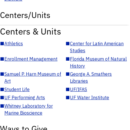
Centers/Units
Centers & Units
■
Athletics
■
Center for Latin American
Studies
■
Enrollment Management
■
Florida Museum of Natural
History
■
Samuel P. Harn Museum of
■
George A. Smathers
Art
Libraries
■
Student Life
■
UF/IFAS
■
UF Performing Arts
■
UF Water Institute
■
Whitney Laboratory for
Marine Bioscience
Ways to Give