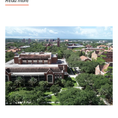
Read more