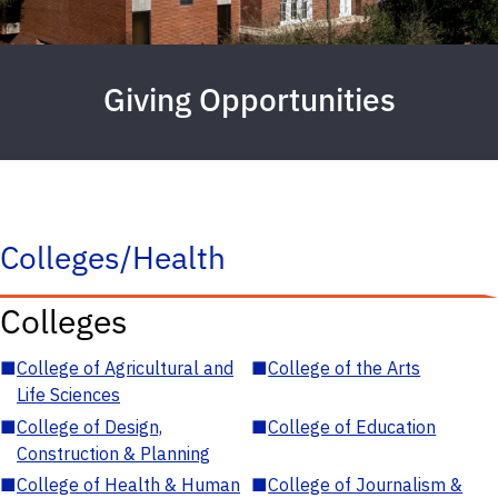
Giving Opportunities
Colleges/Health
Colleges
■
College of Agricultural and
■
College of the Arts
Life Sciences
■
College of Design,
■
College of Education
Construction & Planning
■
College of Health & Human
■
College of Journalism &