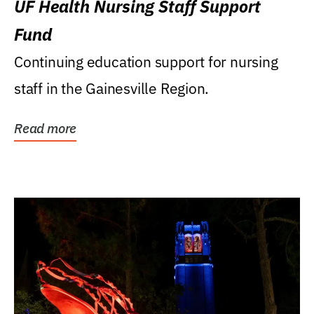
UF Health Nursing Staff Support
Fund
Continuing education support for nursing
staff in the Gainesville Region.
Read more