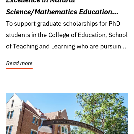
Science/Mathematics Education
Research Award
To support graduate scholarships for PhD
students in the College of Education, School
of Teaching and Learning who are pursuing
careers...
Read more