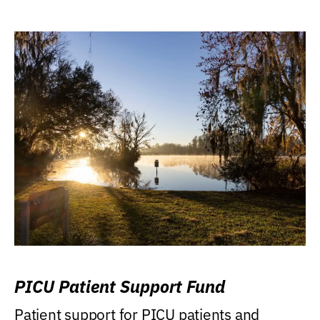
PICU Patient Support Fund
Patient support for PICU patients and