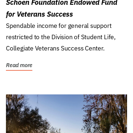
Schoen Foundation Endowed Fund
for Veterans Success
Spendable income for general support
restricted to the Division of Student Life,
Collegiate Veterans Success Center.
Read more