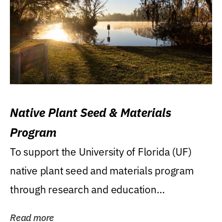
Native Plant Seed & Materials
Program
To support the University of Florida (UF)
native plant seed and materials program
through research and education
(teaching/extension)...
Read more