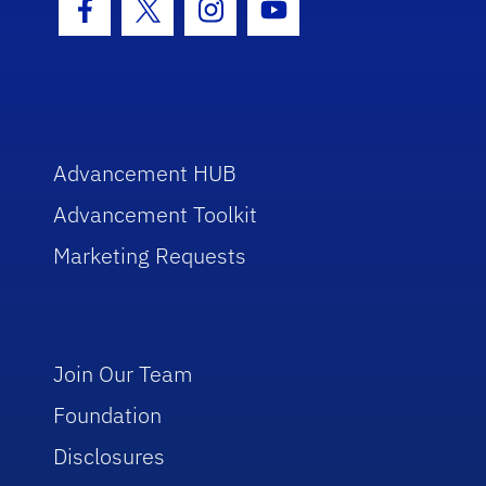
Facebook Icon
Twitter Icon
Instagram Icon
Youtube Icon
Advancement HUB
Advancement Toolkit
Marketing Requests
Join Our Team
Foundation
Disclosures