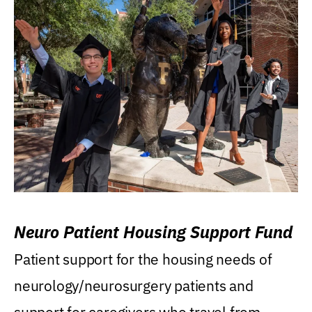
Neuro Patient Housing Support Fund
Patient support for the housing needs of
neurology/neurosurgery patients and