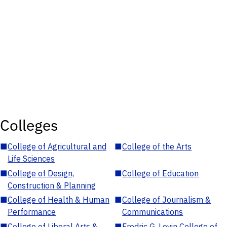
Colleges
■
College of Agricultural and
■
College of the Arts
Life Sciences
■
College of Design,
■
College of Education
Construction & Planning
■
College of Health & Human
■
College of Journalism &
Performance
Communications
■
College of Liberal Arts &
■
Fredric G. Levin College of