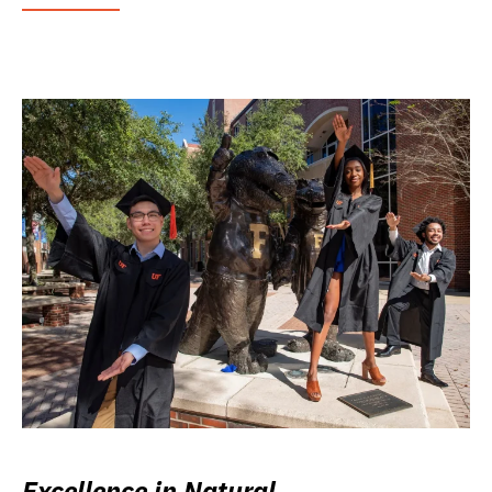
Excellence in Natural