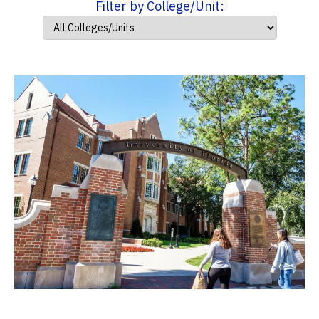
Filter by College/Unit: