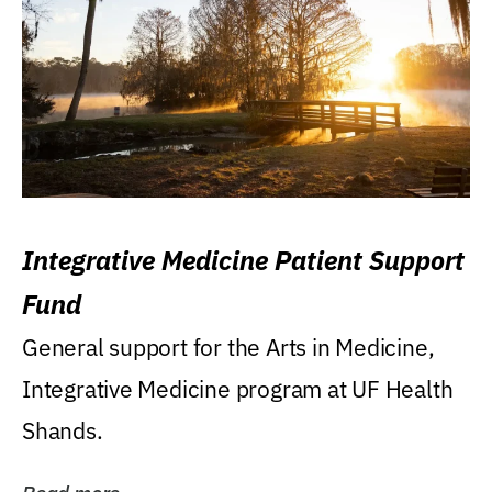
Integrative Medicine Patient Support
Fund
General support for the Arts in Medicine,
Integrative Medicine program at UF Health
Shands.