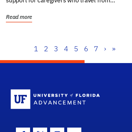
support for caregivers who travel from
further than one...
Read more
1
2
3
4
5
6
7
›
»
School Log