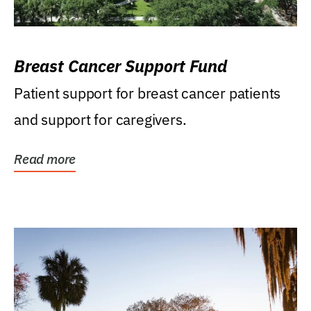
Breast Cancer Support Fund
Patient support for breast cancer patients
and support for caregivers.
Read more