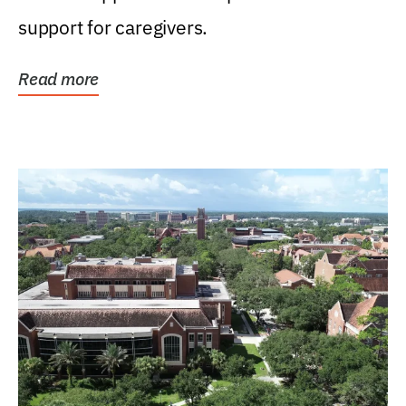
support for caregivers.
Read more