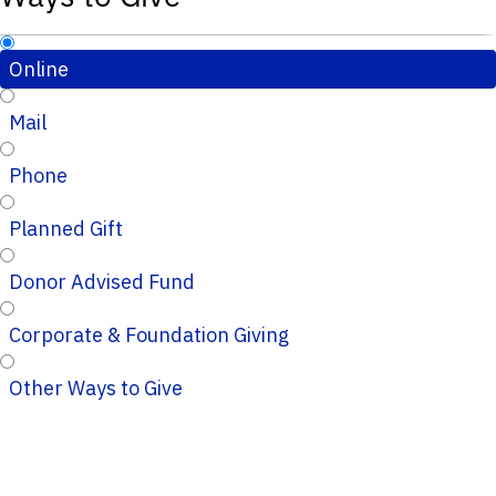
Online
Mail
Phone
Planned Gift
Donor Advised Fund
Corporate & Foundation Giving
Other Ways to Give