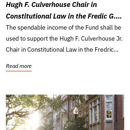
Hugh F. Culverhouse Chair in
Constitutional Law in the Fredic G.
Levin College of Law
The spendable income of the Fund shall be
used to support the Hugh F. Culverhouse Jr.
Chair in Constitutional Law in the Fredric
G....
Read more