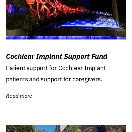
Cochlear Implant Support Fund
Patient support for Cochlear Implant
patients and support for caregivers.
Read more