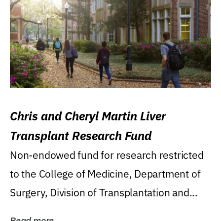
Chris and Cheryl Martin Liver
Transplant Research Fund
Non-endowed fund for research restricted
to the College of Medicine, Department of
Surgery, Division of Transplantation and...
Read more