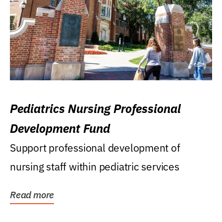
Pediatrics Nursing Professional
Development Fund
Support professional development of
nursing staff within pediatric services
Read more