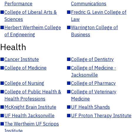
Performance
Communications
■
College of Liberal Arts &
■
Fredric G. Levin College of
Sciences
Law
■
Herbert Wertheim College
■
Warrington College of
of Engineering
Business
Health
■
Cancer Institute
■
College of Dentistry
■
College of Medicine
■
College of Medicine -
Jacksonville
■
College of Nursing
■
College of Pharmacy
■
College of Public Health &
■
College of Veterinary
Health Professions
Medicine
■
McKnight Brain Institute
■
UF Health Shands
■
UF Health Jacksonville
■
UF Proton Therapy Institute
■
The Wertheim UF Scripps
Institute