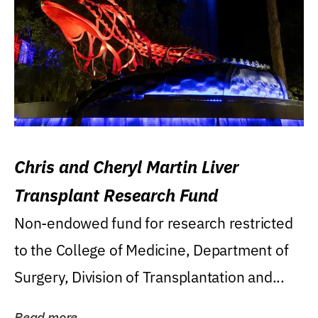
Chris and Cheryl Martin Liver
Transplant Research Fund
Non-endowed fund for research restricted
to the College of Medicine, Department of
Surgery, Division of Transplantation and...
Read more