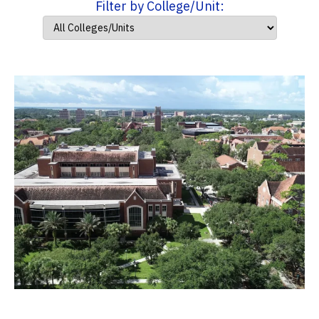
Filter by College/Unit: