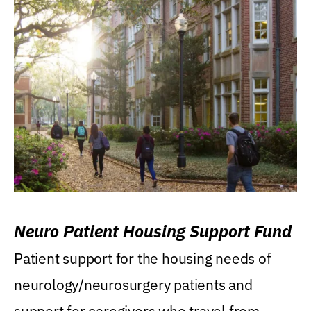
Neuro Patient Housing Support Fund
Patient support for the housing needs of
neurology/neurosurgery patients and