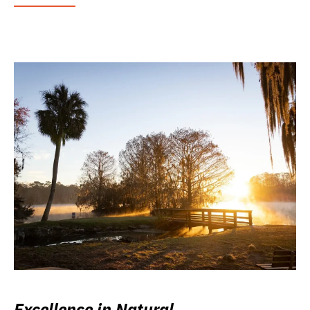
Excellence in Natural