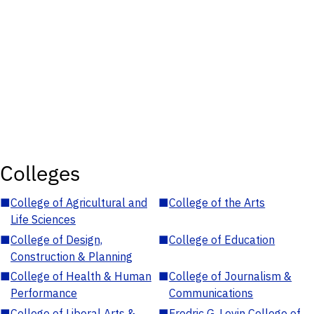
Colleges
■
College of Agricultural and
■
College of the Arts
Life Sciences
■
College of Design,
■
College of Education
Construction & Planning
■
College of Health & Human
■
College of Journalism &
Performance
Communications
■
College of Liberal Arts &
■
Fredric G. Levin College of