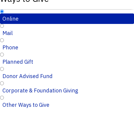
Online
Mail
Phone
Planned Gift
Donor Advised Fund
Corporate & Foundation Giving
Other Ways to Give