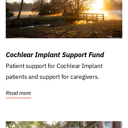
Cochlear Implant Support Fund
Patient support for Cochlear Implant
patients and support for caregivers.
Read more