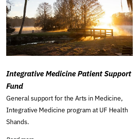
Integrative Medicine Patient Support
Fund
General support for the Arts in Medicine,
Integrative Medicine program at UF Health
Shands.