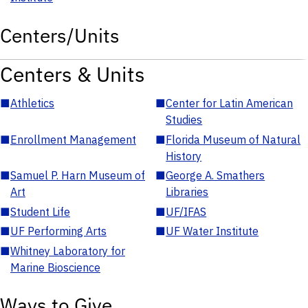
Centers/Units
Centers & Units
■
Athletics
■
Center for Latin American
Studies
■
Enrollment Management
■
Florida Museum of Natural
History
■
Samuel P. Harn Museum of
■
George A. Smathers
Art
Libraries
■
Student Life
■
UF/IFAS
■
UF Performing Arts
■
UF Water Institute
■
Whitney Laboratory for
Marine Bioscience
Ways to Give