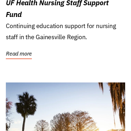
UF Health Nursing Staff Support
Fund
Continuing education support for nursing
staff in the Gainesville Region.
Read more