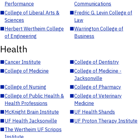
Performance
Communications
■
College of Liberal Arts &
■
Fredric G. Levin College of
Sciences
Law
■
Herbert Wertheim College
■
Warrington College of
of Engineering
Business
Health
■
Cancer Institute
■
College of Dentistry
■
College of Medicine
■
College of Medicine -
Jacksonville
■
College of Nursing
■
College of Pharmacy
■
College of Public Health &
■
College of Veterinary
Health Professions
Medicine
■
McKnight Brain Institute
■
UF Health Shands
■
UF Health Jacksonville
■
UF Proton Therapy Institute
■
The Wertheim UF Scripps
Institute