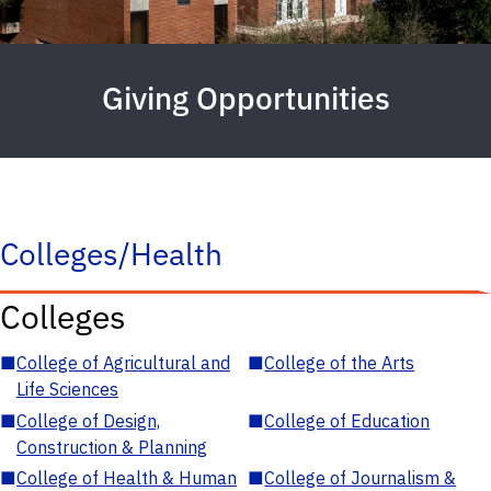
Giving Opportunities
Colleges/Health
Colleges
■
College of Agricultural and
■
College of the Arts
Life Sciences
■
College of Design,
■
College of Education
Construction & Planning
■
College of Health & Human
■
College of Journalism &