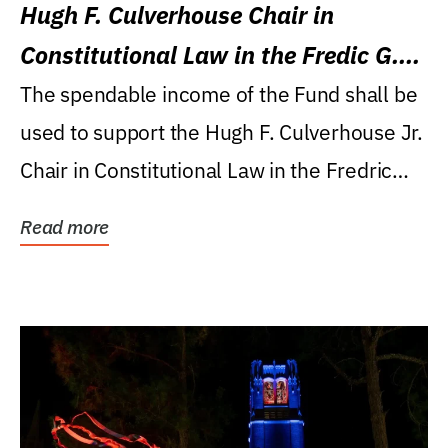
Hugh F. Culverhouse Chair in
Constitutional Law in the Fredic G.
Levin College of Law
The spendable income of the Fund shall be
used to support the Hugh F. Culverhouse Jr.
Chair in Constitutional Law in the Fredric
G....
Read more