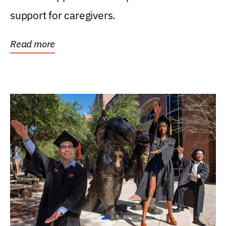
support for caregivers.
Read more