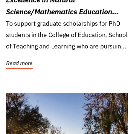
Science/Mathematics Education
Research Award
To support graduate scholarships for PhD
students in the College of Education, School
of Teaching and Learning who are pursuing
careers...
Read more