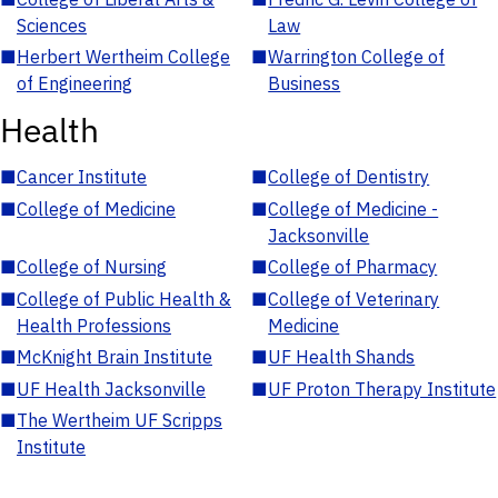
Sciences
Law
■
Herbert Wertheim College
■
Warrington College of
of Engineering
Business
Health
■
Cancer Institute
■
College of Dentistry
■
College of Medicine
■
College of Medicine -
Jacksonville
■
College of Nursing
■
College of Pharmacy
■
College of Public Health &
■
College of Veterinary
Health Professions
Medicine
■
McKnight Brain Institute
■
UF Health Shands
■
UF Health Jacksonville
■
UF Proton Therapy Institute
■
The Wertheim UF Scripps
Institute