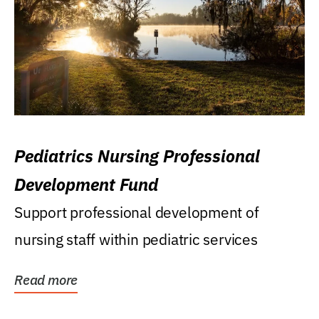
Pediatrics Nursing Professional
Development Fund
Support professional development of
nursing staff within pediatric services
Read more