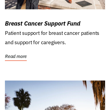
Breast Cancer Support Fund
Patient support for breast cancer patients
and support for caregivers.
Read more