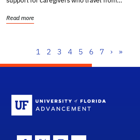
support for caregivers who travel from
further than one...
Read more
1
2
3
4
5
6
7
›
»
School Log