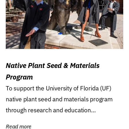
Native Plant Seed & Materials
Program
To support the University of Florida (UF)
native plant seed and materials program
through research and education
(teaching/extension)...
Read more