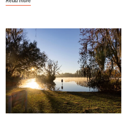
Read more