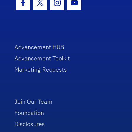
Facebook Icon
Twitter Icon
Instagram Icon
Youtube Icon
Advancement HUB
Advancement Toolkit
Marketing Requests
Join Our Team
Foundation
Disclosures