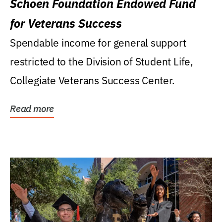
Schoen Foundation Endowed Fund
for Veterans Success
Spendable income for general support
restricted to the Division of Student Life,
Collegiate Veterans Success Center.
Read more