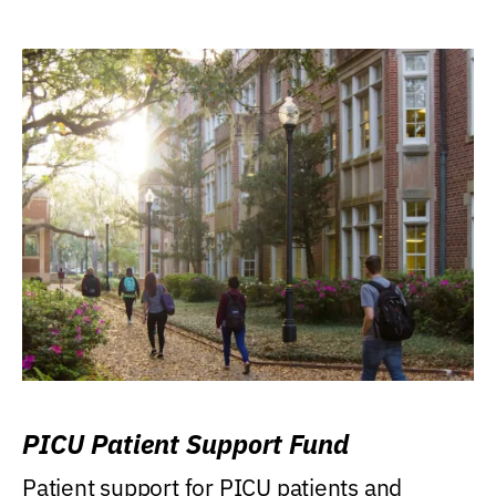
PICU Patient Support Fund
Patient support for PICU patients and