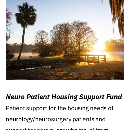
Neuro Patient Housing Support Fund
Patient support for the housing needs of
neurology/neurosurgery patients and