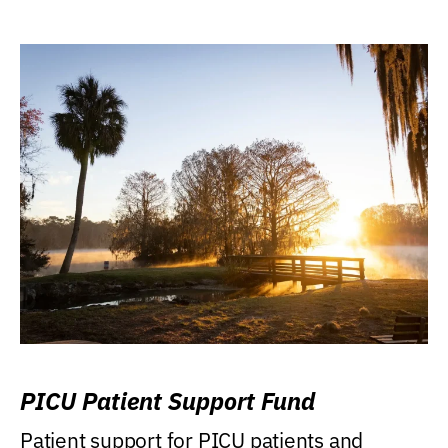
PICU Patient Support Fund
Patient support for PICU patients and