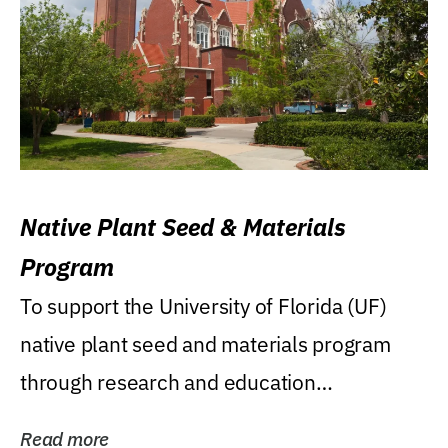
Native Plant Seed & Materials
Program
To support the University of Florida (UF)
native plant seed and materials program
through research and education
(teaching/extension)...
Read more