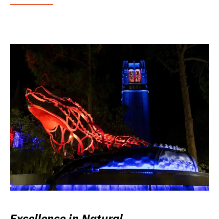
Excellence in Natural