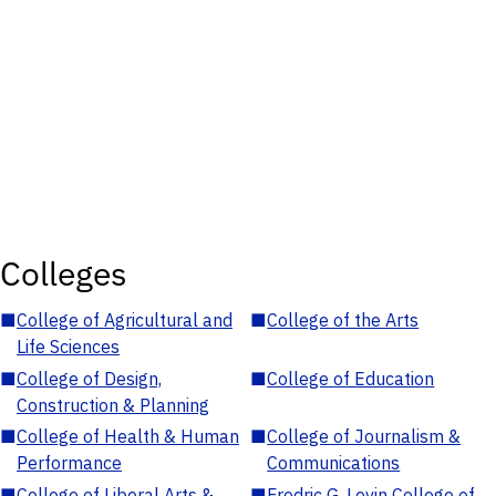
Colleges
■
College of Agricultural and
■
College of the Arts
Life Sciences
■
College of Design,
■
College of Education
Construction & Planning
■
College of Health & Human
■
College of Journalism &
Performance
Communications
■
College of Liberal Arts &
■
Fredric G. Levin College of