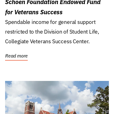
Schoen Foundation Endowed Fund
for Veterans Success
Spendable income for general support
restricted to the Division of Student Life,
Collegiate Veterans Success Center.
Read more