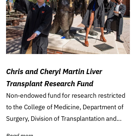
Chris and Cheryl Martin Liver
Transplant Research Fund
Non-endowed fund for research restricted
to the College of Medicine, Department of
Surgery, Division of Transplantation and...
Read more