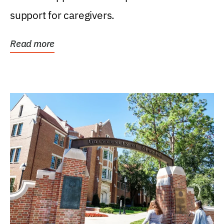
support for caregivers.
Read more