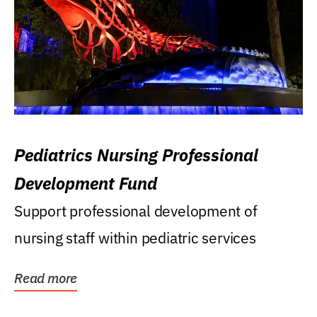
Pediatrics Nursing Professional
Development Fund
Support professional development of
nursing staff within pediatric services
Read more