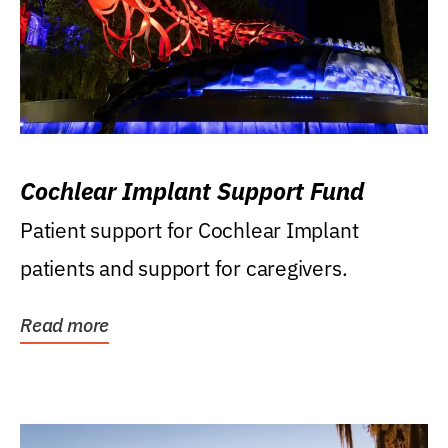
Cochlear Implant Support Fund
Patient support for Cochlear Implant
patients and support for caregivers.
Read more