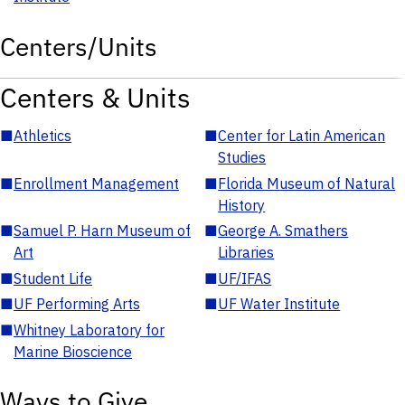
Centers/Units
Centers & Units
■
Athletics
■
Center for Latin American
Studies
■
Enrollment Management
■
Florida Museum of Natural
History
■
Samuel P. Harn Museum of
■
George A. Smathers
Art
Libraries
■
Student Life
■
UF/IFAS
■
UF Performing Arts
■
UF Water Institute
■
Whitney Laboratory for
Marine Bioscience
Ways to Give