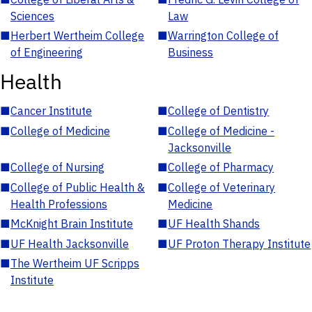
Sciences
Law
■
Herbert Wertheim College
■
Warrington College of
of Engineering
Business
Health
■
Cancer Institute
■
College of Dentistry
■
College of Medicine
■
College of Medicine -
Jacksonville
■
College of Nursing
■
College of Pharmacy
■
College of Public Health &
■
College of Veterinary
Health Professions
Medicine
■
McKnight Brain Institute
■
UF Health Shands
■
UF Health Jacksonville
■
UF Proton Therapy Institute
■
The Wertheim UF Scripps
Institute