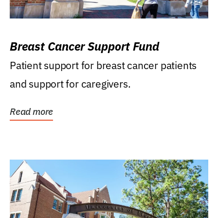
Breast Cancer Support Fund
Patient support for breast cancer patients
and support for caregivers.
Read more