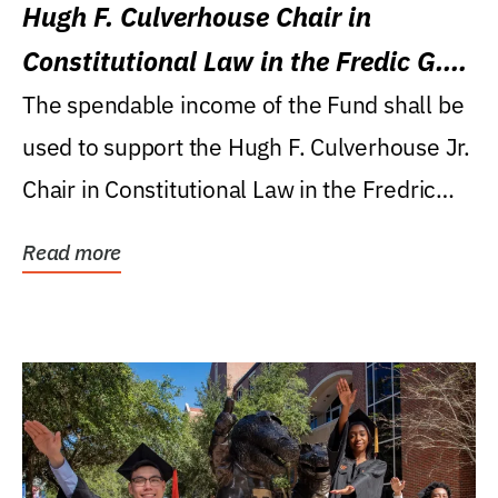
Hugh F. Culverhouse Chair in
Constitutional Law in the Fredic G.
Levin College of Law
The spendable income of the Fund shall be
used to support the Hugh F. Culverhouse Jr.
Chair in Constitutional Law in the Fredric
G....
Read more