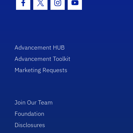
Facebook Icon
Twitter Icon
Instagram Icon
Youtube Icon
Advancement HUB
Advancement Toolkit
Marketing Requests
Join Our Team
Foundation
Disclosures