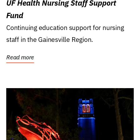
UF Health Nursing Staff Support
Fund
Continuing education support for nursing
staff in the Gainesville Region.
Read more