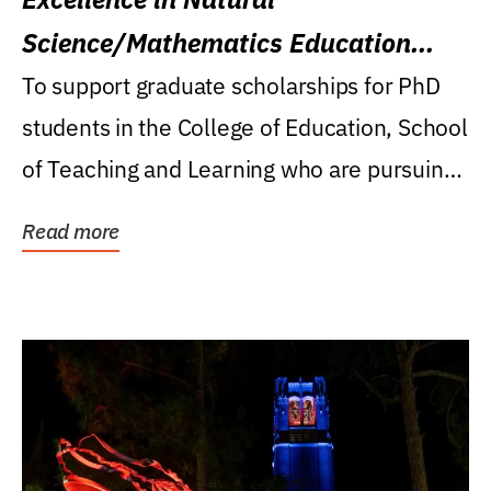
Science/Mathematics Education
Research Award
To support graduate scholarships for PhD
students in the College of Education, School
of Teaching and Learning who are pursuing
careers...
Read more