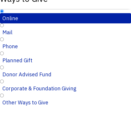
Online
Mail
Phone
Planned Gift
Donor Advised Fund
Corporate & Foundation Giving
Other Ways to Give