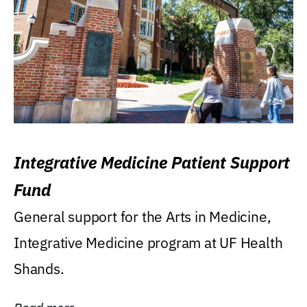
Integrative Medicine Patient Support
Fund
General support for the Arts in Medicine,
Integrative Medicine program at UF Health
Shands.