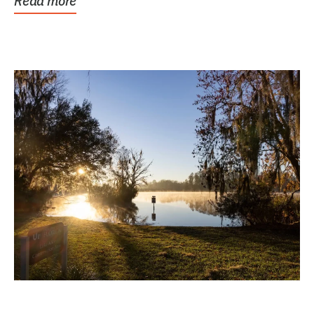
Read more