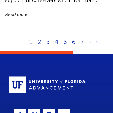
support for caregivers who travel from
further than one...
Read more
1
2
3
4
5
6
7
›
»
School Log