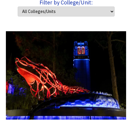
Filter by College/Unit: