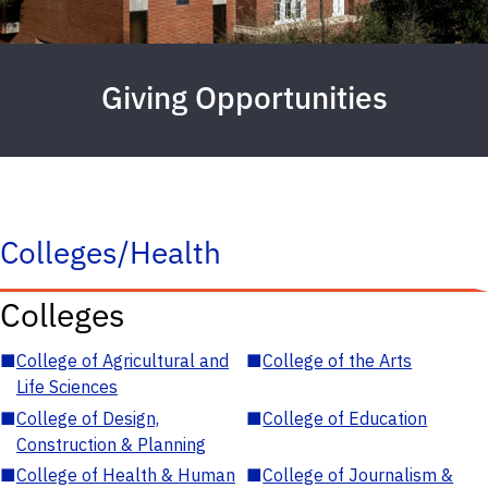
Giving Opportunities
Colleges/Health
Colleges
■
College of Agricultural and
■
College of the Arts
Life Sciences
■
College of Design,
■
College of Education
Construction & Planning
■
College of Health & Human
■
College of Journalism &