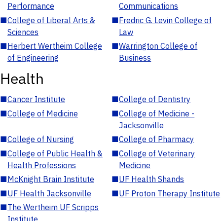
Performance
Communications
■
College of Liberal Arts &
■
Fredric G. Levin College of
Sciences
Law
■
Herbert Wertheim College
■
Warrington College of
of Engineering
Business
Health
■
Cancer Institute
■
College of Dentistry
■
College of Medicine
■
College of Medicine -
Jacksonville
■
College of Nursing
■
College of Pharmacy
■
College of Public Health &
■
College of Veterinary
Health Professions
Medicine
■
McKnight Brain Institute
■
UF Health Shands
■
UF Health Jacksonville
■
UF Proton Therapy Institute
■
The Wertheim UF Scripps
Institute