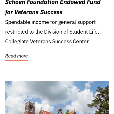
Schoen Foundation Endowed Fund
for Veterans Success
Spendable income for general support
restricted to the Division of Student Life,
Collegiate Veterans Success Center.
Read more