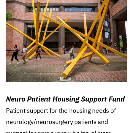
Neuro Patient Housing Support Fund
Patient support for the housing needs of
neurology/neurosurgery patients and