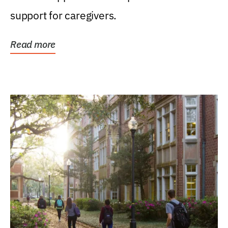
support for caregivers.
Read more