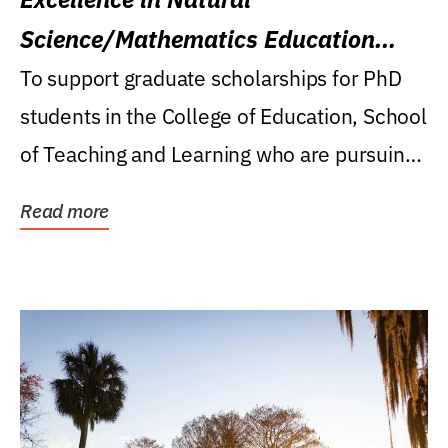
Science/Mathematics Education
Research Award
To support graduate scholarships for PhD
students in the College of Education, School
of Teaching and Learning who are pursuing
careers...
Read more