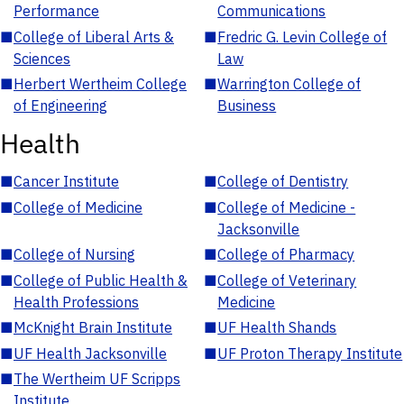
Performance
Communications
■
College of Liberal Arts &
■
Fredric G. Levin College of
Sciences
Law
■
Herbert Wertheim College
■
Warrington College of
of Engineering
Business
Health
■
Cancer Institute
■
College of Dentistry
■
College of Medicine
■
College of Medicine -
Jacksonville
■
College of Nursing
■
College of Pharmacy
■
College of Public Health &
■
College of Veterinary
Health Professions
Medicine
■
McKnight Brain Institute
■
UF Health Shands
■
UF Health Jacksonville
■
UF Proton Therapy Institute
■
The Wertheim UF Scripps
Institute