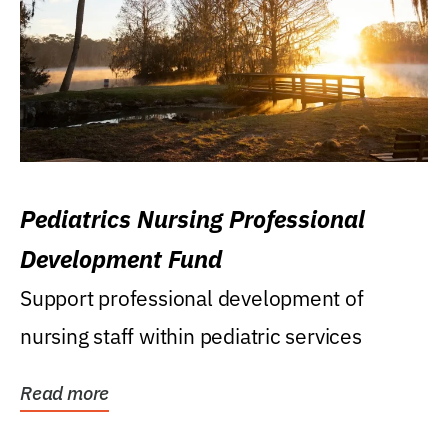
Pediatrics Nursing Professional
Development Fund
Support professional development of
nursing staff within pediatric services
Read more