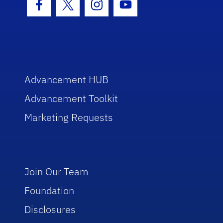
Facebook Icon
Twitter Icon
Instagram Icon
Youtube Icon
Advancement HUB
Advancement Toolkit
Marketing Requests
Join Our Team
Foundation
Disclosures