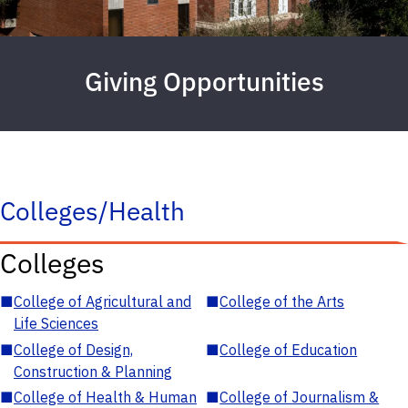
Giving Opportunities
Colleges/Health
Colleges
■
College of Agricultural and
■
College of the Arts
Life Sciences
■
College of Design,
■
College of Education
Construction & Planning
■
College of Health & Human
■
College of Journalism &