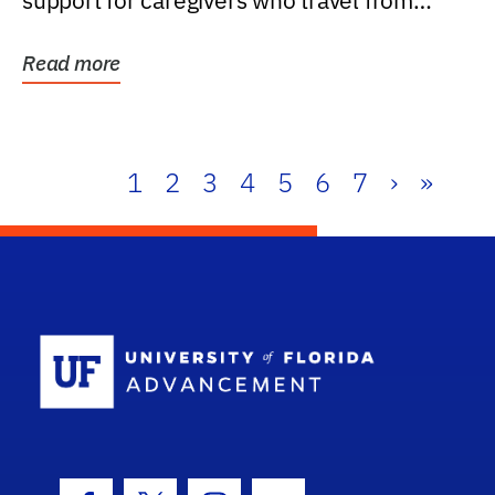
support for caregivers who travel from
further than one...
Read more
1
2
3
4
5
6
7
›
»
School Log