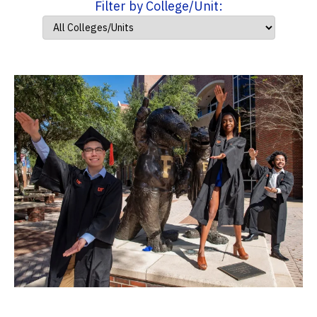
Filter by College/Unit: