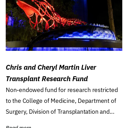
Chris and Cheryl Martin Liver
Transplant Research Fund
Non-endowed fund for research restricted
to the College of Medicine, Department of
Surgery, Division of Transplantation and...
Read more