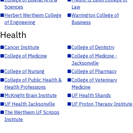
Sciences
Law
■
Herbert Wertheim College
■
Warrington College of
of Engineering
Business
Health
■
Cancer Institute
■
College of Dentistry
■
College of Medicine
■
College of Medicine -
Jacksonville
■
College of Nursing
■
College of Pharmacy
■
College of Public Health &
■
College of Veterinary
Health Professions
Medicine
■
McKnight Brain Institute
■
UF Health Shands
■
UF Health Jacksonville
■
UF Proton Therapy Institute
■
The Wertheim UF Scripps
Institute