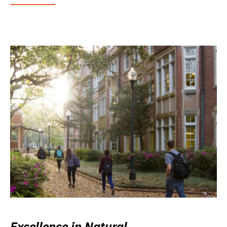
Excellence in Natural