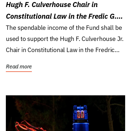
Hugh F. Culverhouse Chair in
Constitutional Law in the Fredic G.
Levin College of Law
The spendable income of the Fund shall be
used to support the Hugh F. Culverhouse Jr.
Chair in Constitutional Law in the Fredric
G....
Read more