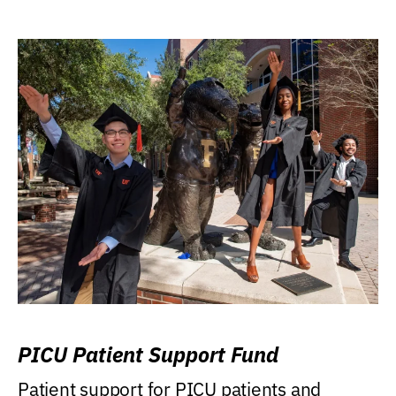
PICU Patient Support Fund
Patient support for PICU patients and