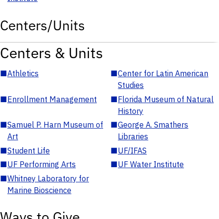
Centers/Units
Centers & Units
■
Athletics
■
Center for Latin American
Studies
■
Enrollment Management
■
Florida Museum of Natural
History
■
Samuel P. Harn Museum of
■
George A. Smathers
Art
Libraries
■
Student Life
■
UF/IFAS
■
UF Performing Arts
■
UF Water Institute
■
Whitney Laboratory for
Marine Bioscience
Ways to Give