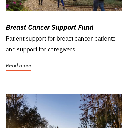
Breast Cancer Support Fund
Patient support for breast cancer patients
and support for caregivers.
Read more