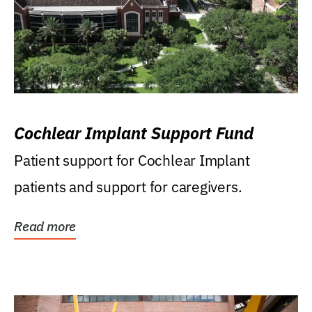
Cochlear Implant Support Fund
Patient support for Cochlear Implant
patients and support for caregivers.
Read more