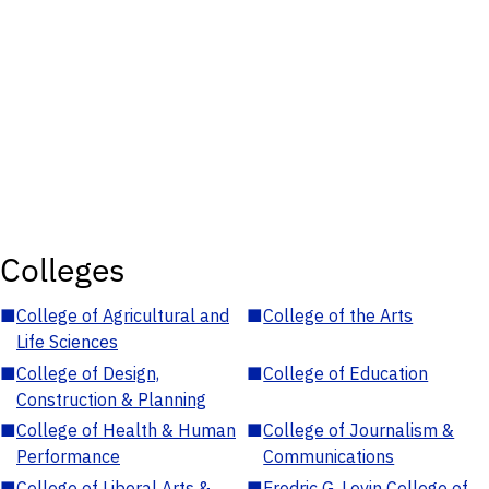
Colleges
■
College of Agricultural and
■
College of the Arts
Life Sciences
■
College of Design,
■
College of Education
Construction & Planning
■
College of Health & Human
■
College of Journalism &
Performance
Communications
■
College of Liberal Arts &
■
Fredric G. Levin College of