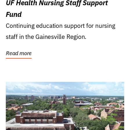
UF Health Nursing Staff Support
Fund
Continuing education support for nursing
staff in the Gainesville Region.
Read more