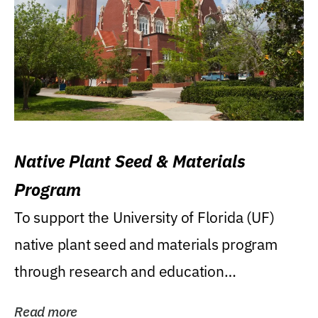
Native Plant Seed & Materials
Program
To support the University of Florida (UF)
native plant seed and materials program
through research and education
(teaching/extension)...
Read more