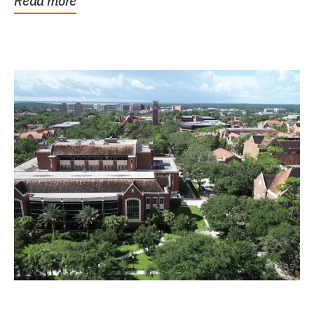
Read more