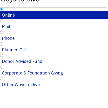
Online
Mail
Phone
Planned Gift
Donor Advised Fund
Corporate & Foundation Giving
Other Ways to Give