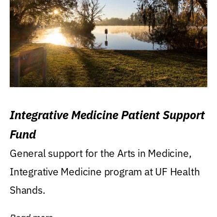
Integrative Medicine Patient Support
Fund
General support for the Arts in Medicine,
Integrative Medicine program at UF Health
Shands.