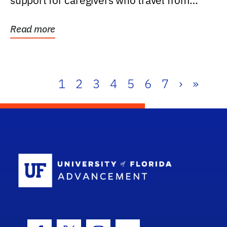
support for caregivers who travel from
further than one...
Read more
1
2
3
4
5
6
7
›
»
School Log