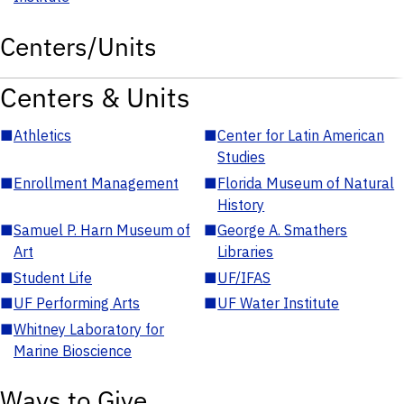
Centers/Units
Centers & Units
■
Athletics
■
Center for Latin American
Studies
■
Enrollment Management
■
Florida Museum of Natural
History
■
Samuel P. Harn Museum of
■
George A. Smathers
Art
Libraries
■
Student Life
■
UF/IFAS
■
UF Performing Arts
■
UF Water Institute
■
Whitney Laboratory for
Marine Bioscience
Ways to Give