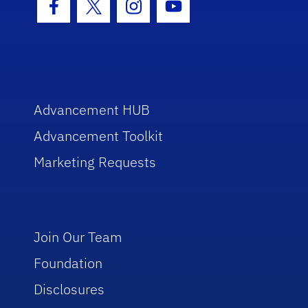
Facebook Icon
Twitter Icon
Instagram Icon
Youtube Icon
Advancement HUB
Advancement Toolkit
Marketing Requests
Join Our Team
Foundation
Disclosures