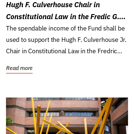
Hugh F. Culverhouse Chair in
Constitutional Law in the Fredic G.
Levin College of Law
The spendable income of the Fund shall be
used to support the Hugh F. Culverhouse Jr.
Chair in Constitutional Law in the Fredric
G....
Read more