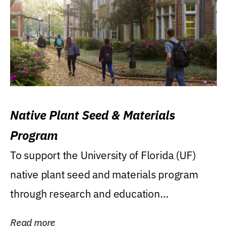
Native Plant Seed & Materials
Program
To support the University of Florida (UF)
native plant seed and materials program
through research and education
(teaching/extension)...
Read more