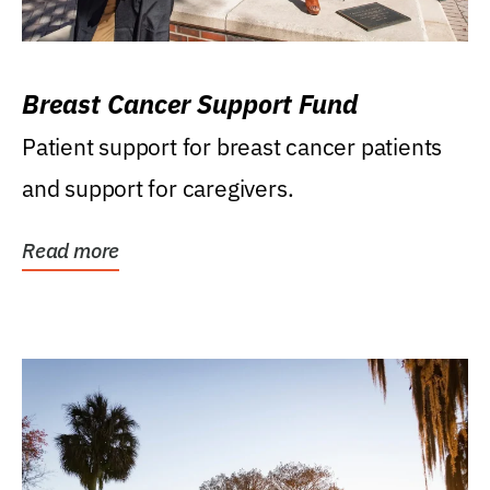
Breast Cancer Support Fund
Patient support for breast cancer patients
and support for caregivers.
Read more