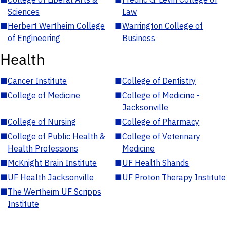
Sciences
Law
■
Herbert Wertheim College
■
Warrington College of
of Engineering
Business
Health
■
Cancer Institute
■
College of Dentistry
■
College of Medicine
■
College of Medicine -
Jacksonville
■
College of Nursing
■
College of Pharmacy
■
College of Public Health &
■
College of Veterinary
Health Professions
Medicine
■
McKnight Brain Institute
■
UF Health Shands
■
UF Health Jacksonville
■
UF Proton Therapy Institute
■
The Wertheim UF Scripps
Institute