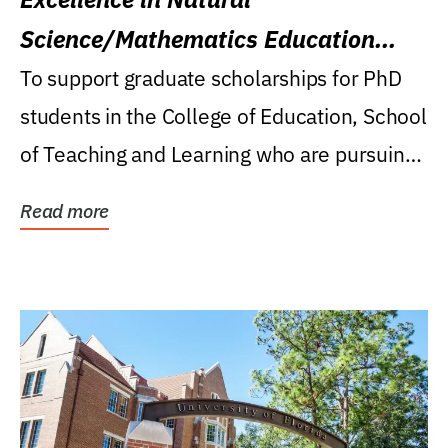
Science/Mathematics Education
Research Award
To support graduate scholarships for PhD
students in the College of Education, School
of Teaching and Learning who are pursuing
careers...
Read more