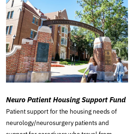
Neuro Patient Housing Support Fund
Patient support for the housing needs of
neurology/neurosurgery patients and