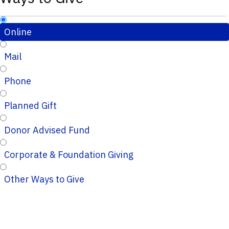
Online
Mail
Phone
Planned Gift
Donor Advised Fund
Corporate & Foundation Giving
Other Ways to Give