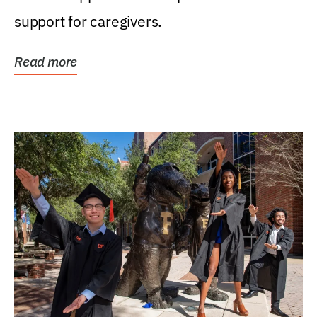
support for caregivers.
Read more