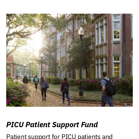
PICU Patient Support Fund
Patient support for PICU patients and