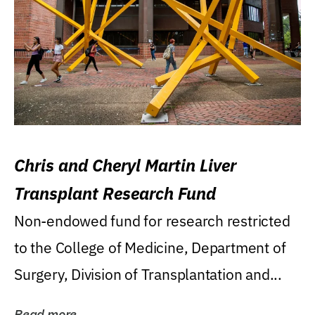
Chris and Cheryl Martin Liver
Transplant Research Fund
Non-endowed fund for research restricted
to the College of Medicine, Department of
Surgery, Division of Transplantation and...
Read more