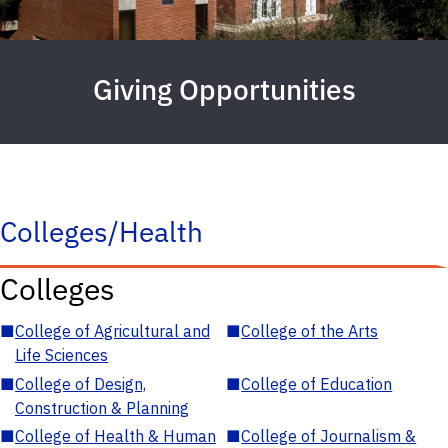
Giving Opportunities
Colleges/Health
Colleges
■
College of Agricultural and
■
College of the Arts
Life Sciences
■
College of Design,
■
College of Education
Construction & Planning
■
College of Health & Human
■
College of Journalism &