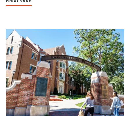
Read more