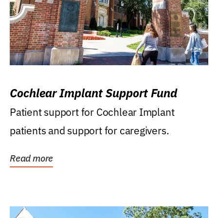
Cochlear Implant Support Fund
Patient support for Cochlear Implant
patients and support for caregivers.
Read more