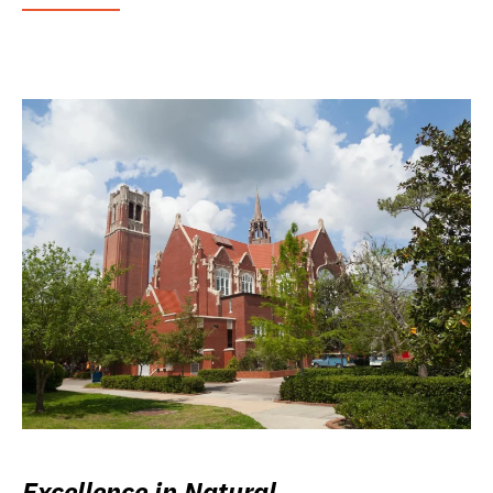
Excellence in Natural