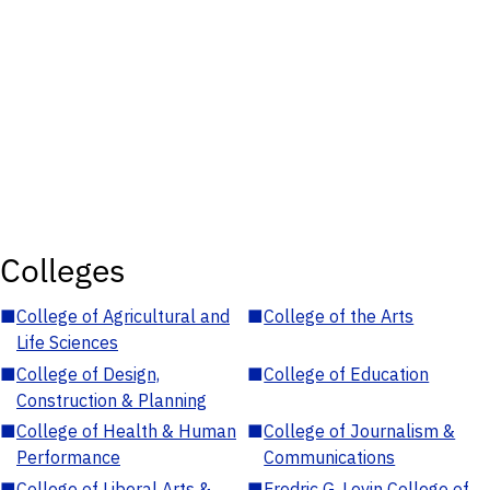
Colleges
■
College of Agricultural and
■
College of the Arts
Life Sciences
■
College of Design,
■
College of Education
Construction & Planning
■
College of Health & Human
■
College of Journalism &
Performance
Communications
■
College of Liberal Arts &
■
Fredric G. Levin College of