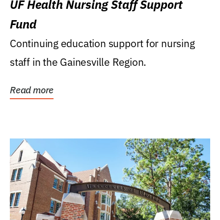
UF Health Nursing Staff Support
Fund
Continuing education support for nursing
staff in the Gainesville Region.
Read more