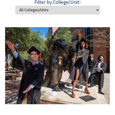
Filter by College/Unit: