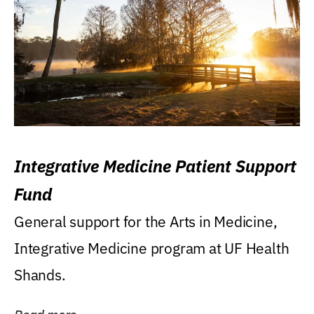
Integrative Medicine Patient Support
Fund
General support for the Arts in Medicine,
Integrative Medicine program at UF Health
Shands.