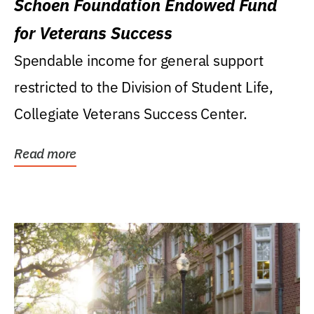
Schoen Foundation Endowed Fund
for Veterans Success
Spendable income for general support
restricted to the Division of Student Life,
Collegiate Veterans Success Center.
Read more