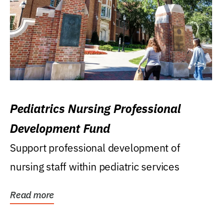
Pediatrics Nursing Professional
Development Fund
Support professional development of
nursing staff within pediatric services
Read more