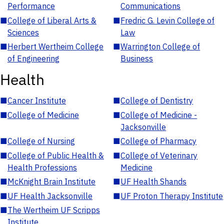
Performance
Communications
■
College of Liberal Arts &
■
Fredric G. Levin College of
Sciences
Law
■
Herbert Wertheim College
■
Warrington College of
of Engineering
Business
Health
■
Cancer Institute
■
College of Dentistry
■
College of Medicine
■
College of Medicine -
Jacksonville
■
College of Nursing
■
College of Pharmacy
■
College of Public Health &
■
College of Veterinary
Health Professions
Medicine
■
McKnight Brain Institute
■
UF Health Shands
■
UF Health Jacksonville
■
UF Proton Therapy Institute
■
The Wertheim UF Scripps
Institute