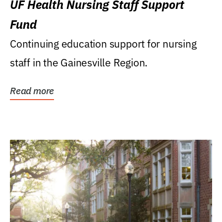
UF Health Nursing Staff Support
Fund
Continuing education support for nursing
staff in the Gainesville Region.
Read more