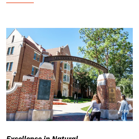
Excellence in Natural