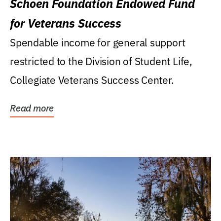
Schoen Foundation Endowed Fund
for Veterans Success
Spendable income for general support
restricted to the Division of Student Life,
Collegiate Veterans Success Center.
Read more