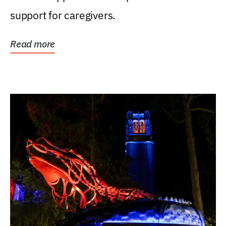
support for caregivers.
Read more