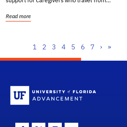
support for caregivers who travel from
further than one...
Read more
1
2
3
4
5
6
7
›
»
School Log