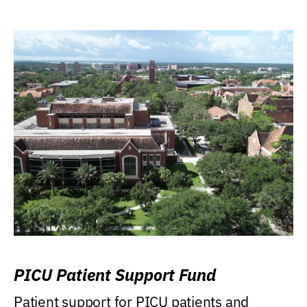
PICU Patient Support Fund
Patient support for PICU patients and