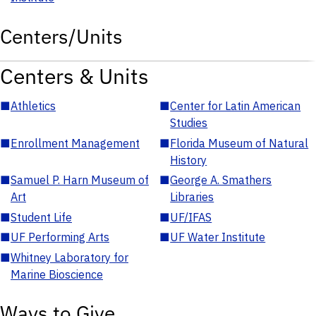
Centers/Units
Centers & Units
■
Athletics
■
Center for Latin American
Studies
■
Enrollment Management
■
Florida Museum of Natural
History
■
Samuel P. Harn Museum of
■
George A. Smathers
Art
Libraries
■
Student Life
■
UF/IFAS
■
UF Performing Arts
■
UF Water Institute
■
Whitney Laboratory for
Marine Bioscience
Ways to Give