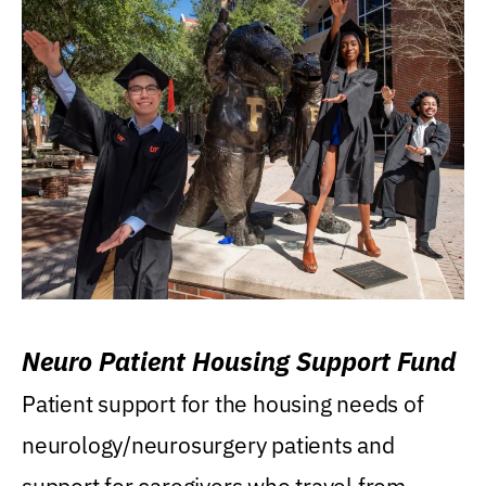
Neuro Patient Housing Support Fund
Patient support for the housing needs of
neurology/neurosurgery patients and