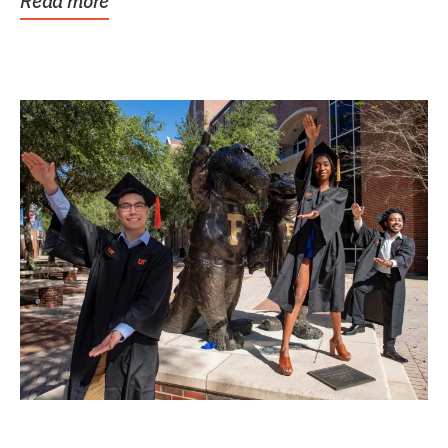
Read more