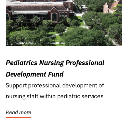
Pediatrics Nursing Professional
Development Fund
Support professional development of
nursing staff within pediatric services
Read more