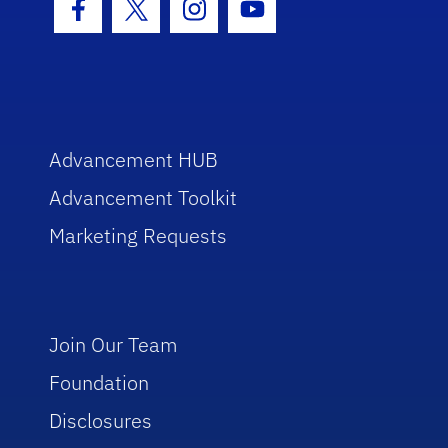
Facebook Icon
Twitter Icon
Instagram Icon
Youtube Icon
Advancement HUB
Advancement Toolkit
Marketing Requests
Join Our Team
Foundation
Disclosures