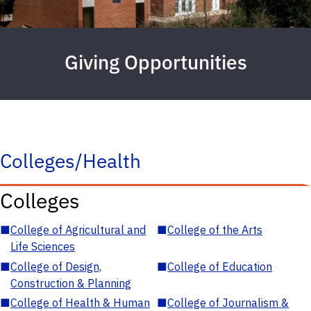
Giving Opportunities
Colleges/Health
Colleges
■
College of Agricultural and
■
College of the Arts
Life Sciences
■
College of Design,
■
College of Education
Construction & Planning
■
College of Health & Human
■
College of Journalism &