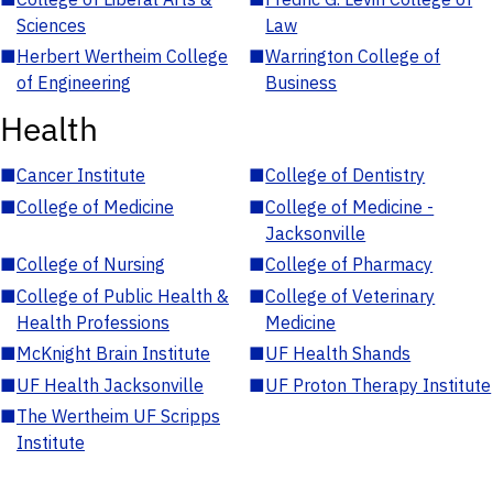
Sciences
Law
■
Herbert Wertheim College
■
Warrington College of
of Engineering
Business
Health
■
Cancer Institute
■
College of Dentistry
■
College of Medicine
■
College of Medicine -
Jacksonville
■
College of Nursing
■
College of Pharmacy
■
College of Public Health &
■
College of Veterinary
Health Professions
Medicine
■
McKnight Brain Institute
■
UF Health Shands
■
UF Health Jacksonville
■
UF Proton Therapy Institute
■
The Wertheim UF Scripps
Institute