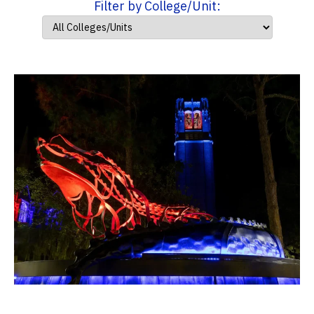
Filter by College/Unit: