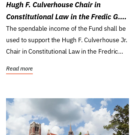
Hugh F. Culverhouse Chair in
Constitutional Law in the Fredic G.
Levin College of Law
The spendable income of the Fund shall be
used to support the Hugh F. Culverhouse Jr.
Chair in Constitutional Law in the Fredric
G....
Read more