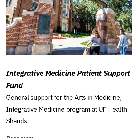
Integrative Medicine Patient Support
Fund
General support for the Arts in Medicine,
Integrative Medicine program at UF Health
Shands.