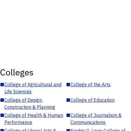
Colleges
■
College of Agricultural and
■
College of the Arts
Life Sciences
■
College of Design,
■
College of Education
Construction & Planning
■
College of Health & Human
■
College of Journalism &
Performance
Communications
■
College of Liberal Arts &
■
Fredric G. Levin College of