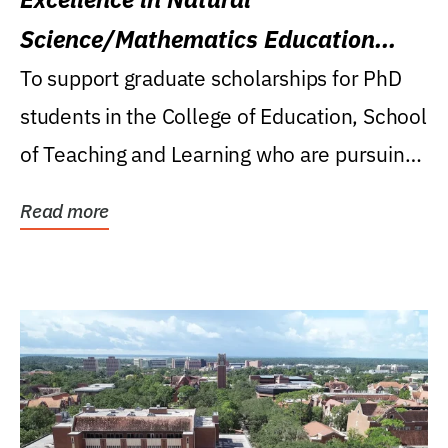
Science/Mathematics Education
Research Award
To support graduate scholarships for PhD
students in the College of Education, School
of Teaching and Learning who are pursuing
careers...
Read more