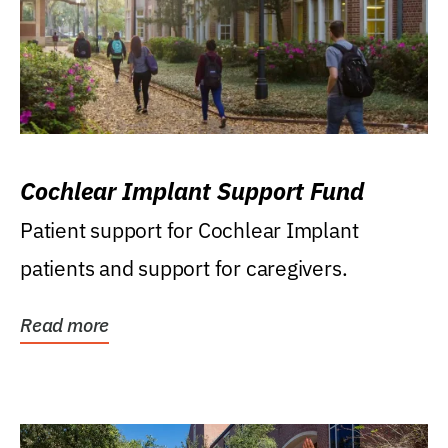
Cochlear Implant Support Fund
Patient support for Cochlear Implant
patients and support for caregivers.
Read more