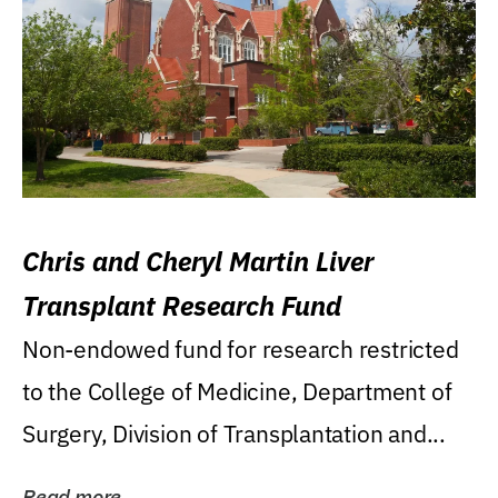
Chris and Cheryl Martin Liver
Transplant Research Fund
Non-endowed fund for research restricted
to the College of Medicine, Department of
Surgery, Division of Transplantation and...
Read more