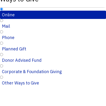
Online
Mail
Phone
Planned Gift
Donor Advised Fund
Corporate & Foundation Giving
Other Ways to Give