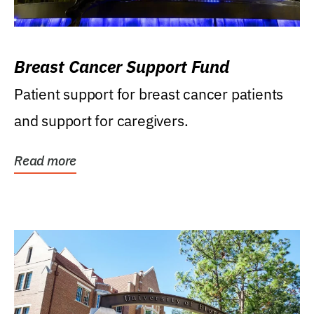
Breast Cancer Support Fund
Patient support for breast cancer patients
and support for caregivers.
Read more