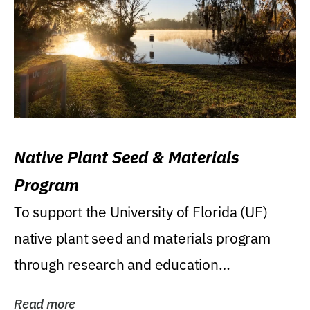
Native Plant Seed & Materials
Program
To support the University of Florida (UF)
native plant seed and materials program
through research and education
(teaching/extension)...
Read more