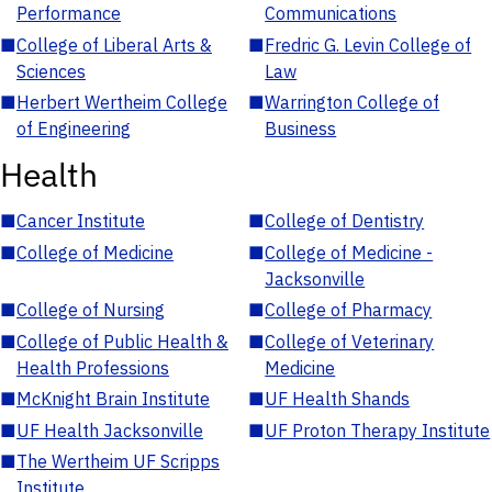
Performance
Communications
■
College of Liberal Arts &
■
Fredric G. Levin College of
Sciences
Law
■
Herbert Wertheim College
■
Warrington College of
of Engineering
Business
Health
■
Cancer Institute
■
College of Dentistry
■
College of Medicine
■
College of Medicine -
Jacksonville
■
College of Nursing
■
College of Pharmacy
■
College of Public Health &
■
College of Veterinary
Health Professions
Medicine
■
McKnight Brain Institute
■
UF Health Shands
■
UF Health Jacksonville
■
UF Proton Therapy Institute
■
The Wertheim UF Scripps
Institute