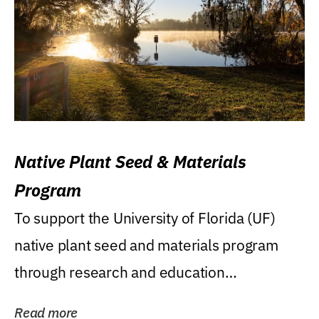
Native Plant Seed & Materials
Program
To support the University of Florida (UF)
native plant seed and materials program
through research and education
(teaching/extension)...
Read more