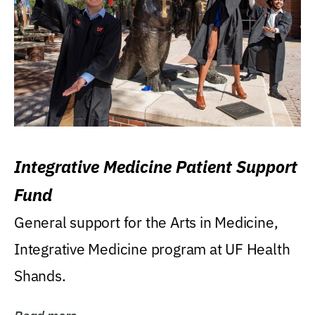
Integrative Medicine Patient Support
Fund
General support for the Arts in Medicine,
Integrative Medicine program at UF Health
Shands.