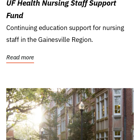
UF Health Nursing Staff Support
Fund
Continuing education support for nursing
staff in the Gainesville Region.
Read more