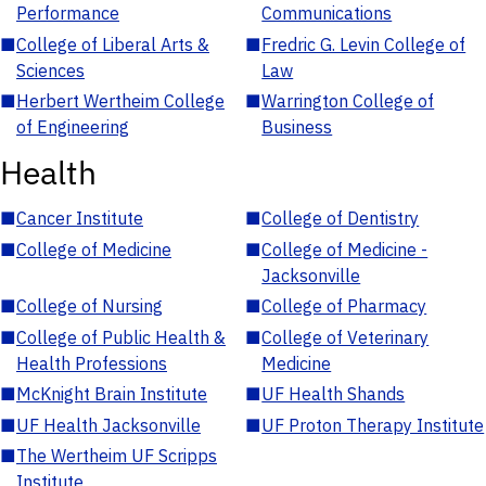
Performance
Communications
■
College of Liberal Arts &
■
Fredric G. Levin College of
Sciences
Law
■
Herbert Wertheim College
■
Warrington College of
of Engineering
Business
Health
■
Cancer Institute
■
College of Dentistry
■
College of Medicine
■
College of Medicine -
Jacksonville
■
College of Nursing
■
College of Pharmacy
■
College of Public Health &
■
College of Veterinary
Health Professions
Medicine
■
McKnight Brain Institute
■
UF Health Shands
■
UF Health Jacksonville
■
UF Proton Therapy Institute
■
The Wertheim UF Scripps
Institute