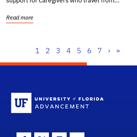
support for caregivers who travel from
further than one...
Read more
1
2
3
4
5
6
7
›
»
School Log