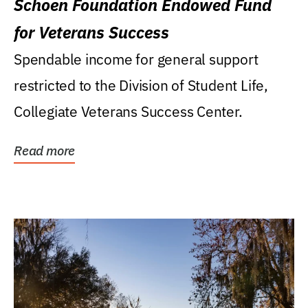
Schoen Foundation Endowed Fund
for Veterans Success
Spendable income for general support
restricted to the Division of Student Life,
Collegiate Veterans Success Center.
Read more