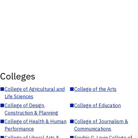
Colleges
■
College of Agricultural and
■
College of the Arts
Life Sciences
■
College of Design,
■
College of Education
Construction & Planning
■
College of Health & Human
■
College of Journalism &
Performance
Communications
■
College of Liberal Arts &
■
Fredric G. Levin College of