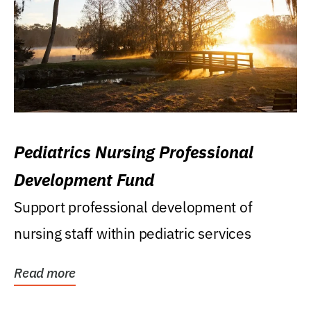
Pediatrics Nursing Professional
Development Fund
Support professional development of
nursing staff within pediatric services
Read more