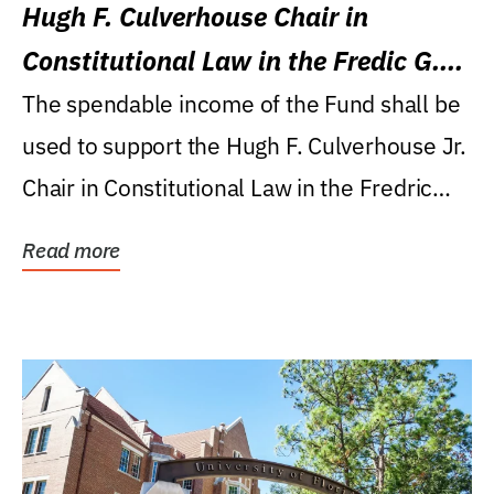
Hugh F. Culverhouse Chair in
Constitutional Law in the Fredic G.
Levin College of Law
The spendable income of the Fund shall be
used to support the Hugh F. Culverhouse Jr.
Chair in Constitutional Law in the Fredric
G....
Read more