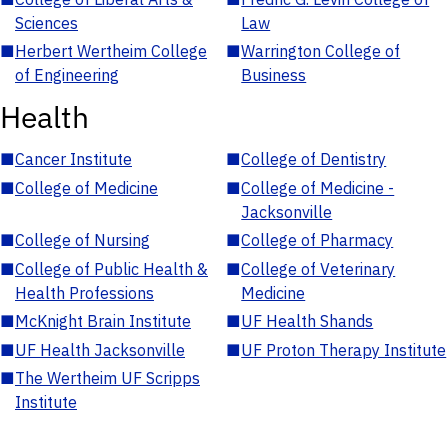
Sciences
Law
■
Herbert Wertheim College
■
Warrington College of
of Engineering
Business
Health
■
Cancer Institute
■
College of Dentistry
■
College of Medicine
■
College of Medicine -
Jacksonville
■
College of Nursing
■
College of Pharmacy
■
College of Public Health &
■
College of Veterinary
Health Professions
Medicine
■
McKnight Brain Institute
■
UF Health Shands
■
UF Health Jacksonville
■
UF Proton Therapy Institute
■
The Wertheim UF Scripps
Institute