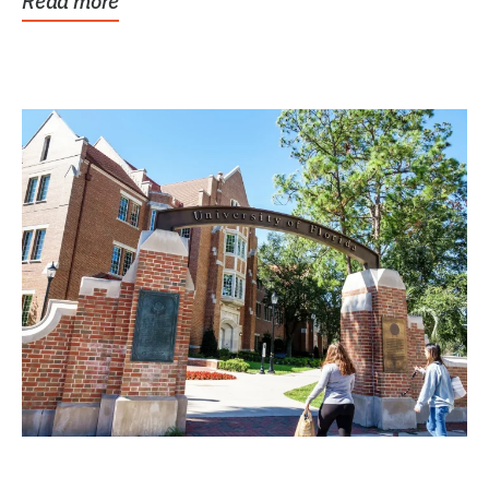
Read more