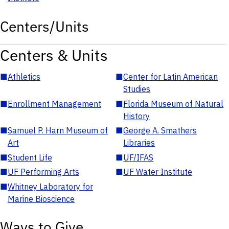
Centers/Units
Centers & Units
■
Athletics
■
Center for Latin American
Studies
■
Enrollment Management
■
Florida Museum of Natural
History
■
Samuel P. Harn Museum of
■
George A. Smathers
Art
Libraries
■
Student Life
■
UF/IFAS
■
UF Performing Arts
■
UF Water Institute
■
Whitney Laboratory for
Marine Bioscience
Ways to Give