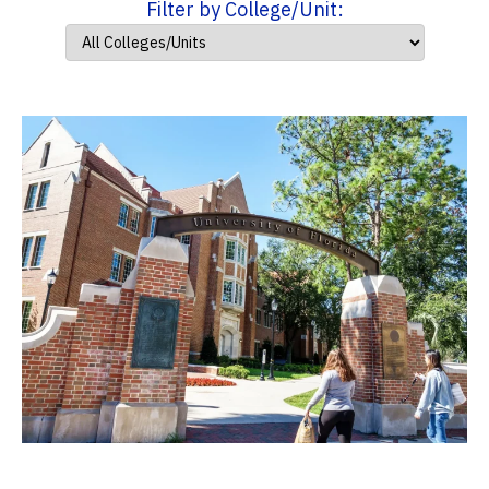
Filter by College/Unit: