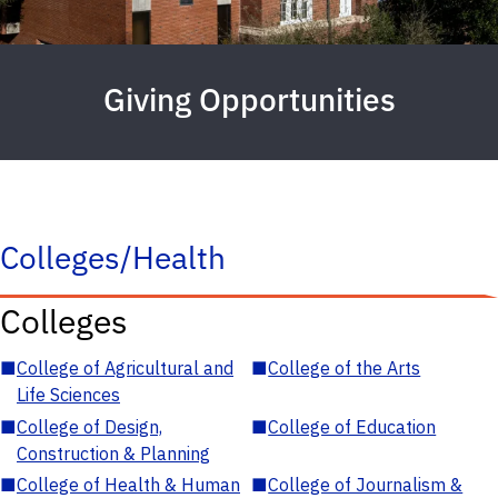
Giving Opportunities
Colleges/Health
Colleges
■
College of Agricultural and
■
College of the Arts
Life Sciences
■
College of Design,
■
College of Education
Construction & Planning
■
College of Health & Human
■
College of Journalism &