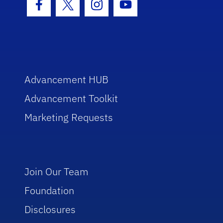
Facebook Icon
Twitter Icon
Instagram Icon
Youtube Icon
Advancement HUB
Advancement Toolkit
Marketing Requests
Join Our Team
Foundation
Disclosures