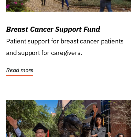
Breast Cancer Support Fund
Patient support for breast cancer patients
and support for caregivers.
Read more