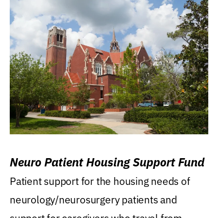
Neuro Patient Housing Support Fund
Patient support for the housing needs of
neurology/neurosurgery patients and