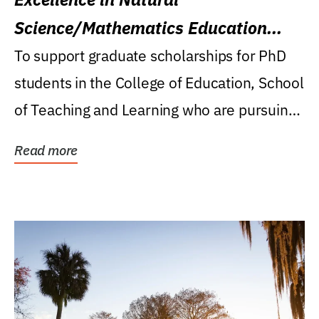
Science/Mathematics Education
Research Award
To support graduate scholarships for PhD
students in the College of Education, School
of Teaching and Learning who are pursuing
careers...
Read more