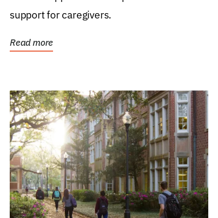
support for caregivers.
Read more