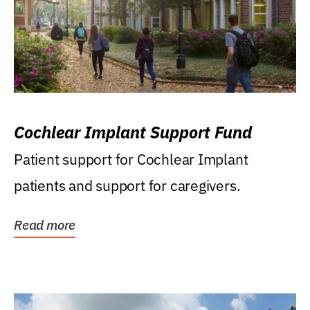
Cochlear Implant Support Fund
Patient support for Cochlear Implant
patients and support for caregivers.
Read more