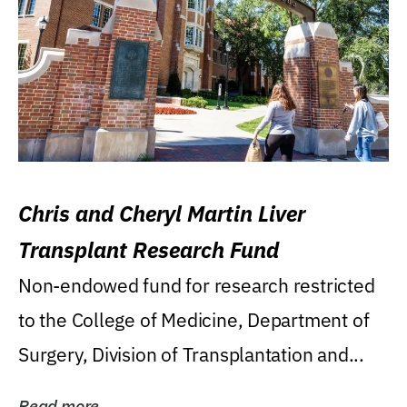
Chris and Cheryl Martin Liver
Transplant Research Fund
Non-endowed fund for research restricted
to the College of Medicine, Department of
Surgery, Division of Transplantation and...
Read more