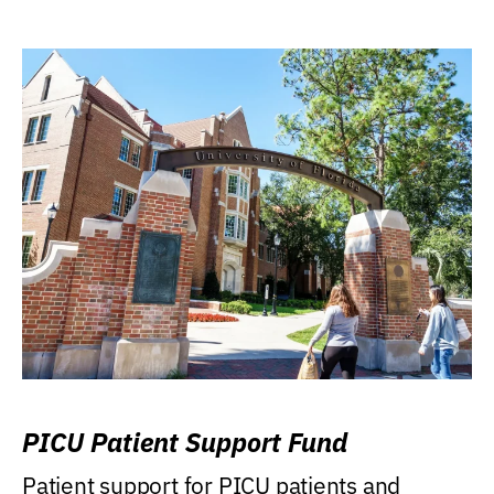
PICU Patient Support Fund
Patient support for PICU patients and