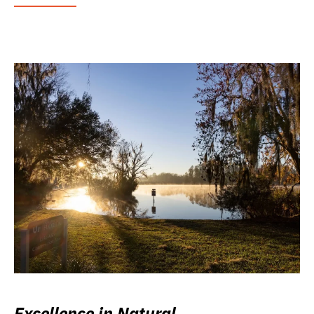
Excellence in Natural