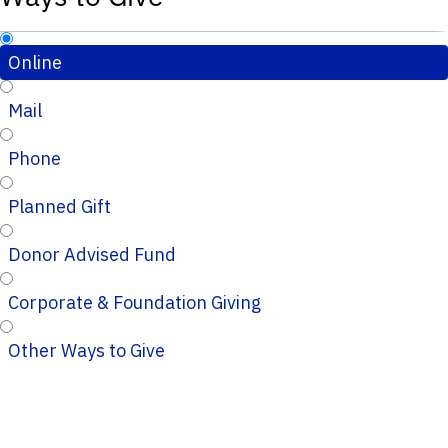
Online
Mail
Phone
Planned Gift
Donor Advised Fund
Corporate & Foundation Giving
Other Ways to Give