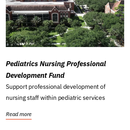
Pediatrics Nursing Professional
Development Fund
Support professional development of
nursing staff within pediatric services
Read more