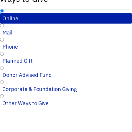
Online
Mail
Phone
Planned Gift
Donor Advised Fund
Corporate & Foundation Giving
Other Ways to Give