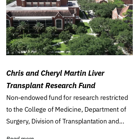
Chris and Cheryl Martin Liver
Transplant Research Fund
Non-endowed fund for research restricted
to the College of Medicine, Department of
Surgery, Division of Transplantation and...
Read more