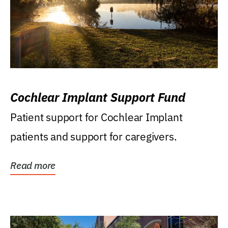
Cochlear Implant Support Fund
Patient support for Cochlear Implant
patients and support for caregivers.
Read more