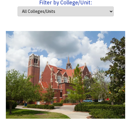
Filter by College/Unit: