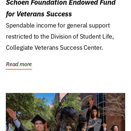
Schoen Foundation Endowed Fund
for Veterans Success
Spendable income for general support
restricted to the Division of Student Life,
Collegiate Veterans Success Center.
Read more