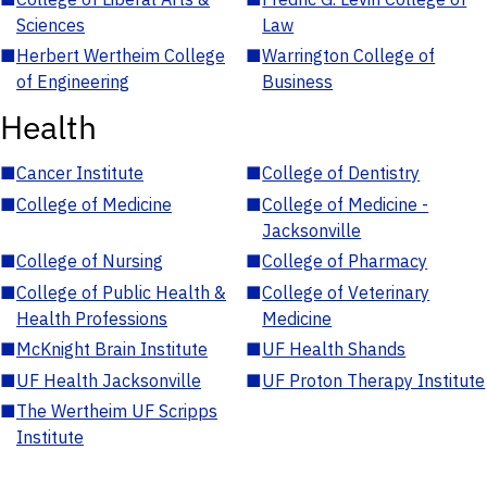
Sciences
Law
■
Herbert Wertheim College
■
Warrington College of
of Engineering
Business
Health
■
Cancer Institute
■
College of Dentistry
■
College of Medicine
■
College of Medicine -
Jacksonville
■
College of Nursing
■
College of Pharmacy
■
College of Public Health &
■
College of Veterinary
Health Professions
Medicine
■
McKnight Brain Institute
■
UF Health Shands
■
UF Health Jacksonville
■
UF Proton Therapy Institute
■
The Wertheim UF Scripps
Institute