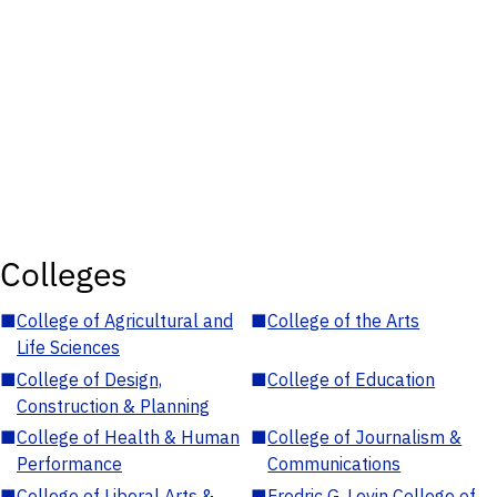
Colleges
■
College of Agricultural and
■
College of the Arts
Life Sciences
■
College of Design,
■
College of Education
Construction & Planning
■
College of Health & Human
■
College of Journalism &
Performance
Communications
■
College of Liberal Arts &
■
Fredric G. Levin College of