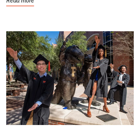
Read more