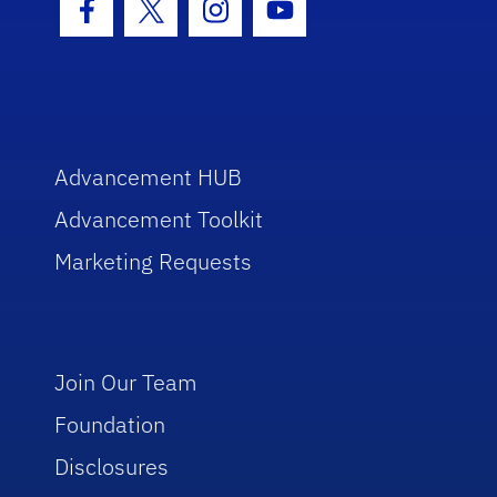
Facebook Icon
Twitter Icon
Instagram Icon
Youtube Icon
Advancement HUB
Advancement Toolkit
Marketing Requests
Join Our Team
Foundation
Disclosures