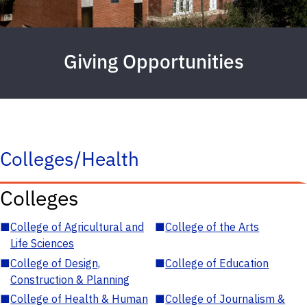
Giving Opportunities
Colleges/Health
Colleges
■
College of Agricultural and
■
College of the Arts
Life Sciences
■
College of Design,
■
College of Education
Construction & Planning
■
College of Health & Human
■
College of Journalism &