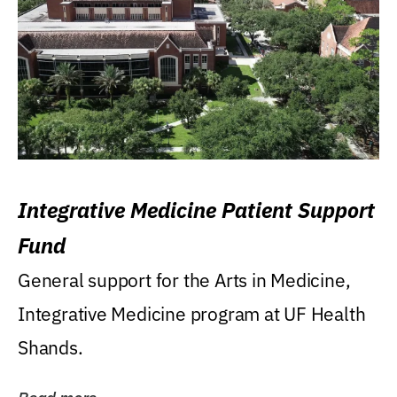
Integrative Medicine Patient Support
Fund
General support for the Arts in Medicine,
Integrative Medicine program at UF Health
Shands.