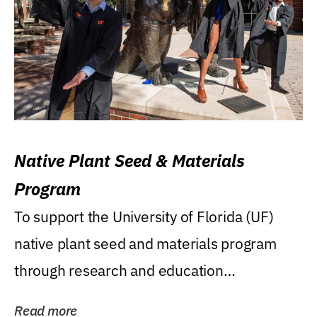
Native Plant Seed & Materials
Program
To support the University of Florida (UF)
native plant seed and materials program
through research and education
(teaching/extension)...
Read more