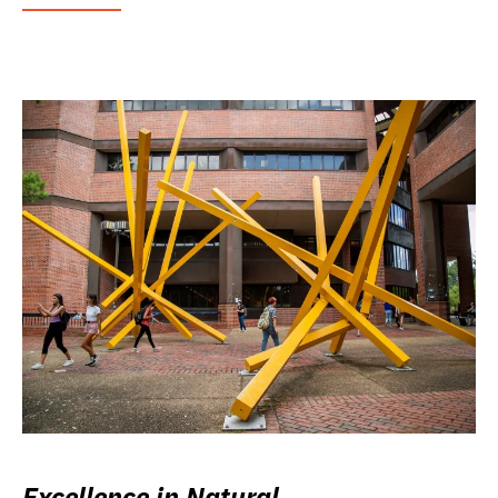
Excellence in Natural