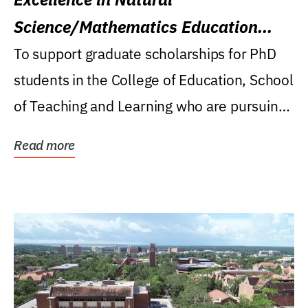
Science/Mathematics Education
Research Award
To support graduate scholarships for PhD
students in the College of Education, School
of Teaching and Learning who are pursuing
careers...
Read more