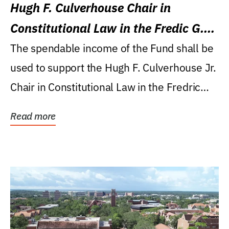
Hugh F. Culverhouse Chair in
Constitutional Law in the Fredic G.
Levin College of Law
The spendable income of the Fund shall be
used to support the Hugh F. Culverhouse Jr.
Chair in Constitutional Law in the Fredric
G....
Read more