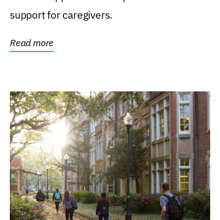
support for caregivers.
Read more