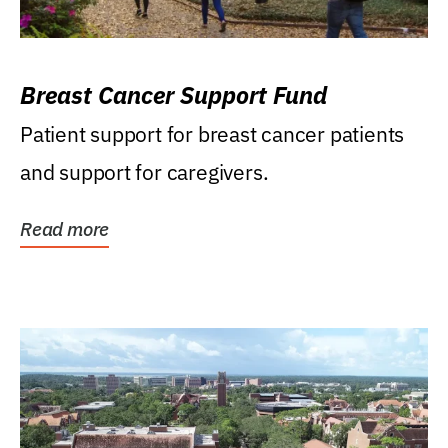
Breast Cancer Support Fund
Patient support for breast cancer patients
and support for caregivers.
Read more