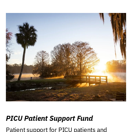
PICU Patient Support Fund
Patient support for PICU patients and