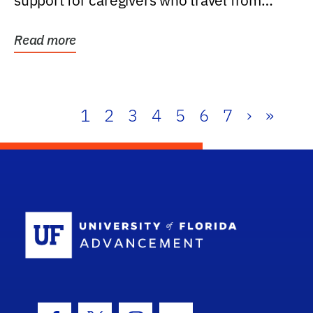
support for caregivers who travel from
further than one...
Read more
1
2
3
4
5
6
7
›
»
School Log