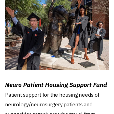
Neuro Patient Housing Support Fund
Patient support for the housing needs of
neurology/neurosurgery patients and