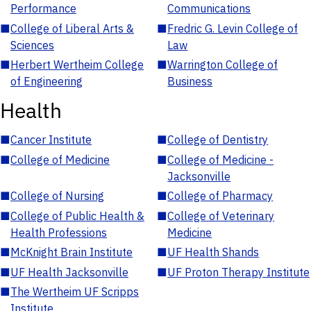
Performance
Communications
■
College of Liberal Arts &
■
Fredric G. Levin College of
Sciences
Law
■
Herbert Wertheim College
■
Warrington College of
of Engineering
Business
Health
■
Cancer Institute
■
College of Dentistry
■
College of Medicine
■
College of Medicine -
Jacksonville
■
College of Nursing
■
College of Pharmacy
■
College of Public Health &
■
College of Veterinary
Health Professions
Medicine
■
McKnight Brain Institute
■
UF Health Shands
■
UF Health Jacksonville
■
UF Proton Therapy Institute
■
The Wertheim UF Scripps
Institute