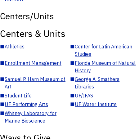
Centers/Units
Centers & Units
■
Athletics
■
Center for Latin American
Studies
■
Enrollment Management
■
Florida Museum of Natural
History
■
Samuel P. Harn Museum of
■
George A. Smathers
Art
Libraries
■
Student Life
■
UF/IFAS
■
UF Performing Arts
■
UF Water Institute
■
Whitney Laboratory for
Marine Bioscience
Ways to Give