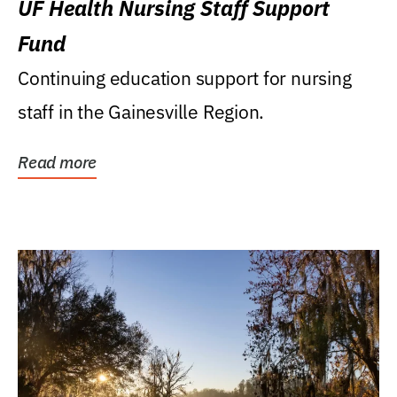
UF Health Nursing Staff Support
Fund
Continuing education support for nursing
staff in the Gainesville Region.
Read more