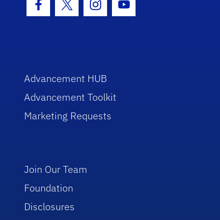
Facebook Icon
Twitter Icon
Instagram Icon
Youtube Icon
Advancement HUB
Advancement Toolkit
Marketing Requests
Join Our Team
Foundation
Disclosures