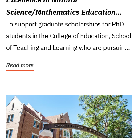
Science/Mathematics Education
Research Award
To support graduate scholarships for PhD
students in the College of Education, School
of Teaching and Learning who are pursuing
careers...
Read more