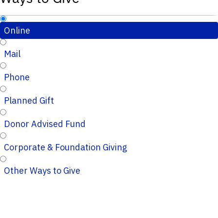
Online
Mail
Phone
Planned Gift
Donor Advised Fund
Corporate & Foundation Giving
Other Ways to Give