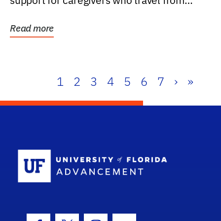
support for caregivers who travel from
further than one...
Read more
1
2
3
4
5
6
7
›
»
School Log