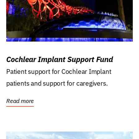
Cochlear Implant Support Fund
Patient support for Cochlear Implant
patients and support for caregivers.
Read more