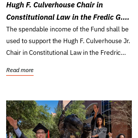
Hugh F. Culverhouse Chair in
Constitutional Law in the Fredic G.
Levin College of Law
The spendable income of the Fund shall be
used to support the Hugh F. Culverhouse Jr.
Chair in Constitutional Law in the Fredric
G....
Read more