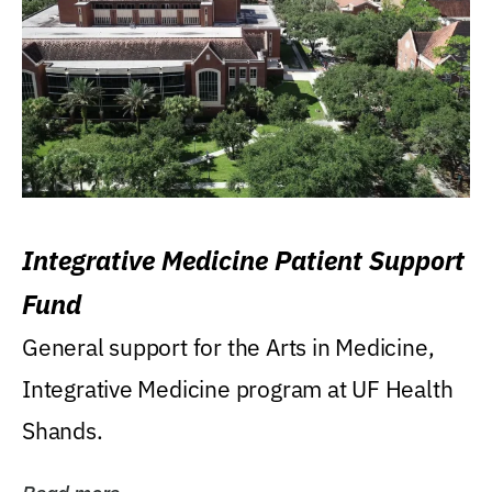
Integrative Medicine Patient Support
Fund
General support for the Arts in Medicine,
Integrative Medicine program at UF Health
Shands.