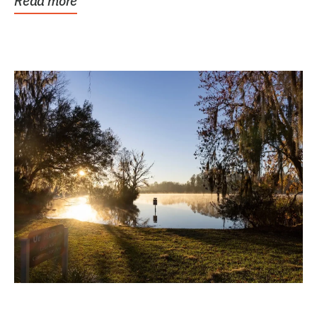
Read more