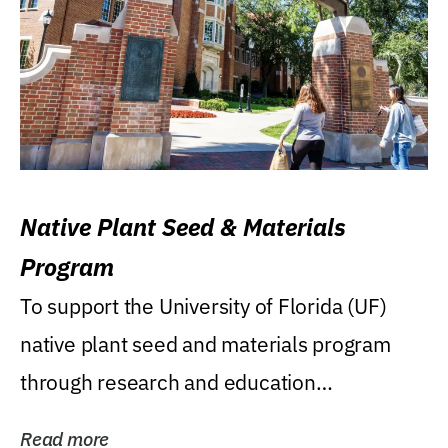
Native Plant Seed & Materials
Program
To support the University of Florida (UF)
native plant seed and materials program
through research and education
(teaching/extension)...
Read more