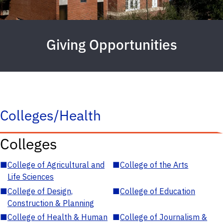
Giving Opportunities
Colleges/Health
Colleges
■
College of Agricultural and
■
College of the Arts
Life Sciences
■
College of Design,
■
College of Education
Construction & Planning
■
College of Health & Human
■
College of Journalism &