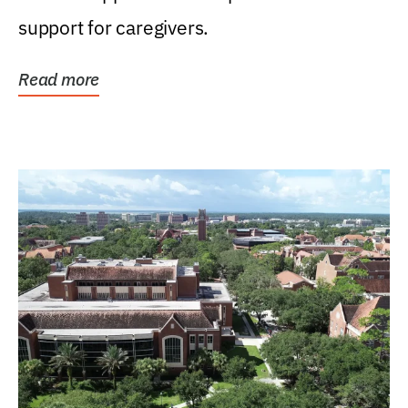
support for caregivers.
Read more