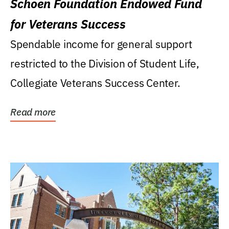
Schoen Foundation Endowed Fund
for Veterans Success
Spendable income for general support
restricted to the Division of Student Life,
Collegiate Veterans Success Center.
Read more