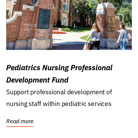
Pediatrics Nursing Professional
Development Fund
Support professional development of
nursing staff within pediatric services
Read more