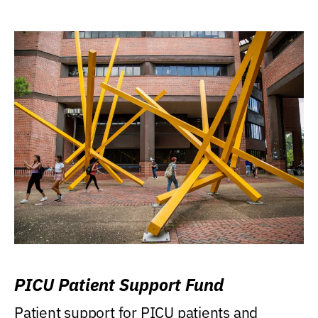
PICU Patient Support Fund
Patient support for PICU patients and