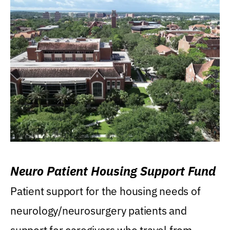
Neuro Patient Housing Support Fund
Patient support for the housing needs of
neurology/neurosurgery patients and