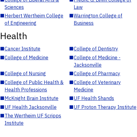
Sciences
Law
■
Herbert Wertheim College
■
Warrington College of
of Engineering
Business
Health
■
Cancer Institute
■
College of Dentistry
■
College of Medicine
■
College of Medicine -
Jacksonville
■
College of Nursing
■
College of Pharmacy
■
College of Public Health &
■
College of Veterinary
Health Professions
Medicine
■
McKnight Brain Institute
■
UF Health Shands
■
UF Health Jacksonville
■
UF Proton Therapy Institute
■
The Wertheim UF Scripps
Institute