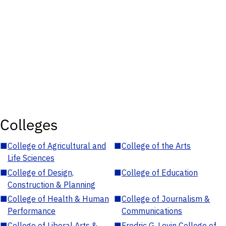
Colleges
■
College of Agricultural and
■
College of the Arts
Life Sciences
■
College of Design,
■
College of Education
Construction & Planning
■
College of Health & Human
■
College of Journalism &
Performance
Communications
■
College of Liberal Arts &
■
Fredric G. Levin College of