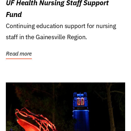
UF Health Nursing Staff Support
Fund
Continuing education support for nursing
staff in the Gainesville Region.
Read more