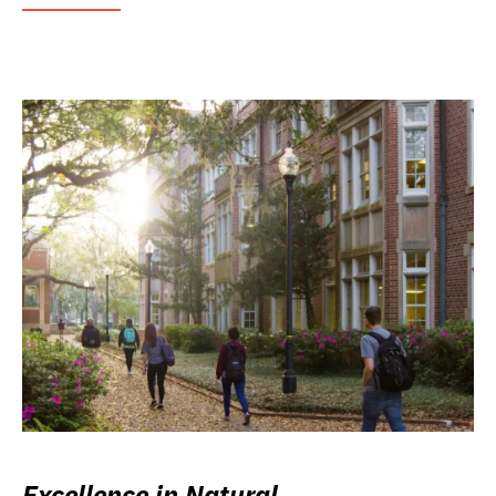
Excellence in Natural