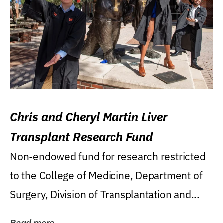
Chris and Cheryl Martin Liver
Transplant Research Fund
Non-endowed fund for research restricted
to the College of Medicine, Department of
Surgery, Division of Transplantation and...
Read more