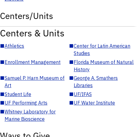
Centers/Units
Centers & Units
■
Athletics
■
Center for Latin American
Studies
■
Enrollment Management
■
Florida Museum of Natural
History
■
Samuel P. Harn Museum of
■
George A. Smathers
Art
Libraries
■
Student Life
■
UF/IFAS
■
UF Performing Arts
■
UF Water Institute
■
Whitney Laboratory for
Marine Bioscience
Ways to Give