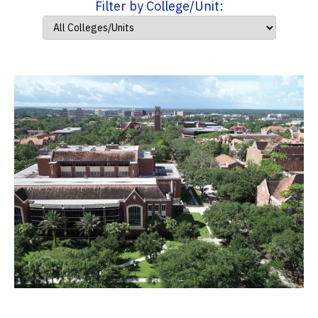
Filter by College/Unit: