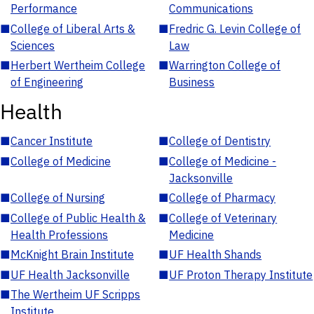
Performance
Communications
■
College of Liberal Arts &
■
Fredric G. Levin College of
Sciences
Law
■
Herbert Wertheim College
■
Warrington College of
of Engineering
Business
Health
■
Cancer Institute
■
College of Dentistry
■
College of Medicine
■
College of Medicine -
Jacksonville
■
College of Nursing
■
College of Pharmacy
■
College of Public Health &
■
College of Veterinary
Health Professions
Medicine
■
McKnight Brain Institute
■
UF Health Shands
■
UF Health Jacksonville
■
UF Proton Therapy Institute
■
The Wertheim UF Scripps
Institute