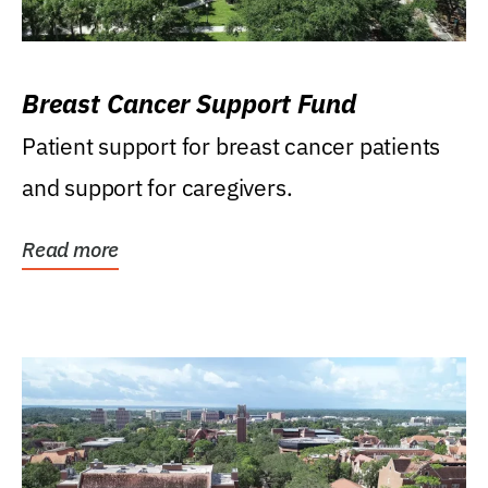
Breast Cancer Support Fund
Patient support for breast cancer patients
and support for caregivers.
Read more