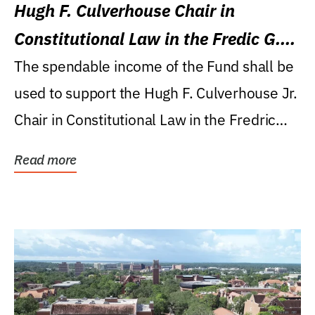
Hugh F. Culverhouse Chair in
Constitutional Law in the Fredic G.
Levin College of Law
The spendable income of the Fund shall be
used to support the Hugh F. Culverhouse Jr.
Chair in Constitutional Law in the Fredric
G....
Read more