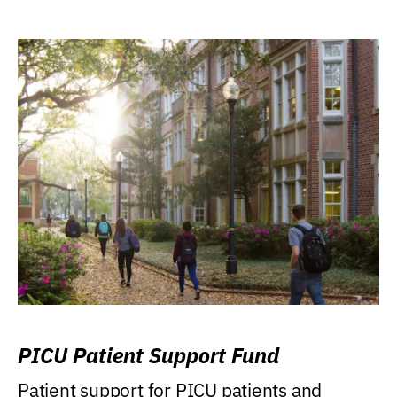
PICU Patient Support Fund
Patient support for PICU patients and