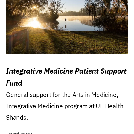
Integrative Medicine Patient Support
Fund
General support for the Arts in Medicine,
Integrative Medicine program at UF Health
Shands.