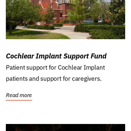
Cochlear Implant Support Fund
Patient support for Cochlear Implant
patients and support for caregivers.
Read more