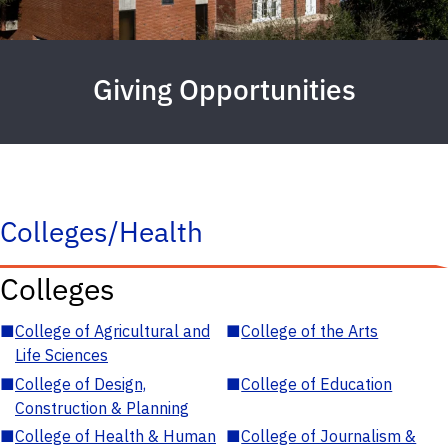
Giving Opportunities
Colleges/Health
Colleges
■
College of Agricultural and
■
College of the Arts
Life Sciences
■
College of Design,
■
College of Education
Construction & Planning
■
College of Health & Human
■
College of Journalism &