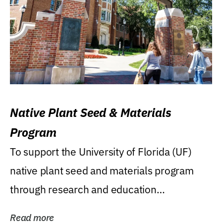
Native Plant Seed & Materials
Program
To support the University of Florida (UF)
native plant seed and materials program
through research and education
(teaching/extension)...
Read more