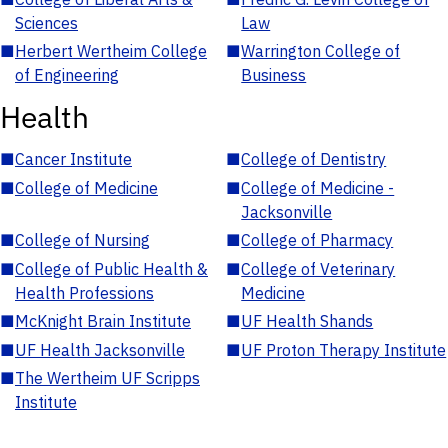
Sciences
Law
■
Herbert Wertheim College
■
Warrington College of
of Engineering
Business
Health
■
Cancer Institute
■
College of Dentistry
■
College of Medicine
■
College of Medicine -
Jacksonville
■
College of Nursing
■
College of Pharmacy
■
College of Public Health &
■
College of Veterinary
Health Professions
Medicine
■
McKnight Brain Institute
■
UF Health Shands
■
UF Health Jacksonville
■
UF Proton Therapy Institute
■
The Wertheim UF Scripps
Institute