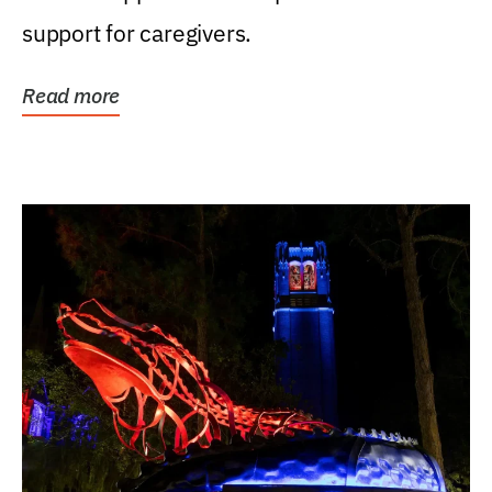
support for caregivers.
Read more