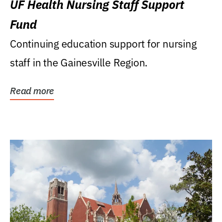
UF Health Nursing Staff Support
Fund
Continuing education support for nursing
staff in the Gainesville Region.
Read more