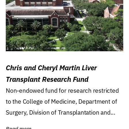
Chris and Cheryl Martin Liver
Transplant Research Fund
Non-endowed fund for research restricted
to the College of Medicine, Department of
Surgery, Division of Transplantation and...
Read more