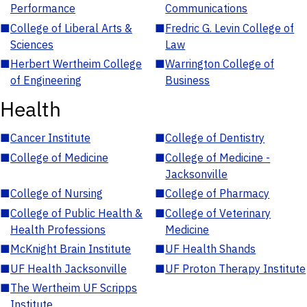
Performance
Communications
■
College of Liberal Arts &
■
Fredric G. Levin College of
Sciences
Law
■
Herbert Wertheim College
■
Warrington College of
of Engineering
Business
Health
■
Cancer Institute
■
College of Dentistry
■
College of Medicine
■
College of Medicine -
Jacksonville
■
College of Nursing
■
College of Pharmacy
■
College of Public Health &
■
College of Veterinary
Health Professions
Medicine
■
McKnight Brain Institute
■
UF Health Shands
■
UF Health Jacksonville
■
UF Proton Therapy Institute
■
The Wertheim UF Scripps
Institute