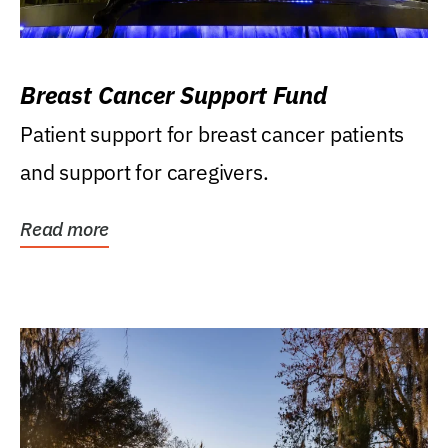
Breast Cancer Support Fund
Patient support for breast cancer patients
and support for caregivers.
Read more