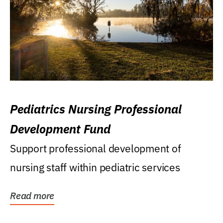
Pediatrics Nursing Professional
Development Fund
Support professional development of
nursing staff within pediatric services
Read more