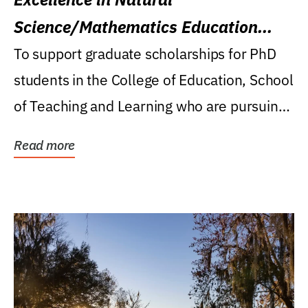
Science/Mathematics Education
Research Award
To support graduate scholarships for PhD
students in the College of Education, School
of Teaching and Learning who are pursuing
careers...
Read more