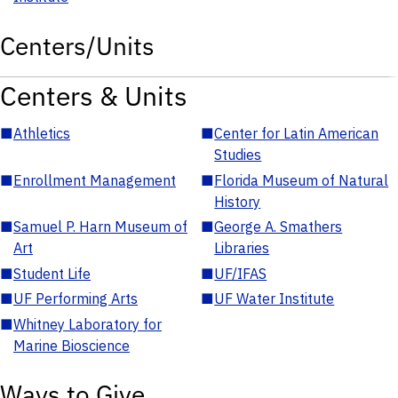
Centers/Units
Centers & Units
■
Athletics
■
Center for Latin American
Studies
■
Enrollment Management
■
Florida Museum of Natural
History
■
Samuel P. Harn Museum of
■
George A. Smathers
Art
Libraries
■
Student Life
■
UF/IFAS
■
UF Performing Arts
■
UF Water Institute
■
Whitney Laboratory for
Marine Bioscience
Ways to Give