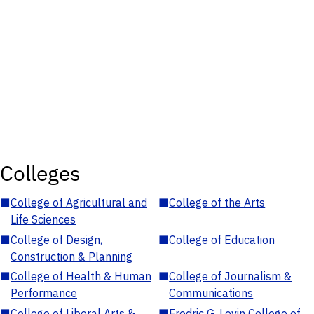
Colleges
■
College of Agricultural and
■
College of the Arts
Life Sciences
■
College of Design,
■
College of Education
Construction & Planning
■
College of Health & Human
■
College of Journalism &
Performance
Communications
■
College of Liberal Arts &
■
Fredric G. Levin College of