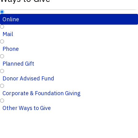
Online
Mail
Phone
Planned Gift
Donor Advised Fund
Corporate & Foundation Giving
Other Ways to Give