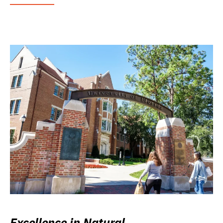
Excellence in Natural