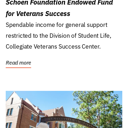
Schoen Foundation Endowed Fund
for Veterans Success
Spendable income for general support
restricted to the Division of Student Life,
Collegiate Veterans Success Center.
Read more