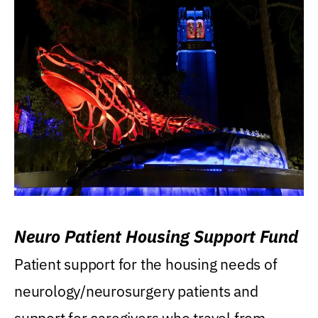
Neuro Patient Housing Support Fund
Patient support for the housing needs of
neurology/neurosurgery patients and