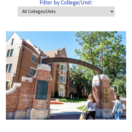
Filter by College/Unit: