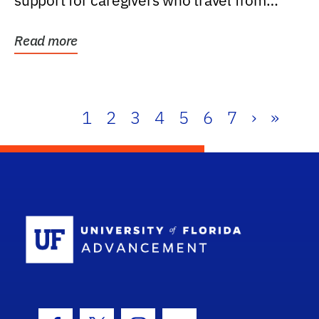
support for caregivers who travel from
further than one...
Read more
1
2
3
4
5
6
7
›
»
School Log