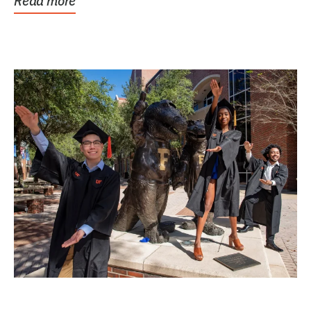
Read more