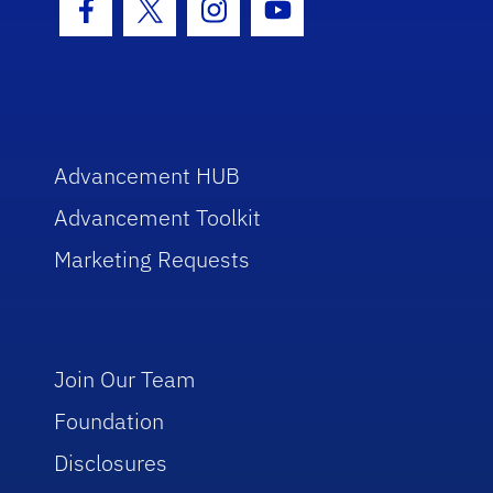
Facebook Icon
Twitter Icon
Instagram Icon
Youtube Icon
Advancement HUB
Advancement Toolkit
Marketing Requests
Join Our Team
Foundation
Disclosures