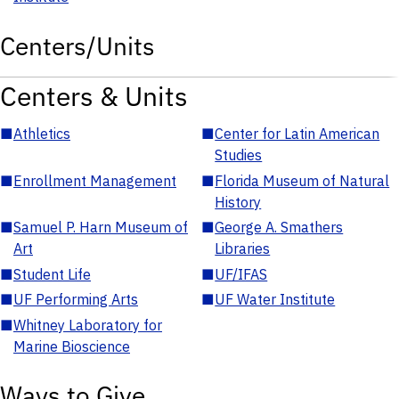
Centers/Units
Centers & Units
■
Athletics
■
Center for Latin American
Studies
■
Enrollment Management
■
Florida Museum of Natural
History
■
Samuel P. Harn Museum of
■
George A. Smathers
Art
Libraries
■
Student Life
■
UF/IFAS
■
UF Performing Arts
■
UF Water Institute
■
Whitney Laboratory for
Marine Bioscience
Ways to Give