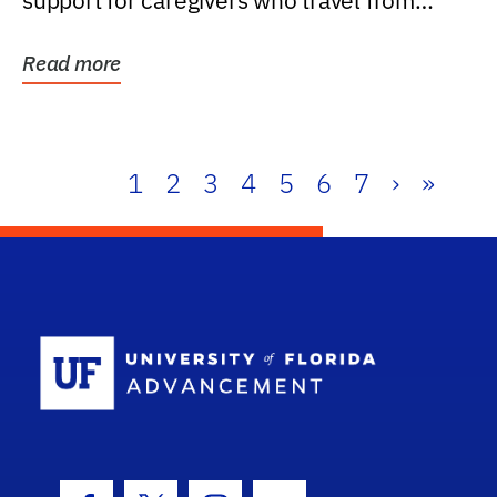
support for caregivers who travel from
further than one...
Read more
1
2
3
4
5
6
7
›
»
School Log