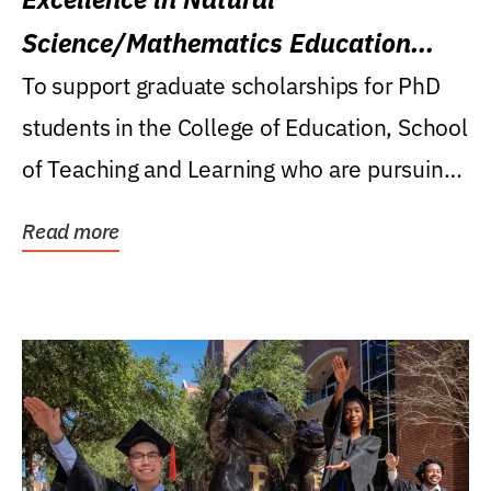
Science/Mathematics Education
Research Award
To support graduate scholarships for PhD
students in the College of Education, School
of Teaching and Learning who are pursuing
careers...
Read more