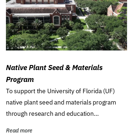
Native Plant Seed & Materials
Program
To support the University of Florida (UF)
native plant seed and materials program
through research and education
(teaching/extension)...
Read more