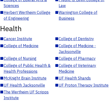
Sciences
Law
■
Herbert Wertheim College
■
Warrington College of
of Engineering
Business
Health
■
Cancer Institute
■
College of Dentistry
■
College of Medicine
■
College of Medicine -
Jacksonville
■
College of Nursing
■
College of Pharmacy
■
College of Public Health &
■
College of Veterinary
Health Professions
Medicine
■
McKnight Brain Institute
■
UF Health Shands
■
UF Health Jacksonville
■
UF Proton Therapy Institute
■
The Wertheim UF Scripps
Institute