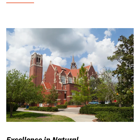
Excellence in Natural