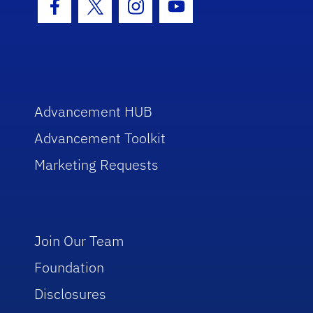
Facebook Icon
Twitter Icon
Instagram Icon
Youtube Icon
Advancement HUB
Advancement Toolkit
Marketing Requests
Join Our Team
Foundation
Disclosures