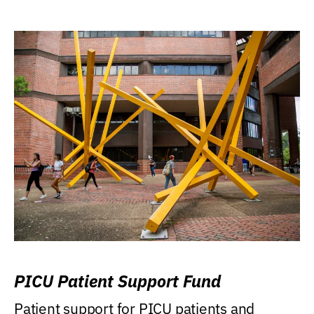
PICU Patient Support Fund
Patient support for PICU patients and