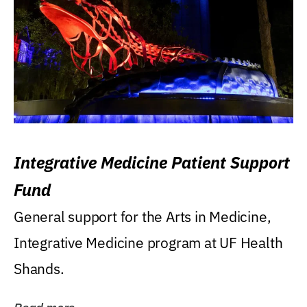
Integrative Medicine Patient Support
Fund
General support for the Arts in Medicine,
Integrative Medicine program at UF Health
Shands.