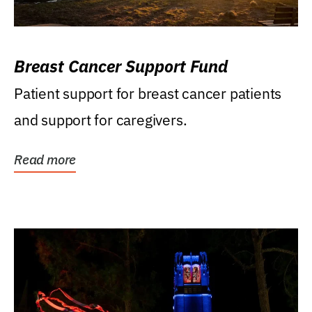
Breast Cancer Support Fund
Patient support for breast cancer patients
and support for caregivers.
Read more