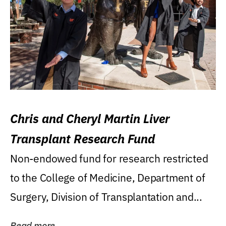
Chris and Cheryl Martin Liver
Transplant Research Fund
Non-endowed fund for research restricted
to the College of Medicine, Department of
Surgery, Division of Transplantation and...
Read more