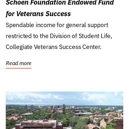
Schoen Foundation Endowed Fund
for Veterans Success
Spendable income for general support
restricted to the Division of Student Life,
Collegiate Veterans Success Center.
Read more