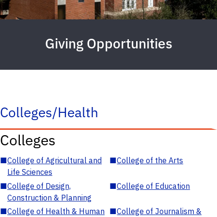
Giving Opportunities
Colleges/Health
Colleges
■
College of Agricultural and
■
College of the Arts
Life Sciences
■
College of Design,
■
College of Education
Construction & Planning
■
College of Health & Human
■
College of Journalism &