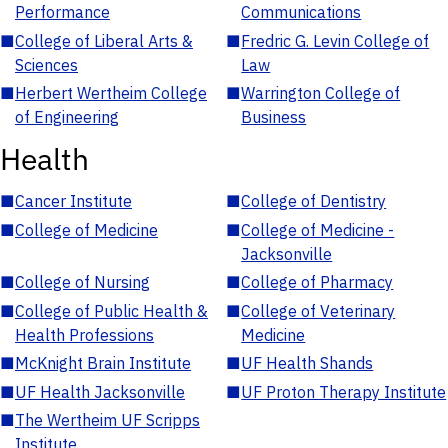
Performance
Communications
■
College of Liberal Arts &
■
Fredric G. Levin College of
Sciences
Law
■
Herbert Wertheim College
■
Warrington College of
of Engineering
Business
Health
■
Cancer Institute
■
College of Dentistry
■
College of Medicine
■
College of Medicine -
Jacksonville
■
College of Nursing
■
College of Pharmacy
■
College of Public Health &
■
College of Veterinary
Health Professions
Medicine
■
McKnight Brain Institute
■
UF Health Shands
■
UF Health Jacksonville
■
UF Proton Therapy Institute
■
The Wertheim UF Scripps
Institute