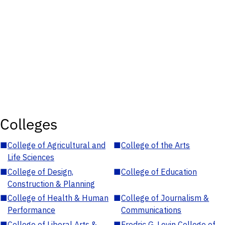
Colleges
■
College of Agricultural and
■
College of the Arts
Life Sciences
■
College of Design,
■
College of Education
Construction & Planning
■
College of Health & Human
■
College of Journalism &
Performance
Communications
■
College of Liberal Arts &
■
Fredric G. Levin College of