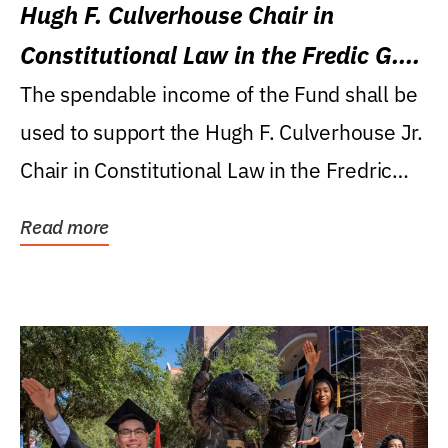
Hugh F. Culverhouse Chair in
Constitutional Law in the Fredic G.
Levin College of Law
The spendable income of the Fund shall be
used to support the Hugh F. Culverhouse Jr.
Chair in Constitutional Law in the Fredric
G....
Read more