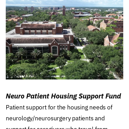
Neuro Patient Housing Support Fund
Patient support for the housing needs of
neurology/neurosurgery patients and