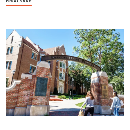
Read more