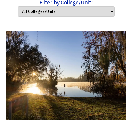
Filter by College/Unit: