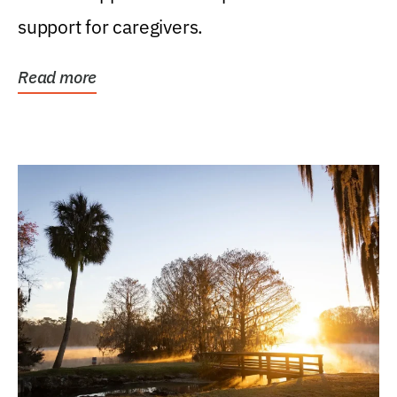
support for caregivers.
Read more