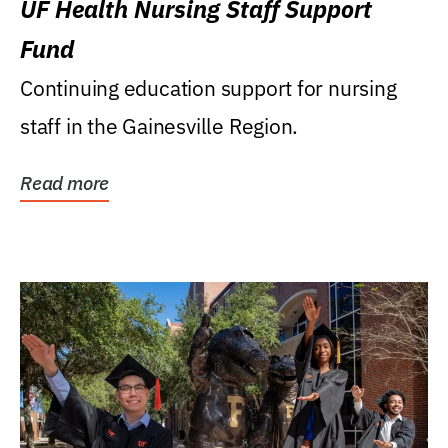
UF Health Nursing Staff Support
Fund
Continuing education support for nursing
staff in the Gainesville Region.
Read more