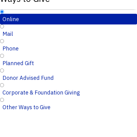
Online
Mail
Phone
Planned Gift
Donor Advised Fund
Corporate & Foundation Giving
Other Ways to Give