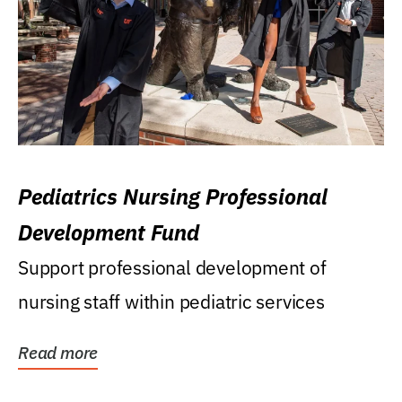
Pediatrics Nursing Professional
Development Fund
Support professional development of
nursing staff within pediatric services
Read more