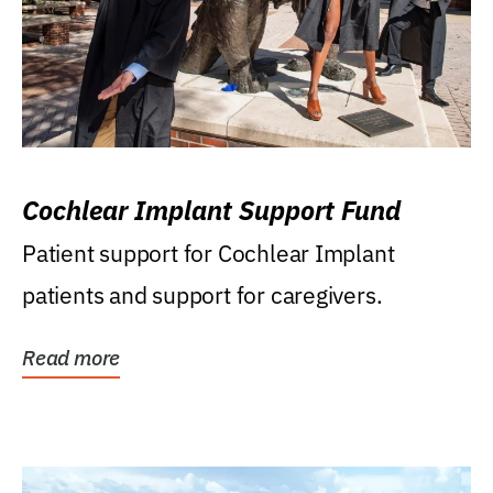
Cochlear Implant Support Fund
Patient support for Cochlear Implant
patients and support for caregivers.
Read more