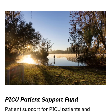
PICU Patient Support Fund
Patient support for PICU patients and