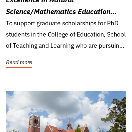
Science/Mathematics Education
Research Award
To support graduate scholarships for PhD
students in the College of Education, School
of Teaching and Learning who are pursuing
careers...
Read more