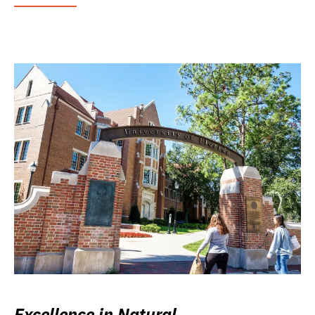
Excellence in Natural