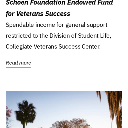
Schoen Foundation Endowed Fund
for Veterans Success
Spendable income for general support
restricted to the Division of Student Life,
Collegiate Veterans Success Center.
Read more