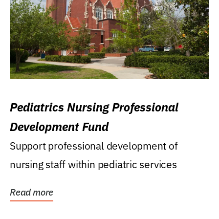
Pediatrics Nursing Professional
Development Fund
Support professional development of
nursing staff within pediatric services
Read more