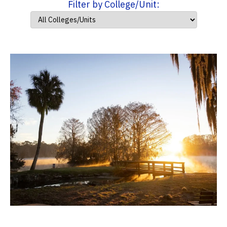
Filter by College/Unit: