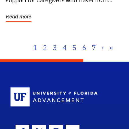
support for caregivers who travel from
further than one...
Read more
1
2
3
4
5
6
7
›
»
School Log