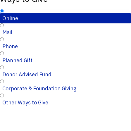
Online
Mail
Phone
Planned Gift
Donor Advised Fund
Corporate & Foundation Giving
Other Ways to Give