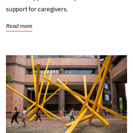
support for caregivers.
Read more