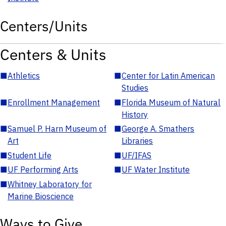
Centers/Units
Centers & Units
■
Athletics
■
Center for Latin American
Studies
■
Enrollment Management
■
Florida Museum of Natural
History
■
Samuel P. Harn Museum of
■
George A. Smathers
Art
Libraries
■
Student Life
■
UF/IFAS
■
UF Performing Arts
■
UF Water Institute
■
Whitney Laboratory for
Marine Bioscience
Ways to Give