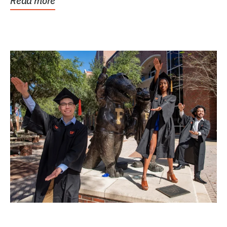
Read more