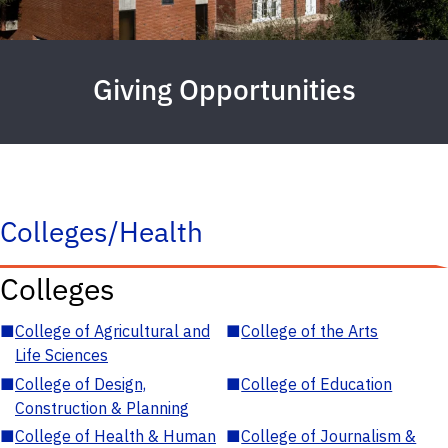
Giving Opportunities
Colleges/Health
Colleges
■
College of Agricultural and
■
College of the Arts
Life Sciences
■
College of Design,
■
College of Education
Construction & Planning
■
College of Health & Human
■
College of Journalism &