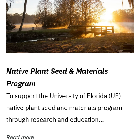
Native Plant Seed & Materials
Program
To support the University of Florida (UF)
native plant seed and materials program
through research and education
(teaching/extension)...
Read more