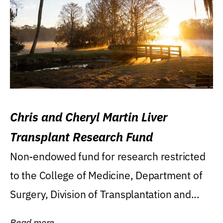
Chris and Cheryl Martin Liver
Transplant Research Fund
Non-endowed fund for research restricted
to the College of Medicine, Department of
Surgery, Division of Transplantation and...
Read more