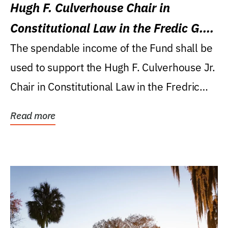
Hugh F. Culverhouse Chair in
Constitutional Law in the Fredic G.
Levin College of Law
The spendable income of the Fund shall be
used to support the Hugh F. Culverhouse Jr.
Chair in Constitutional Law in the Fredric
G....
Read more