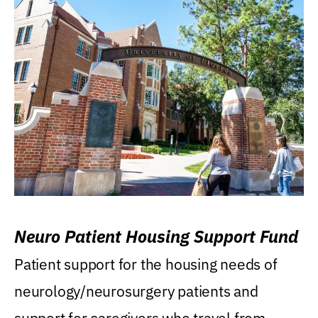
Neuro Patient Housing Support Fund
Patient support for the housing needs of
neurology/neurosurgery patients and