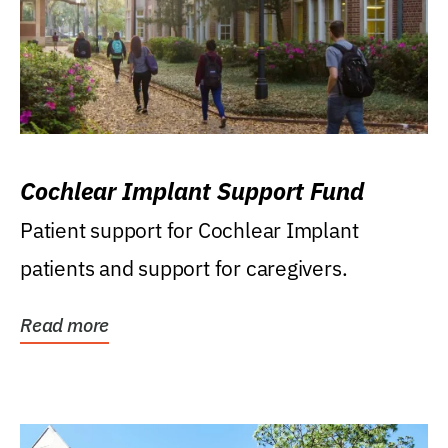
Cochlear Implant Support Fund
Patient support for Cochlear Implant
patients and support for caregivers.
Read more