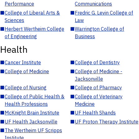
Performance
Communications
■
College of Liberal Arts &
■
Fredric G. Levin College of
Sciences
Law
■
Herbert Wertheim College
■
Warrington College of
of Engineering
Business
Health
■
Cancer Institute
■
College of Dentistry
■
College of Medicine
■
College of Medicine -
Jacksonville
■
College of Nursing
■
College of Pharmacy
■
College of Public Health &
■
College of Veterinary
Health Professions
Medicine
■
McKnight Brain Institute
■
UF Health Shands
■
UF Health Jacksonville
■
UF Proton Therapy Institute
■
The Wertheim UF Scripps
Institute