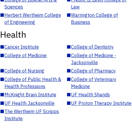
Sciences
Law
■
Herbert Wertheim College
■
Warrington College of
of Engineering
Business
Health
■
Cancer Institute
■
College of Dentistry
■
College of Medicine
■
College of Medicine -
Jacksonville
■
College of Nursing
■
College of Pharmacy
■
College of Public Health &
■
College of Veterinary
Health Professions
Medicine
■
McKnight Brain Institute
■
UF Health Shands
■
UF Health Jacksonville
■
UF Proton Therapy Institute
■
The Wertheim UF Scripps
Institute