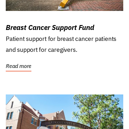
Breast Cancer Support Fund
Patient support for breast cancer patients
and support for caregivers.
Read more