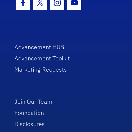
Facebook Icon
Twitter Icon
Instagram Icon
Youtube Icon
Advancement HUB
Advancement Toolkit
Marketing Requests
Join Our Team
Foundation
Disclosures