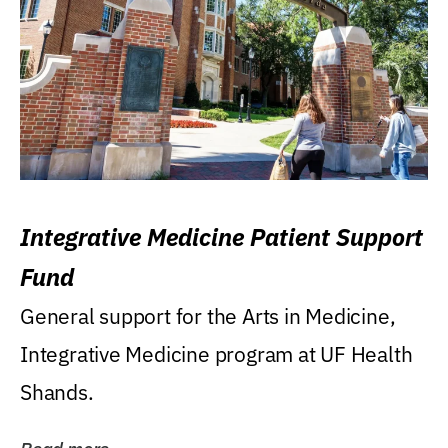
Integrative Medicine Patient Support
Fund
General support for the Arts in Medicine,
Integrative Medicine program at UF Health
Shands.