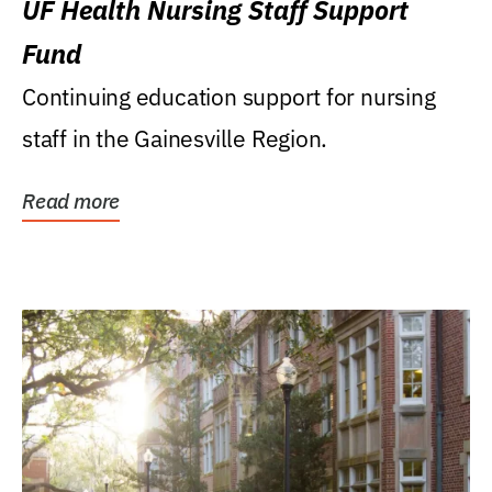
UF Health Nursing Staff Support
Fund
Continuing education support for nursing
staff in the Gainesville Region.
Read more