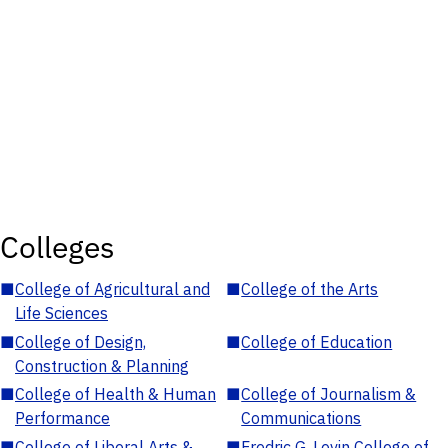
Colleges
■
College of Agricultural and
■
College of the Arts
Life Sciences
■
College of Design,
■
College of Education
Construction & Planning
■
College of Health & Human
■
College of Journalism &
Performance
Communications
■
College of Liberal Arts &
■
Fredric G. Levin College of