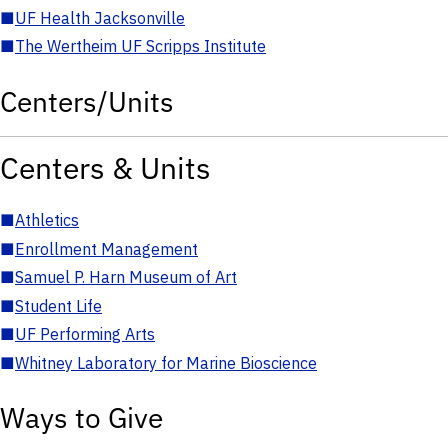
■
UF Health Jacksonville
■
The Wertheim UF Scripps Institute
Centers/Units
Centers & Units
■
Athletics
■
Enrollment Management
■
Samuel P. Harn Museum of Art
■
Student Life
■
UF Performing Arts
■
Whitney Laboratory for Marine Bioscience
Ways to Give