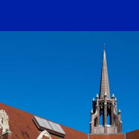
ogo Link