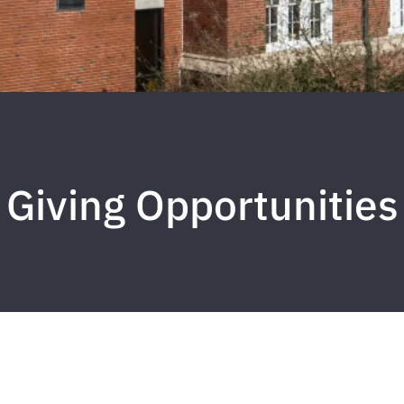
Giving Opportunities