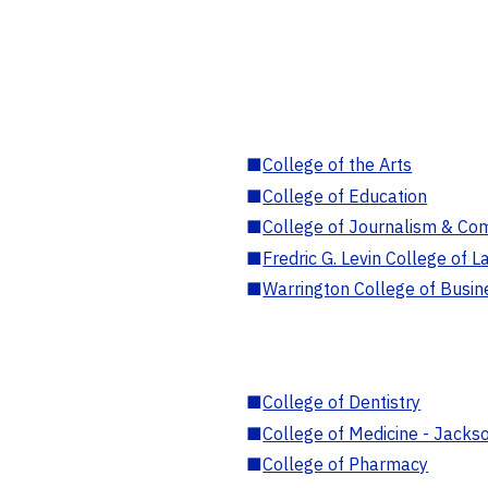
■
College of the Arts
■
College of Education
■
College of Journalism & Co
■
Fredric G. Levin College of L
■
Warrington College of Busin
■
College of Dentistry
■
College of Medicine - Jackso
■
College of Pharmacy