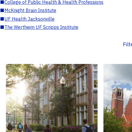
■
College of Public Health & Health Professions
■
McKnight Brain Institute
■
UF Health Jacksonville
■
The Wertheim UF Scripps Institute
Fil