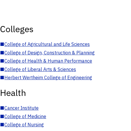
Colleges
■
College of Agricultural and Life Sciences
■
College of Design, Construction & Planning
■
College of Health & Human Performance
■
College of Liberal Arts & Sciences
■
Herbert Wertheim College of Engineering
Health
■
Cancer Institute
■
College of Medicine
■
College of Nursing