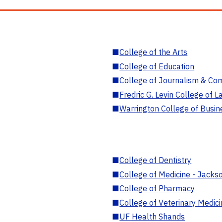
■
College of the Arts
■
College of Education
■
College of Journalism & Co
■
Fredric G. Levin College of L
■
Warrington College of Busin
■
College of Dentistry
■
College of Medicine - Jackso
■
College of Pharmacy
■
College of Veterinary Medic
■
UF Health Shands