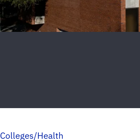
Colleges/Health