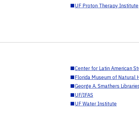
■
UF Proton Therapy Institute
■
Center for Latin American St
■
Florida Museum of Natural H
■
George A. Smathers Librarie
■
UF/IFAS
■
UF Water Institute