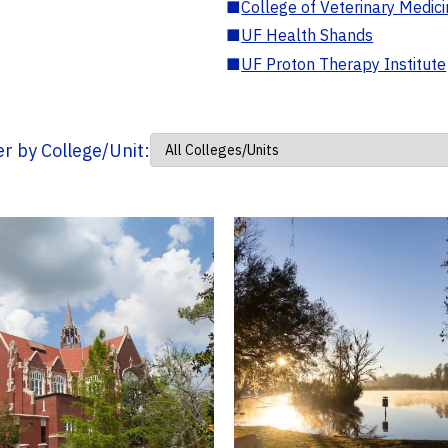
■
College of Veterinary Medic
■
UF Health Shands
■
UF Proton Therapy Institute
ter by College/Unit: