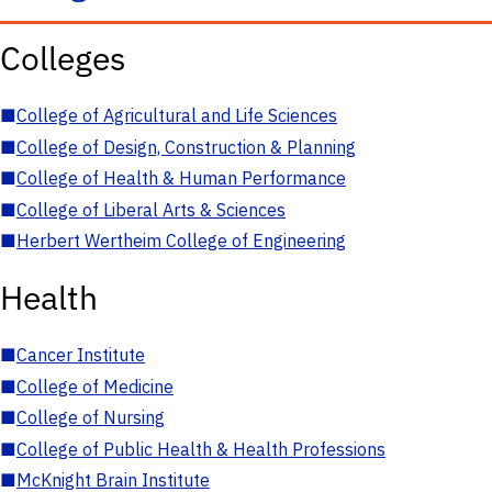
Colleges
■
College of Agricultural and Life Sciences
■
College of Design, Construction & Planning
■
College of Health & Human Performance
■
College of Liberal Arts & Sciences
■
Herbert Wertheim College of Engineering
Health
■
Cancer Institute
■
College of Medicine
■
College of Nursing
■
College of Public Health & Health Professions
■
McKnight Brain Institute