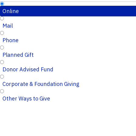
Online
Mail
Phone
Planned Gift
Donor Advised Fund
Corporate & Foundation Giving
Other Ways to Give