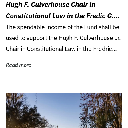
Hugh F. Culverhouse Chair in
Constitutional Law in the Fredic G.
Levin College of Law
The spendable income of the Fund shall be
used to support the Hugh F. Culverhouse Jr.
Chair in Constitutional Law in the Fredric
G....
Read more