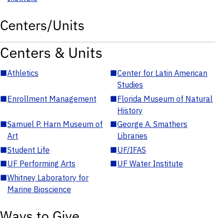
Centers/Units
Centers & Units
■
Athletics
■
Center for Latin American
Studies
■
Enrollment Management
■
Florida Museum of Natural
History
■
Samuel P. Harn Museum of
■
George A. Smathers
Art
Libraries
■
Student Life
■
UF/IFAS
■
UF Performing Arts
■
UF Water Institute
■
Whitney Laboratory for
Marine Bioscience
Ways to Give