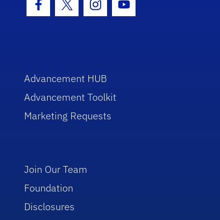
Facebook Icon
Twitter Icon
Instagram Icon
Youtube Icon
Advancement HUB
Advancement Toolkit
Marketing Requests
Join Our Team
Foundation
Disclosures