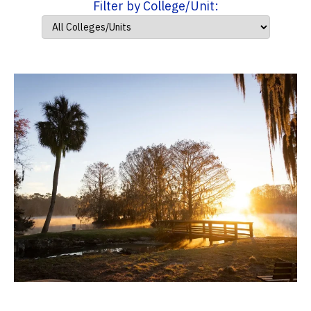
Filter by College/Unit: