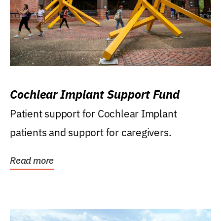
Cochlear Implant Support Fund
Patient support for Cochlear Implant
patients and support for caregivers.
Read more