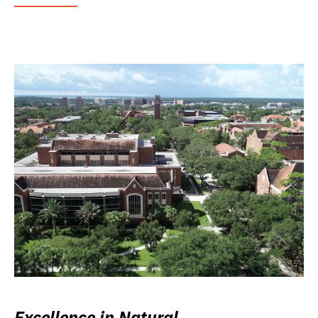
Excellence in Natural