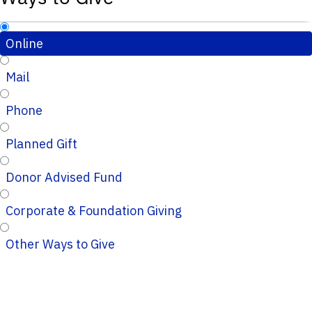
Online
Mail
Phone
Planned Gift
Donor Advised Fund
Corporate & Foundation Giving
Other Ways to Give