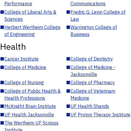
Performance
Communications
■
College of Liberal Arts &
■
Fredric G. Levin College of
Sciences
Law
■
Herbert Wertheim College
■
Warrington College of
of Engineering
Business
Health
■
Cancer Institute
■
College of Dentistry
■
College of Medicine
■
College of Medicine -
Jacksonville
■
College of Nursing
■
College of Pharmacy
■
College of Public Health &
■
College of Veterinary
Health Professions
Medicine
■
McKnight Brain Institute
■
UF Health Shands
■
UF Health Jacksonville
■
UF Proton Therapy Institute
■
The Wertheim UF Scripps
Institute