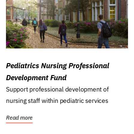
Pediatrics Nursing Professional
Development Fund
Support professional development of
nursing staff within pediatric services
Read more