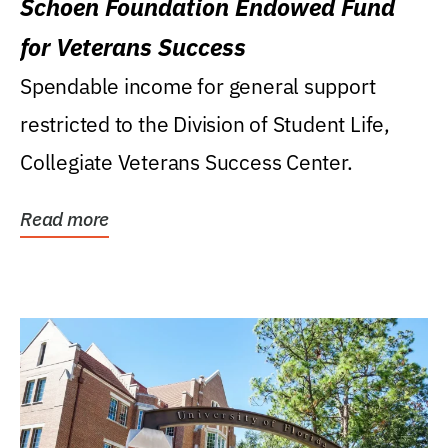
Schoen Foundation Endowed Fund
for Veterans Success
Spendable income for general support
restricted to the Division of Student Life,
Collegiate Veterans Success Center.
Read more