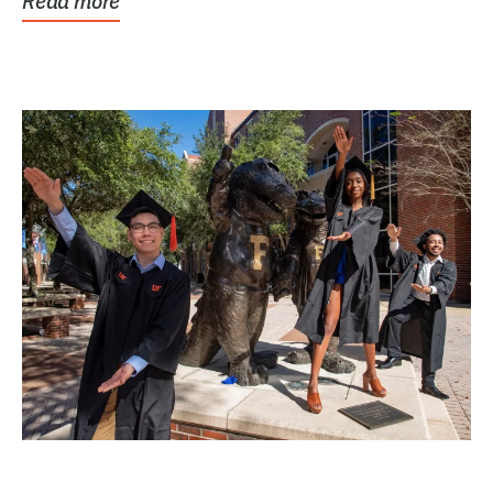
Read more