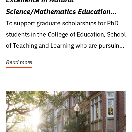
Science/Mathematics Education
Research Award
To support graduate scholarships for PhD
students in the College of Education, School
of Teaching and Learning who are pursuing
careers...
Read more