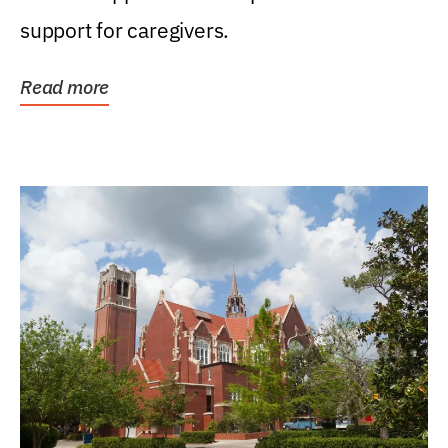
support for caregivers.
Read more