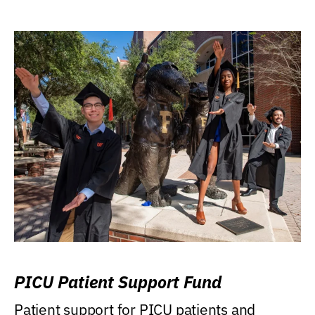
PICU Patient Support Fund
Patient support for PICU patients and