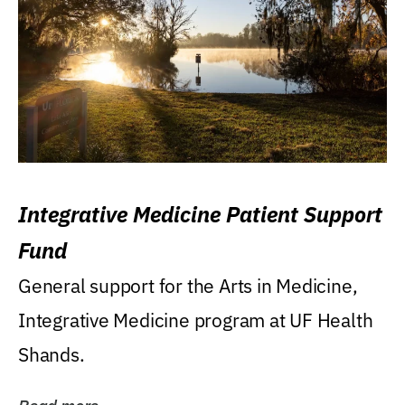
Integrative Medicine Patient Support
Fund
General support for the Arts in Medicine,
Integrative Medicine program at UF Health
Shands.