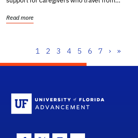
support for caregivers who travel from
further than one...
Read more
1
2
3
4
5
6
7
›
»
School Log