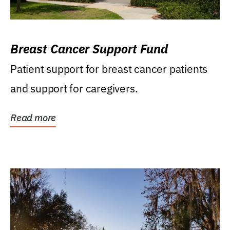
Breast Cancer Support Fund
Patient support for breast cancer patients
and support for caregivers.
Read more