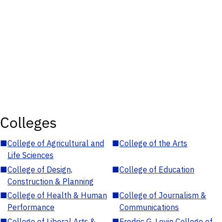
Colleges
■
College of Agricultural and
■
College of the Arts
Life Sciences
■
College of Design,
■
College of Education
Construction & Planning
■
College of Health & Human
■
College of Journalism &
Performance
Communications
■
College of Liberal Arts &
■
Fredric G. Levin College of