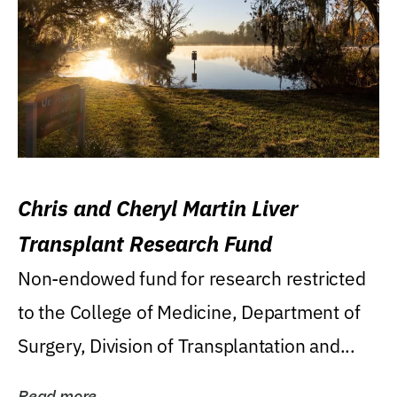
Chris and Cheryl Martin Liver
Transplant Research Fund
Non-endowed fund for research restricted
to the College of Medicine, Department of
Surgery, Division of Transplantation and...
Read more