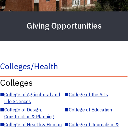
Giving Opportunities
Colleges/Health
Colleges
■
College of Agricultural and
■
College of the Arts
Life Sciences
■
College of Design,
■
College of Education
Construction & Planning
■
College of Health & Human
■
College of Journalism &