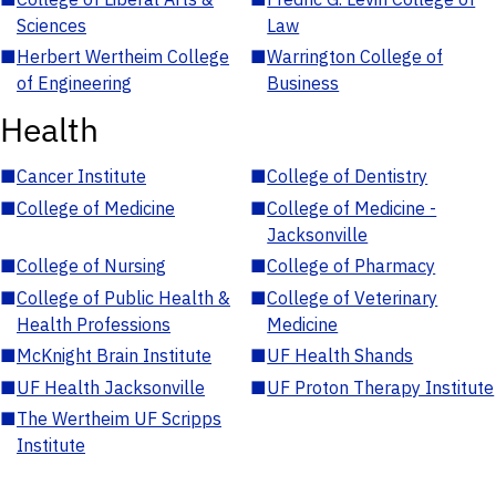
Sciences
Law
■
Herbert Wertheim College
■
Warrington College of
of Engineering
Business
Health
■
Cancer Institute
■
College of Dentistry
■
College of Medicine
■
College of Medicine -
Jacksonville
■
College of Nursing
■
College of Pharmacy
■
College of Public Health &
■
College of Veterinary
Health Professions
Medicine
■
McKnight Brain Institute
■
UF Health Shands
■
UF Health Jacksonville
■
UF Proton Therapy Institute
■
The Wertheim UF Scripps
Institute