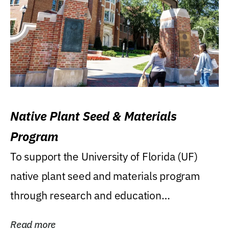
Native Plant Seed & Materials
Program
To support the University of Florida (UF)
native plant seed and materials program
through research and education
(teaching/extension)...
Read more