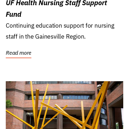
UF Health Nursing Staff Support
Fund
Continuing education support for nursing
staff in the Gainesville Region.
Read more