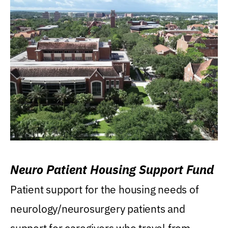
Neuro Patient Housing Support Fund
Patient support for the housing needs of
neurology/neurosurgery patients and