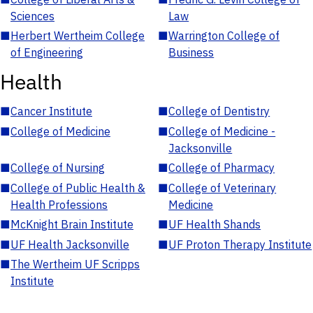
Sciences
Law
■
Herbert Wertheim College
■
Warrington College of
of Engineering
Business
Health
■
Cancer Institute
■
College of Dentistry
■
College of Medicine
■
College of Medicine -
Jacksonville
■
College of Nursing
■
College of Pharmacy
■
College of Public Health &
■
College of Veterinary
Health Professions
Medicine
■
McKnight Brain Institute
■
UF Health Shands
■
UF Health Jacksonville
■
UF Proton Therapy Institute
■
The Wertheim UF Scripps
Institute