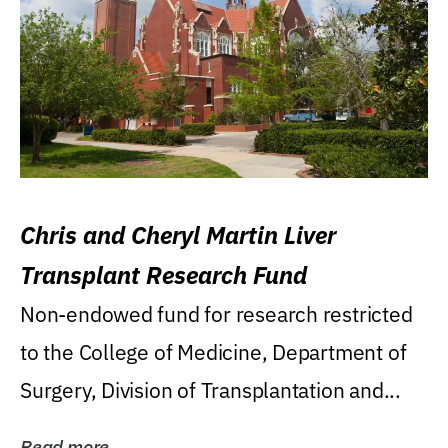
Chris and Cheryl Martin Liver
Transplant Research Fund
Non-endowed fund for research restricted
to the College of Medicine, Department of
Surgery, Division of Transplantation and...
Read more