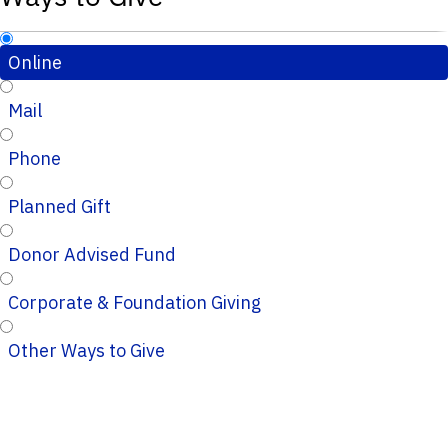
Online
Mail
Phone
Planned Gift
Donor Advised Fund
Corporate & Foundation Giving
Other Ways to Give