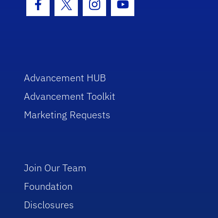
Facebook Icon
Twitter Icon
Instagram Icon
Youtube Icon
Advancement HUB
Advancement Toolkit
Marketing Requests
Join Our Team
Foundation
Disclosures