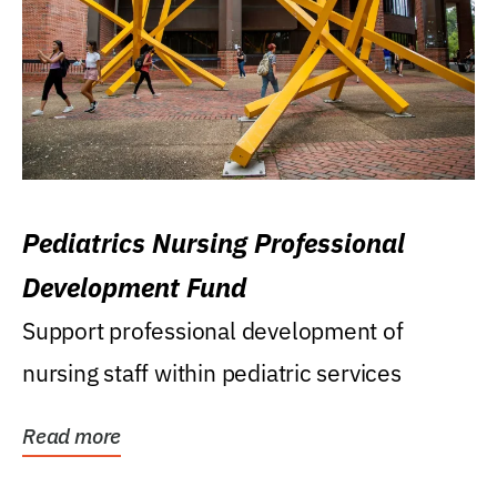
Pediatrics Nursing Professional
Development Fund
Support professional development of
nursing staff within pediatric services
Read more