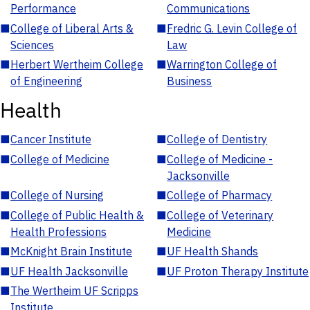
Performance
Communications
■
College of Liberal Arts &
■
Fredric G. Levin College of
Sciences
Law
■
Herbert Wertheim College
■
Warrington College of
of Engineering
Business
Health
■
Cancer Institute
■
College of Dentistry
■
College of Medicine
■
College of Medicine -
Jacksonville
■
College of Nursing
■
College of Pharmacy
■
College of Public Health &
■
College of Veterinary
Health Professions
Medicine
■
McKnight Brain Institute
■
UF Health Shands
■
UF Health Jacksonville
■
UF Proton Therapy Institute
■
The Wertheim UF Scripps
Institute