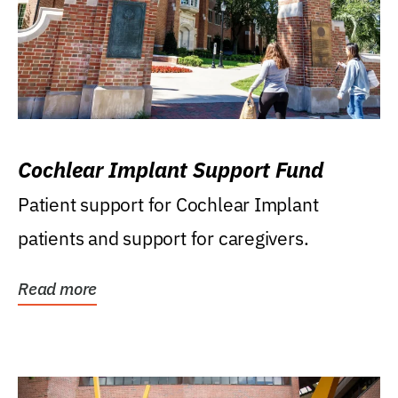
Cochlear Implant Support Fund
Patient support for Cochlear Implant
patients and support for caregivers.
Read more