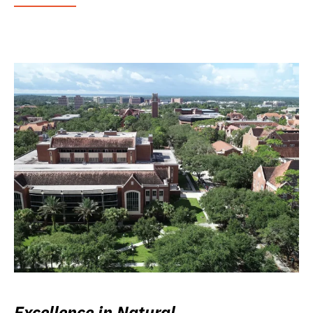
Excellence in Natural