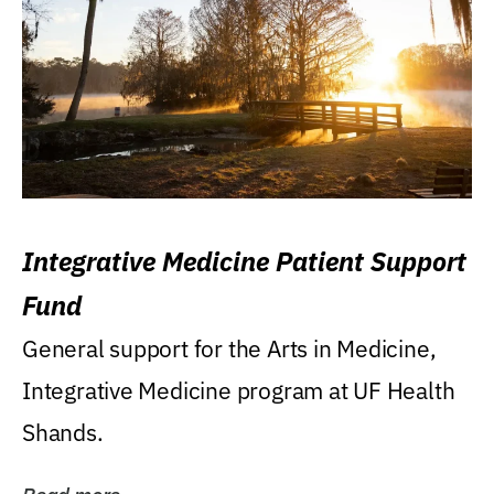
Integrative Medicine Patient Support
Fund
General support for the Arts in Medicine,
Integrative Medicine program at UF Health
Shands.