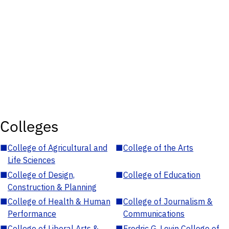
Colleges
■
College of Agricultural and
■
College of the Arts
Life Sciences
■
College of Design,
■
College of Education
Construction & Planning
■
College of Health & Human
■
College of Journalism &
Performance
Communications
■
College of Liberal Arts &
■
Fredric G. Levin College of