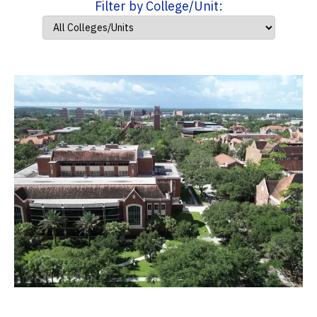
Filter by College/Unit: