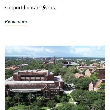
support for caregivers.
Read more