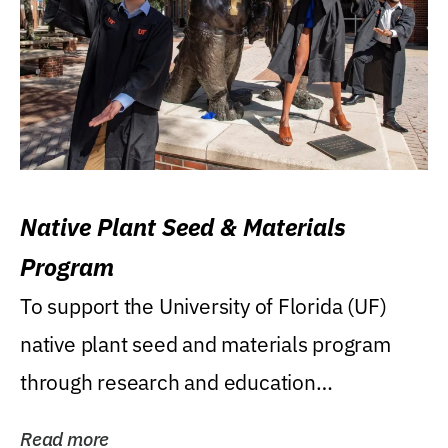
Native Plant Seed & Materials
Program
To support the University of Florida (UF)
native plant seed and materials program
through research and education
(teaching/extension)...
Read more