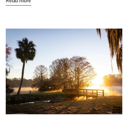
Read more