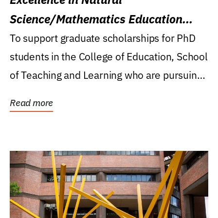
Science/Mathematics Education
Research Award
To support graduate scholarships for PhD
students in the College of Education, School
of Teaching and Learning who are pursuing
careers...
Read more