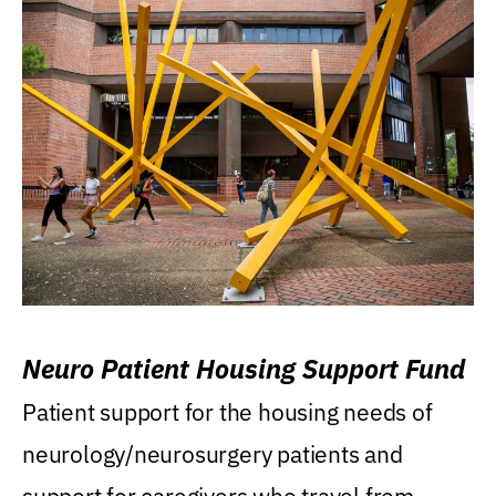
Neuro Patient Housing Support Fund
Patient support for the housing needs of
neurology/neurosurgery patients and