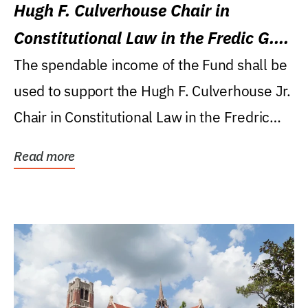
Hugh F. Culverhouse Chair in
Constitutional Law in the Fredic G.
Levin College of Law
The spendable income of the Fund shall be
used to support the Hugh F. Culverhouse Jr.
Chair in Constitutional Law in the Fredric
G....
Read more