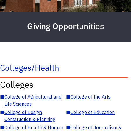
Giving Opportunities
Colleges/Health
Colleges
■
College of Agricultural and
■
College of the Arts
Life Sciences
■
College of Design,
■
College of Education
Construction & Planning
■
College of Health & Human
■
College of Journalism &