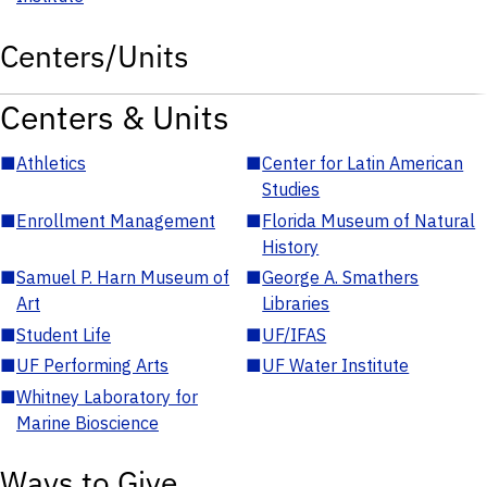
Centers/Units
Centers & Units
■
Athletics
■
Center for Latin American
Studies
■
Enrollment Management
■
Florida Museum of Natural
History
■
Samuel P. Harn Museum of
■
George A. Smathers
Art
Libraries
■
Student Life
■
UF/IFAS
■
UF Performing Arts
■
UF Water Institute
■
Whitney Laboratory for
Marine Bioscience
Ways to Give