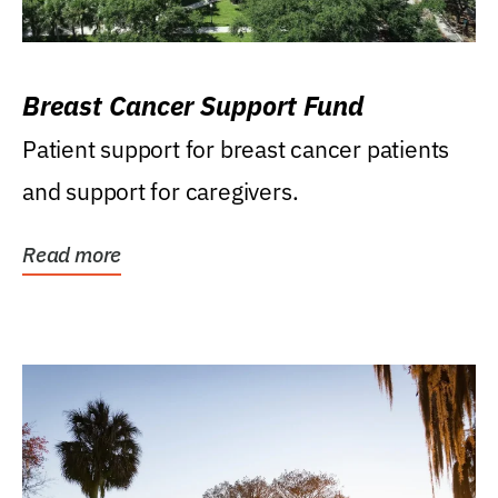
Breast Cancer Support Fund
Patient support for breast cancer patients
and support for caregivers.
Read more