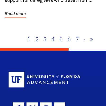
support for caregivers who travel from
further than one...
Read more
1
2
3
4
5
6
7
›
»
School Log