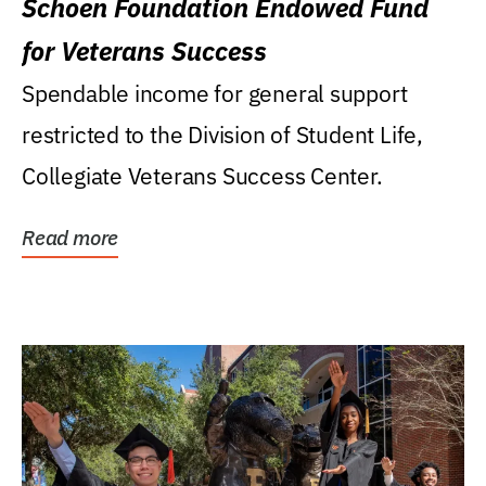
Schoen Foundation Endowed Fund
for Veterans Success
Spendable income for general support
restricted to the Division of Student Life,
Collegiate Veterans Success Center.
Read more