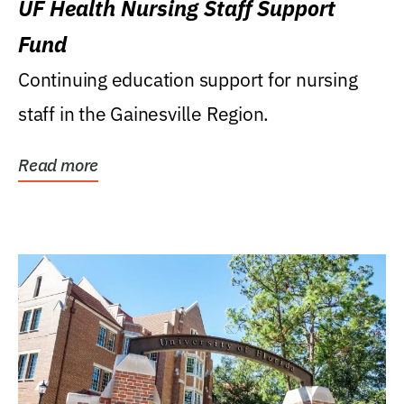
UF Health Nursing Staff Support
Fund
Continuing education support for nursing
staff in the Gainesville Region.
Read more