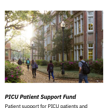
PICU Patient Support Fund
Patient support for PICU patients and