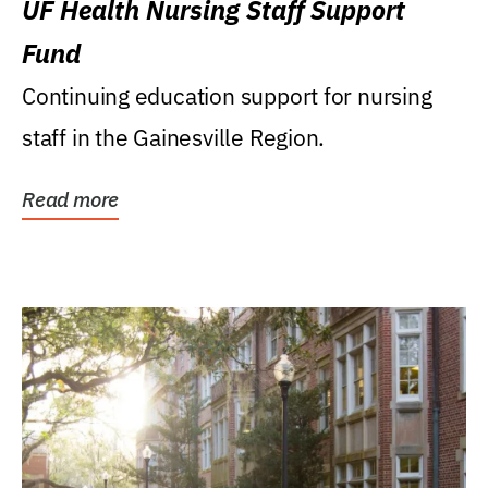
UF Health Nursing Staff Support
Fund
Continuing education support for nursing
staff in the Gainesville Region.
Read more