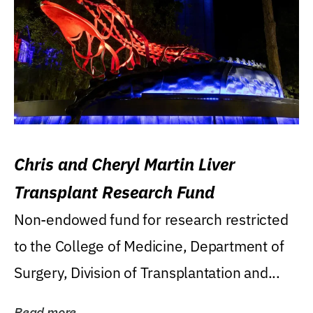
Chris and Cheryl Martin Liver
Transplant Research Fund
Non-endowed fund for research restricted
to the College of Medicine, Department of
Surgery, Division of Transplantation and...
Read more