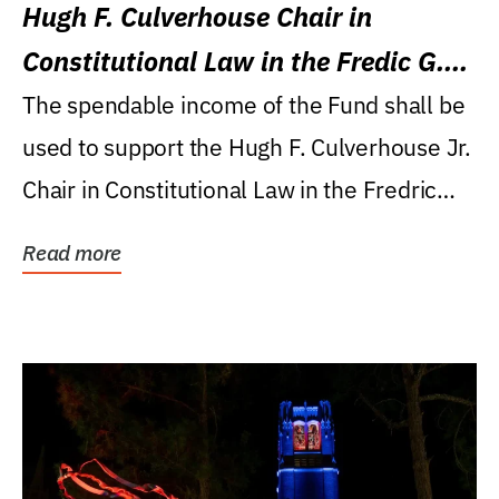
Hugh F. Culverhouse Chair in
Constitutional Law in the Fredic G.
Levin College of Law
The spendable income of the Fund shall be
used to support the Hugh F. Culverhouse Jr.
Chair in Constitutional Law in the Fredric
G....
Read more