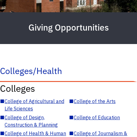
Giving Opportunities
Colleges/Health
Colleges
■
College of Agricultural and
■
College of the Arts
Life Sciences
■
College of Design,
■
College of Education
Construction & Planning
■
College of Health & Human
■
College of Journalism &