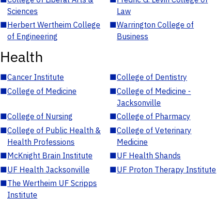
Sciences
Law
■
Herbert Wertheim College
■
Warrington College of
of Engineering
Business
Health
■
Cancer Institute
■
College of Dentistry
■
College of Medicine
■
College of Medicine -
Jacksonville
■
College of Nursing
■
College of Pharmacy
■
College of Public Health &
■
College of Veterinary
Health Professions
Medicine
■
McKnight Brain Institute
■
UF Health Shands
■
UF Health Jacksonville
■
UF Proton Therapy Institute
■
The Wertheim UF Scripps
Institute