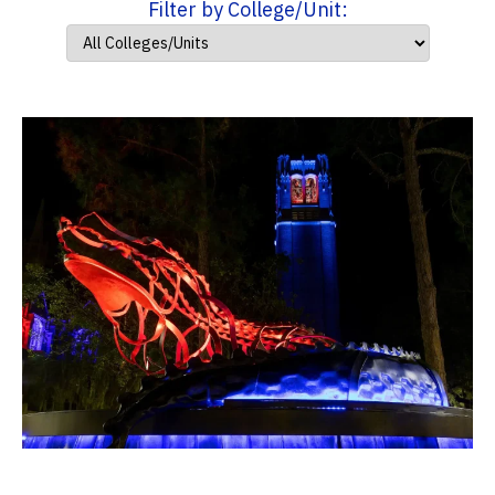
Filter by College/Unit: