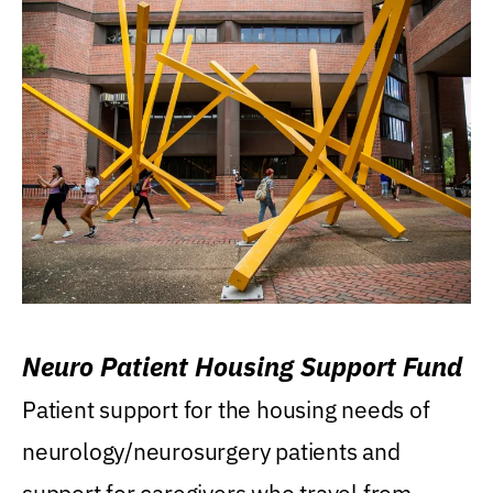
Neuro Patient Housing Support Fund
Patient support for the housing needs of
neurology/neurosurgery patients and