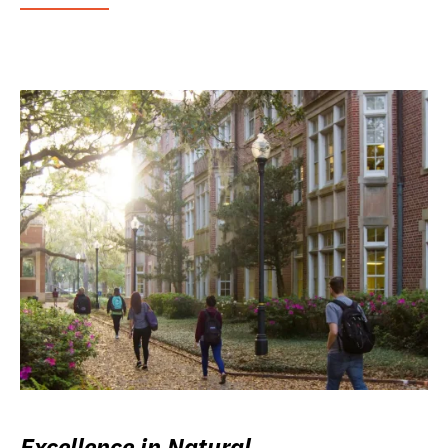
Excellence in Natural