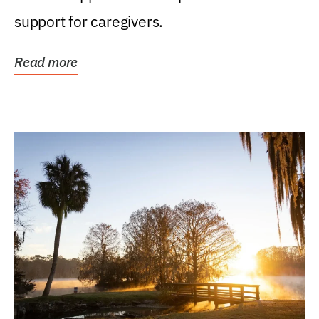
support for caregivers.
Read more