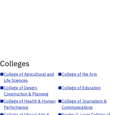
Colleges
■
College of Agricultural and
■
College of the Arts
Life Sciences
■
College of Design,
■
College of Education
Construction & Planning
■
College of Health & Human
■
College of Journalism &
Performance
Communications
■
College of Liberal Arts &
■
Fredric G. Levin College of