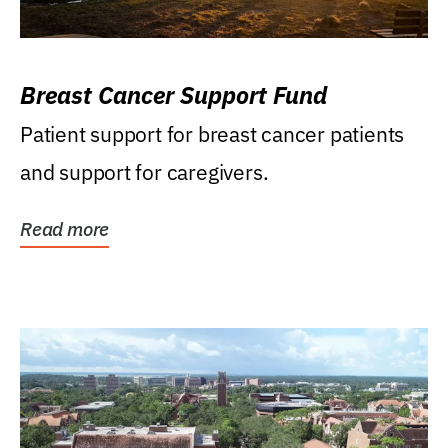
Breast Cancer Support Fund
Patient support for breast cancer patients
and support for caregivers.
Read more