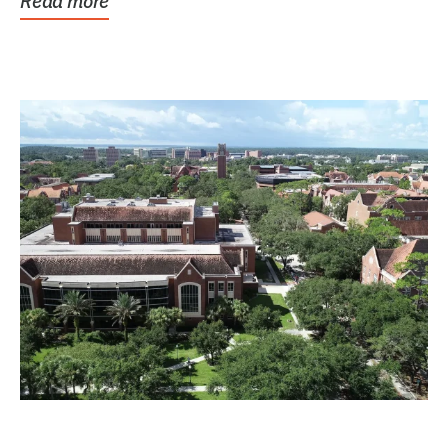
Read more