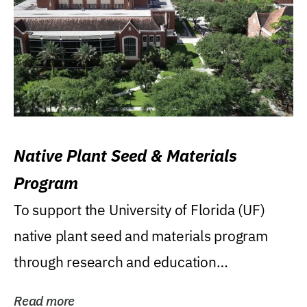
Native Plant Seed & Materials
Program
To support the University of Florida (UF)
native plant seed and materials program
through research and education
(teaching/extension)...
Read more