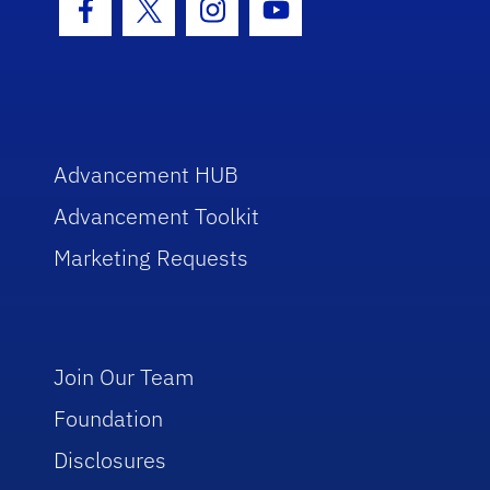
Facebook Icon
Twitter Icon
Instagram Icon
Youtube Icon
Advancement HUB
Advancement Toolkit
Marketing Requests
Join Our Team
Foundation
Disclosures