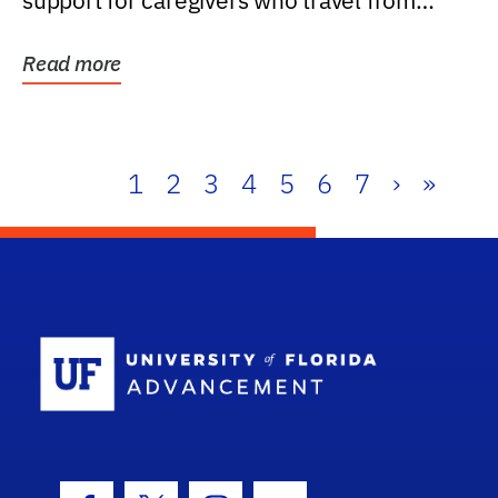
support for caregivers who travel from
further than one...
Read more
1
2
3
4
5
6
7
›
»
School Log