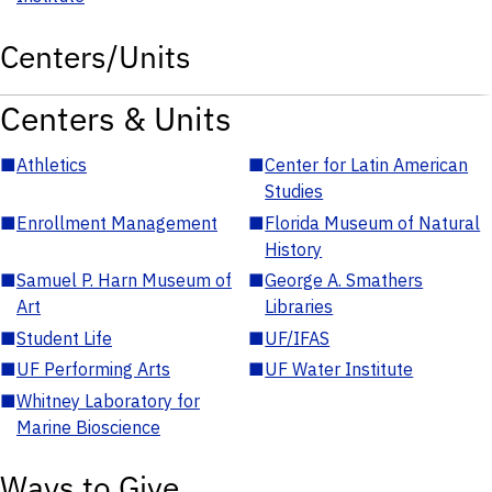
Centers/Units
Centers & Units
■
Athletics
■
Center for Latin American
Studies
■
Enrollment Management
■
Florida Museum of Natural
History
■
Samuel P. Harn Museum of
■
George A. Smathers
Art
Libraries
■
Student Life
■
UF/IFAS
■
UF Performing Arts
■
UF Water Institute
■
Whitney Laboratory for
Marine Bioscience
Ways to Give