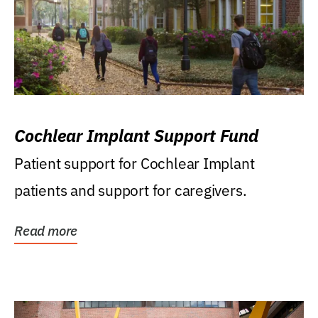
Cochlear Implant Support Fund
Patient support for Cochlear Implant
patients and support for caregivers.
Read more