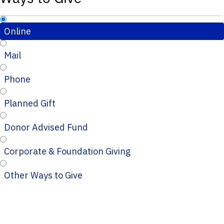
Online
Mail
Phone
Planned Gift
Donor Advised Fund
Corporate & Foundation Giving
Other Ways to Give