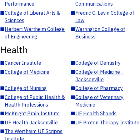
Performance
Communications
■
College of Liberal Arts &
■
Fredric G. Levin College of
Sciences
Law
■
Herbert Wertheim College
■
Warrington College of
of Engineering
Business
Health
■
Cancer Institute
■
College of Dentistry
■
College of Medicine
■
College of Medicine -
Jacksonville
■
College of Nursing
■
College of Pharmacy
■
College of Public Health &
■
College of Veterinary
Health Professions
Medicine
■
McKnight Brain Institute
■
UF Health Shands
■
UF Health Jacksonville
■
UF Proton Therapy Institute
■
The Wertheim UF Scripps
Institute