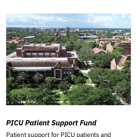
PICU Patient Support Fund
Patient support for PICU patients and