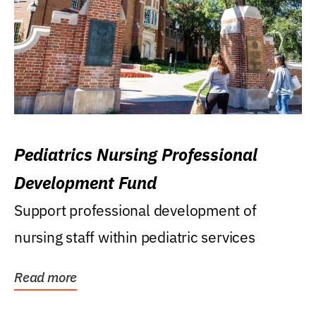
Pediatrics Nursing Professional
Development Fund
Support professional development of
nursing staff within pediatric services
Read more