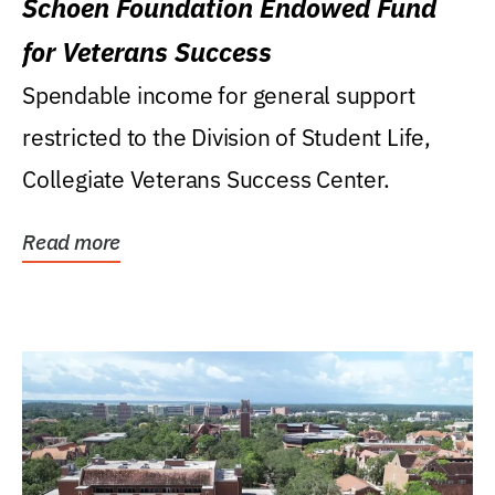
Schoen Foundation Endowed Fund
for Veterans Success
Spendable income for general support
restricted to the Division of Student Life,
Collegiate Veterans Success Center.
Read more