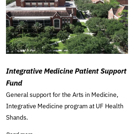
Integrative Medicine Patient Support
Fund
General support for the Arts in Medicine,
Integrative Medicine program at UF Health
Shands.