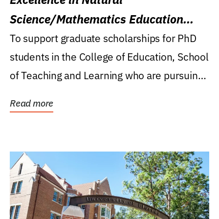
Science/Mathematics Education
Research Award
To support graduate scholarships for PhD
students in the College of Education, School
of Teaching and Learning who are pursuing
careers...
Read more