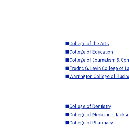
■
College of the Arts
■
College of Education
■
College of Journalism & Co
■
Fredric G. Levin College of L
■
Warrington College of Busin
■
College of Dentistry
■
College of Medicine - Jackso
■
College of Pharmacy