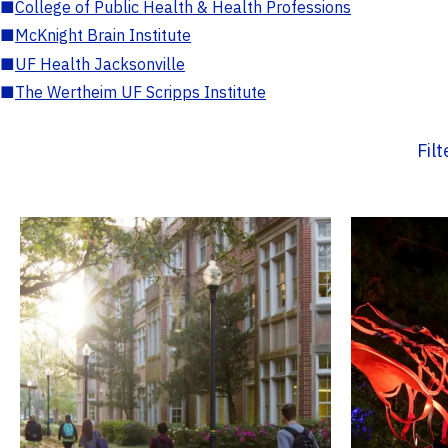
■
College of Public Health & Health Professions
■
McKnight Brain Institute
■
UF Health Jacksonville
■
The Wertheim UF Scripps Institute
Fil