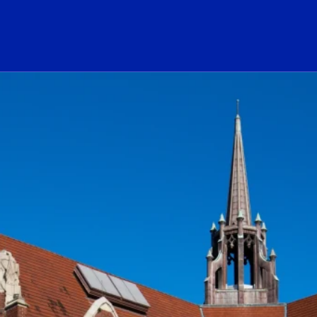
ogo Link