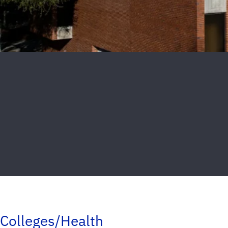
Colleges/Health