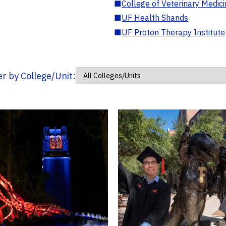
■
College of Veterinary Medic
■
UF Health Shands
■
UF Proton Therapy Institute
ter by College/Unit: