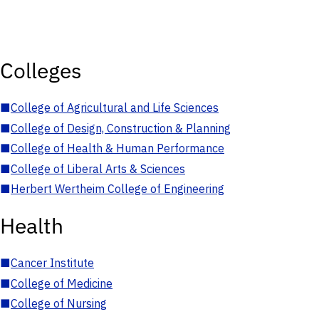
Colleges
■
College of Agricultural and Life Sciences
■
College of Design, Construction & Planning
■
College of Health & Human Performance
■
College of Liberal Arts & Sciences
■
Herbert Wertheim College of Engineering
Health
■
Cancer Institute
■
College of Medicine
■
College of Nursing