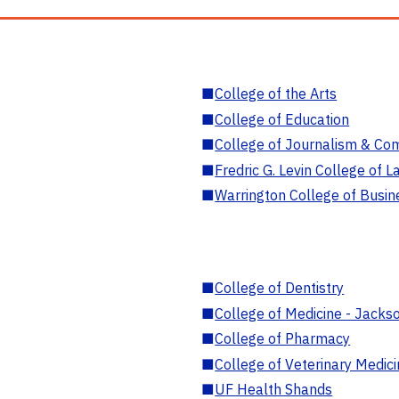
■
College of the Arts
■
College of Education
■
College of Journalism & Co
■
Fredric G. Levin College of L
■
Warrington College of Busin
■
College of Dentistry
■
College of Medicine - Jackso
■
College of Pharmacy
■
College of Veterinary Medic
■
UF Health Shands