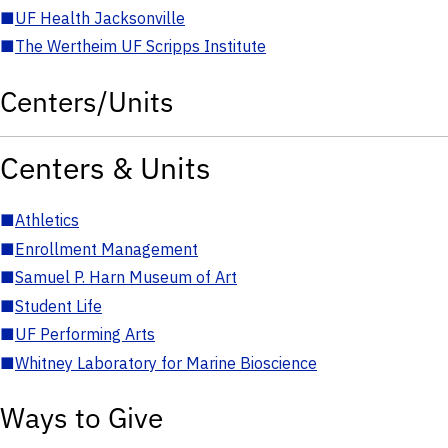
■
UF Health Jacksonville
■
The Wertheim UF Scripps Institute
Centers/Units
Centers & Units
■
Athletics
■
Enrollment Management
■
Samuel P. Harn Museum of Art
■
Student Life
■
UF Performing Arts
■
Whitney Laboratory for Marine Bioscience
Ways to Give