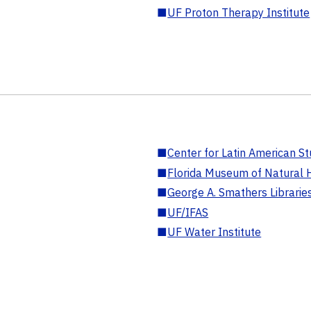
■
UF Proton Therapy Institute
■
Center for Latin American St
■
Florida Museum of Natural H
■
George A. Smathers Librarie
■
UF/IFAS
■
UF Water Institute