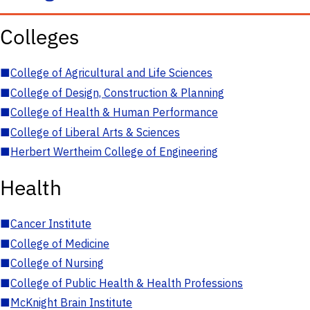
Colleges
■
College of Agricultural and Life Sciences
■
College of Design, Construction & Planning
■
College of Health & Human Performance
■
College of Liberal Arts & Sciences
■
Herbert Wertheim College of Engineering
Health
■
Cancer Institute
■
College of Medicine
■
College of Nursing
■
College of Public Health & Health Professions
■
McKnight Brain Institute