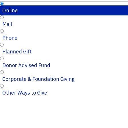
Online
Mail
Phone
Planned Gift
Donor Advised Fund
Corporate & Foundation Giving
Other Ways to Give