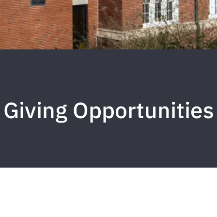
Giving Opportunities