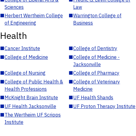
Sciences
Law
■
Herbert Wertheim College
■
Warrington College of
of Engineering
Business
Health
■
Cancer Institute
■
College of Dentistry
■
College of Medicine
■
College of Medicine -
Jacksonville
■
College of Nursing
■
College of Pharmacy
■
College of Public Health &
■
College of Veterinary
Health Professions
Medicine
■
McKnight Brain Institute
■
UF Health Shands
■
UF Health Jacksonville
■
UF Proton Therapy Institute
■
The Wertheim UF Scripps
Institute