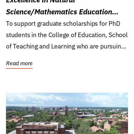
Science/Mathematics Education
Research Award
To support graduate scholarships for PhD
students in the College of Education, School
of Teaching and Learning who are pursuing
careers...
Read more