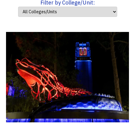
Filter by College/Unit: