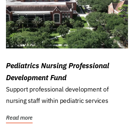
Pediatrics Nursing Professional
Development Fund
Support professional development of
nursing staff within pediatric services
Read more