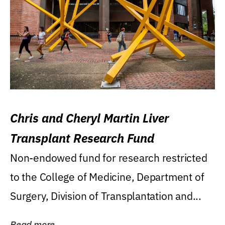
Chris and Cheryl Martin Liver
Transplant Research Fund
Non-endowed fund for research restricted
to the College of Medicine, Department of
Surgery, Division of Transplantation and...
Read more