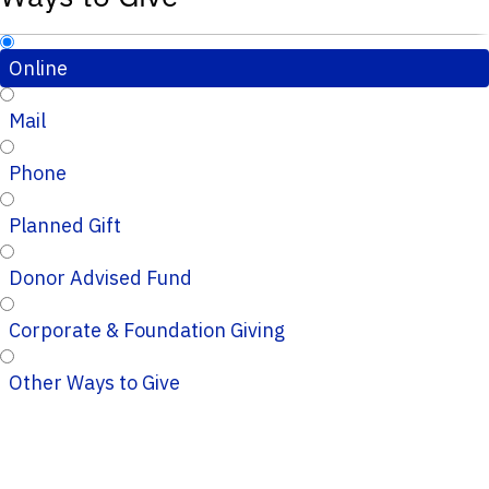
Online
Mail
Phone
Planned Gift
Donor Advised Fund
Corporate & Foundation Giving
Other Ways to Give