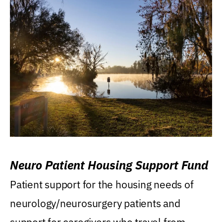
Neuro Patient Housing Support Fund
Patient support for the housing needs of
neurology/neurosurgery patients and