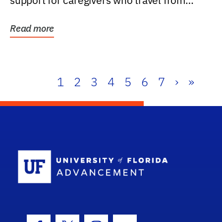
support for caregivers who travel from
further than one...
Read more
1
2
3
4
5
6
7
›
»
School Log