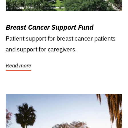
Breast Cancer Support Fund
Patient support for breast cancer patients
and support for caregivers.
Read more