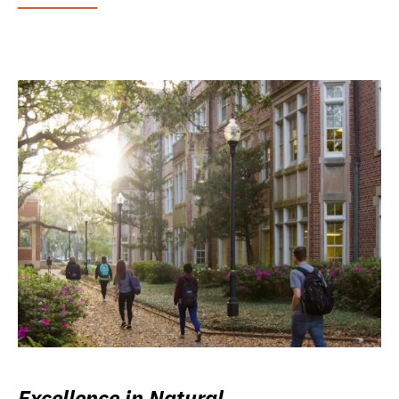
Excellence in Natural