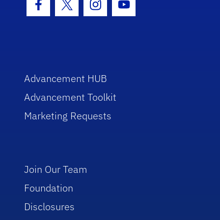
Facebook Icon
Twitter Icon
Instagram Icon
Youtube Icon
Advancement HUB
Advancement Toolkit
Marketing Requests
Join Our Team
Foundation
Disclosures