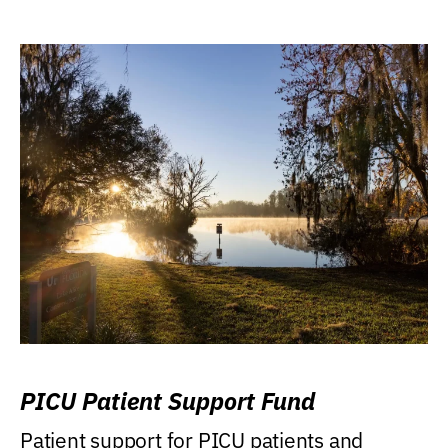
PICU Patient Support Fund
Patient support for PICU patients and