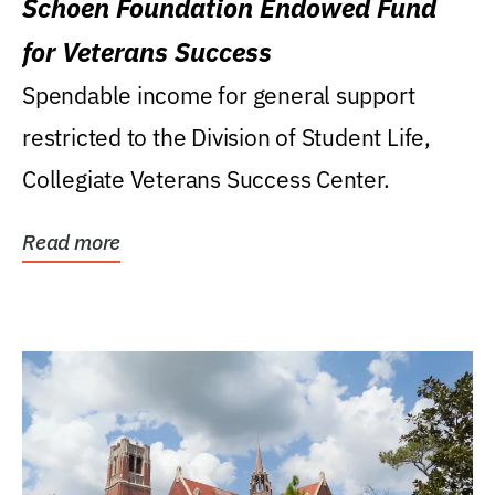
Schoen Foundation Endowed Fund
for Veterans Success
Spendable income for general support
restricted to the Division of Student Life,
Collegiate Veterans Success Center.
Read more