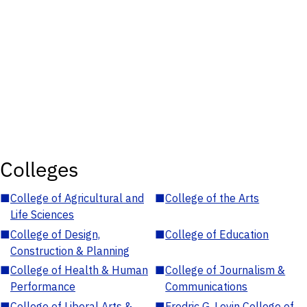
Colleges
■
College of Agricultural and
■
College of the Arts
Life Sciences
■
College of Design,
■
College of Education
Construction & Planning
■
College of Health & Human
■
College of Journalism &
Performance
Communications
■
College of Liberal Arts &
■
Fredric G. Levin College of