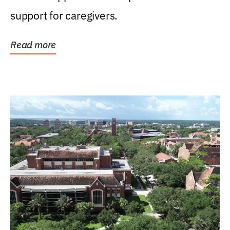
support for caregivers.
Read more