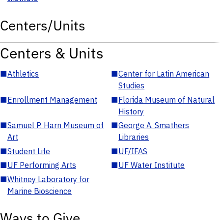
Centers/Units
Centers & Units
■
Athletics
■
Center for Latin American
Studies
■
Enrollment Management
■
Florida Museum of Natural
History
■
Samuel P. Harn Museum of
■
George A. Smathers
Art
Libraries
■
Student Life
■
UF/IFAS
■
UF Performing Arts
■
UF Water Institute
■
Whitney Laboratory for
Marine Bioscience
Ways to Give