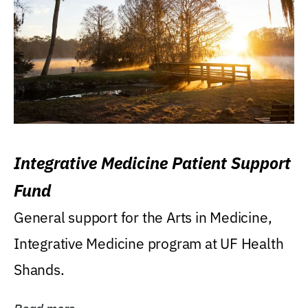
Integrative Medicine Patient Support
Fund
General support for the Arts in Medicine,
Integrative Medicine program at UF Health
Shands.