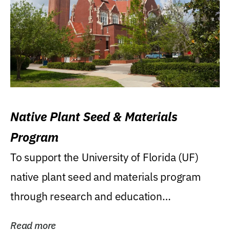
Native Plant Seed & Materials
Program
To support the University of Florida (UF)
native plant seed and materials program
through research and education
(teaching/extension)...
Read more