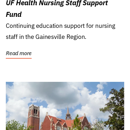
UF Health Nursing Staff Support
Fund
Continuing education support for nursing
staff in the Gainesville Region.
Read more