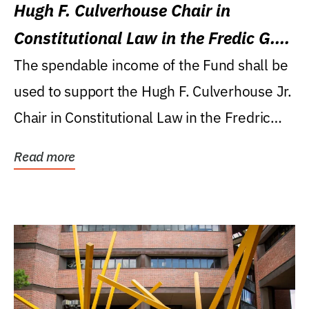
Hugh F. Culverhouse Chair in
Constitutional Law in the Fredic G.
Levin College of Law
The spendable income of the Fund shall be
used to support the Hugh F. Culverhouse Jr.
Chair in Constitutional Law in the Fredric
G....
Read more