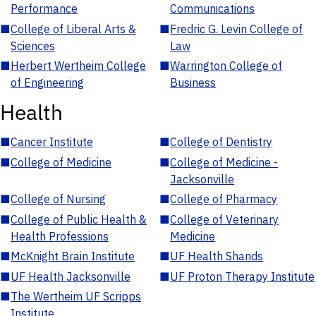
Performance
Communications
■
College of Liberal Arts &
■
Fredric G. Levin College of
Sciences
Law
■
Herbert Wertheim College
■
Warrington College of
of Engineering
Business
Health
■
Cancer Institute
■
College of Dentistry
■
College of Medicine
■
College of Medicine -
Jacksonville
■
College of Nursing
■
College of Pharmacy
■
College of Public Health &
■
College of Veterinary
Health Professions
Medicine
■
McKnight Brain Institute
■
UF Health Shands
■
UF Health Jacksonville
■
UF Proton Therapy Institute
■
The Wertheim UF Scripps
Institute