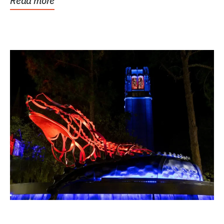
Read more