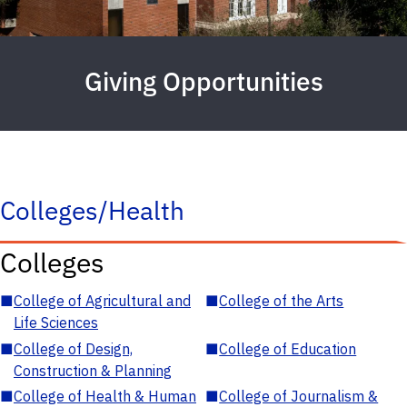
Giving Opportunities
Colleges/Health
Colleges
■
College of Agricultural and
■
College of the Arts
Life Sciences
■
College of Design,
■
College of Education
Construction & Planning
■
College of Health & Human
■
College of Journalism &