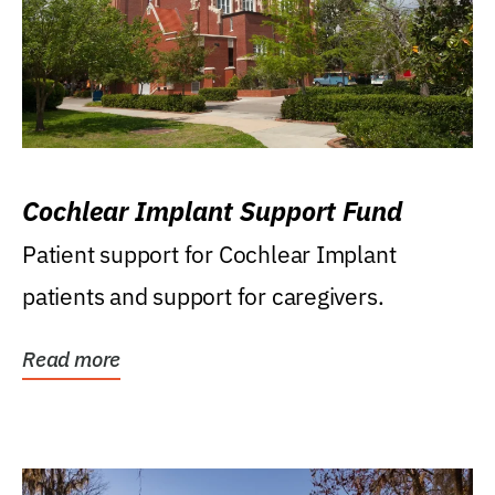
Cochlear Implant Support Fund
Patient support for Cochlear Implant
patients and support for caregivers.
Read more