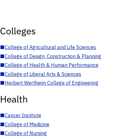
Colleges
■
College of Agricultural and Life Sciences
■
College of Design, Construction & Planning
■
College of Health & Human Performance
■
College of Liberal Arts & Sciences
■
Herbert Wertheim College of Engineering
Health
■
Cancer Institute
■
College of Medicine
■
College of Nursing