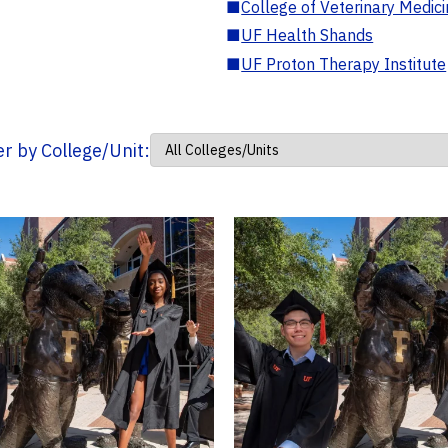
■
College of Veterinary Medic
■
UF Health Shands
■
UF Proton Therapy Institute
ter by College/Unit: