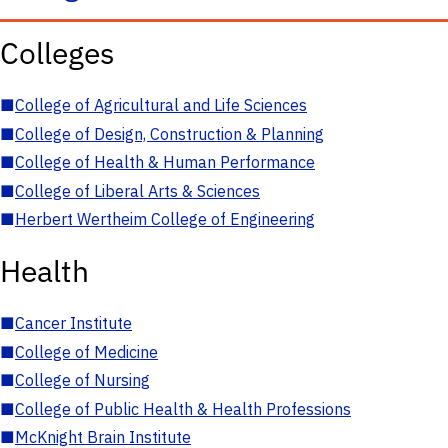
Colleges
■
College of Agricultural and Life Sciences
■
College of Design, Construction & Planning
■
College of Health & Human Performance
■
College of Liberal Arts & Sciences
■
Herbert Wertheim College of Engineering
Health
■
Cancer Institute
■
College of Medicine
■
College of Nursing
■
College of Public Health & Health Professions
■
McKnight Brain Institute