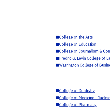
■
College of the Arts
■
College of Education
■
College of Journalism & Co
■
Fredric G. Levin College of L
■
Warrington College of Busin
■
College of Dentistry
■
College of Medicine - Jackso
■
College of Pharmacy