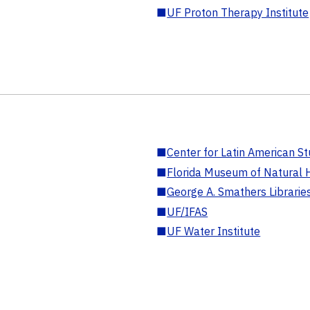
■
UF Proton Therapy Institute
■
Center for Latin American St
■
Florida Museum of Natural H
■
George A. Smathers Librarie
■
UF/IFAS
■
UF Water Institute