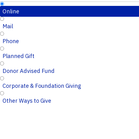
Online
Mail
Phone
Planned Gift
Donor Advised Fund
Corporate & Foundation Giving
Other Ways to Give