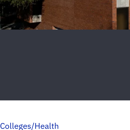
Colleges/Health