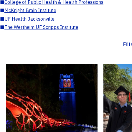
■
College of Public Health & Health Professions
■
McKnight Brain Institute
■
UF Health Jacksonville
■
The Wertheim UF Scripps Institute
Fil