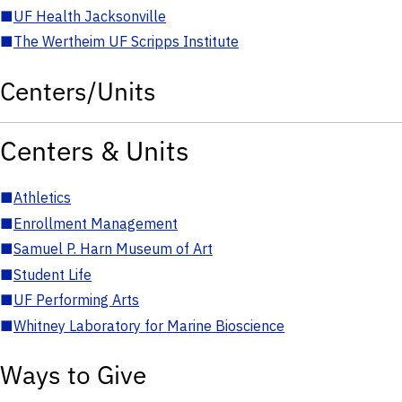
■
UF Health Jacksonville
■
The Wertheim UF Scripps Institute
Centers/Units
Centers & Units
■
Athletics
■
Enrollment Management
■
Samuel P. Harn Museum of Art
■
Student Life
■
UF Performing Arts
■
Whitney Laboratory for Marine Bioscience
Ways to Give