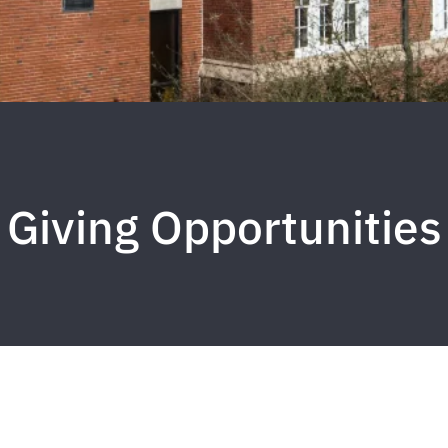
Giving Opportunities