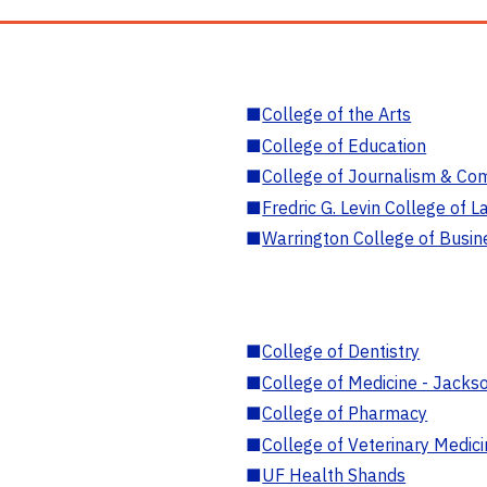
■
College of the Arts
■
College of Education
■
College of Journalism & Co
■
Fredric G. Levin College of L
■
Warrington College of Busin
■
College of Dentistry
■
College of Medicine - Jackso
■
College of Pharmacy
■
College of Veterinary Medic
■
UF Health Shands