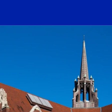
ogo Link