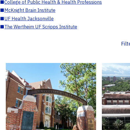
■
College of Public Health & Health Professions
■
McKnight Brain Institute
■
UF Health Jacksonville
■
The Wertheim UF Scripps Institute
Fil