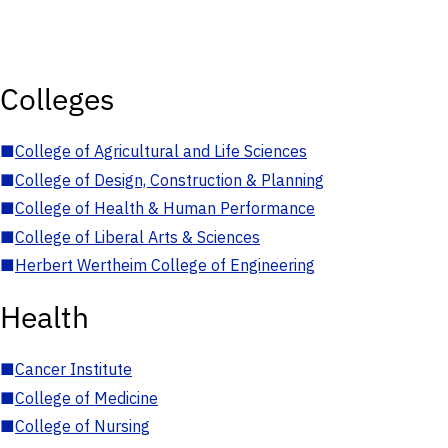
Colleges
■
College of Agricultural and Life Sciences
■
College of Design, Construction & Planning
■
College of Health & Human Performance
■
College of Liberal Arts & Sciences
■
Herbert Wertheim College of Engineering
Health
■
Cancer Institute
■
College of Medicine
■
College of Nursing