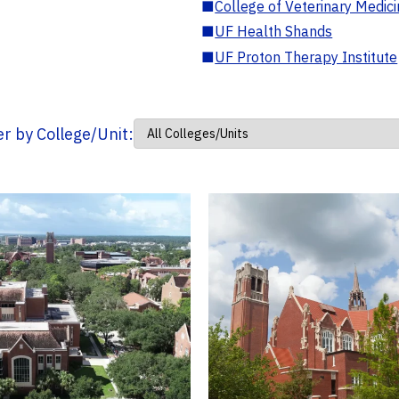
■
College of Veterinary Medic
■
UF Health Shands
■
UF Proton Therapy Institute
ter by College/Unit: