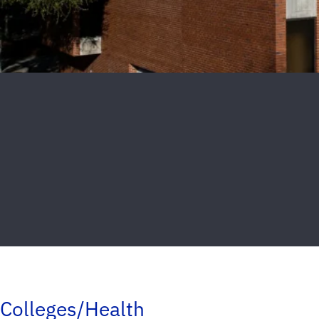
Colleges/Health