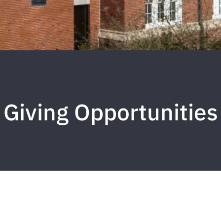
Giving Opportunities