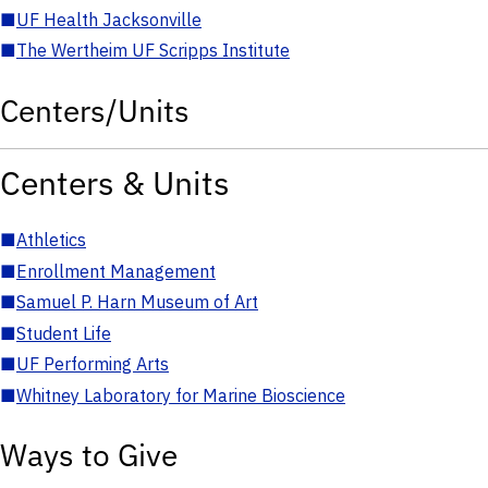
■
UF Health Jacksonville
■
The Wertheim UF Scripps Institute
Centers/Units
Centers & Units
■
Athletics
■
Enrollment Management
■
Samuel P. Harn Museum of Art
■
Student Life
■
UF Performing Arts
■
Whitney Laboratory for Marine Bioscience
Ways to Give