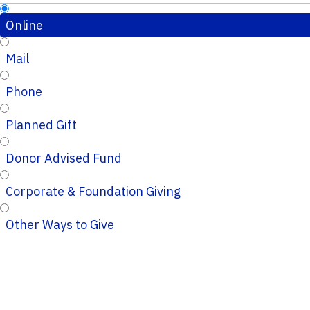
Online
Mail
Phone
Planned Gift
Donor Advised Fund
Corporate & Foundation Giving
Other Ways to Give