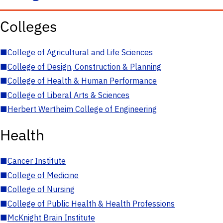
Colleges
■
College of Agricultural and Life Sciences
■
College of Design, Construction & Planning
■
College of Health & Human Performance
■
College of Liberal Arts & Sciences
■
Herbert Wertheim College of Engineering
Health
■
Cancer Institute
■
College of Medicine
■
College of Nursing
■
College of Public Health & Health Professions
■
McKnight Brain Institute