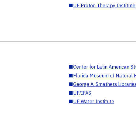
■
UF Proton Therapy Institute
■
Center for Latin American St
■
Florida Museum of Natural H
■
George A. Smathers Librarie
■
UF/IFAS
■
UF Water Institute