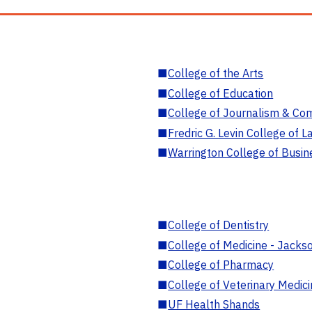
■
College of the Arts
■
College of Education
■
College of Journalism & Co
■
Fredric G. Levin College of L
■
Warrington College of Busin
■
College of Dentistry
■
College of Medicine - Jackso
■
College of Pharmacy
■
College of Veterinary Medic
■
UF Health Shands