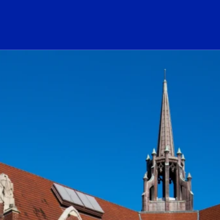
ogo Link