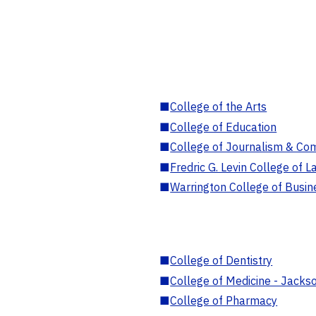
■
College of the Arts
■
College of Education
■
College of Journalism & Co
■
Fredric G. Levin College of L
■
Warrington College of Busin
■
College of Dentistry
■
College of Medicine - Jackso
■
College of Pharmacy