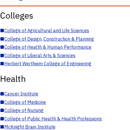
Colleges
■
College of Agricultural and Life Sciences
■
College of Design, Construction & Planning
■
College of Health & Human Performance
■
College of Liberal Arts & Sciences
■
Herbert Wertheim College of Engineering
Health
■
Cancer Institute
■
College of Medicine
■
College of Nursing
■
College of Public Health & Health Professions
■
McKnight Brain Institute