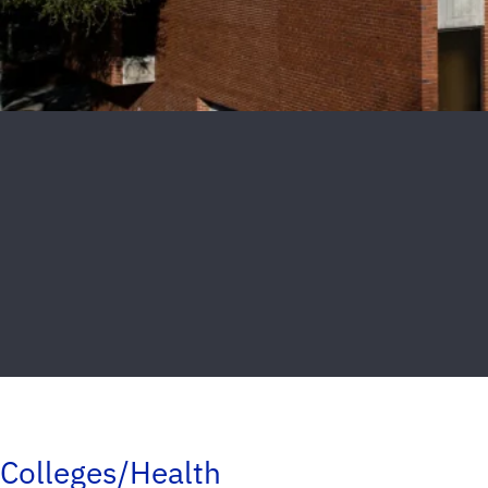
Colleges/Health