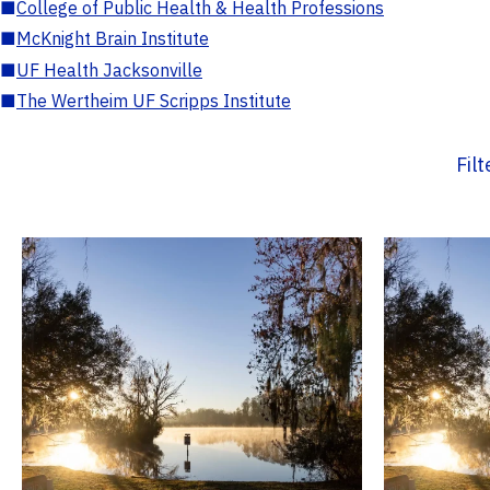
■
College of Public Health & Health Professions
■
McKnight Brain Institute
■
UF Health Jacksonville
■
The Wertheim UF Scripps Institute
Fil