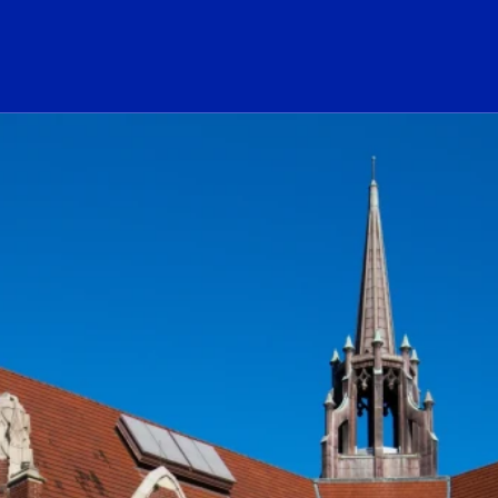
ogo Link