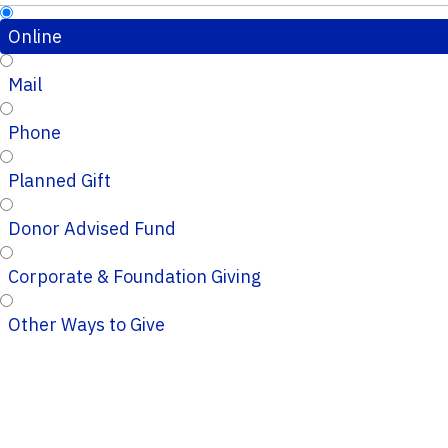
Online
Mail
Phone
Planned Gift
Donor Advised Fund
Corporate & Foundation Giving
Other Ways to Give