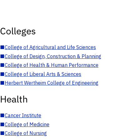
Colleges
■
College of Agricultural and Life Sciences
■
College of Design, Construction & Planning
■
College of Health & Human Performance
■
College of Liberal Arts & Sciences
■
Herbert Wertheim College of Engineering
Health
■
Cancer Institute
■
College of Medicine
■
College of Nursing