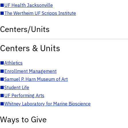
■
UF Health Jacksonville
■
The Wertheim UF Scripps Institute
Centers/Units
Centers & Units
■
Athletics
■
Enrollment Management
■
Samuel P. Harn Museum of Art
■
Student Life
■
UF Performing Arts
■
Whitney Laboratory for Marine Bioscience
Ways to Give