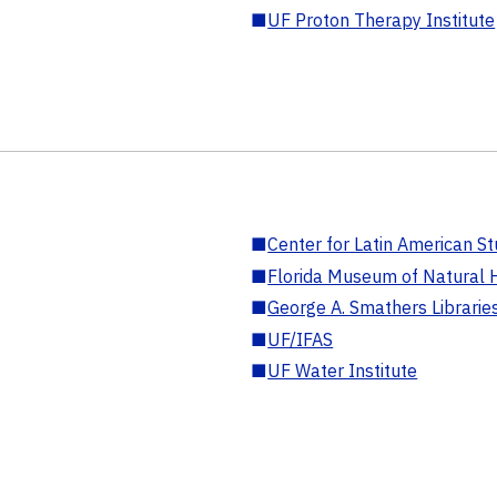
■
UF Proton Therapy Institute
■
Center for Latin American St
■
Florida Museum of Natural H
■
George A. Smathers Librarie
■
UF/IFAS
■
UF Water Institute