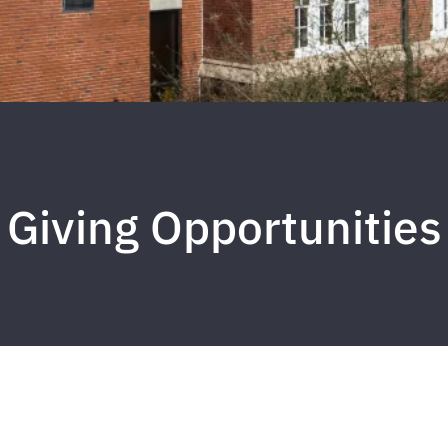
Giving Opportunities