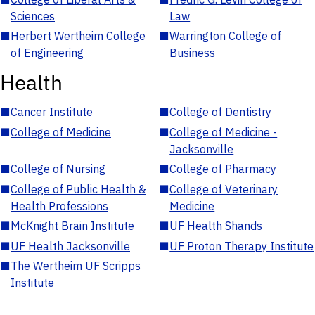
Sciences
Law
■
Herbert Wertheim College
■
Warrington College of
of Engineering
Business
Health
■
Cancer Institute
■
College of Dentistry
■
College of Medicine
■
College of Medicine -
Jacksonville
■
College of Nursing
■
College of Pharmacy
■
College of Public Health &
■
College of Veterinary
Health Professions
Medicine
■
McKnight Brain Institute
■
UF Health Shands
■
UF Health Jacksonville
■
UF Proton Therapy Institute
■
The Wertheim UF Scripps
Institute