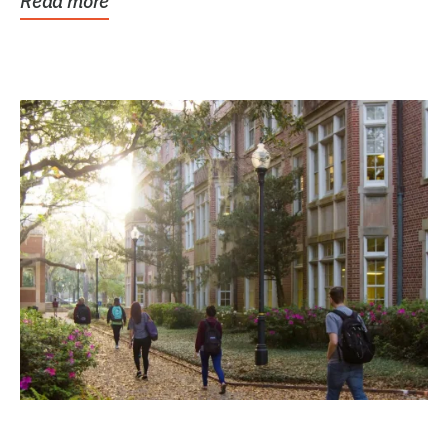
Read more