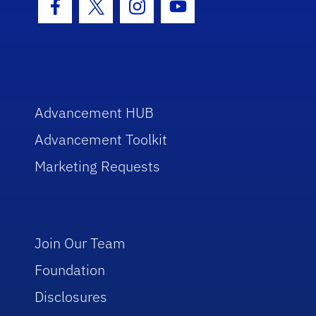
Facebook Icon
Twitter Icon
Instagram Icon
Youtube Icon
Advancement HUB
Advancement Toolkit
Marketing Requests
Join Our Team
Foundation
Disclosures