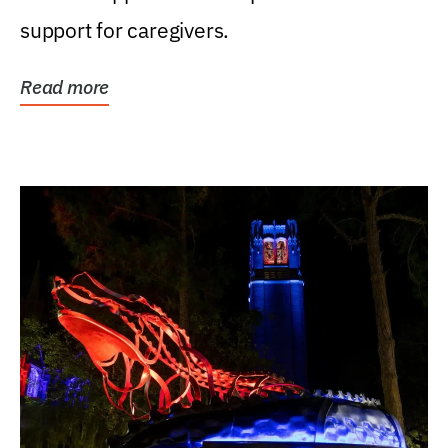
support for caregivers.
Read more