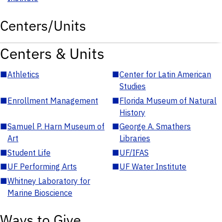
Centers/Units
Centers & Units
■
Athletics
■
Center for Latin American
Studies
■
Enrollment Management
■
Florida Museum of Natural
History
■
Samuel P. Harn Museum of
■
George A. Smathers
Art
Libraries
■
Student Life
■
UF/IFAS
■
UF Performing Arts
■
UF Water Institute
■
Whitney Laboratory for
Marine Bioscience
Ways to Give