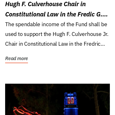
Hugh F. Culverhouse Chair in
Constitutional Law in the Fredic G.
Levin College of Law
The spendable income of the Fund shall be
used to support the Hugh F. Culverhouse Jr.
Chair in Constitutional Law in the Fredric
G....
Read more