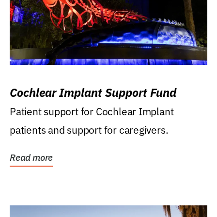
Cochlear Implant Support Fund
Patient support for Cochlear Implant
patients and support for caregivers.
Read more