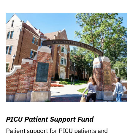
PICU Patient Support Fund
Patient support for PICU patients and