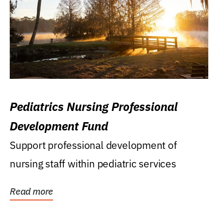
Pediatrics Nursing Professional
Development Fund
Support professional development of
nursing staff within pediatric services
Read more