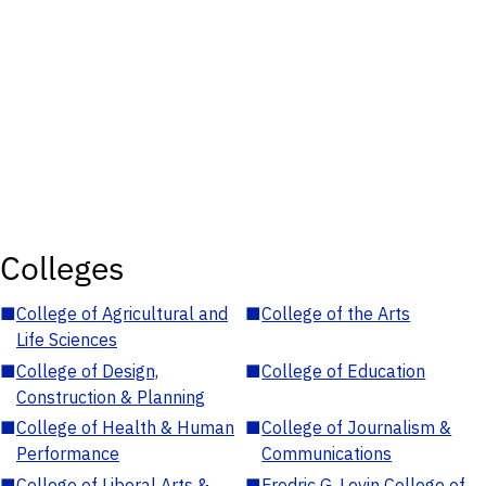
Colleges
■
College of Agricultural and
■
College of the Arts
Life Sciences
■
College of Design,
■
College of Education
Construction & Planning
■
College of Health & Human
■
College of Journalism &
Performance
Communications
■
College of Liberal Arts &
■
Fredric G. Levin College of