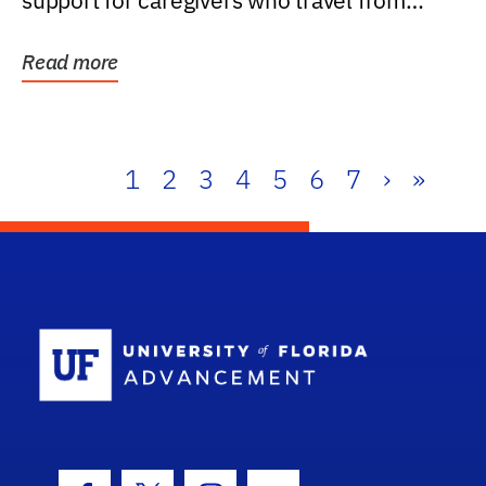
support for caregivers who travel from
further than one...
Read more
1
2
3
4
5
6
7
›
»
School Log