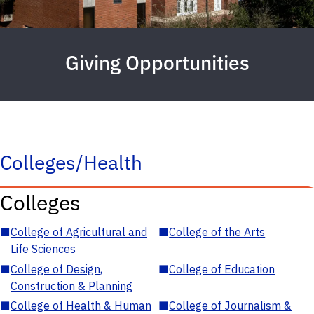
Giving Opportunities
Colleges/Health
Colleges
■
College of Agricultural and
■
College of the Arts
Life Sciences
■
College of Design,
■
College of Education
Construction & Planning
■
College of Health & Human
■
College of Journalism &