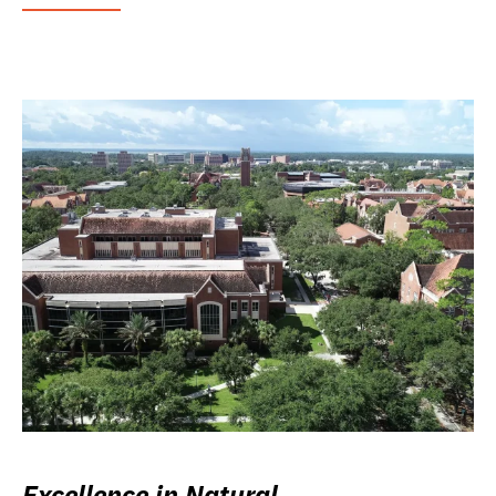
Excellence in Natural