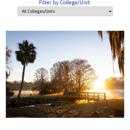
Filter by College/Unit: