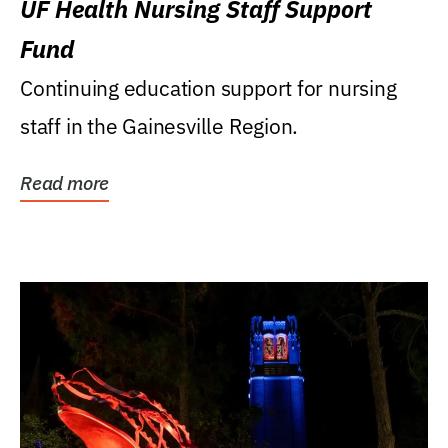
UF Health Nursing Staff Support
Fund
Continuing education support for nursing
staff in the Gainesville Region.
Read more