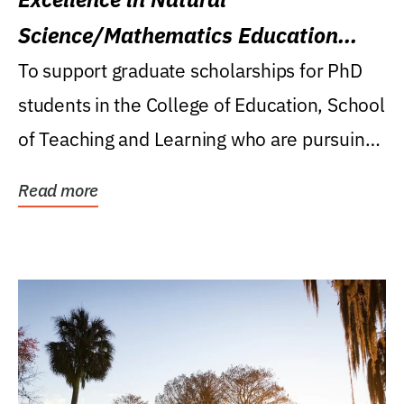
Science/Mathematics Education
Research Award
To support graduate scholarships for PhD
students in the College of Education, School
of Teaching and Learning who are pursuing
careers...
Read more