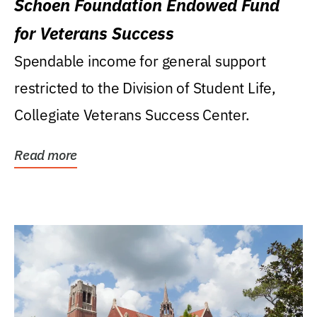
Schoen Foundation Endowed Fund
for Veterans Success
Spendable income for general support
restricted to the Division of Student Life,
Collegiate Veterans Success Center.
Read more