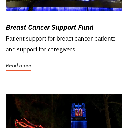
Breast Cancer Support Fund
Patient support for breast cancer patients
and support for caregivers.
Read more