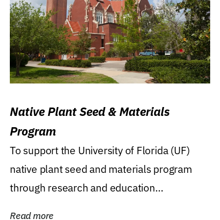
Native Plant Seed & Materials
Program
To support the University of Florida (UF)
native plant seed and materials program
through research and education
(teaching/extension)...
Read more