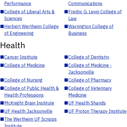
Performance
Communications
■
College of Liberal Arts &
■
Fredric G. Levin College of
Sciences
Law
■
Herbert Wertheim College
■
Warrington College of
of Engineering
Business
Health
■
Cancer Institute
■
College of Dentistry
■
College of Medicine
■
College of Medicine -
Jacksonville
■
College of Nursing
■
College of Pharmacy
■
College of Public Health &
■
College of Veterinary
Health Professions
Medicine
■
McKnight Brain Institute
■
UF Health Shands
■
UF Health Jacksonville
■
UF Proton Therapy Institute
■
The Wertheim UF Scripps
Institute