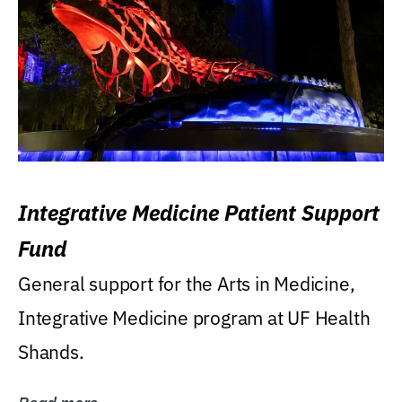
Integrative Medicine Patient Support
Fund
General support for the Arts in Medicine,
Integrative Medicine program at UF Health
Shands.