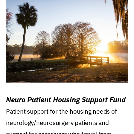
Neuro Patient Housing Support Fund
Patient support for the housing needs of
neurology/neurosurgery patients and