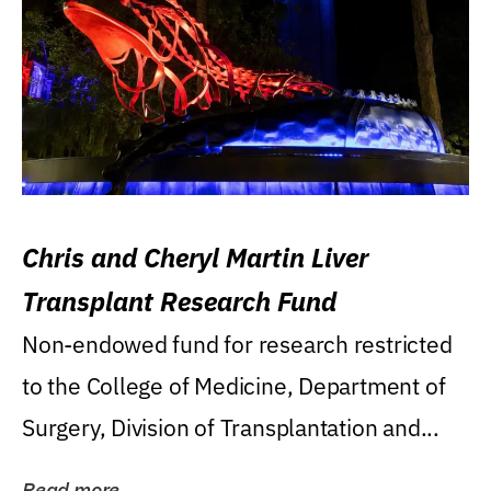
Chris and Cheryl Martin Liver
Transplant Research Fund
Non-endowed fund for research restricted
to the College of Medicine, Department of
Surgery, Division of Transplantation and...
Read more