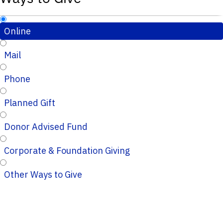
Online
Mail
Phone
Planned Gift
Donor Advised Fund
Corporate & Foundation Giving
Other Ways to Give