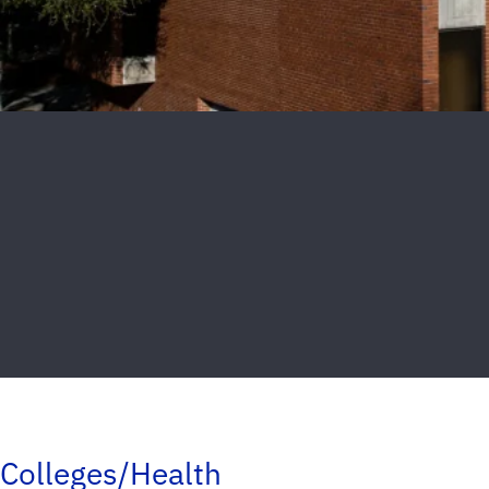
Colleges/Health