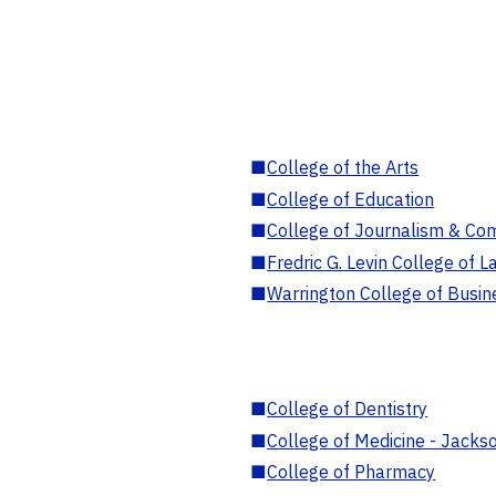
■
College of the Arts
■
College of Education
■
College of Journalism & Co
■
Fredric G. Levin College of L
■
Warrington College of Busin
■
College of Dentistry
■
College of Medicine - Jackso
■
College of Pharmacy