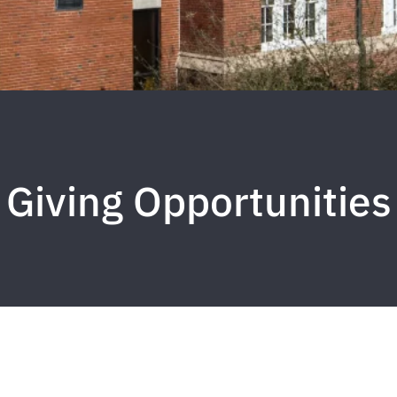
Giving Opportunities