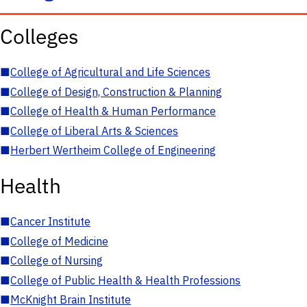
Colleges
■
College of Agricultural and Life Sciences
■
College of Design, Construction & Planning
■
College of Health & Human Performance
■
College of Liberal Arts & Sciences
■
Herbert Wertheim College of Engineering
Health
■
Cancer Institute
■
College of Medicine
■
College of Nursing
■
College of Public Health & Health Professions
■
McKnight Brain Institute