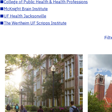
■
College of Public Health & Health Professions
■
McKnight Brain Institute
■
UF Health Jacksonville
■
The Wertheim UF Scripps Institute
Fil