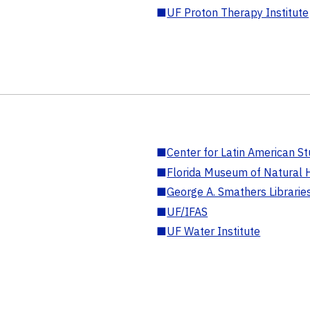
■
UF Proton Therapy Institute
■
Center for Latin American St
■
Florida Museum of Natural H
■
George A. Smathers Librarie
■
UF/IFAS
■
UF Water Institute