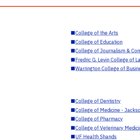
■
College of the Arts
■
College of Education
■
College of Journalism & Co
■
Fredric G. Levin College of L
■
Warrington College of Busin
■
College of Dentistry
■
College of Medicine - Jackso
■
College of Pharmacy
■
College of Veterinary Medic
■
UF Health Shands