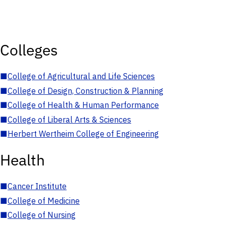
Colleges
■
College of Agricultural and Life Sciences
■
College of Design, Construction & Planning
■
College of Health & Human Performance
■
College of Liberal Arts & Sciences
■
Herbert Wertheim College of Engineering
Health
■
Cancer Institute
■
College of Medicine
■
College of Nursing