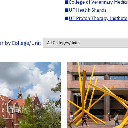
■
College of Veterinary Medic
■
UF Health Shands
■
UF Proton Therapy Institute
ter by College/Unit: