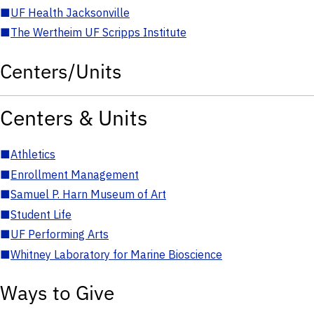
■
UF Health Jacksonville
■
The Wertheim UF Scripps Institute
Centers/Units
Centers & Units
■
Athletics
■
Enrollment Management
■
Samuel P. Harn Museum of Art
■
Student Life
■
UF Performing Arts
■
Whitney Laboratory for Marine Bioscience
Ways to Give