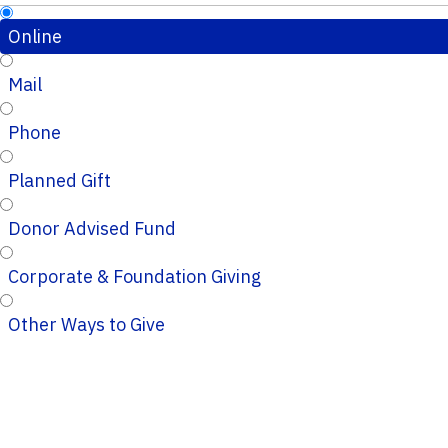
Online
Mail
Phone
Planned Gift
Donor Advised Fund
Corporate & Foundation Giving
Other Ways to Give