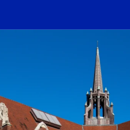
ogo Link